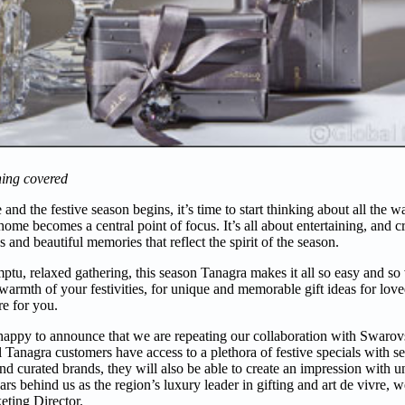
hing covered
nd the festive season begins, it’s time to start thinking about all the w
home becomes a central point of focus. It’s all about entertaining, and 
s and beautiful memories that reflect the spirit of the season.
tu, relaxed gathering, this season Tanagra makes it all so easy and so 
e warmth of your festivities, for unique and memorable gift ideas for love
re for you.
e happy to announce that we are repeating our collaboration with Swarov
Tanagra customers have access to a plethora of festive specials with s
d curated brands, they will also be able to create an impression with u
rs behind us as the region’s luxury leader in gifting and art de vivre, w
eting Director.