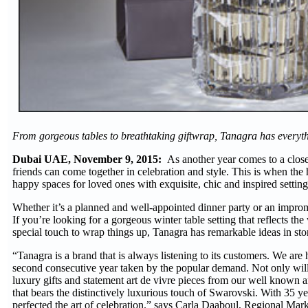
From gorgeous tables to breathtaking giftwrap, Tanagra has everyt
Dubai UAE, November 9, 2015:
As another year comes to a close a
friends can come together in celebration and style. This is when the 
happy spaces for loved ones with exquisite, chic and inspired setting
Whether it’s a planned and well-appointed dinner party or an impromp
If you’re looking for a gorgeous winter table setting that reflects th
special touch to wrap things up, Tanagra has remarkable ideas in sto
“Tanagra is a brand that is always listening to its customers. We ar
second consecutive year taken by the popular demand. Not only will 
luxury gifts and statement art de vivre pieces from our well known an
that bears the distinctively luxurious touch of Swarovski. With 35 yea
perfected the art of celebration.” says Carla Daaboul, Regional Mark