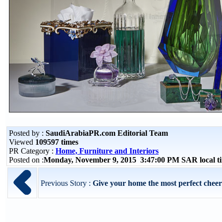
Posted by :
SaudiArabiaPR.com Editorial Team
Viewed
109597 times
PR Category :
Home, Furniture and Interiors
Posted on :
Monday, November 9, 2015 3:47:00 PM SAR local 
Previous Story :
Give your home the most perfect cheerful