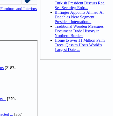
Turkish President Discuss Red
Sea Security; Erdo...
urniture and Interiors
Bilfinger Appoints Ahmed Al-
Dadah as New Segment
President Internation...
Traditional Wooden Measures
Document Trade History in
Northern Borders
Home to over 11 Million Palm
Trees, Qassim Hosts World’s
Largest Dates...
ns
[2183-
v...
[370-
cted ...
[357-