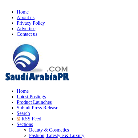
Home
About us
Privacy Policy
Advertise
Contact us
Home
Latest Postings
Product Launches
Submit Press Release
Search
RSS Feed
Sections
Beauty & Cosmetics
Fashion, Lifestyle & Luxury