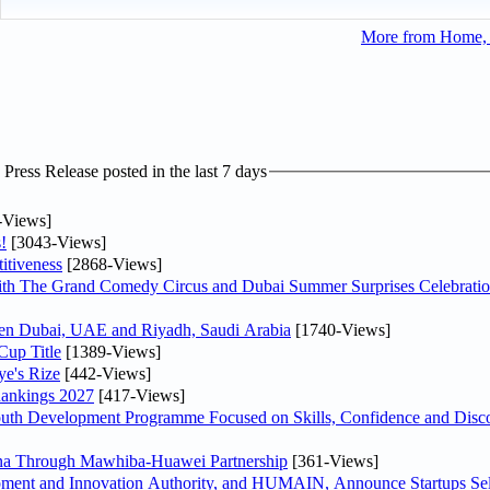
More from Home, F
ress Release posted in the last 7 days
-Views]
!
[3043-Views]
itiveness
[2868-Views]
th The Grand Comedy Circus and Dubai Summer Surprises Celebratio
ween Dubai, UAE and Riyadh, Saudi Arabia
[1740-Views]
Cup Title
[1389-Views]
ye's Rize
[442-Views]
Rankings 2027
[417-Views]
Youth Development Programme Focused on Skills, Confidence and Disco
hina Through Mawhiba-Huawei Partnership
[361-Views]
ment and Innovation Authority, and HUMAIN, Announce Startups Sele