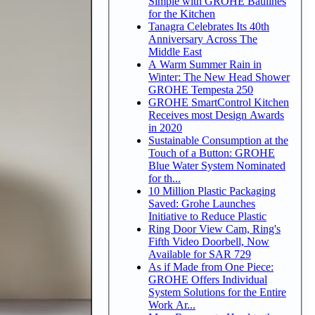
Simple with GROHE Baulines
for the Kitchen
Tanagra Celebrates Its 40th
Anniversary Across The
Middle East
A Warm Summer Rain in
Winter: The New Head Shower
GROHE Tempesta 250
GROHE SmartControl Kitchen
Receives most Design Awards
in 2020
Sustainable Consumption at the
Touch of a Button: GROHE
Blue Water System Nominated
for th...
10 Million Plastic Packaging
Saved: Grohe Launches
Initiative to Reduce Plastic
Ring Door View Cam, Ring's
Fifth Video Doorbell, Now
Available for SAR 729
As if Made from One Piece:
GROHE Offers Individual
System Solutions for the Entire
Work Ar...