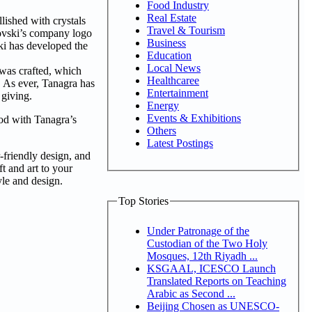
Food Industry
Real Estate
llished with crystals
Travel & Tourism
rovski’s company logo
Business
ski has developed the
Education
Local News
 was crafted, which
Healthcaree
. As ever, Tanagra has
Entertainment
f giving.
Energy
Events & Exhibitions
ood with Tanagra’s
Others
Latest Postings
r-friendly design, and
ft and art to your
tyle and design.
Top Stories
Under Patronage of the
Custodian of the Two Holy
Mosques, 12th Riyadh ...
KSGAAL, ICESCO Launch
Translated Reports on Teaching
Arabic as Second ...
Beijing Chosen as UNESCO-