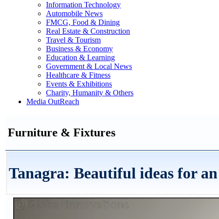
Information Technology
Automobile News
FMCG, Food & Dining
Real Estate & Construction
Travel & Tourism
Business & Economy
Education & Learning
Government & Local News
Healthcare & Fitness
Events & Exhibitions
Charity, Humanity & Others
Media OutReach
Furniture & Fixtures
Tanagra: Beautiful ideas for an