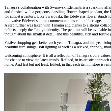
Tanagra’s collaboration with Swarovski Elements is a sparkling affair,
and finished with a gorgeous, dazzling, flower shaped pendant, the
for almost a century. Like Swarovski, the Edelweiss flower stands fo
innovative Edelweiss cut to commemorate its cultural heritage.
A step further was taken with Tanagra and thanks to a strong collabo
reflects deeply the Tanagra identity. The pendant will be available 
thought about the smallest detail, and this beautiful, rich and festiv
Festive shopping gets better each year at Tanagra, and this year bri
beautiful furnishings, soft lighting as well as a relaxed, friendly, m
welcoming atmosphere. It is all a reflection of Tanagra’s core values:
the chance to view the latest trends. Refined, in its artistic approach 
home. And last but not least, Edited, in that each item in store is rema