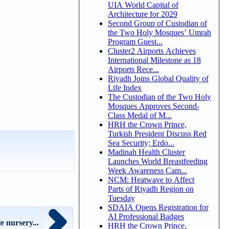
UIA World Capital of
Architecture for 2029
Second Group of Custodian of
the Two Holy Mosques’ Umrah
Program Guest...
Cluster2 Airports Achieves
International Milestone as 18
Airports Rece...
Riyadh Joins Global Quality of
Life Index
The Custodian of the Two Holy
Mosques Approves Second-
Class Medal of M...
HRH the Crown Prince,
Turkish President Discuss Red
Sea Security; Erdo...
Madinah Health Cluster
Launches World Breastfeeding
Week Awareness Cam...
NCM: Heatwave to Affect
Parts of Riyadh Region on
Tuesday
SDAIA Opens Registration for
AI Professional Badges
 nursery...
HRH the Crown Prince,