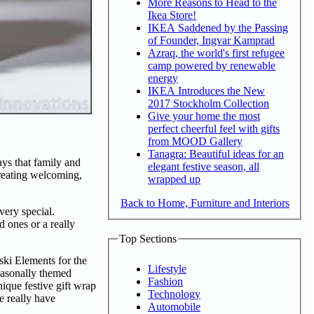
More Reasons to Head to the
Ikea Store!
IKEA Saddened by the Passing
of Founder, Ingvar Kamprad
Azraq, the world's first refugee
camp powered by renewable
energy
IKEA Introduces the New
2017 Stockholm Collection
Give your home the most
perfect cheerful feel with gifts
from MOOD Gallery
Tanagra: Beautiful ideas for an
ays that family and
elegant festive season, all
creating welcoming,
wrapped up
Back to Home, Furniture and Interiors
very special.
d ones or a really
Top Sections
ski Elements for the
Lifestyle
easonally themed
Fashion
nique festive gift wrap
Technology
e really have
Automobile