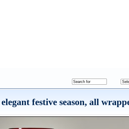
 elegant festive season, all wrap