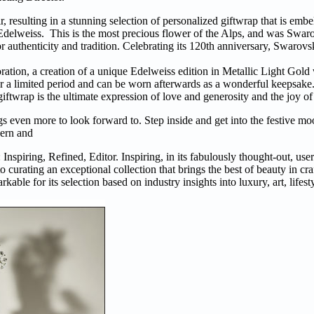
 resulting in a stunning selection of personalized giftwrap that is embe
 Edelweiss. This is the most precious flower of the Alps, and was Swa
r authenticity and tradition. Celebrating its 120th anniversary, Swarov
ration, a creation of a unique Edelweiss edition in Metallic Light Gold
for a limited period and can be worn afterwards as a wonderful keepsake
e giftwrap is the ultimate expression of love and generosity and the joy o
ngs even more to look forward to. Step inside and get into the festive m
odern and
 Inspiring, Refined, Editor. Inspiring, in its fabulously thought-out, use
to curating an exceptional collection that brings the best of beauty in cra
rkable for its selection based on industry insights into luxury, art, lifes