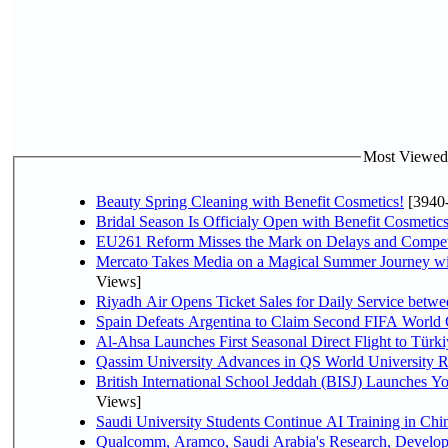
Most Viewed P
Beauty Spring Cleaning with Benefit Cosmetics!
[3940
Bridal Season Is Officialy Open with Benefit Cosmetics
EU261 Reform Misses the Mark on Delays and Compet
Mercato Takes Media on a Magical Summer Journey wi
Views]
Riyadh Air Opens Ticket Sales for Daily Service bet
Spain Defeats Argentina to Claim Second FIFA World 
Al-Ahsa Launches First Seasonal Direct Flight to Türki
Qassim University Advances in QS World University 
British International School Jeddah (BISJ) Launches 
Views]
Saudi University Students Continue AI Training in C
Qualcomm, Aramco, Saudi Arabia's Research, Develop