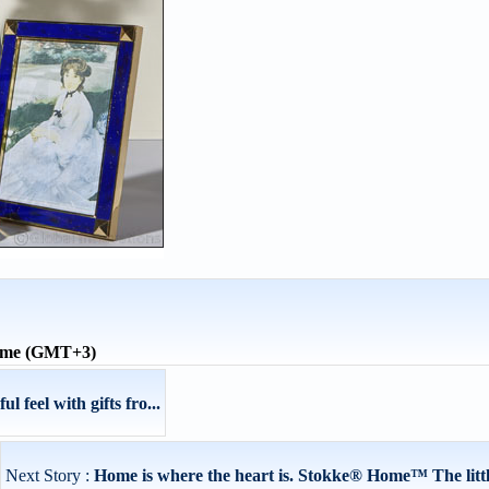
time (GMT+3)
 feel with gifts fro...
Next Story :
Home is where the heart is. Stokke® Home™ The little