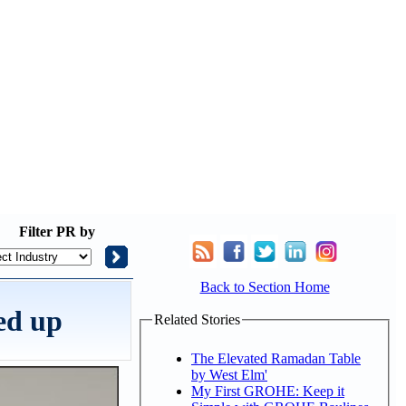
Filter
PR by
Back to Section Home
ped up
Related Stories
The Elevated Ramadan Table
by West Elm'
My First GROHE: Keep it