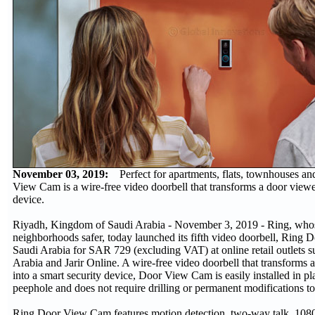
November 03, 2019:
Perfect for apartments, flats, townhouses an
View Cam is a wire-free video doorbell that transforms a door viewer
device.
Riyadh, Kingdom of Saudi Arabia - November 3, 2019 - Ring, whos
neighborhoods safer, today launched its fifth video doorbell, Rin
Saudi Arabia for SAR 729 (excluding VAT) at online retail outlets 
Arabia and Jarir Online. A wire-free video doorbell that transforms a
into a smart security device, Door View Cam is easily installed in pl
peephole and does not require drilling or permanent modifications t
Ring Door View Cam features motion detection, two-way talk, 108