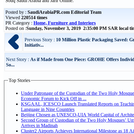
Souq Saudi Arabia and Jarir Online.
Posted by :
SaudiArabiaPR.com Editorial Team
Viewed
220514 times
PR Category :
Home, Furniture and Interiors
Posted on :
Sunday, November 3, 2019 2:35:00 PM SAR local t
Previous Story :
10 Million Plastic Packaging Saved: 
Initiativ...
Next Story :
As if Made from One Piece: GROHE Offers Indivi
So...
Top Stories
Under Patronage of the Custodian of the Two Holy Mosque
Economic Forum to Kick Off in ...
KSGAAL, ICESCO Launch Translated Reports on Teachin
Language in Nine Countries
Beijing Chosen as UNESCO-UIA World Capital of Architec
Second Group of Custodian of the Two Holy Mosques’ Um
Arrives in Madinah
Cluster2 Airports Achieves International Milestone as 18 A