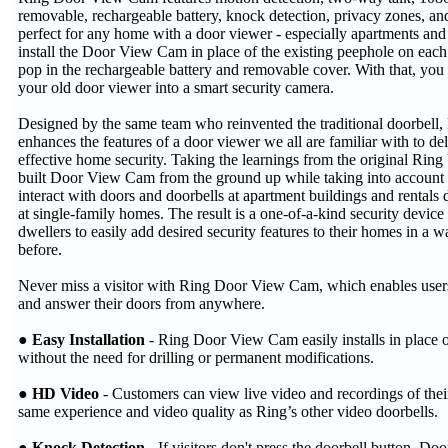
removable, rechargeable battery, knock detection, privacy zones, and
perfect for any home with a door viewer - especially apartments and 
install the Door View Cam in place of the existing peephole on each 
pop in the rechargeable battery and removable cover. With that, you
your old door viewer into a smart security camera.
Designed by the same team who reinvented the traditional doorbel
enhances the features of a door viewer we all are familiar with to de
effective home security. Taking the learnings from the original Rin
built Door View Cam from the ground up while taking into account t
interact with doors and doorbells at apartment buildings and rentals 
at single-family homes. The result is a one-of-a-kind security device
dwellers to easily add desired security features to their homes in a 
before.
Never miss a visitor with Ring Door View Cam, which enables users
and answer their doors from anywhere.
● Easy Installation
- Ring Door View Cam easily installs in place o
without the need for drilling or permanent modifications.
● HD Video
- Customers can view live video and recordings of their
same experience and video quality as Ring’s other video doorbells.
● Knock Detection
- If visitors don't press the doorbell button, D