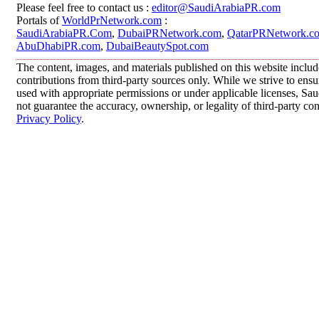
Please feel free to contact us :
editor@SaudiArabiaPR.com
Portals of
WorldPrNetwork.com
:
SaudiArabiaPR.Com
,
DubaiPRNetwork.com
,
QatarPRNetwork.c
AbuDhabiPR.com
,
DubaiBeautySpot.com
The content, images, and materials published on this website inclu
contributions from third-party sources only. While we strive to ensur
used with appropriate permissions or under applicable licenses, 
not guarantee the accuracy, ownership, or legality of third-party co
Privacy Policy
.