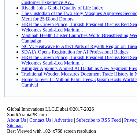
Customer Experience Ac...
Riyadh Joins Global Quality of Life Index
The Custodian of the Two Holy Mosques Approves Second
Merit for 25 Blood Donors
HRH the Crown Prince, Turkish President Discuss Red Sea
Welcomes Saudi-Led Maritim...
Madinah Health Cluster Launches World Breastfeeding W
Campaign
NCM: Heatwave to Affect Parts of Riyadh Region on Tues
SDAIA Opens Registration for AI Professional Badges
HRH the Crown Prince, Turkish President Discuss Red Sea
Welcomes Saudi-Led Maritim...
Bilfinger Appoints Ahmed Al-Dadah as New Segment Presid
Traditional Wooden Measures Document Trade History in N
Home to over 11 Million Palm Trees, Qassim Hosts World’s
Carnival
Global Innovations LLC,Dubai ©2017-2026
SaudiArabiaPR.com
About Us
|
Contact Us
|
Advertise
|
Subscribe to RSS Feed
|
Privac
Sitemap
Best Viewed with 1024x768 screen resolution