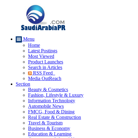
Menu
Home
Latest Postings
Most Viewed
Product Launches
Search in Articles
RSS Feed
Media OutReach
Section
Beauty & Cosmetics
Fashion, Lifestyle & Luxury
Information Technology
Automobile News
FMCG, Food & Dining
Real Estate & Construction
Travel & Tourism
Business & Economy
Education & Learning