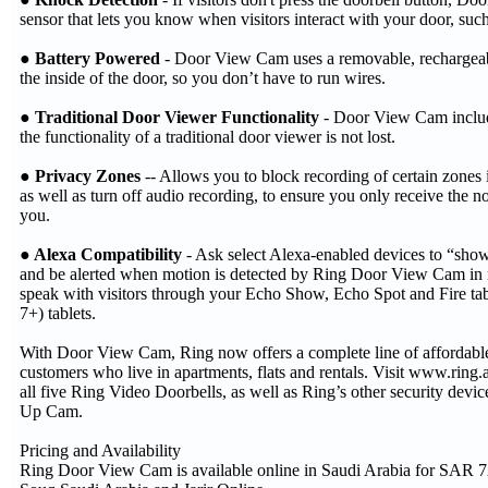
sensor that lets you know when visitors interact with your door, such
● Battery Powered
- Door View Cam uses a removable, rechargeabl
the inside of the door, so you don’t have to run wires.
● Traditional Door Viewer Functionality
- Door View Cam include
the functionality of a traditional door viewer is not lost.
● Privacy Zones
-- Allows you to block recording of certain zones i
as well as turn off audio recording, to ensure you only receive the not
you.
● Alexa Compatibility
- Ask select Alexa-enabled devices to “sho
and be alerted when motion is detected by Ring Door View Cam in r
speak with visitors through your Echo Show, Echo Spot and Fire tab
7+) tablets.
With Door View Cam, Ring now offers a complete line of affordable 
customers who live in apartments, flats and rentals. Visit www.ring.
all five Ring Video Doorbells, as well as Ring’s other security devic
Up Cam.
Pricing and Availability
Ring Door View Cam is available online in Saudi Arabia for SAR 7