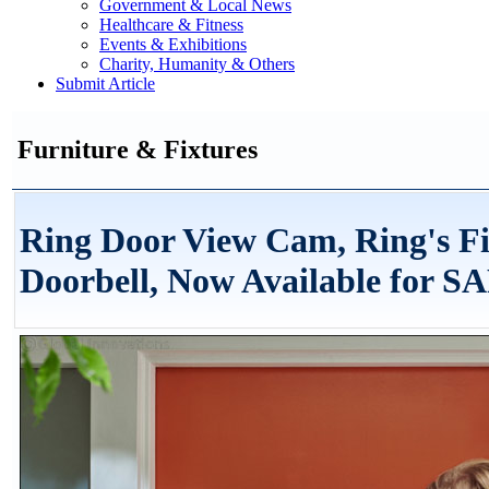
Government & Local News
Healthcare & Fitness
Events & Exhibitions
Charity, Humanity & Others
Submit Article
Furniture & Fixtures
Ring Door View Cam, Ring's Fi
Doorbell, Now Available for S