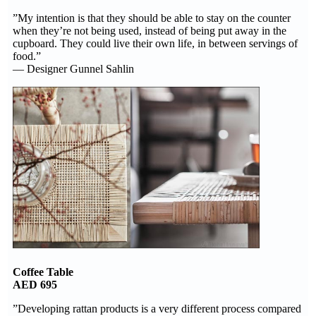
”My intention is that they should be able to stay on the counter
when they’re not being used, instead of being put away in the
cupboard. They could live their own life, in between servings of
food.”
— Designer Gunnel Sahlin
Coffee Table
AED 695
”Developing rattan products is a very different process compared