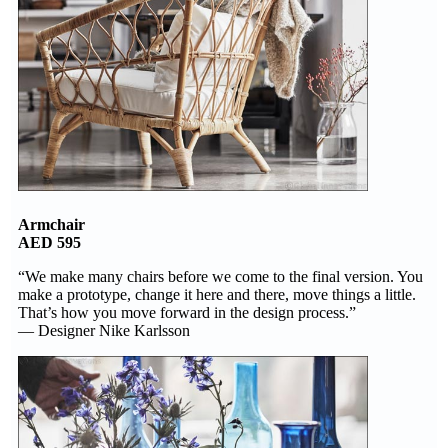
Armchair
AED 595
“We make many chairs before we come to the final version. You
make a prototype, change it here and there, move things a little.
That’s how you move forward in the design process.”
— Designer Nike Karlsson