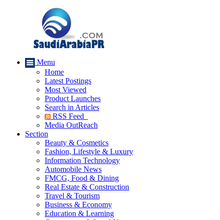
Menu
Home
Latest Postings
Most Viewed
Product Launches
Search in Articles
RSS Feed
Media OutReach
Section
Beauty & Cosmetics
Fashion, Lifestyle & Luxury
Information Technology
Automobile News
FMCG, Food & Dining
Real Estate & Construction
Travel & Tourism
Business & Economy
Education & Learning