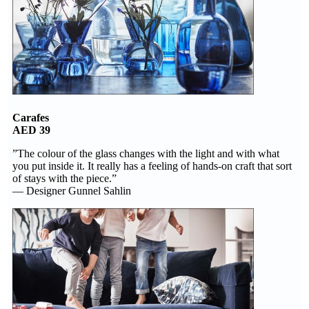
Carafes
AED 39
”The colour of the glass changes with the light and with what
you put inside it. It really has a feeling of hands-on craft that sort
of stays with the piece.”
— Designer Gunnel Sahlin