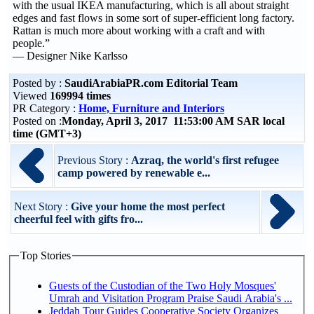
with the usual IKEA manufacturing, which is all about straight
edges and fast flows in some sort of super-efficient long factory.
Rattan is much more about working with a craft and with
people.”
— Designer Nike Karlsso
Posted by :
SaudiArabiaPR.com Editorial Team
Viewed
169994 times
PR Category :
Home, Furniture and Interiors
Posted on :
Monday, April 3, 2017 11:53:00 AM SAR local
time (GMT+3)
Previous Story :
Azraq, the world's first refugee
camp powered by renewable e...
Next Story :
Give your home the most perfect
cheerful feel with gifts fro...
Top Stories
Guests of the Custodian of the Two Holy Mosques'
Umrah and Visitation Program Praise Saudi Arabia's ...
Jeddah Tour Guides Cooperative Society Organizes