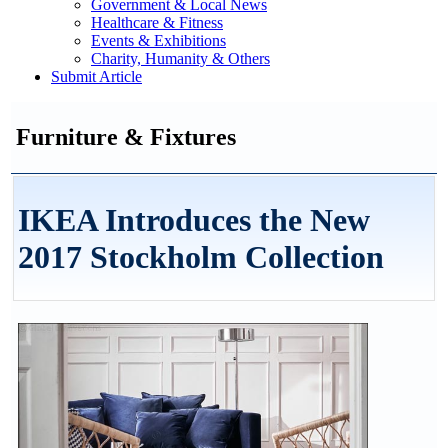
Government & Local News
Healthcare & Fitness
Events & Exhibitions
Charity, Humanity & Others
Submit Article
Furniture & Fixtures
IKEA Introduces the New
2017 Stockholm Collection