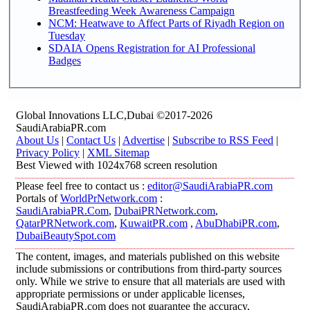
Breastfeeding Week Awareness Campaign
NCM: Heatwave to Affect Parts of Riyadh Region on
Tuesday
SDAIA Opens Registration for AI Professional
Badges
Global Innovations LLC,Dubai ©2017-2026
SaudiArabiaPR.com
About Us
|
Contact Us
|
Advertise
|
Subscribe to RSS Feed
|
Privacy Policy
|
XML Sitemap
Best Viewed with 1024x768 screen resolution
Please feel free to contact us :
editor@SaudiArabiaPR.com
Portals of
WorldPrNetwork.com
:
SaudiArabiaPR.Com
,
DubaiPRNetwork.com
,
QatarPRNetwork.com
,
KuwaitPR.com
,
AbuDhabiPR.com
,
DubaiBeautySpot.com
The content, images, and materials published on this website
include submissions or contributions from third-party sources
only. While we strive to ensure that all materials are used with
appropriate permissions or under applicable licenses,
SaudiArabiaPR.com does not guarantee the accuracy,