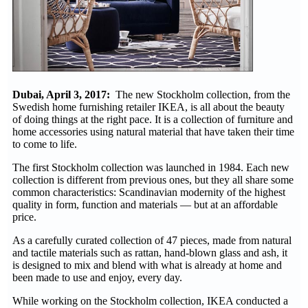
Dubai, April 3, 2017:
The new Stockholm collection, from the
Swedish home furnishing retailer IKEA, is all about the beauty
of doing things at the right pace. It is a collection of furniture and
home accessories using natural material that have taken their time
to come to life.
The first Stockholm collection was launched in 1984. Each new
collection is different from previous ones, but they all share some
common characteristics: Scandinavian modernity of the highest
quality in form, function and materials — but at an affordable
price.
As a carefully curated collection of 47 pieces, made from natural
and tactile materials such as rattan, hand-blown glass and ash, it
is designed to mix and blend with what is already at home and
been made to use and enjoy, every day.
While working on the Stockholm collection, IKEA conducted a