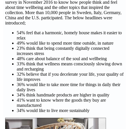
survey in November 2016 to know how people think and feel
about time wellbeing and the other topics that inspired the
collection. More than 10,000 people in Sweden, Italy, Germany,
China and the U.S. participated. The below headlines were
introduced;
54% feel that a harmonic, homely house makes it easier to
relax
49% would like to spend more time outside, in nature
23% think that being constantly digitally connected
increases stress
48% care about balance of the soul and wellbeing
33% think that wellness means consciously slowing down
and recharging
32% believe that if you decelerate your life, your quality of
life improves
36% would like to take more time for things in daily their
daily lives
34% think handmade products are higher in quality
41% want to know where the goods they buy are
manufactured
34% would like to live more sustainably