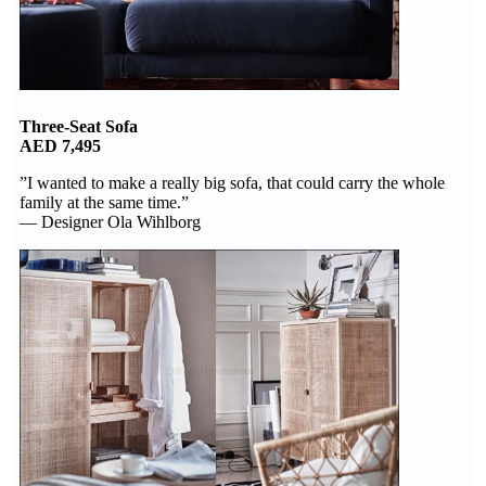
Three-Seat Sofa
AED 7,495
”I wanted to make a really big sofa, that could carry the whole
family at the same time.”
— Designer Ola Wihlborg