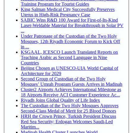
Training Program for Tourist Guides
King Salman Medical City Successfully Preserves
Uterus in High-Risk Pregnancy Case
SABIC Wins R&D 100 Award for First-of-Its-Kind
Laser-Weldable Material for Breakthrough in Solar PV
...
Under Patronage of the Custodian of the Two Holy
Mosques, 12th Riyadh Economic Forum to Kick Off
in ...
KSGAAL, ICESCO Launch Translated Reports on
Teaching Arabic as Second Language in Nine
Countries
Beijing Chosen as UNESCO-UIA World Capital of
Architecture for 2029
Second Group of Custodian of the Two Holy
Mosques’ Umrah Program Guests Arrives in Madinah
Cluster2 Airports Achieves International Milestone as
18 Airports Receive ACI Customer Experience Ac...
Riyadh Joins Global Quality of Life Index
The Custodian of the Two Holy Mosques Approves
Second-Class Medal of Merit for 25 Blood Donors
HRH the Crown Prince, Turkish President Discuss
Red Sea Security; Erdogan Welcomes Saudi-Led
Maritim...
Madinah Health Cluster Launches World