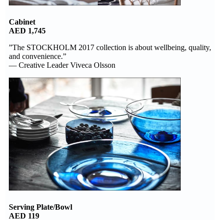
Cabinet
AED 1,745
”The STOCKHOLM 2017 collection is about wellbeing, quality,
and convenience.”
— Creative Leader Viveca Olsson
Serving Plate/Bowl
AED 119