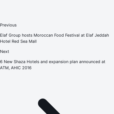
Previous
Elaf Group hosts Moroccan Food Festival at Elaf Jeddah
Hotel Red Sea Mall
Next
6 New Shaza Hotels and expansion plan announced at
ATM, AHIC 2016