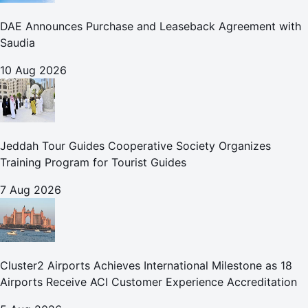
DAE Announces Purchase and Leaseback Agreement with
Saudia
10 Aug 2026
Jeddah Tour Guides Cooperative Society Organizes
Training Program for Tourist Guides
7 Aug 2026
Cluster2 Airports Achieves International Milestone as 18
Airports Receive ACI Customer Experience Accreditation