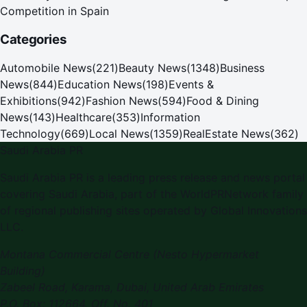
Competition in Spain
Categories
Automobile News
(
221
)
Beauty News
(
1348
)
Business
News
(
844
)
Education News
(
198
)
Events &
Exhibitions
(
942
)
Fashion News
(
594
)
Food & Dining
News
(
143
)
Healthcare
(
353
)
Information
Technology
(
669
)
Local News
(
1359
)
RealEstate News
(
362
)
Saudi Arabia PR
Saudi Arabia PR is a leading press release and news portal
covering Saudi Arabia, part of the WorldPRNetwork family
of regional publishing sites operated by Global Innovations
LLC.
Montana Commercial Centre (Nesto Hypermarket
Building)
Zabeel Road, Karama
,
Dubai, United Arab Emirates
P.O. Box:
112664
,
Off. No. 401