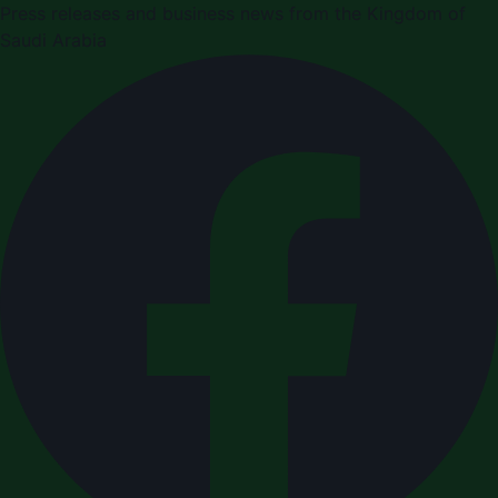
Press releases and business news from the Kingdom of
Saudi Arabia