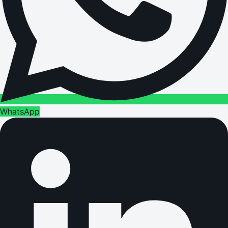
WhatsApp