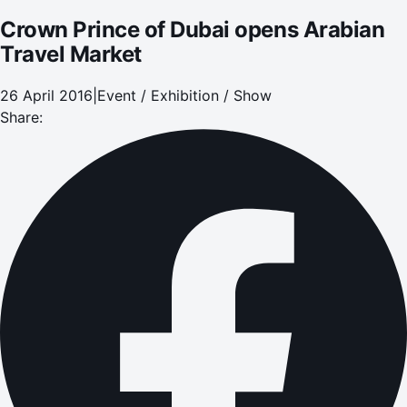
Crown Prince of Dubai opens Arabian
Travel Market
26 April 2016
|
Event / Exhibition / Show
Share: