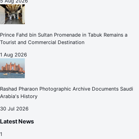
5 Aug 2026
Prince Fahd bin Sultan Promenade in Tabuk Remains a
Tourist and Commercial Destination
1 Aug 2026
Rashad Pharaon Photographic Archive Documents Saudi
Arabia's History
30 Jul 2026
Latest News
1