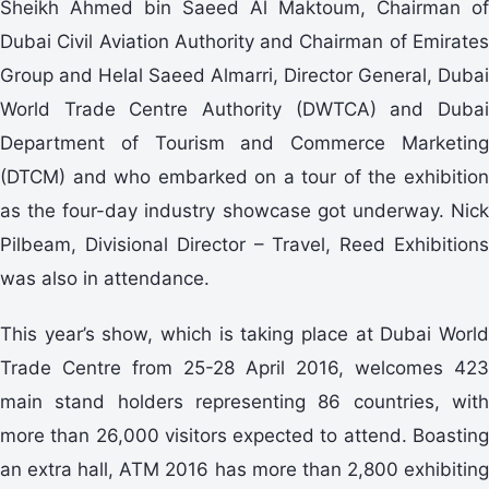
Sheikh Ahmed bin Saeed Al Maktoum, Chairman of
Dubai Civil Aviation Authority and Chairman of Emirates
Group and Helal Saeed Almarri, Director General, Dubai
World Trade Centre Authority (DWTCA) and Dubai
Department of Tourism and Commerce Marketing
(DTCM) and who embarked on a tour of the exhibition
as the four-day industry showcase got underway. Nick
Pilbeam, Divisional Director – Travel, Reed Exhibitions
was also in attendance.
This year’s show, which is taking place at Dubai World
Trade Centre from 25-28 April 2016, welcomes 423
main stand holders representing 86 countries, with
more than 26,000 visitors expected to attend. Boasting
an extra hall, ATM 2016 has more than 2,800 exhibiting