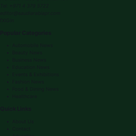
Tel:
+971 4 379 5722
editor@saudiarabiapr.com
f
X
IG
in
Popular Categories
Automobile News
Beauty News
Business News
Education News
Events & Exhibitions
Fashion News
Food & Dining News
Healthcare
Quick Links
About Us
Contact
Advertise