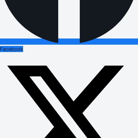
Facebook