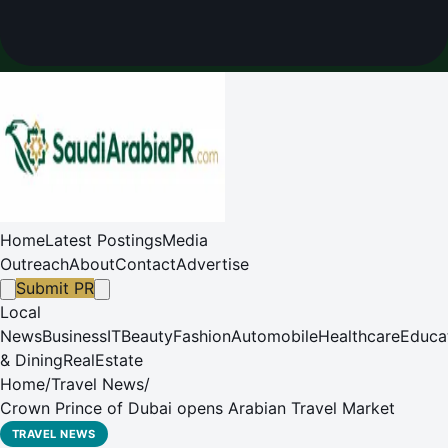
Home
Latest Postings
Media
Outreach
About
Contact
Advertise
Submit PR
Local
News
Business
IT
Beauty
Fashion
Automobile
Healthcare
Educa
& Dining
RealEstate
Home
/
Travel News
/
Crown Prince of Dubai opens Arabian Travel Market
TRAVEL NEWS