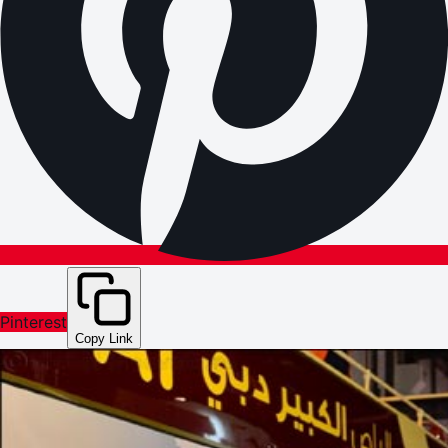
Pinterest
Copy Link