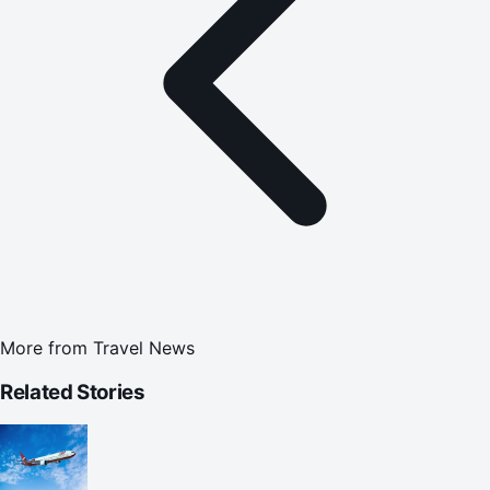
More from
Travel News
Related Stories