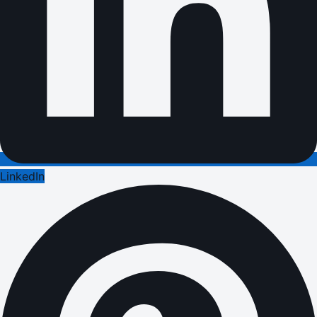
LinkedIn