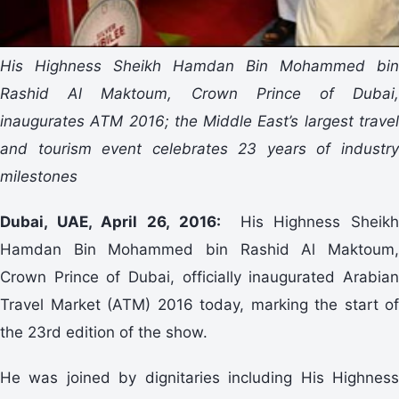
His Highness Sheikh Hamdan Bin Mohammed bin
Rashid Al Maktoum, Crown Prince of Dubai,
inaugurates ATM 2016; the Middle East’s largest travel
and tourism event celebrates 23 years of industry
milestones
Dubai, UAE, April 26, 2016:
His Highness Sheikh
Hamdan Bin Mohammed bin Rashid Al Maktoum,
Crown Prince of Dubai, officially inaugurated Arabian
Travel Market (ATM) 2016 today, marking the start of
the 23rd edition of the show.
He was joined by dignitaries including His Highness