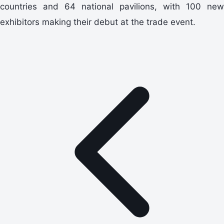
countries and 64 national pavilions, with 100 new
exhibitors making their debut at the trade event.