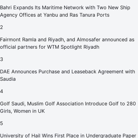
Bahri Expands Its Maritime Network with Two New Ship
Agency Offices at Yanbu and Ras Tanura Ports
2
Fairmont Ramla and Riyadh, and Almosafer announced as
official partners for WTM Spotlight Riyadh
3
DAE Announces Purchase and Leaseback Agreement with
Saudia
4
Golf Saudi, Muslim Golf Association Introduce Golf to 280
Girls, Women in UK
5
University of Hail Wins First Place in Undergraduate Paper