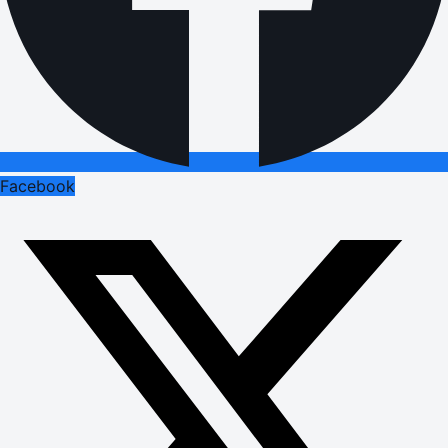
Facebook