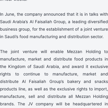
In June, the company announced that it is in talks with
Saudi Arabia’s Al Faisaliah Group, a leading diversified
business group, for the establishment of a joint venture
in Saudi’s food manufacturing and distribution sector.
The joint venture will enable Mezzan Holding to
manufacture, market and distribute food products in
the Kingdom of Saudi Arabia, and award it exclusive
rights to continue to manufacture, market and
distribute Al Faisaliah Group’s bakery and snacks
products line, as well as the exclusive rights to import,
manufacture, sell and distribute all Mezzan Holding
brands. The JV company will be headquartered in