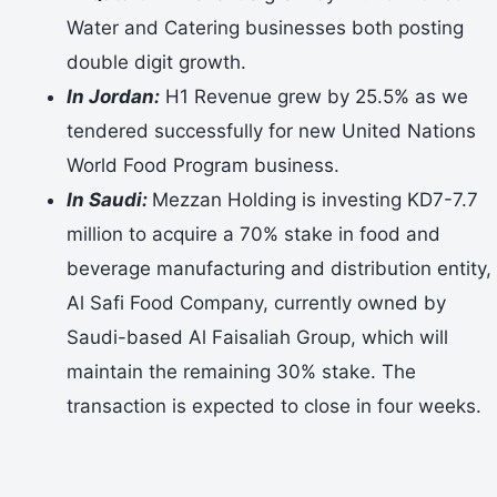
Water and Catering businesses both posting
double digit growth.
In Jordan:
H1 Revenue grew by 25.5% as we
tendered successfully for new United Nations
World Food Program business.
In Saudi:
Mezzan Holding is investing KD7-7.7
million to acquire a 70% stake in food and
beverage manufacturing and distribution entity,
Al Safi Food Company, currently owned by
Saudi-based Al Faisaliah Group, which will
maintain the remaining 30% stake. The
transaction is expected to close in four weeks.