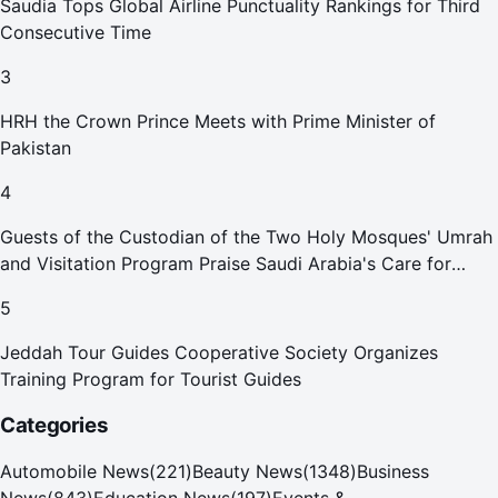
Saudia Tops Global Airline Punctuality Rankings for Third
Consecutive Time
3
HRH the Crown Prince Meets with Prime Minister of
Pakistan
4
Guests of the Custodian of the Two Holy Mosques' Umrah
and Visitation Program Praise Saudi Arabia's Care for
Pilgrims
5
Jeddah Tour Guides Cooperative Society Organizes
Training Program for Tourist Guides
Categories
Automobile News
(
221
)
Beauty News
(
1348
)
Business
News
(
843
)
Education News
(
197
)
Events &