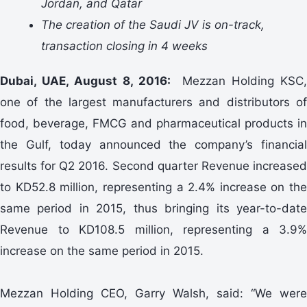
Jordan, and Qatar
The creation of the Saudi JV is on-track,
transaction closing in 4 weeks
Dubai, UAE, August 8, 2016:
Mezzan Holding KSC,
one of the largest manufacturers and distributors of
food, beverage, FMCG and pharmaceutical products in
the Gulf, today announced the company’s financial
results for Q2 2016. Second quarter Revenue increased
to KD52.8 million, representing a 2.4% increase on the
same period in 2015, thus bringing its year-to-date
Revenue to KD108.5 million, representing a 3.9%
increase on the same period in 2015.
Mezzan Holding CEO, Garry Walsh, said: “We were