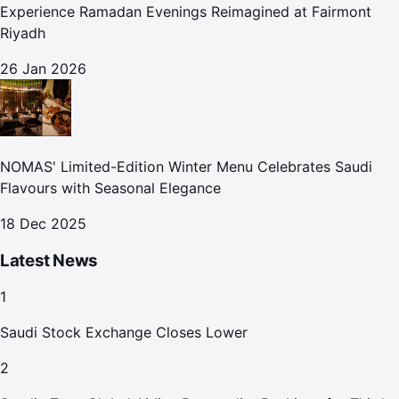
Experience Ramadan Evenings Reimagined at Fairmont
Riyadh
26 Jan 2026
NOMAS' Limited-Edition Winter Menu Celebrates Saudi
Flavours with Seasonal Elegance
18 Dec 2025
Latest News
1
Saudi Stock Exchange Closes Lower
2