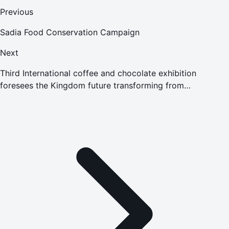
Previous
Sadia Food Conservation Campaign
Next
Third International coffee and chocolate exhibition
foresees the Kingdom future transforming from
consumption to production