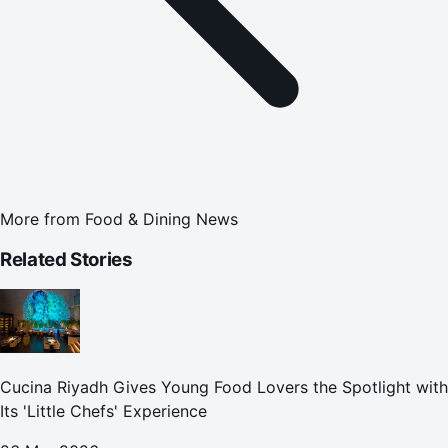
More from
Food & Dining News
Related Stories
Cucina Riyadh Gives Young Food Lovers the Spotlight with
Its 'Little Chefs' Experience