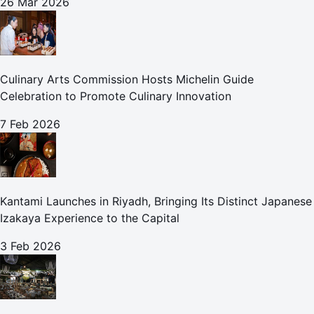
26 Mar 2026
Culinary Arts Commission Hosts Michelin Guide
Celebration to Promote Culinary Innovation
7 Feb 2026
Kantami Launches in Riyadh, Bringing Its Distinct Japanese
Izakaya Experience to the Capital
3 Feb 2026