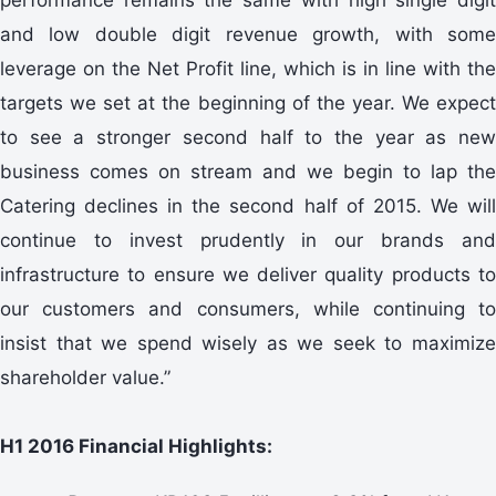
and low double digit revenue growth, with some
leverage on the Net Profit line, which is in line with the
targets we set at the beginning of the year. We expect
to see a stronger second half to the year as new
business comes on stream and we begin to lap the
Catering declines in the second half of 2015. We will
continue to invest prudently in our brands and
infrastructure to ensure we deliver quality products to
our customers and consumers, while continuing to
insist that we spend wisely as we seek to maximize
shareholder value.”
H1 2016 Financial Highlights: