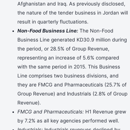
Afghanistan and Iraq. As previously disclosed,
the nature of the tender business in Jordan will
result in quarterly fluctuations.
Non-Food Business Line:
The Non-Food
Business Line generated KD30.9 million during
the period, or 28.5% of Group Revenue,
representing an increase of 5.6% compared
with the same period in 2015. This Business
Line comprises two business divisions, and
they are FMCG and Pharmaceuticals (25.7% of
Group Revenue) and Industrials (2.8% of Group
Revenue).
FMCG and Pharmaceuticals:
H1 Revenue grew
by 7.2% as all key agencies performed well.
Industrials:
Industrials revenues declined by