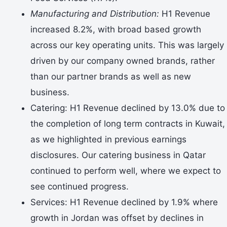
Manufacturing and Distribution:
H1 Revenue
increased 8.2%, with broad based growth
across our key operating units. This was largely
driven by our company owned brands, rather
than our partner brands as well as new
business.
Catering: H1 Revenue declined by 13.0% due to
the completion of long term contracts in Kuwait,
as we highlighted in previous earnings
disclosures. Our catering business in Qatar
continued to perform well, where we expect to
see continued progress.
Services: H1 Revenue declined by 1.9% where
growth in Jordan was offset by declines in