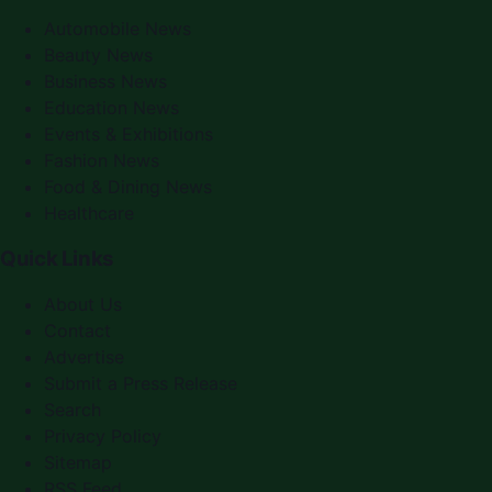
Automobile News
Beauty News
Business News
Education News
Events & Exhibitions
Fashion News
Food & Dining News
Healthcare
Quick Links
About Us
Contact
Advertise
Submit a Press Release
Search
Privacy Policy
Sitemap
RSS Feed