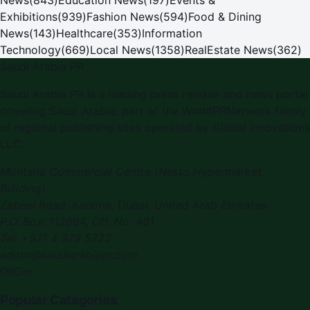
Exhibitions
(
939
)
Fashion News
(
594
)
Food & Dining
News
(
143
)
Healthcare
(
353
)
Information
Technology
(
669
)
Local News
(
1358
)
RealEstate News
(
362
)
Saudi Arabia PR
Saudi Arabia PR is a leading press release and news portal
covering Saudi Arabia, part of the WorldPRNetwork family
of regional publishing sites operated by Global Innovations
LLC.
Montana Commercial Centre (Nesto Hypermarket
Building)
Zabeel Road, Karama
,
Dubai, United Arab Emirates
P.O. Box:
112664
,
Off. No. 401
Tel:
+971 4 379 5722
editor@saudiarabiapr.com
f
X
IG
in
Popular Categories