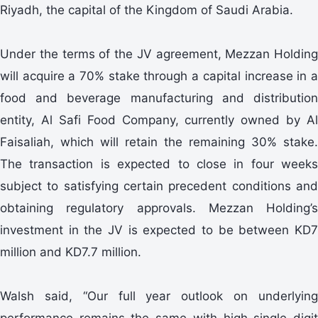
Riyadh, the capital of the Kingdom of Saudi Arabia.
Under the terms of the JV agreement, Mezzan Holding
will acquire a 70% stake through a capital increase in a
food and beverage manufacturing and distribution
entity, Al Safi Food Company, currently owned by Al
Faisaliah, which will retain the remaining 30% stake.
The transaction is expected to close in four weeks
subject to satisfying certain precedent conditions and
obtaining regulatory approvals. Mezzan Holding’s
investment in the JV is expected to be between KD7
million and KD7.7 million.
Walsh said, “Our full year outlook on underlying
performance remains the same with high single digit