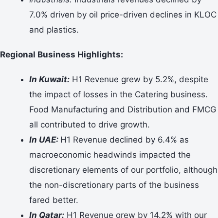
7.0% driven by oil price-driven declines in KLOC
and plastics.
Regional Business Highlights:
In Kuwait:
H1 Revenue grew by 5.2%, despite
the impact of losses in the Catering business.
Food Manufacturing and Distribution and FMCG
all contributed to drive growth.
In UAE:
H1 Revenue declined by 6.4% as
macroeconomic headwinds impacted the
discretionary elements of our portfolio, although
the non-discretionary parts of the business
fared better.
In Qatar:
H1 Revenue grew by 14.2% with our