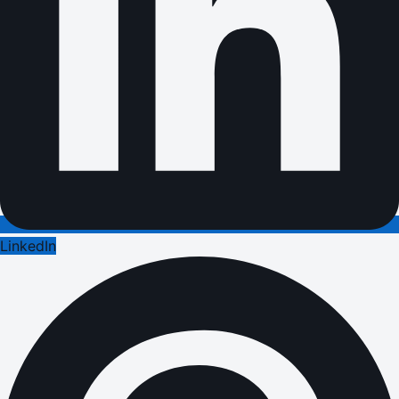
LinkedIn