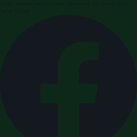
Press releases and business news from the Kingdom of
Saudi Arabia