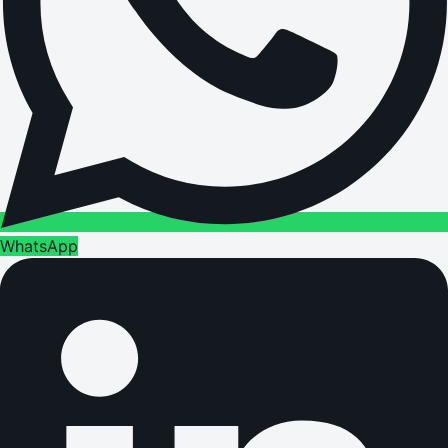
WhatsApp