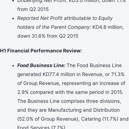
Underlying Net Profit:
KD5.0 million, down 1.1%
from Q2 2015
Reported Net Profit attributable to Equity
holders of the Parent Company:
KD4.8 million,
down 31.6% from Q2 2015
H1 Financial Performance Review:
Food Business Line:
The Food Business Line
generated KD77.4 million in Revenue, or 71.3%
of Group Revenue, representing an increase of
2.9% compared with the same period in 2015.
The Business Line comprises three divisions,
and they are Manufacturing and Distribution
(52.0% of Group Revenue), Catering (11.7%) and
Food Services (7.7%).