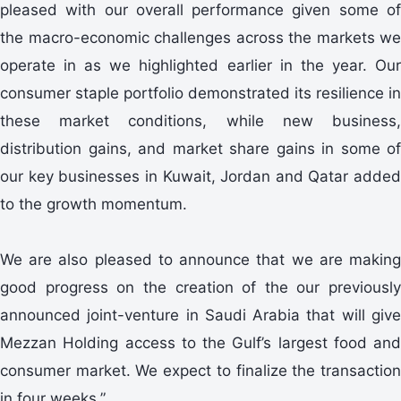
pleased with our overall performance given some of
the macro-economic challenges across the markets we
operate in as we highlighted earlier in the year. Our
consumer staple portfolio demonstrated its resilience in
these market conditions, while new business,
distribution gains, and market share gains in some of
our key businesses in Kuwait, Jordan and Qatar added
to the growth momentum.
We are also pleased to announce that we are making
good progress on the creation of the our previously
announced joint-venture in Saudi Arabia that will give
Mezzan Holding access to the Gulf’s largest food and
consumer market. We expect to finalize the transaction
in four weeks.”