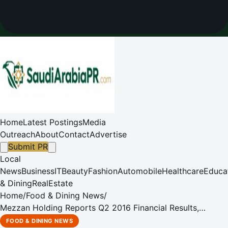
Home
Latest Postings
Media
Outreach
About
Contact
Advertise
Submit PR
Local
News
Business
IT
Beauty
Fashion
Automobile
Healthcare
Educa
& Dining
RealEstate
Home
/
Food & Dining News
/
Mezzan Holding Reports Q2 2016 Financial Results,
updates market on Saudi JV
FOOD & DINING NEWS