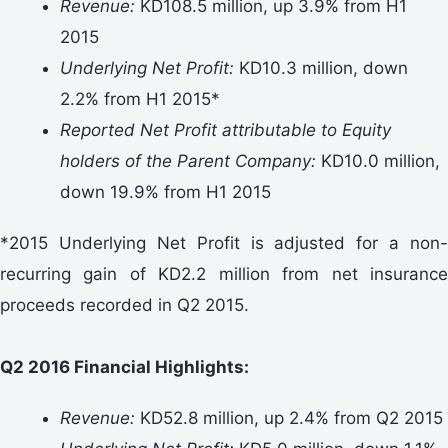
Revenue:
KD108.5 million, up 3.9% from H1
2015
Underlying Net Profit:
KD10.3 million, down
2.2% from H1 2015*
Reported Net Profit attributable to Equity
holders of the Parent Company:
KD10.0 million,
down 19.9% from H1 2015
*2015 Underlying Net Profit is adjusted for a non-
recurring gain of KD2.2 million from net insurance
proceeds recorded in Q2 2015.
Q2 2016 Financial Highlights:
Revenue:
KD52.8 million, up 2.4% from Q2 2015