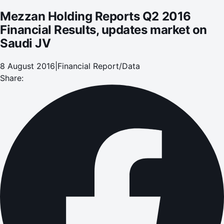
Mezzan Holding Reports Q2 2016
Financial Results, updates market on
Saudi JV
8 August 2016
|
Financial Report/Data
Share: