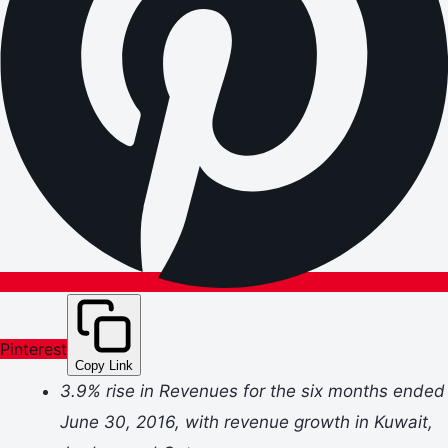
Pinterest
Copy Link
3.9% rise in Revenues for the six months ended
June 30, 2016, with revenue growth in Kuwait,