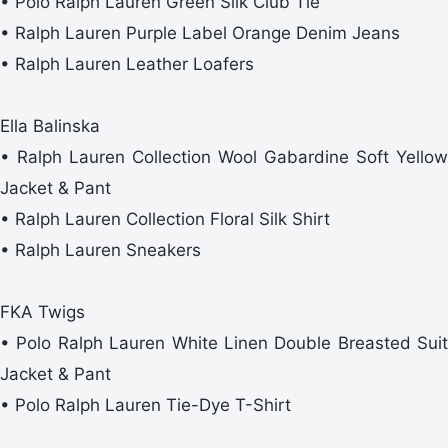
• Polo Ralph Lauren Green Silk Club Tie
• Ralph Lauren Purple Label Orange Denim Jeans
• Ralph Lauren Leather Loafers
Ella Balinska
• Ralph Lauren Collection Wool Gabardine Soft Yellow
Jacket & Pant
• Ralph Lauren Collection Floral Silk Shirt
• Ralph Lauren Sneakers
FKA Twigs
• Polo Ralph Lauren White Linen Double Breasted Suit
Jacket & Pant
• Polo Ralph Lauren Tie-Dye T-Shirt