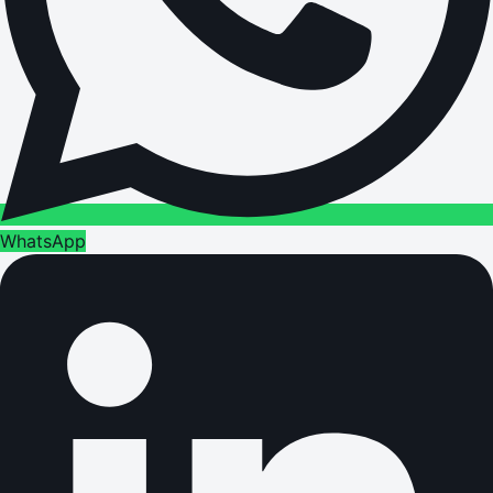
WhatsApp