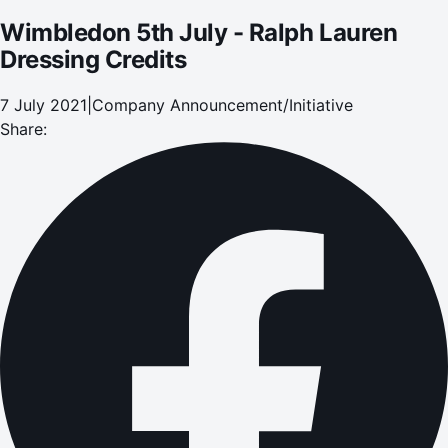
Wimbledon 5th July - Ralph Lauren
Dressing Credits
7 July 2021
|
Company Announcement/Initiative
Share: