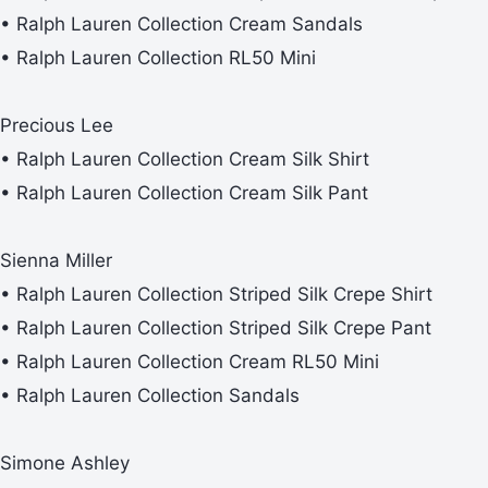
• Ralph Lauren Collection Cream Sandals
• Ralph Lauren Collection RL50 Mini
Precious Lee
• Ralph Lauren Collection Cream Silk Shirt
• Ralph Lauren Collection Cream Silk Pant
Sienna Miller
• Ralph Lauren Collection Striped Silk Crepe Shirt
• Ralph Lauren Collection Striped Silk Crepe Pant
• Ralph Lauren Collection Cream RL50 Mini
• Ralph Lauren Collection Sandals
Simone Ashley