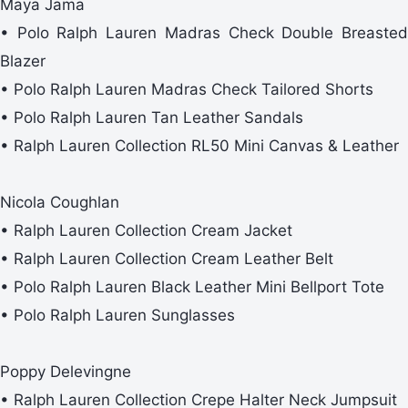
Maya Jama
• Polo Ralph Lauren Madras Check Double Breasted
Blazer
• Polo Ralph Lauren Madras Check Tailored Shorts
• Polo Ralph Lauren Tan Leather Sandals
• Ralph Lauren Collection RL50 Mini Canvas & Leather
Nicola Coughlan
• Ralph Lauren Collection Cream Jacket
• Ralph Lauren Collection Cream Leather Belt
• Polo Ralph Lauren Black Leather Mini Bellport Tote
• Polo Ralph Lauren Sunglasses
Poppy Delevingne
• Ralph Lauren Collection Crepe Halter Neck Jumpsuit