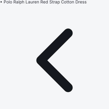
• Polo Ralph Lauren Red Strap Cotton Dress