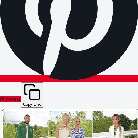
Pinterest
Copy Link