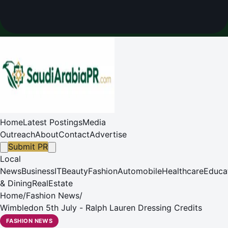
Home
Latest Postings
Media
Outreach
About
Contact
Advertise
Submit PR
Local
News
Business
IT
Beauty
Fashion
Automobile
Healthcare
Educa
& Dining
RealEstate
Home
/
Fashion News
/
Wimbledon 5th July - Ralph Lauren Dressing Credits
FASHION NEWS