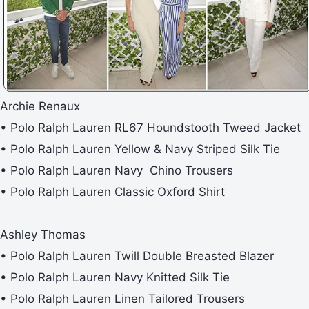
Archie Renaux
• Polo Ralph Lauren RL67 Houndstooth Tweed Jacket
• Polo Ralph Lauren Yellow & Navy Striped Silk Tie
• Polo Ralph Lauren Navy Chino Trousers
• Polo Ralph Lauren Classic Oxford Shirt
Ashley Thomas
• Polo Ralph Lauren Twill Double Breasted Blazer
• Polo Ralph Lauren Navy Knitted Silk Tie
• Polo Ralph Lauren Linen Tailored Trousers