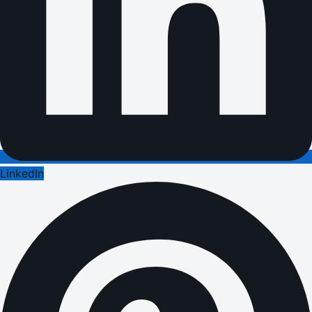
LinkedIn