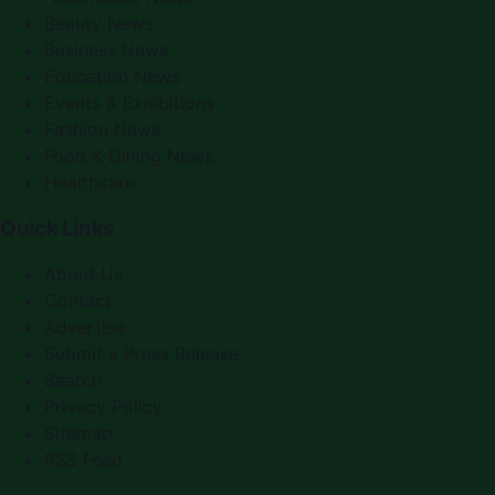
Beauty News
Business News
Education News
Events & Exhibitions
Fashion News
Food & Dining News
Healthcare
Quick Links
About Us
Contact
Advertise
Submit a Press Release
Search
Privacy Policy
Sitemap
RSS Feed