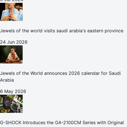
Jewels of the world visits saudi arabia's eastern province
24 Jun 2026
Jewels of the World announces 2026 calendar for Saudi
Arabia
6 May 2026
G-SHOCK Introduces the GA-2100CM Series with Original