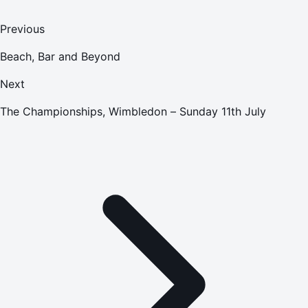
Previous
Beach, Bar and Beyond
Next
The Championships, Wimbledon – Sunday 11th July