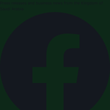
Press releases and business news from the Kingdom of
Saudi Arabia