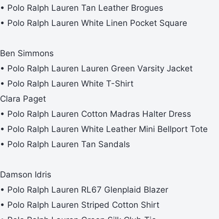
• Polo Ralph Lauren Tan Leather Brogues
• Polo Ralph Lauren White Linen Pocket Square
Ben Simmons
• Polo Ralph Lauren Lauren Green Varsity Jacket
• Polo Ralph Lauren White T-Shirt
Clara Paget
• Polo Ralph Lauren Cotton Madras Halter Dress
• Polo Ralph Lauren White Leather Mini Bellport Tote
• Polo Ralph Lauren Tan Sandals
Damson Idris
• Polo Ralph Lauren RL67 Glenplaid Blazer
• Polo Ralph Lauren Striped Cotton Shirt