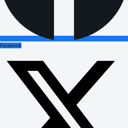
Facebook