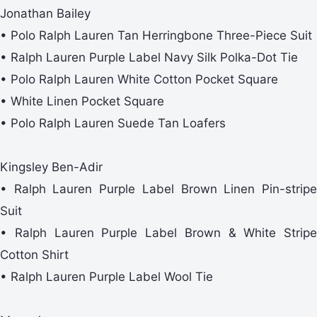
Jonathan Bailey
• Polo Ralph Lauren Tan Herringbone Three-Piece Suit
• Ralph Lauren Purple Label Navy Silk Polka-Dot Tie
• Polo Ralph Lauren White Cotton Pocket Square
• White Linen Pocket Square
• Polo Ralph Lauren Suede Tan Loafers
Kingsley Ben-Adir
• Ralph Lauren Purple Label Brown Linen Pin-stripe
Suit
• Ralph Lauren Purple Label Brown & White Stripe
Cotton Shirt
• Ralph Lauren Purple Label Wool Tie