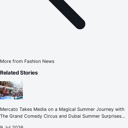
More from
Fashion News
Related Stories
Mercato Takes Media on a Magical Summer Journey with
The Grand Comedy Circus and Dubai Summer Surprises
Celebrations
9 Jul 2026