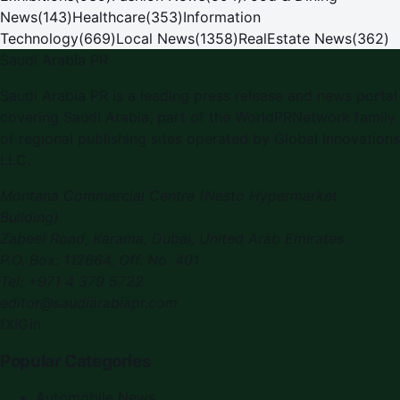
News
(
143
)
Healthcare
(
353
)
Information
Technology
(
669
)
Local News
(
1358
)
RealEstate News
(
362
)
Saudi Arabia PR
Saudi Arabia PR is a leading press release and news portal
covering Saudi Arabia, part of the WorldPRNetwork family
of regional publishing sites operated by Global Innovations
LLC.
Montana Commercial Centre (Nesto Hypermarket
Building)
Zabeel Road, Karama
,
Dubai, United Arab Emirates
P.O. Box:
112664
,
Off. No. 401
Tel:
+971 4 379 5722
editor@saudiarabiapr.com
f
X
IG
in
Popular Categories
Automobile News