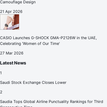
Camouflage Design
21 Apr 2026
CASIO Launches G-SHOCK GMA-P2126W in the UAE,
Celebrating ‘Women of Our Time'
27 Mar 2026
Latest News
1
Saudi Stock Exchange Closes Lower
2
Saudia Tops Global Airline Punctuality Rankings for Third