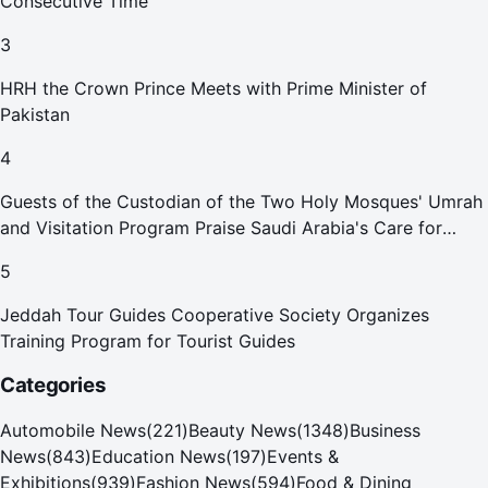
Consecutive Time
3
HRH the Crown Prince Meets with Prime Minister of
Pakistan
4
Guests of the Custodian of the Two Holy Mosques' Umrah
and Visitation Program Praise Saudi Arabia's Care for
Pilgrims
5
Jeddah Tour Guides Cooperative Society Organizes
Training Program for Tourist Guides
Categories
Automobile News
(
221
)
Beauty News
(
1348
)
Business
News
(
843
)
Education News
(
197
)
Events &
Exhibitions
(
939
)
Fashion News
(
594
)
Food & Dining