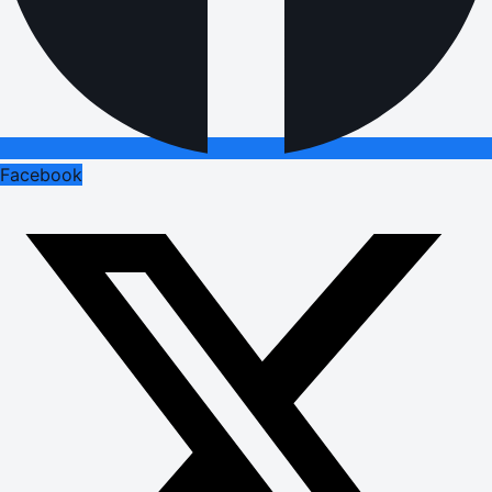
Facebook