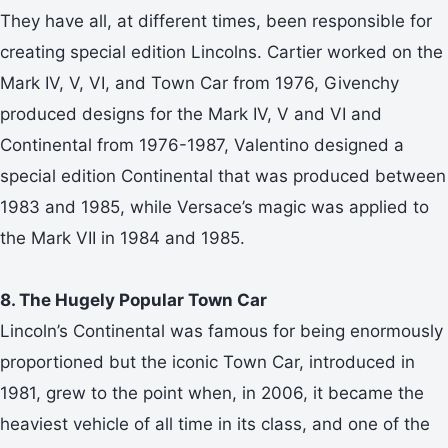
They have all, at different times, been responsible for
creating special edition Lincolns. Cartier worked on the
Mark IV, V, VI, and Town Car from 1976, Givenchy
produced designs for the Mark IV, V and VI and
Continental from 1976-1987, Valentino designed a
special edition Continental that was produced between
1983 and 1985, while Versace’s magic was applied to
the Mark VII in 1984 and 1985.
8. The Hugely Popular Town Car
Lincoln’s Continental was famous for being enormously
proportioned but the iconic Town Car, introduced in
1981, grew to the point when, in 2006, it became the
heaviest vehicle of all time in its class, and one of the