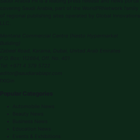
Saudi Arabia PR is a leading press release and news portal
covering Saudi Arabia, part of the WorldPRNetwork family
of regional publishing sites operated by Global Innovations
LLC.
Montana Commercial Centre (Nesto Hypermarket
Building)
Zabeel Road, Karama
,
Dubai, United Arab Emirates
P.O. Box:
112664
,
Off. No. 401
Tel:
+971 4 379 5722
editor@saudiarabiapr.com
f
X
IG
in
Popular Categories
Automobile News
Beauty News
Business News
Education News
Events & Exhibitions