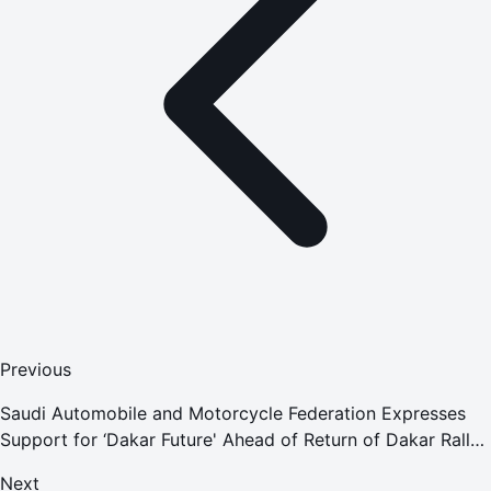
Previous
Saudi Automobile and Motorcycle Federation Expresses
Support for ‘Dakar Future' Ahead of Return of Dakar Rally
in 2022
Next