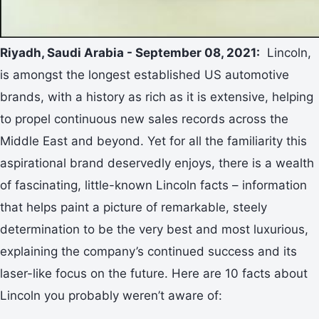
Riyadh, Saudi Arabia - September 08, 2021:
Lincoln,
is amongst the longest established US automotive
brands, with a history as rich as it is extensive, helping
to propel continuous new sales records across the
Middle East and beyond. Yet for all the familiarity this
aspirational brand deservedly enjoys, there is a wealth
of fascinating, little-known Lincoln facts – information
that helps paint a picture of remarkable, steely
determination to be the very best and most luxurious,
explaining the company’s continued success and its
laser-like focus on the future. Here are 10 facts about
Lincoln you probably weren’t aware of: