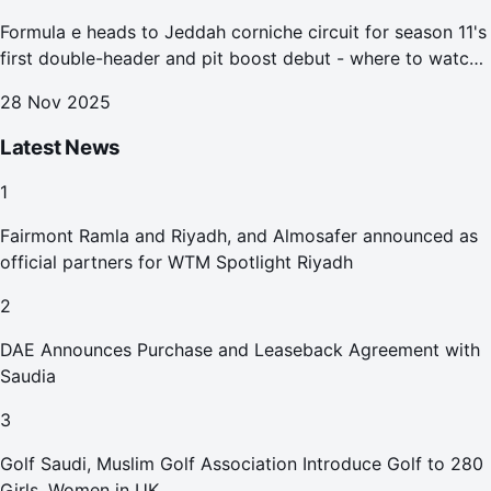
Formula e heads to Jeddah corniche circuit for season 11's
first double-header and pit boost debut - where to watch
the Jeddah e-prix
28 Nov 2025
Latest News
1
Fairmont Ramla and Riyadh, and Almosafer announced as
official partners for WTM Spotlight Riyadh
2
DAE Announces Purchase and Leaseback Agreement with
Saudia
3
Golf Saudi, Muslim Golf Association Introduce Golf to 280
Girls, Women in UK