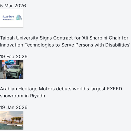
5 Mar 2026
Taibah University Signs Contract for ‘Ali Sharbini Chair for
Innovation Technologies to Serve Persons with Disabilities'
19 Feb 2026
Arabian Heritage Motors debuts world's largest EXEED
showroom in Riyadh
19 Jan 2026