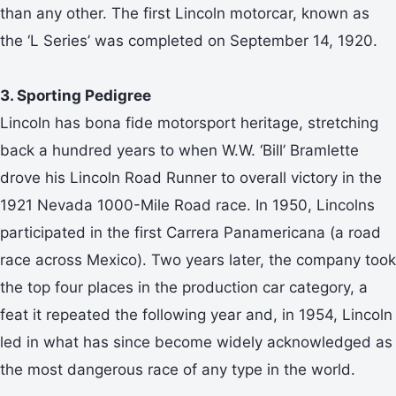
than any other. The first Lincoln motorcar, known as
the ‘L Series’ was completed on September 14, 1920.
3. Sporting Pedigree
Lincoln has bona fide motorsport heritage, stretching
back a hundred years to when W.W. ‘Bill’ Bramlette
drove his Lincoln Road Runner to overall victory in the
1921 Nevada 1000-Mile Road race. In 1950, Lincolns
participated in the first Carrera Panamericana (a road
race across Mexico). Two years later, the company took
the top four places in the production car category, a
feat it repeated the following year and, in 1954, Lincoln
led in what has since become widely acknowledged as
the most dangerous race of any type in the world.