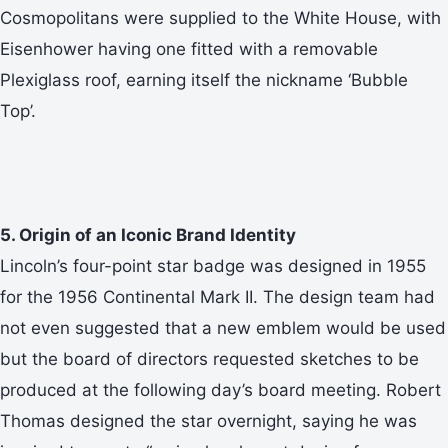
Cosmopolitans were supplied to the White House, with
Eisenhower having one fitted with a removable
Plexiglass roof, earning itself the nickname ‘Bubble
Top’.
5. Origin of an Iconic Brand Identity
Lincoln’s four-point star badge was designed in 1955
for the 1956 Continental Mark II. The design team had
not even suggested that a new emblem would be used
but the board of directors requested sketches to be
produced at the following day’s board meeting. Robert
Thomas designed the star overnight, saying he was