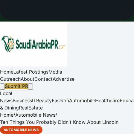
Home
Latest Postings
Media
Outreach
About
Contact
Advertise
Submit PR
Local
News
Business
IT
Beauty
Fashion
Automobile
Healthcare
Educa
& Dining
RealEstate
Home
/
Automobile News
/
Ten Things You Probably Didn't Know About Lincoln
AUTOMOBILE NEWS