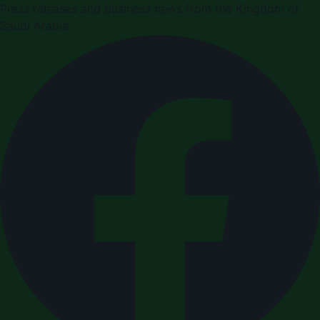
Press releases and business news from the Kingdom of
Saudi Arabia