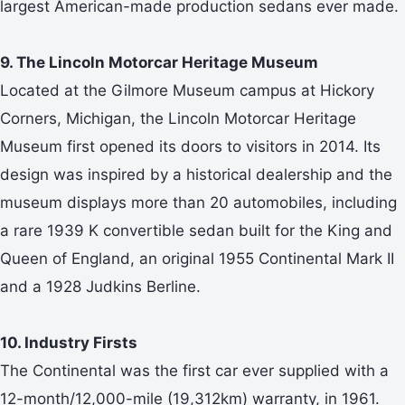
largest American-made production sedans ever made.
9. The Lincoln Motorcar Heritage Museum
Located at the Gilmore Museum campus at Hickory
Corners, Michigan, the Lincoln Motorcar Heritage
Museum first opened its doors to visitors in 2014. Its
design was inspired by a historical dealership and the
museum displays more than 20 automobiles, including
a rare 1939 K convertible sedan built for the King and
Queen of England, an original 1955 Continental Mark II
and a 1928 Judkins Berline.
10. Industry Firsts
The Continental was the first car ever supplied with a
12-month/12,000-mile (19,312km) warranty, in 1961.