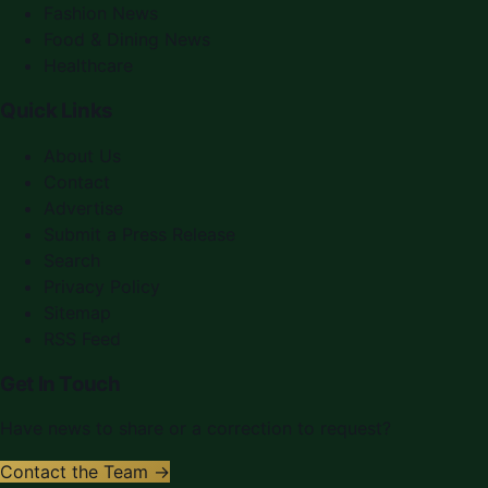
Fashion News
Food & Dining News
Healthcare
Quick Links
About Us
Contact
Advertise
Submit a Press Release
Search
Privacy Policy
Sitemap
RSS Feed
Get In Touch
Have news to share or a correction to request?
Contact the Team →