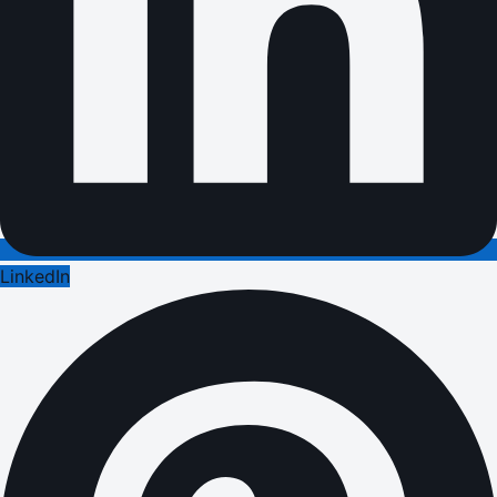
LinkedIn