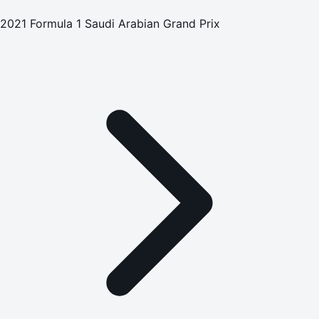
2021 Formula 1 Saudi Arabian Grand Prix