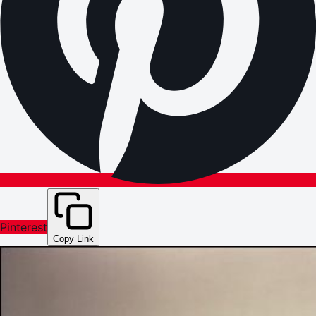
Pinterest
Copy Link