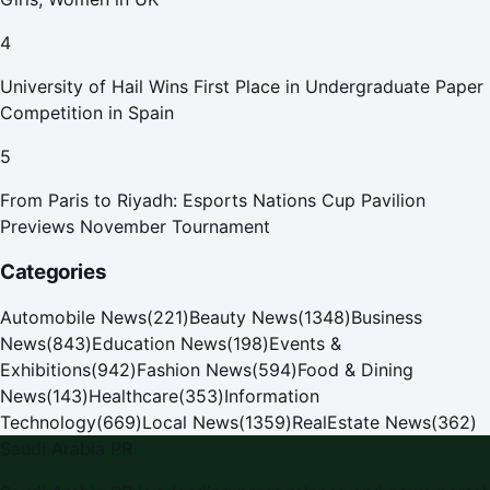
4
University of Hail Wins First Place in Undergraduate Paper
Competition in Spain
5
From Paris to Riyadh: Esports Nations Cup Pavilion
Previews November Tournament
Categories
Automobile News
(
221
)
Beauty News
(
1348
)
Business
News
(
843
)
Education News
(
198
)
Events &
Exhibitions
(
942
)
Fashion News
(
594
)
Food & Dining
News
(
143
)
Healthcare
(
353
)
Information
Technology
(
669
)
Local News
(
1359
)
RealEstate News
(
362
)
Saudi Arabia PR