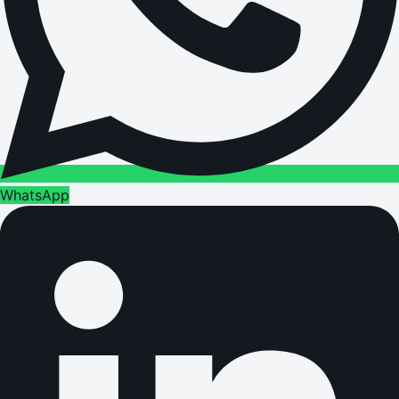
WhatsApp