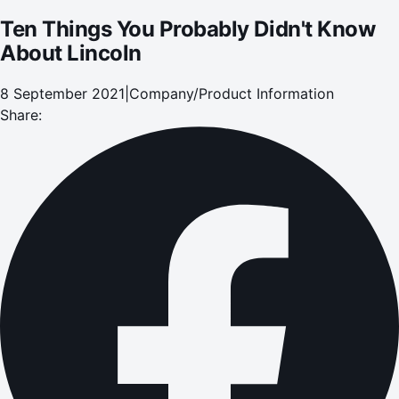
Ten Things You Probably Didn't Know
About Lincoln
8 September 2021
|
Company/Product Information
Share: