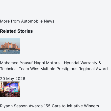
More from
Automobile News
Related Stories
Mohamed Yousuf Naghi Motors – Hyundai Warranty &
Technical Team Wins Multiple Prestigious Regional Awards
Achievement Reflects Technical Excellence and
20 May 2026
Commitment to Enhancing Cust
Riyadh Season Awards 155 Cars to Initiative Winners