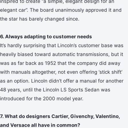
inspired to create “a simple, elegant design for an
elegant car”. The board unanimously approved it and
the star has barely changed since.
6. Always adapting to customer needs
It’s hardly surprising that Lincoln’s customer base was
heavily biased toward automatic transmissions, but it
was as far back as 1952 that the company did away
with manuals altogether, not even offering ‘stick shift’
as an option. Lincoln didn’t offer a manual for another
48 years, until the Lincoln LS Sports Sedan was
introduced for the 2000 model year.
7. What do designers Cartier, Givenchy, Valentino,
and Versace all have in common?