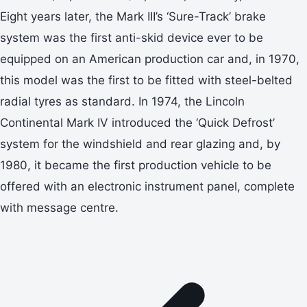
Eight years later, the Mark III’s ‘Sure-Track’ brake
system was the first anti-skid device ever to be
equipped on an American production car and, in 1970,
this model was the first to be fitted with steel-belted
radial tyres as standard. In 1974, the Lincoln
Continental Mark IV introduced the ‘Quick Defrost’
system for the windshield and rear glazing and, by
1980, it became the first production vehicle to be
offered with an electronic instrument panel, complete
with message centre.