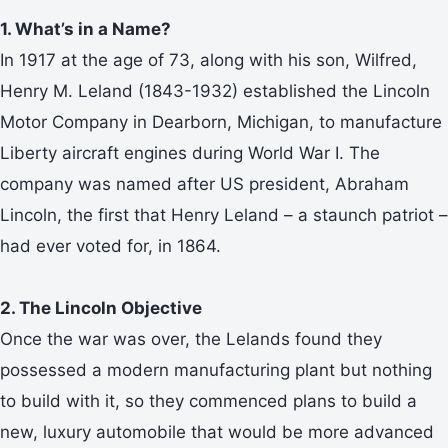
1. What’s in a Name?
In 1917 at the age of 73, along with his son, Wilfred,
Henry M. Leland (1843-1932) established the Lincoln
Motor Company in Dearborn, Michigan, to manufacture
Liberty aircraft engines during World War I. The
company was named after US president, Abraham
Lincoln, the first that Henry Leland – a staunch patriot –
had ever voted for, in 1864.
2. The Lincoln Objective
Once the war was over, the Lelands found they
possessed a modern manufacturing plant but nothing
to build with it, so they commenced plans to build a
new, luxury automobile that would be more advanced