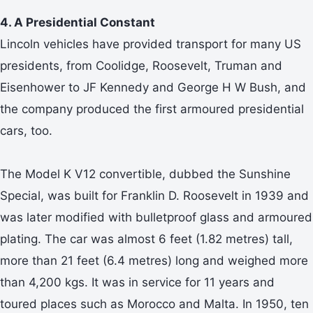
4. A Presidential Constant
Lincoln vehicles have provided transport for many US
presidents, from Coolidge, Roosevelt, Truman and
Eisenhower to JF Kennedy and George H W Bush, and
the company produced the first armoured presidential
cars, too.
The Model K V12 convertible, dubbed the Sunshine
Special, was built for Franklin D. Roosevelt in 1939 and
was later modified with bulletproof glass and armoured
plating. The car was almost 6 feet (1.82 metres) tall,
more than 21 feet (6.4 metres) long and weighed more
than 4,200 kgs. It was in service for 11 years and
toured places such as Morocco and Malta. In 1950, ten