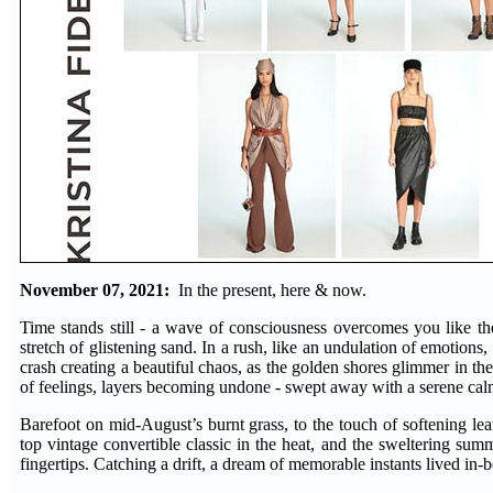
November 07, 2021:
In the present, here & now.
Time stands still - a wave of consciousness overcomes you like the
stretch of glistening sand. In a rush, like an undulation of emotions,
crash creating a beautiful chaos, as the golden shores glimmer in the
of feelings, layers becoming undone - swept away with a serene cal
Barefoot on mid-August’s burnt grass, to the touch of softening leat
top vintage convertible classic in the heat, and the sweltering su
fingertips. Catching a drift, a dream of memorable instants lived in-