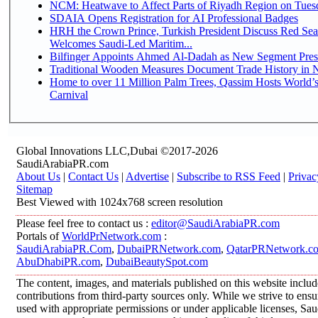
NCM: Heatwave to Affect Parts of Riyadh Region on Tues
SDAIA Opens Registration for AI Professional Badges
HRH the Crown Prince, Turkish President Discuss Red Sea
Welcomes Saudi-Led Maritim...
Bilfinger Appoints Ahmed Al-Dadah as New Segment Presid
Traditional Wooden Measures Document Trade History in N
Home to over 11 Million Palm Trees, Qassim Hosts World’s
Carnival
Global Innovations LLC,Dubai ©2017-2026
SaudiArabiaPR.com
About Us
|
Contact Us
|
Advertise
|
Subscribe to RSS Feed
|
Privac
Sitemap
Best Viewed with 1024x768 screen resolution
Please feel free to contact us :
editor@SaudiArabiaPR.com
Portals of
WorldPrNetwork.com
:
SaudiArabiaPR.Com
,
DubaiPRNetwork.com
,
QatarPRNetwork.c
AbuDhabiPR.com
,
DubaiBeautySpot.com
The content, images, and materials published on this website inclu
contributions from third-party sources only. While we strive to ensur
used with appropriate permissions or under applicable licenses, 