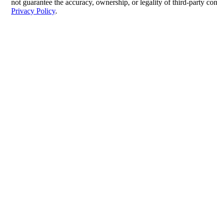
not guarantee the accuracy, ownership, or legality of third-party co
Privacy Policy
.