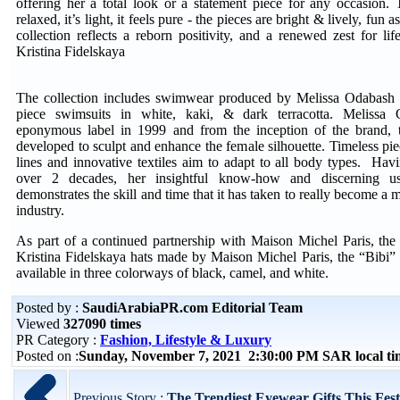
offering her a total look or a statement piece for any occasion
relaxed, it’s light, it feels pure - the pieces are bright & lively, fun 
collection reflects a reborn positivity, and a renewed zest for lif
Kristina Fidelskaya
The collection includes swimwear produced by Melissa Odabash -
piece swimsuits in white, kaki, & dark terracotta. Melissa
eponymous label in 1999 and from the inception of the brand, t
developed to sculpt and enhance the female silhouette. Timeless pi
lines and innovative textiles aim to adapt to all body types. Hav
over 2 decades, her insightful know-how and discerning us
demonstrates the skill and time that it has taken to really become a 
industry.
As part of a continued partnership with Maison Michel Paris, the 
Kristina Fidelskaya hats made by Maison Michel Paris, the “Bibi” 
available in three colorways of black, camel, and white.
Posted by :
SaudiArabiaPR.com Editorial Team
Viewed
327090 times
PR Category :
Fashion, Lifestyle & Luxury
Posted on :
Sunday, November 7, 2021 2:30:00 PM SAR local t
Previous Story :
The Trendiest Eyewear Gifts This Fest