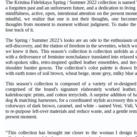
The Kristina Fidelskaya Spring / Summer 2022 collection is named '
a forgotten past and an unforeseen future, and a dedication to living i
mindfulness, active, open, intentional attention on the present mom
mindful, we realize that one is not their thoughts, one become
thoughts from moment to moment without judgment. To make the 
lose track of it.
The Spring / Summer 2022’s looks are an ode to the enthusiasm o
self-discovery, and the elation of freedom in the seventies, which w
we knew it then. This season’s collection is collection unfolds as 
with a deliverance of feminine nonchalance translated into relaxed 
soft-spoken silks, retro-inspired quilted leather ensembles, and tier
shoulder bustier gowns. The collection’s color palette is drawn f
with earth tones of soil brown, wheat beige, stone grey, milky blue 
This season’s collection is composed of a variety of re-designed
comprised of the brand's signature elaborately worked leather, 
kaleidoscopic prints, and cotton terrycloth. A surprise addition of 
dog & matching harnesses, for a coordinated stylish accessory this s
colorways of dark brown, caramel, and white - named Veni, Vidi, Vi
to re-purpose left-over materials and reduce waste, and a gentle remi
present moment.
“This collection has brought me closer to the woman I design for