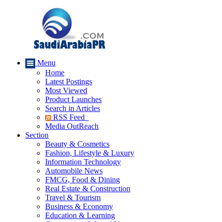
Menu
Home
Latest Postings
Most Viewed
Product Launches
Search in Articles
RSS Feed
Media OutReach
Section
Beauty & Cosmetics
Fashion, Lifestyle & Luxury
Information Technology
Automobile News
FMCG, Food & Dining
Real Estate & Construction
Travel & Tourism
Business & Economy
Education & Learning