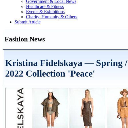
Government & Local News
Healthcare & Fitness
Events & Exhibitions
Charity, Humanity & Others
Submit Article
Fashion News
Kristina Fidelskaya — Spring
2022 Collection 'Peace'