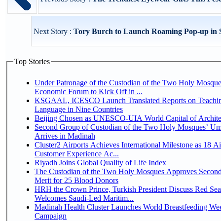
Next Story :
Tory Burch to Launch Roaming Pop-up in 
Top Stories
Under Patronage of the Custodian of the Two Holy Mosque
Economic Forum to Kick Off in ...
KSGAAL, ICESCO Launch Translated Reports on Teachin
Language in Nine Countries
Beijing Chosen as UNESCO-UIA World Capital of Architec
Second Group of Custodian of the Two Holy Mosques’ Um
Arrives in Madinah
Cluster2 Airports Achieves International Milestone as 18 A
Customer Experience Ac...
Riyadh Joins Global Quality of Life Index
The Custodian of the Two Holy Mosques Approves Second
Merit for 25 Blood Donors
HRH the Crown Prince, Turkish President Discuss Red Sea
Welcomes Saudi-Led Maritim...
Madinah Health Cluster Launches World Breastfeeding W
Campaign