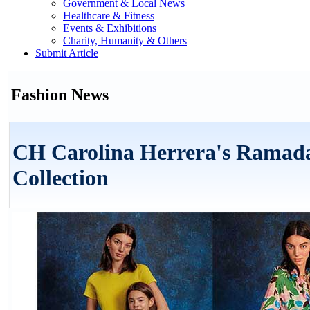
Government & Local News
Healthcare & Fitness
Events & Exhibitions
Charity, Humanity & Others
Submit Article
Fashion News
CH Carolina Herrera's Ramad
Collection