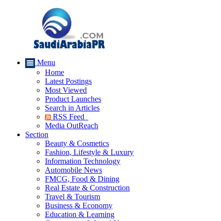
Menu
Home
Latest Postings
Most Viewed
Product Launches
Search in Articles
RSS Feed
Media OutReach
Section
Beauty & Cosmetics
Fashion, Lifestyle & Luxury
Information Technology
Automobile News
FMCG, Food & Dining
Real Estate & Construction
Travel & Tourism
Business & Economy
Education & Learning