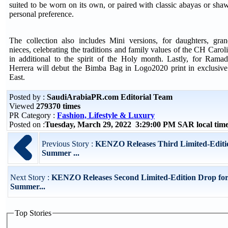
suited to be worn on its own, or paired with classic abayas or sh
personal preference.
The collection also includes Mini versions, for daughters, gran
nieces, celebrating the traditions and family values of the CH Carol
in additional to the spirit of the Holy month. Lastly, for Ram
Herrera will debut the Bimba Bag in Logo2020 print in exclusive
East.
Posted by :
SaudiArabiaPR.com Editorial Team
Viewed
279370 times
PR Category :
Fashion, Lifestyle & Luxury
Posted on :
Tuesday, March 29, 2022 3:29:00 PM SAR local ti
Previous Story :
KENZO Releases Third Limited-Editio
Summer ...
Next Story :
KENZO Releases Second Limited-Edition Drop for
Summer...
Top Stories