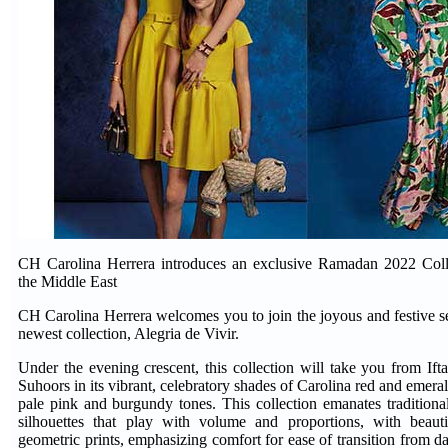
CH Carolina Herrera introduces an exclusive Ramadan 2022 Collec
the Middle East
CH Carolina Herrera welcomes you to join the joyous and festive s
newest collection, Alegria de Vivir.
Under the evening crescent, this collection will take you from Ifta
Suhoors in its vibrant, celebratory shades of Carolina red and emera
pale pink and burgundy tones. This collection emanates traditio
silhouettes that play with volume and proportions, with beautif
geometric prints, emphasizing comfort for ease of transition from da