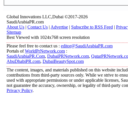
Global Innovations LLC,Dubai ©2017-2026
SaudiArabiaPR.com
About Us
|
Contact Us
|
Advertise
|
Subscribe to RSS Feed
|
Privac
Sitemap
Best Viewed with 1024x768 screen resolution
Please feel free to contact us :
editor@SaudiArabiaPR.com
Portals of
WorldPrNetwork.com
:
SaudiArabiaPR.Com
,
DubaiPRNetwork.com
,
QatarPRNetwork.c
AbuDhabiPR.com
,
DubaiBeautySpot.com
The content, images, and materials published on this website inclu
contributions from third-party sources only. While we strive to ensur
used with appropriate permissions or under applicable licenses, 
not guarantee the accuracy, ownership, or legality of third-party co
Privacy Policy
.