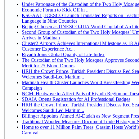
Under Patronage of the Custodian of the Two Holy Mosque
Economic Forum to Kick Off in ...
KSGAAL, ICESCO Launch Translated Reports on Teachin
Language in Nine Countries
Beijing Chosen as UNESCO-UIA World Capital of Architec
Second Group of Custodian of the Two Holy Mosques’ Um
Arrives in Madinah
Cluster2 Airports Achieves International Milestone as 18 A
Customer Experience Ac...
Riyadh Joins Global Quality of Life Index
The Custodian of the Two Holy Mosques Approves Second
Merit for 25 Blood Donors
HRH the Crown Prince, Turkish President Discuss Red Sea
Welcomes Saudi-Led Maritim...
Madinah Health Cluster Launches World Breastfeeding W
Campaign
NCM: Heatwave to Affect Parts of Riyadh Region on Tues
SDAIA Opens Registration for AI Professional Badges
HRH the Crown Prince, Turkish President Discuss Red Sea
Welcomes Saudi-Led Maritim...
Bilfinger Appoints Ahmed Al-Dadah as New Segment Presid
Traditional Wooden Measures Document Trade History in N
Home to over 11 Million Palm Trees, Qassim Hosts World’s
Carnival