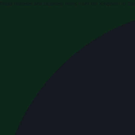
Press releases and business news from the Kingdom of Sau