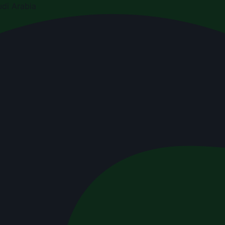
di Arabia