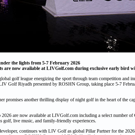
der the lights from 5-7 February 2026
s are now available at LIVGolf.com during exclusive early bird 
global golf league energizing the sport through team competition and in
 at LIV Golf Riyadh presented by ROSHN Group, taking place 5-7 Februa
 promises another thrilling display of night golf in the heart of the cap
2026 are now available at LIVGolf.com including a select number of C
s golf, live music, and family-friendly experiences.
eveloper, continues with LIV Golf as global Pillar Partner for the 202