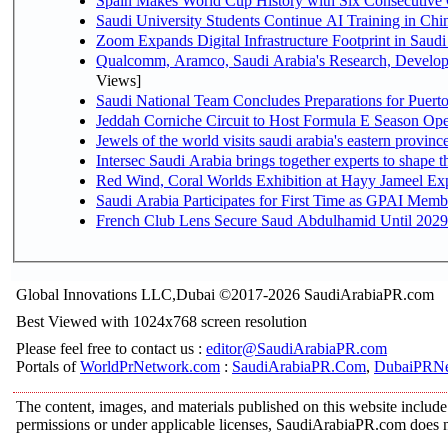
Spain Makes World Cup History with Six Consecutive 
Saudi University Students Continue AI Training in C
Zoom Expands Digital Infrastructure Footprint in Sau
Qualcomm, Aramco, Saudi Arabia's Research, Develop
Views]
Saudi National Team Concludes Preparations for Puerto
Jeddah Corniche Circuit to Host Formula E Season Ope
Jewels of the world visits saudi arabia's eastern provinc
Intersec Saudi Arabia brings together experts to shape t
Red Wind, Coral Worlds Exhibition at Hayy Jameel Ex
Saudi Arabia Participates for First Time as GPAI Memb
French Club Lens Secure Saud Abdulhamid Until 2029
Global Innovations LLC,Dubai ©2017-2026 SaudiArabiaPR.com
Best Viewed with 1024x768 screen resolution
Please feel free to contact us :
editor@SaudiArabiaPR.com
Portals of
WorldPrNetwork.com
:
SaudiArabiaPR.Com
,
DubaiPRNe
The content, images, and materials published on this website include 
permissions or under applicable licenses, SaudiArabiaPR.com does no