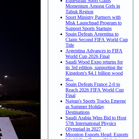
Equestrian Sport Gains
Momentum Among Girls in
Tabuk Region
Sport Ministry Partners with
Misk Launchpad Program to
Support Sports Startups
Spain Defeats Argentina to
Claim Second FIFA World Cup
Title
Argentina Advances to FIFA
World Cup 2026 Final
Saudi Wood Expo returns for
its 3rd edition, supporting the
Kingdom's $4.1 billion wood
se...
Spain Defeats France 2-0 to
Reach 2026 FIFA World Cup
Final
Najran's Sports Tracks Emerge
as Summer Holiday
Destinations
Saudi Arabia Wins Bid to Host
57th International Physics
Olympiad in 2027
Moonton Esports Head: Esports