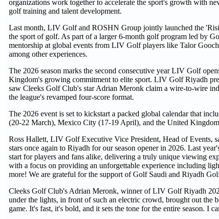
organizations work together to accelerate the sport's growth wit
golf training and talent development.
Last month, LIV Golf and ROSHN Group jointly launched the 'Rising 
the sport of golf. As part of a larger 6-month golf program led by Gol
mentorship at global events from LIV Golf players like Talor Gooch
among other experiences.
The 2026 season marks the second consecutive year LIV Golf opens it
Kingdom's growing commitment to elite sport. LIV Golf Riyadh p
saw Cleeks Golf Club's star Adrian Meronk claim a wire-to-wire ind
the league's revamped four-score format.
The 2026 event is set to kickstart a packed global calendar that in
(20-22 March), Mexico City (17-19 April), and the United Kingdom 
Ross Hallett, LIV Golf Executive Vice President, Head of Events, s
stars once again to Riyadh for our season opener in 2026. Last year's
start for players and fans alike, delivering a truly unique viewing 
with a focus on providing an unforgettable experience including light s
more! We are grateful for the support of Golf Saudi and Riyadh Golf
Cleeks Golf Club's Adrian Meronk, winner of LIV Golf Riyadh 2025
under the lights, in front of such an electric crowd, brought out t
game. It's fast, it's bold, and it sets the tone for the entire season. I 