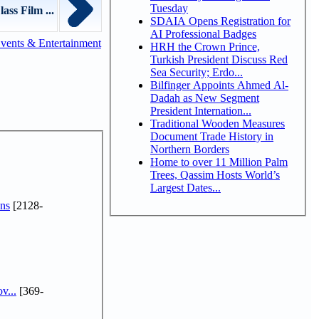
Tuesday
ss Film ...
SDAIA Opens Registration for
AI Professional Badges
vents & Entertainment
HRH the Crown Prince,
Turkish President Discuss Red
Sea Security; Erdo...
Bilfinger Appoints Ahmed Al-
Dadah as New Segment
President Internation...
Traditional Wooden Measures
Document Trade History in
Northern Borders
Home to over 11 Million Palm
Trees, Qassim Hosts World’s
Largest Dates...
ns
[2128-
v...
[369-