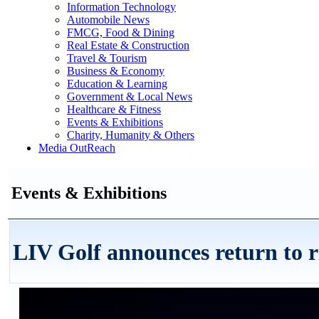
Information Technology
Automobile News
FMCG, Food & Dining
Real Estate & Construction
Travel & Tourism
Business & Economy
Education & Learning
Government & Local News
Healthcare & Fitness
Events & Exhibitions
Charity, Humanity & Others
Media OutReach
Events & Exhibitions
LIV Golf announces return to r