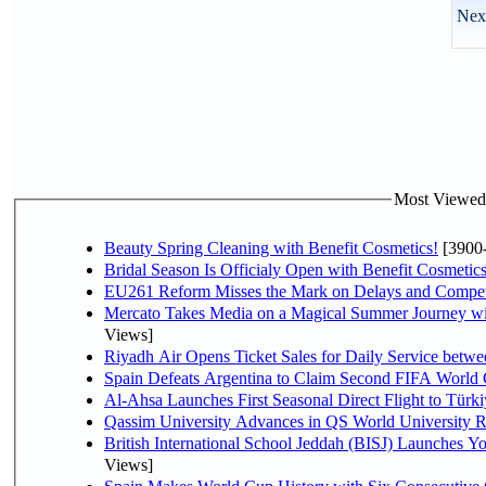
Next
Most Viewed P
Beauty Spring Cleaning with Benefit Cosmetics!
[3900
Bridal Season Is Officialy Open with Benefit Cosmetics
EU261 Reform Misses the Mark on Delays and Compet
Mercato Takes Media on a Magical Summer Journey wi
Views]
Riyadh Air Opens Ticket Sales for Daily Service bet
Spain Defeats Argentina to Claim Second FIFA World 
Al-Ahsa Launches First Seasonal Direct Flight to Türki
Qassim University Advances in QS World University 
British International School Jeddah (BISJ) Launches 
Views]