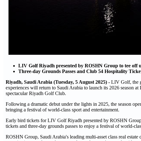
LIV Golf Riyadh presented by ROSHN Group to tee off un
Three-day Grounds Passes and Club 54 Hospitality Ticket
Riyadh, Saudi Arabia (Tuesday, 5 August 2025) -
LIV Golf, the 
experiences will return to Saudi Arabia to launch its 2026 season
spectacular Riyadh Golf Club.
Following a dramatic debut under the lights in 2025, the season opener
bringing a festival of world-class sport and entertainment.
Early bird tickets for LIV Golf Riyadh presented by ROSHN Group 
tickets and three-day grounds passes to enjoy a festival of world-clas
ROSHN Group, Saudi Arabia's leading multi-asset class real estate d