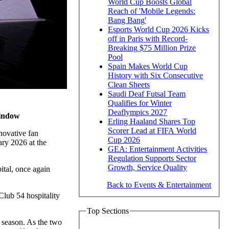
World Cup Boosts Global
Reach of 'Mobile Legends:
Bang Bang'
Esports World Cup 2026 Kicks
off in Paris with Record-
Breaking $75 Million Prize
Pool
Spain Makes World Cup
History with Six Consecutive
Clean Sheets
Saudi Deaf Futsal Team
Qualifies for Winter
Deaflympics 2027
window
Erling Haaland Shares Top
Scorer Lead at FIFA World
novative fan
Cup 2026
ry 2026 at the
GEA: Entertainment Activities
Regulation Supports Sector
Growth, Service Quality
ital, once again
Back to Events & Entertainment
lub 54 hospitality
Top Sections
6 season. As the two