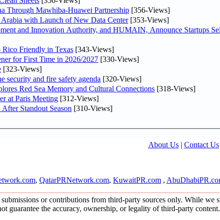
Clean Sheets
[356-Views]
hina Through Mawhiba-Huawei Partnership
[356-Views]
di Arabia with Launch of New Data Center
[353-Views]
ment and Innovation Authority, and HUMAIN, Announce Startups Sele
 Rico Friendly in Texas
[343-Views]
ner for First Time in 2026/2027
[330-Views]
e
[323-Views]
he security and fire safety agenda
[320-Views]
plores Red Sea Memory and Cultural Connections
[318-Views]
er at Paris Meeting
[312-Views]
 After Standout Season
[310-Views]
About Us
|
Contact Us
twork.com
,
QatarPRNetwork.com
,
KuwaitPR.com
,
AbuDhabiPR.c
submissions or contributions from third-party sources only. While we str
t guarantee the accuracy, ownership, or legality of third-party content