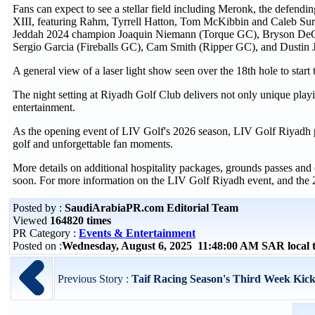
Fans can expect to see a stellar field including Meronk, the defen
XIII, featuring Rahm, Tyrrell Hatton, Tom McKibbin and Caleb Surrat
Jeddah 2024 champion Joaquin Niemann (Torque GC), Bryson De
Sergio Garcia (Fireballs GC), Cam Smith (Ripper GC), and Dustin
A general view of a laser light show seen over the 18th hole to sta
The night setting at Riyadh Golf Club delivers not only unique play
entertainment.
As the opening event of LIV Golf's 2026 season, LIV Golf Riyadh pr
golf and unforgettable fan moments.
More details on additional hospitality packages, grounds passes 
soon. For more information on the LIV Golf Riyadh event, and the
Posted by :
SaudiArabiaPR.com Editorial Team
Viewed
164820 times
PR Category :
Events & Entertainment
Posted on :
Wednesday, August 6, 2025 11:48:00 AM SAR local
Previous Story :
Taif Racing Season's Third Week Kick