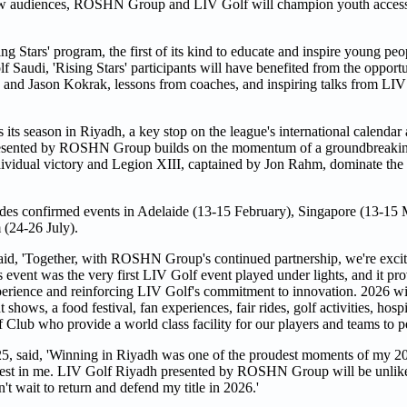
h new audiences, ROSHN Group and LIV Golf will champion youth access
Stars' program, the first of its kind to educate and inspire young peo
f Saudi, 'Rising Stars' participants will have benefited from the opportu
 and Jason Kokrak, lessons from coaches, and inspiring talks from LIV
s season in Riyadh, a key stop on the league's international calendar
resented by ROSHN Group builds on the momentum of a groundbreakin
ividual victory and Legion XIII, captained by Jon Rahm, dominate the
cludes confirmed events in Adelaide (13-15 February), Singapore (13-15
(24-26 July).
aid, 'Together, with ROSHN Group's continued partnership, we're excit
 event was the very first LIV Golf event played under lights, and it pro
experience and reinforcing LIV Golf's commitment to innovation. 2026 wi
hows, a food festival, fan experiences, fair rides, golf activities, hospi
 Club who provide a world class facility for our players and teams to p
, said, 'Winning in Riyadh was one of the proudest moments of my 20
he best in me. LIV Golf Riyadh presented by ROSHN Group will be unlike
can't wait to return and defend my title in 2026.'