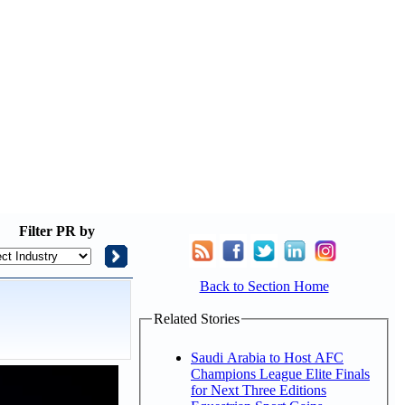
Filter
PR by
Back to Section Home
Related Stories
Saudi Arabia to Host AFC
Champions League Elite Finals
for Next Three Editions