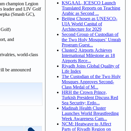
KSGAAL, ICESCO Launch
 team champion Legion
Translated Reports on Teaching
ts leader and LIV Golf
Arabic as Second ...
oepka (Smash GC),
Beijing Chosen as UNESCO-
UIA World Capital of
Architecture for 2029
 Golf)
Second Group of Custodian of
ort, and
the Two Holy Mosques’ Umrah
Program Guest...
Cluster2 Airports Achieves
valries, world-class
International Milestone as 18
Airports Rece...
Riyadh Joins Global Quality of
ill be announced
Life Index
The Custodian of the Two Holy
Mosques Approves Second-
Class Medal of M...
HRH the Crown Prince,
Turkish President Discuss Red
Sea Security; Erdo...
Madinah Health Cluster
Launches World Breastfeeding
Week Awareness Cam...
NCM: Heatwave to Affect
Parts of Riyadh Region on