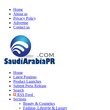
Home
About us
Privacy Policy
Advertise
Contact us
Home
Latest Postings
Product Launches
Submit Press Release
Search
RSS Feed
Sections
Beauty & Cosmetics
Fashion, Lifestyle & Luxury