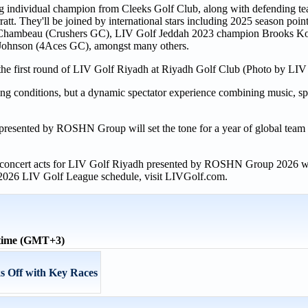
ding individual champion from Cleeks Golf Club, along with defending
t. They'll be joined by international stars including 2025 season poin
Chambeau (Crushers GC), LIV Golf Jeddah 2023 champion Brooks K
 Johnson (4Aces GC), amongst many others.
rt the first round of LIV Golf Riyadh at Riyadh Golf Club (Photo by LIV
ing conditions, but a dynamic spectator experience combining music, sp
esented by ROSHN Group will set the tone for a year of global team ri
and concert acts for LIV Golf Riyadh presented by ROSHN Group 2026 w
 2026 LIV Golf League schedule, visit LIVGolf.com.
 time (GMT+3)
s Off with Key Races