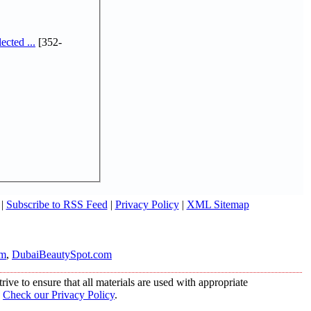
cted ...
[352-
|
Subscribe to RSS Feed
|
Privacy Policy
|
XML Sitemap
om
,
DubaiBeautySpot.com
ive to ensure that all materials are used with appropriate
.
Check our Privacy Policy
.