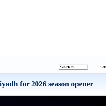
iyadh for 2026 season opener