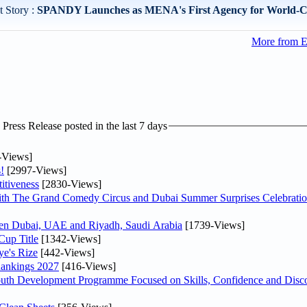
 Story :
SPANDY Launches as MENA's First Agency for World-Cla
More from E
ress Release posted in the last 7 days
-Views]
!
[2997-Views]
itiveness
[2830-Views]
th The Grand Comedy Circus and Dubai Summer Surprises Celebratio
ween Dubai, UAE and Riyadh, Saudi Arabia
[1739-Views]
Cup Title
[1342-Views]
ye's Rize
[442-Views]
Rankings 2027
[416-Views]
Youth Development Programme Focused on Skills, Confidence and Disco