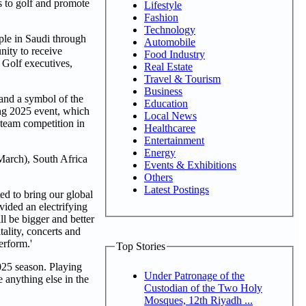
 to golf and promote
Lifestyle
Fashion
Technology
ple in Saudi through
Automobile
nity to receive
Food Industry
 Golf executives,
Real Estate
Travel & Tourism
Business
 and a symbol of the
Education
g 2025 event, which
Local News
 team competition in
Healthcaree
Entertainment
Energy
 March), South Africa
Events & Exhibitions
Others
Latest Postings
ed to bring our global
vided an electrifying
ll be bigger and better
tality, concerts and
erform.'
Top Stories
25 season. Playing
Under Patronage of the
 anything else in the
Custodian of the Two Holy
Mosques, 12th Riyadh ...