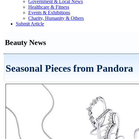
Government & Local News
Healthcare & Fitness
Events & Exhibitions
Charity, Humanity & Others
Submit Article
Beauty News
Seasonal Pieces from Pandora