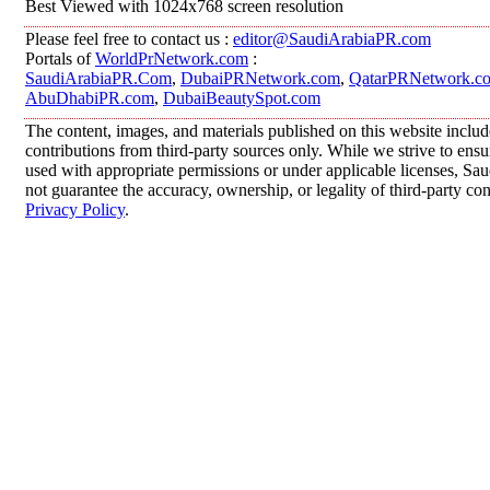
Best Viewed with 1024x768 screen resolution
Please feel free to contact us :
editor@SaudiArabiaPR.com
Portals of
WorldPrNetwork.com
:
SaudiArabiaPR.Com
,
DubaiPRNetwork.com
,
QatarPRNetwork.c
AbuDhabiPR.com
,
DubaiBeautySpot.com
The content, images, and materials published on this website inclu
contributions from third-party sources only. While we strive to ensur
used with appropriate permissions or under applicable licenses, 
not guarantee the accuracy, ownership, or legality of third-party co
Privacy Policy
.