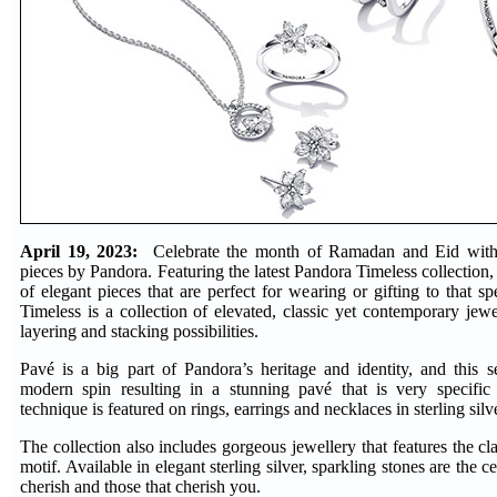
April 19, 2023:
Celebrate the month of Ramadan and Eid with 
pieces by Pandora. Featuring the latest Pandora Timeless collection,
of elegant pieces that are perfect for wearing or gifting to that 
Timeless is a collection of elevated, classic yet contemporary jewel
layering and stacking possibilities.
Pavé is a big part of Pandora’s heritage and identity, and this s
modern spin resulting in a stunning pavé that is very specifi
technique is featured on rings, earrings and necklaces in sterling sil
The collection also includes gorgeous jewellery that features the c
motif. Available in elegant sterling silver, sparkling stones are the c
cherish and those that cherish you.