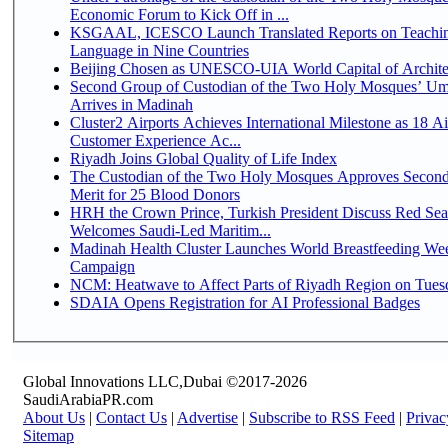
Economic Forum to Kick Off in ...
KSGAAL, ICESCO Launch Translated Reports on Teachin
Language in Nine Countries
Beijing Chosen as UNESCO-UIA World Capital of Architec
Second Group of Custodian of the Two Holy Mosques’ Um
Arrives in Madinah
Cluster2 Airports Achieves International Milestone as 18 A
Customer Experience Ac...
Riyadh Joins Global Quality of Life Index
The Custodian of the Two Holy Mosques Approves Second
Merit for 25 Blood Donors
HRH the Crown Prince, Turkish President Discuss Red Sea
Welcomes Saudi-Led Maritim...
Madinah Health Cluster Launches World Breastfeeding W
Campaign
NCM: Heatwave to Affect Parts of Riyadh Region on Tues
SDAIA Opens Registration for AI Professional Badges
Global Innovations LLC,Dubai ©2017-2026
SaudiArabiaPR.com
About Us
|
Contact Us
|
Advertise
|
Subscribe to RSS Feed
|
Privac
Sitemap