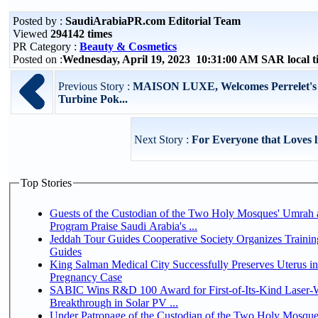
Posted by :
SaudiArabiaPR.com Editorial Team
Viewed
294142 times
PR Category :
Beauty & Cosmetics
Posted on :
Wednesday, April 19, 2023 10:31:00 AM SAR local 
Previous Story :
MAISON LUXE, Welcomes Perrelet's L
Turbine Pok...
Next Story :
For Everyone that Loves 
Top Stories
Guests of the Custodian of the Two Holy Mosques' Umrah a
Program Praise Saudi Arabia's ...
Jeddah Tour Guides Cooperative Society Organizes Trainin
Guides
King Salman Medical City Successfully Preserves Uterus i
Pregnancy Case
SABIC Wins R&D 100 Award for First-of-Its-Kind Laser-We
Breakthrough in Solar PV ...
Under Patronage of the Custodian of the Two Holy Mosque