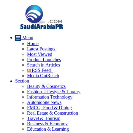
Menu
Home
Latest Postings
Most Viewed
Product Launches
Search in Articles
RSS Feed
Media OutReach
Section
Beauty & Cosmetics
Fashion, Lifestyle & Luxury
Information Technology
Automobile News
FMCG, Food & Dining
Real Estate & Construction
Travel & Tourism
Business & Economy
Education & Learning