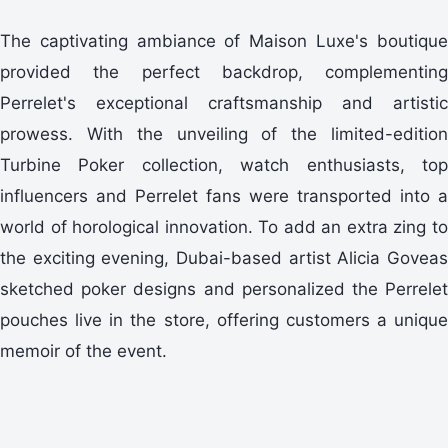
The captivating ambiance of Maison Luxe's boutique
provided the perfect backdrop, complementing
Perrelet's exceptional craftsmanship and artistic
prowess. With the unveiling of the limited-edition
Turbine Poker collection, watch enthusiasts, top
influencers and Perrelet fans were transported into a
world of horological innovation. To add an extra zing to
the exciting evening, Dubai-based artist Alicia Goveas
sketched poker designs and personalized the Perrelet
pouches live in the store, offering customers a unique
memoir of the event.