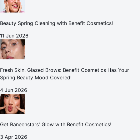
Beauty Spring Cleaning with Benefit Cosmetics!
11 Jun 2026
Fresh Skin, Glazed Brows: Benefit Cosmetics Has Your
Spring Beauty Mood Covered!
4 Jun 2026
Get Baneenstars' Glow with Benefit Cosmetics!
3 Apr 2026