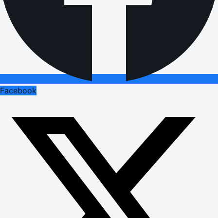
Facebook