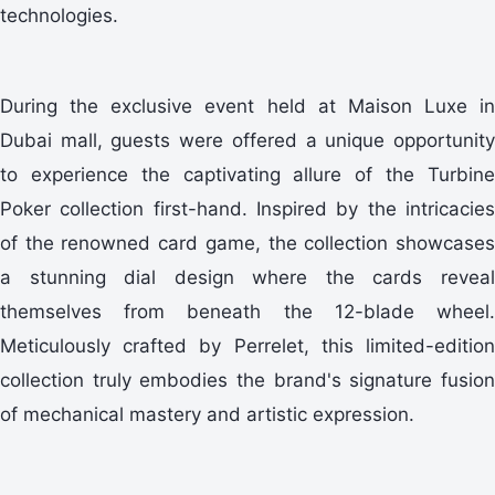
technologies.
During the exclusive event held at Maison Luxe in
Dubai mall, guests were offered a unique opportunity
to experience the captivating allure of the Turbine
Poker collection first-hand. Inspired by the intricacies
of the renowned card game, the collection showcases
a stunning dial design where the cards reveal
themselves from beneath the 12-blade wheel.
Meticulously crafted by Perrelet, this limited-edition
collection truly embodies the brand's signature fusion
of mechanical mastery and artistic expression.