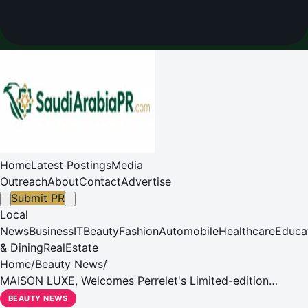
Home
Latest Postings
Media
Outreach
About
Contact
Advertise
Submit PR
Local
News
Business
IT
Beauty
Fashion
Automobile
Healthcare
Educa
& Dining
RealEstate
Home
/
Beauty News
/
MAISON LUXE, Welcomes Perrelet's Limited-edition
Turbine Poker Collection
BEAUTY NEWS