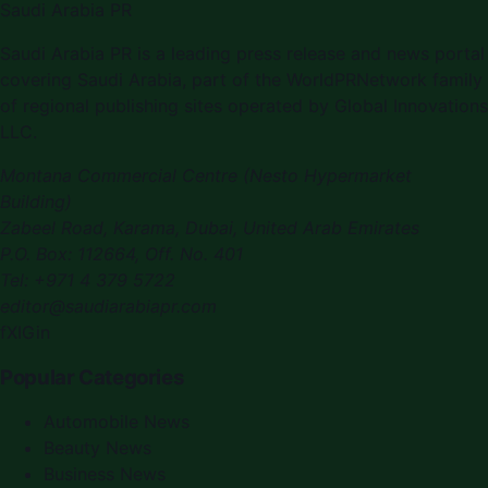
Saudi Arabia PR
Saudi Arabia PR
is a leading press release and news portal
covering
Saudi Arabia
, part of the WorldPRNetwork family
of regional publishing sites operated by
Global Innovations
LLC
.
Montana Commercial Centre (Nesto Hypermarket
Building)
Zabeel Road, Karama
,
Dubai, United Arab Emirates
P.O. Box:
112664
,
Off. No. 401
Tel:
+971 4 379 5722
editor@saudiarabiapr.com
f
X
IG
in
Popular Categories
Automobile News
Beauty News
Business News