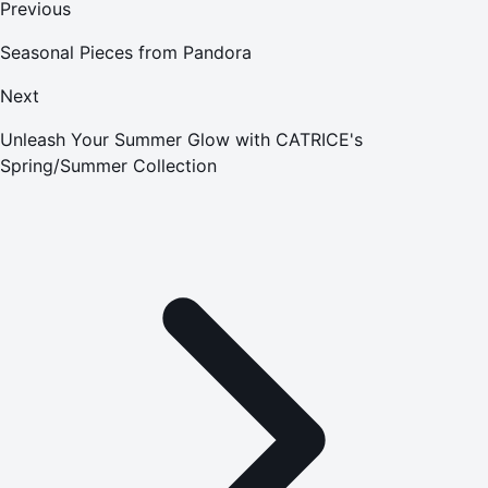
Previous
Seasonal Pieces from Pandora
Next
Unleash Your Summer Glow with CATRICE's
Spring/Summer Collection