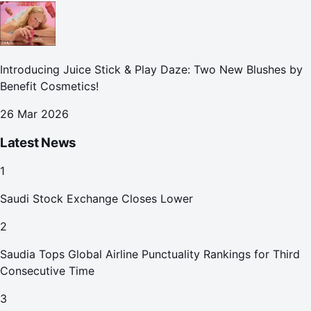
Introducing Juice Stick & Play Daze: Two New Blushes by
Benefit Cosmetics!
26 Mar 2026
Latest News
1
Saudi Stock Exchange Closes Lower
2
Saudia Tops Global Airline Punctuality Rankings for Third
Consecutive Time
3