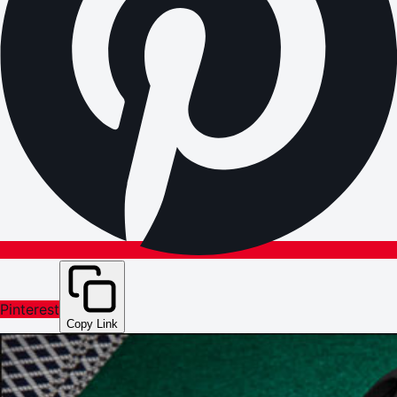
Pinterest
Copy Link