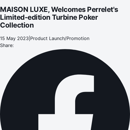
MAISON LUXE, Welcomes Perrelet's
Limited-edition Turbine Poker
Collection
15 May 2023
|
Product Launch/Promotion
Share: