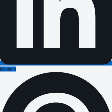
LinkedIn