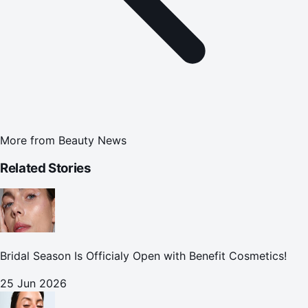
More from
Beauty News
Related Stories
Bridal Season Is Officialy Open with Benefit Cosmetics!
25 Jun 2026