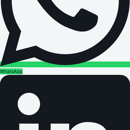
WhatsApp