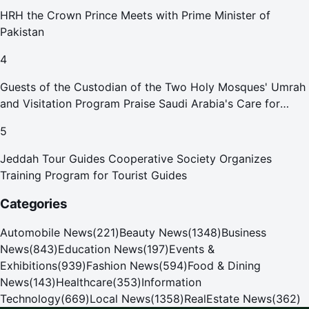
HRH the Crown Prince Meets with Prime Minister of
Pakistan
4
Guests of the Custodian of the Two Holy Mosques' Umrah
and Visitation Program Praise Saudi Arabia's Care for
Pilgrims
5
Jeddah Tour Guides Cooperative Society Organizes
Training Program for Tourist Guides
Categories
Automobile News
(
221
)
Beauty News
(
1348
)
Business
News
(
843
)
Education News
(
197
)
Events &
Exhibitions
(
939
)
Fashion News
(
594
)
Food & Dining
News
(
143
)
Healthcare
(
353
)
Information
Technology
(
669
)
Local News
(
1358
)
RealEstate News
(
362
)