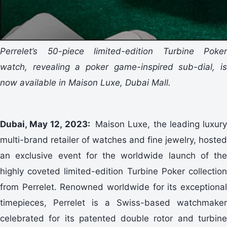
Perrelet’s 50-piece limited-edition Turbine Poker
watch, revealing a poker game-inspired sub-dial, is
now available in Maison Luxe, Dubai Mall.
Dubai, May 12, 2023:
Maison Luxe, the leading luxur
multi-brand retailer of watches and fine jewelry, hosted
an exclusive event for the worldwide launch of the
highly coveted limited-edition Turbine Poker collection
from Perrelet. Renowned worldwide for its exceptional
timepieces, Perrelet is a Swiss-based watchmaker
celebrated for its patented double rotor and turbine