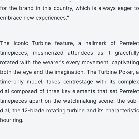
for the brand in this country, which is always eager to
embrace new experiences.”
The iconic Turbine feature, a hallmark of Perrelet
timepieces, mesmerized attendees as it gracefully
rotated with the wearer's every movement, captivating
both the eye and the imagination. The Turbine Poker, a
time-only model, takes centrestage with its complex
dial composed of three key elements that set Perrelet
timepieces apart on the watchmaking scene: the sub-
dial, the 12-blade rotating turbine and its characteristic
hour ring.