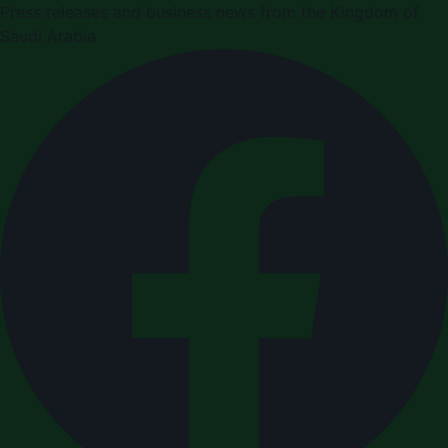
Press releases and business news from the Kingdom of
Saudi Arabia