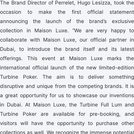
The Brand Director of Perrelet, Hugo Lesizza, took the
occasion to make the first official statement
announcing the launch of the brand’s exclusive
collection in Maison Luxe. “We are very happy to
collaborate with Maison Luxe, our official partner in
Dubai, to introduce the brand itself and its latest
offerings. This event at Maison Luxe marks the
international official launch of the new limited-edition
Turbine Poker. The aim is to deliver something
disruptive and unique from the competing brands. It is
a great opportunity for us to showcase our inventions
in Dubai. At Maison Luxe, the Turbine Full Lum and
Turbine Poker are available for pre-booking, and
visitors will have the opportunity to purchase other
collections as well. We recognize the immense potential