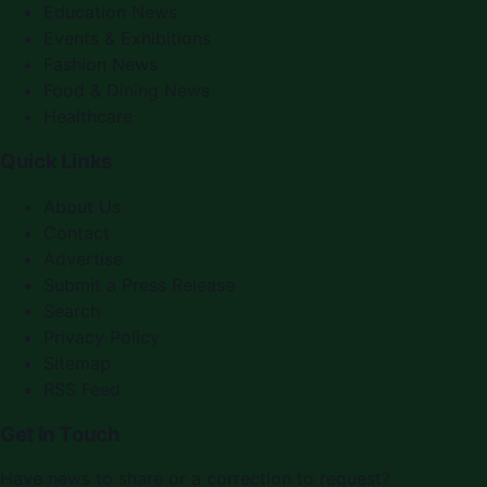
Education News
Events & Exhibitions
Fashion News
Food & Dining News
Healthcare
Quick Links
About Us
Contact
Advertise
Submit a Press Release
Search
Privacy Policy
Sitemap
RSS Feed
Get In Touch
Have news to share or a correction to request?