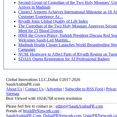
Second Group of Custodian of the Two Holy Mosques’ Um
Arrives in Madinah
Cluster2 Airports Achieves International Milestone as 18 A
Customer Experience Ac...
Riyadh Joins Global Quality of Life Index
The Custodian of the Two Holy Mosques Approves Second
Merit for 25 Blood Donors
HRH the Crown Prince, Turkish President Discuss Red Sea
Welcomes Saudi-Led Maritim...
Madinah Health Cluster Launches World Breastfeeding W
Campaign
NCM: Heatwave to Affect Parts of Riyadh Region on Tues
SDAIA Opens Registration for AI Professional Badges
Global Innovations LLC,Dubai ©2017-2026
SaudiArabiaPR.com
About Us
|
Contact Us
|
Advertise
|
Subscribe to RSS Feed
|
Privac
Sitemap
Best Viewed with 1024x768 screen resolution
Please feel free to contact us :
editor@SaudiArabiaPR.com
Portals of
WorldPrNetwork.com
:
SaudiArabiaPR.Com
,
DubaiPRNetwork.com
,
QatarPRNetwork.c