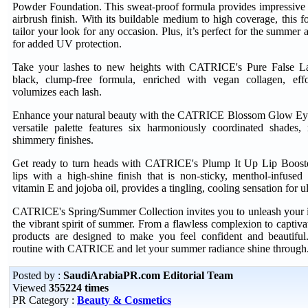
Powder Foundation. This sweat-proof formula provides impressive 
airbrush finish. With its buildable medium to high coverage, this 
tailor your look for any occasion. Plus, it’s perfect for the summer 
for added UV protection.
Take your lashes to new heights with CATRICE's Pure False L
black, clump-free formula, enriched with vegan collagen, effo
volumizes each lash.
Enhance your natural beauty with the CATRICE Blossom Glow Eye
versatile palette features six harmoniously coordinated shades,
shimmery finishes.
Get ready to turn heads with CATRICE's Plump It Up Lip Boost
lips with a high-shine finish that is non-sticky, menthol-infused
vitamin E and jojoba oil, provides a tingling, cooling sensation for u
CATRICE's Spring/Summer Collection invites you to unleash your 
the vibrant spirit of summer. From a flawless complexion to captivat
products are designed to make you feel confident and beautifu
routine with CATRICE and let your summer radiance shine through
Posted by :
SaudiArabiaPR.com Editorial Team
Viewed
355224 times
PR Category :
Beauty & Cosmetics