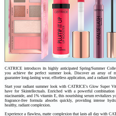
CATRICE introduces its highly anticipated Spring/Summer Collec
you achieve the perfect summer look. Discover an array of mu
guarantee long-lasting wear, effortless application, and a radiant fini
Start your radiant summer look with CATRICE's Glow Super Vit
have for Skintellectuals. Enriched with a powerful combinati
niacinamide, and 1% vitamin E, this nourishing serum revitalizes you
fragrance-free formula absorbs quickly, providing intense hyd
healthy, radiant complexion.
Experience a flawless, matte complexion that lasts all day with