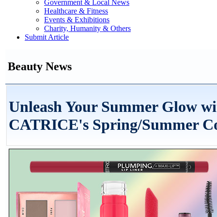
Government & Local News
Healthcare & Fitness
Events & Exhibitions
Charity, Humanity & Others
Submit Article
Beauty News
Unleash Your Summer Glow wi
CATRICE's Spring/Summer Col