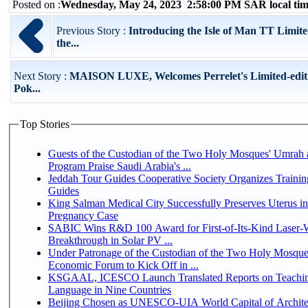
Posted on :
Wednesday, May 24, 2023 2:58:00 PM SAR local t
Previous Story :
Introducing the Isle of Man TT Limite
the...
Next Story :
MAISON LUXE, Welcomes Perrelet's Limited-edit
Pok...
Top Stories
Guests of the Custodian of the Two Holy Mosques' Umrah a
Program Praise Saudi Arabia's ...
Jeddah Tour Guides Cooperative Society Organizes Trainin
Guides
King Salman Medical City Successfully Preserves Uterus i
Pregnancy Case
SABIC Wins R&D 100 Award for First-of-Its-Kind Laser-We
Breakthrough in Solar PV ...
Under Patronage of the Custodian of the Two Holy Mosque
Economic Forum to Kick Off in ...
KSGAAL, ICESCO Launch Translated Reports on Teachin
Language in Nine Countries
Beijing Chosen as UNESCO-UIA World Capital of Architec