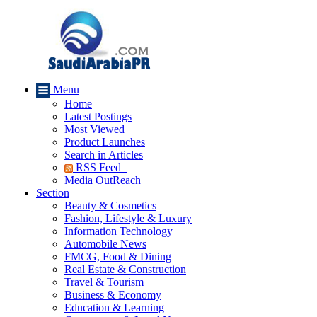
Menu
Home
Latest Postings
Most Viewed
Product Launches
Search in Articles
RSS Feed
Media OutReach
Section
Beauty & Cosmetics
Fashion, Lifestyle & Luxury
Information Technology
Automobile News
FMCG, Food & Dining
Real Estate & Construction
Travel & Tourism
Business & Economy
Education & Learning