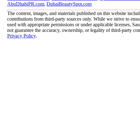
AbuDhabiPR.com
,
DubaiBeautySpot.com
The content, images, and materials published on this website inclu
contributions from third-party sources only. While we strive to ensur
used with appropriate permissions or under applicable licenses, 
not guarantee the accuracy, ownership, or legality of third-party co
Privacy Policy
.