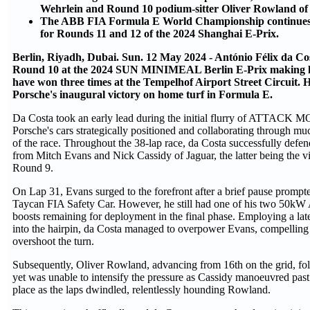
Wehrlein and Round 10 podium-sitter Oliver Rowland of
The ABB FIA Formula E World Championship continues 
for Rounds 11 and 12 of the 2024 Shanghai E-Prix.
Berlin, Riyadh, Dubai. Sun. 12 May 2024 - António Félix da Cos
Round 10 at the 2024 SUN MINIMEAL Berlin E-Prix making hi
have won three times at the Tempelhof Airport Street Circuit. H
Porsche's inaugural victory on home turf in Formula E.
Da Costa took an early lead during the initial flurry of ATTACK M
Porsche's cars strategically positioned and collaborating through mu
of the race. Throughout the 38-lap race, da Costa successfully defen
from Mitch Evans and Nick Cassidy of Jaguar, the latter being the vi
Round 9.
On Lap 31, Evans surged to the forefront after a brief pause promp
Taycan FIA Safety Car. However, he still had one of his two 
boosts remaining for deployment in the final phase. Employing a la
into the hairpin, da Costa managed to overpower Evans, compellin
overshoot the turn.
Subsequently, Oliver Rowland, advancing from 16th on the grid, fol
yet was unable to intensify the pressure as Cassidy manoeuvred past
place as the laps dwindled, relentlessly hounding Rowland.