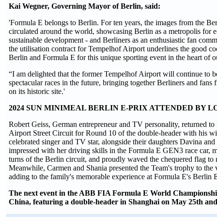
Kai Wegner, Governing Mayor of Berlin, said:
'Formula E belongs to Berlin. For ten years, the images from the Be
circulated around the world, showcasing Berlin as a metropolis for 
sustainable development - and Berliners as an enthusiastic fan comm
the utilisation contract for Tempelhof Airport underlines the good 
Berlin and Formula E for this unique sporting event in the heart of ou
“I am delighted that the former Tempelhof Airport will continue to b
spectacular races in the future, bringing together Berliners and fans 
on its historic site.'
2024 SUN MINIMEAL BERLIN E-PRIX ATTENDED BY L
Robert Geiss, German entrepreneur and TV personality, returned to
Airport Street Circuit for Round 10 of the double-header with his w
celebrated singer and TV star, alongside their daughters Davina an
impressed with her driving skills in the Formula E GEN3 race car, m
turns of the Berlin circuit, and proudly waved the chequered flag to 
Meanwhile, Carmen and Shania presented the Team's trophy to the v
adding to the family's memorable experience at Formula E's Berlin E
The next event in the ABB FIA Formula E World Championship i
China, featuring a double-header in Shanghai on May 25th and