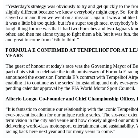
“Yesterday’s strategy was obviously to try and get quickly to the fro
slightly different because we knew everybody might copy. So, for the
stayed calm and then we went on a mission - again it was a bit like I 
it was a little bit too quick, but it’s a super tough race, everybody’s
tough thing for me was that I had two Porsches and two Jaguars kind
other, and then me alone trying to fight them a bit, but it was fun, the
and great to come from 16th to third.”
FORMULA E CONFIRMED AT TEMPELHOF FOR AT LE
YEARS
The guest of honour at today's race was the Governing Mayor of Be
part of his visit to celebrate the tenth anniversary of Formula E racin
announced the extension Formula E’s contract with Tempelhof Airpor
enabling it to continue as the series’ longstanding and only ever-pres
pending calendar approval by the FIA World Motor Sport Council.
Alberto Longo, Co-Founder and Chief Championship Officer, F
“It is fantastic to continue our relationship with the iconic Tempelho
ever-present location for our unique racing series. The six-year exten
term vision in the city and venue and how closely aligned our ambit
delivering world-class motorsport, entertainment and sustainability. 
racing back here next year and for many years to come.”