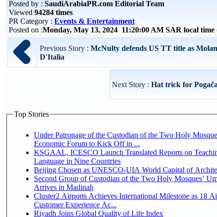
Posted by :
SaudiArabiaPR.com Editorial Team
Viewed
94284 times
PR Category :
Events & Entertainment
Posted on :
Monday, May 13, 2024 11:20:00 AM SAR local tim
Previous Story :
McNulty defends US TT title as Molan
D'Italia
Next Story :
Hat trick for Pogača
Top Stories
Under Patronage of the Custodian of the Two Holy Mosque
Economic Forum to Kick Off in ...
KSGAAL, ICESCO Launch Translated Reports on Teachin
Language in Nine Countries
Beijing Chosen as UNESCO-UIA World Capital of Architec
Second Group of Custodian of the Two Holy Mosques’ Um
Arrives in Madinah
Cluster2 Airports Achieves International Milestone as 18 A
Customer Experience Ac...
Riyadh Joins Global Quality of Life Index