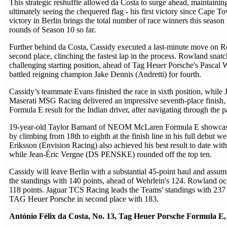
This strategic reshuffle allowed da Costa to surge ahead, maintainin
ultimately seeing the chequered flag - his first victory since Cape 
victory in Berlin brings the total number of race winners this season t
rounds of Season 10 so far.
Further behind da Costa, Cassidy executed a last-minute move on R
second place, clinching the fastest lap in the process. Rowland snatch
challenging starting position, ahead of Tag Heuer Porsche's Pascal 
battled reigning champion Jake Dennis (Andretti) for fourth.
Cassidy’s teammate Evans finished the race in sixth position, while
Maserati MSG Racing delivered an impressive seventh-place finish,
Formula E result for the Indian driver, after navigating through the 
19-year-old Taylor Barnard of NEOM McLaren Formula E showcas
by climbing from 18th to eighth at the finish line in his full debut we
Eriksson (Envision Racing) also achieved his best result to date with 
while Jean-Éric Vergne (DS PENSKE) rounded off the top ten.
Cassidy will leave Berlin with a substantial 45-point haul and assume
the standings with 140 points, ahead of Wehrlein's 124. Rowland occ
118 points. Jaguar TCS Racing leads the Teams' standings with 237 
TAG Heuer Porsche in second place with 183.
António Félix da Costa, No. 13, Tag Heuer Porsche Formula E, 