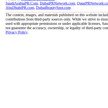
SaudiArabiaPR.Com
,
DubaiPRNetwork.com
,
QatarPRNetwork.c
AbuDhabiPR.com
,
DubaiBeautySpot.com
The content, images, and materials published on this website inclu
contributions from third-party sources only. While we strive to ensur
used with appropriate permissions or under applicable licenses, 
not guarantee the accuracy, ownership, or legality of third-party co
Privacy Policy
.