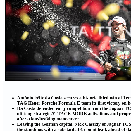
António Félix da Costa secures a historic third win at Te
TAG Heuer Porsche Formula E team its first victory on h
Da Costa defended early competition from the Jaguar T
utilising strategic ATTACK MODE activations and propell
after a late-braking manoeuvre.
Leaving the German capital, Nick Cassidy of Jaguar TC
the standings with a substantial 45-point lead, ahead of 