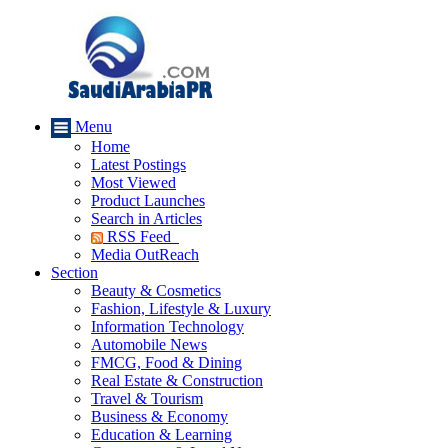
Menu
Home
Latest Postings
Most Viewed
Product Launches
Search in Articles
RSS Feed
Media OutReach
Section
Beauty & Cosmetics
Fashion, Lifestyle & Luxury
Information Technology
Automobile News
FMCG, Food & Dining
Real Estate & Construction
Travel & Tourism
Business & Economy
Education & Learning