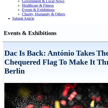
Government & Local News
Healthcare & Fitness
Events & Exhibitions
Charity, Humanity & Others
Submit Article
Events & Exhibitions
Dac Is Back: António Takes Th
Chequered Flag To Make It Th
Berlin