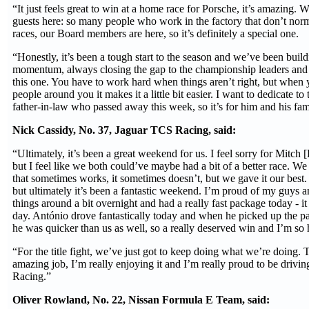
“It just feels great to win at a home race for Porsche, it’s amazing.
guests here: so many people who work in the factory that don’t norm
races, our Board members are here, so it’s definitely a special one.
“Honestly, it’s been a tough start to the season and we’ve been build
momentum, always closing the gap to the championship leaders and i
this one. You have to work hard when things aren’t right, but when 
people around you it makes it a little bit easier. I want to dedicate to
father-in-law who passed away this week, so it’s for him and his fam
Nick Cassidy, No. 37, Jaguar TCS Racing, said:
“Ultimately, it’s been a great weekend for us. I feel sorry for Mitch [E
but I feel like we both could’ve maybe had a bit of a better race. We 
that sometimes works, it sometimes doesn’t, but we gave it our best. 
but ultimately it’s been a fantastic weekend. I’m proud of my guys a
things around a bit overnight and had a really fast package today - i
day. António drove fantastically today and when he picked up the pa
he was quicker than us as well, so a really deserved win and I’m so
“For the title fight, we’ve just got to keep doing what we’re doing.
amazing job, I’m really enjoying it and I’m really proud to be drivi
Racing.”
Oliver Rowland, No. 22, Nissan Formula E Team, said: