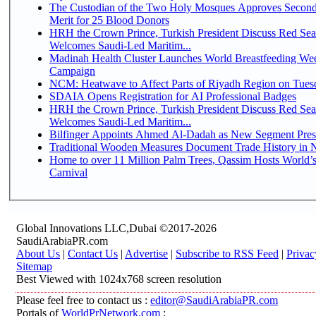
The Custodian of the Two Holy Mosques Approves Second
Merit for 25 Blood Donors
HRH the Crown Prince, Turkish President Discuss Red Sea
Welcomes Saudi-Led Maritim...
Madinah Health Cluster Launches World Breastfeeding W
Campaign
NCM: Heatwave to Affect Parts of Riyadh Region on Tues
SDAIA Opens Registration for AI Professional Badges
HRH the Crown Prince, Turkish President Discuss Red Sea
Welcomes Saudi-Led Maritim...
Bilfinger Appoints Ahmed Al-Dadah as New Segment Presid
Traditional Wooden Measures Document Trade History in N
Home to over 11 Million Palm Trees, Qassim Hosts World’s
Carnival
Global Innovations LLC,Dubai ©2017-2026
SaudiArabiaPR.com
About Us
|
Contact Us
|
Advertise
|
Subscribe to RSS Feed
|
Privac
Sitemap
Best Viewed with 1024x768 screen resolution
Please feel free to contact us :
editor@SaudiArabiaPR.com
Portals of
WorldPrNetwork.com
: