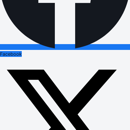
Facebook