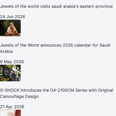
Jewels of the world visits saudi arabia's eastern province
24 Jun 2026
Jewels of the World announces 2026 calendar for Saudi
Arabia
6 May 2026
G-SHOCK Introduces the GA-2100CM Series with Original
Camouflage Design
21 Apr 2026