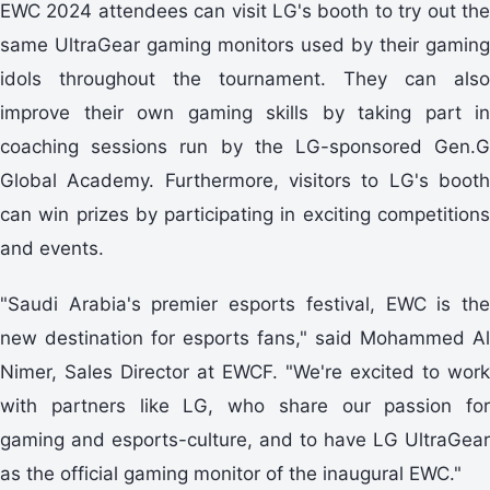
EWC 2024 attendees can visit LG's booth to try out the
same UltraGear gaming monitors used by their gaming
idols throughout the tournament. They can also
improve their own gaming skills by taking part in
coaching sessions run by the LG-sponsored Gen.G
Global Academy. Furthermore, visitors to LG's booth
can win prizes by participating in exciting competitions
and events.
"Saudi Arabia's premier esports festival, EWC is the
new destination for esports fans," said Mohammed Al
Nimer, Sales Director at EWCF. "We're excited to work
with partners like LG, who share our passion for
gaming and esports-culture, and to have LG UltraGear
as the official gaming monitor of the inaugural EWC."