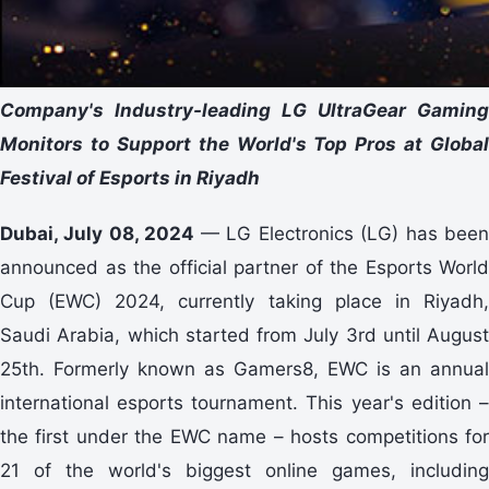
Company's Industry-leading LG UltraGear Gaming
Monitors to Support the World's Top Pros at Global
Festival of Esports in Riyadh
Dubai, July 08, 2024
— LG Electronics (LG) has bee
announced as the official partner of the Esports World
Cup (EWC) 2024, currently taking place in Riyadh,
Saudi Arabia, which started from July 3rd until August
25th. Formerly known as Gamers8, EWC is an annual
international esports tournament. This year's edition –
the first under the EWC name – hosts competitions for
21 of the world's biggest online games, including