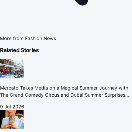
More from
Fashion News
Related Stories
Mercato Takes Media on a Magical Summer Journey with
The Grand Comedy Circus and Dubai Summer Surprises
Celebrations
9 Jul 2026