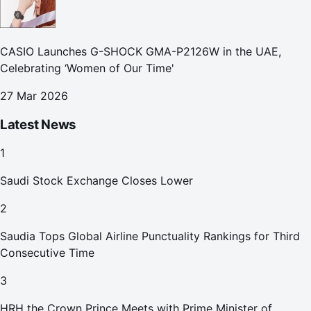
CASIO Launches G-SHOCK GMA-P2126W in the UAE,
Celebrating ‘Women of Our Time'
27 Mar 2026
Latest News
1
Saudi Stock Exchange Closes Lower
2
Saudia Tops Global Airline Punctuality Rankings for Third
Consecutive Time
3
HRH the Crown Prince Meets with Prime Minister of