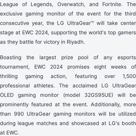
League of Legends, Overwatch, and Fortnite. The
exclusive gaming monitor of the event for the third
consecutive year, the LG UltraGear™ will take center
stage at EWC 2024, supporting the world's top gamers
as they battle for victory in Riyadh.
Boasting the largest prize pool of any esports
tournament, EWC 2024 promises eight weeks of
thrilling gaming action, featuring over 1,500
professional athletes. The acclaimed LG UltraGear
OLED gaming monitor (model 32GS95UE) will be
prominently featured at the event. Additionally, more
than 990 UltraGear gaming monitors will be utilized
during league matches and showcased at LG's booth
at EWC.