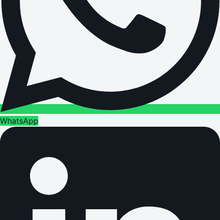
WhatsApp