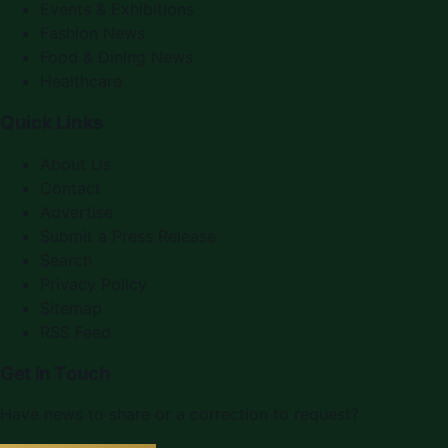
Events & Exhibitions
Fashion News
Food & Dining News
Healthcare
Quick Links
About Us
Contact
Advertise
Submit a Press Release
Search
Privacy Policy
Sitemap
RSS Feed
Get In Touch
Have news to share or a correction to request?