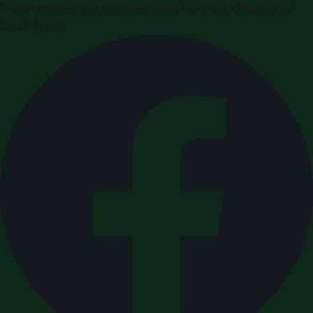
Press releases and business news from the Kingdom of
Saudi Arabia