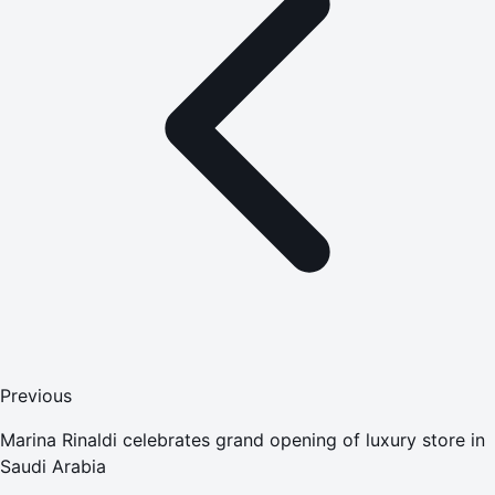
Previous
Marina Rinaldi celebrates grand opening of luxury store in
Saudi Arabia