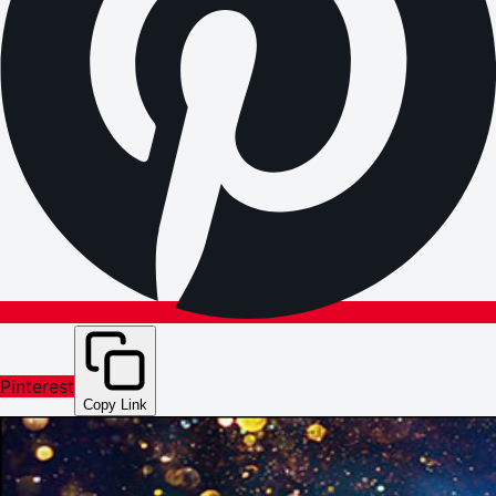
Pinterest
Copy Link