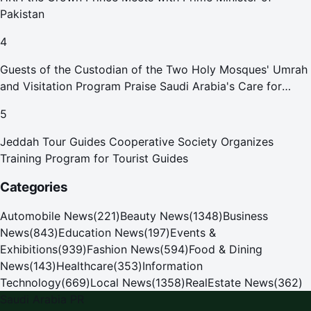
Pakistan
4
Guests of the Custodian of the Two Holy Mosques' Umrah
and Visitation Program Praise Saudi Arabia's Care for
Pilgrims
5
Jeddah Tour Guides Cooperative Society Organizes
Training Program for Tourist Guides
Categories
Automobile News
(
221
)
Beauty News
(
1348
)
Business
News
(
843
)
Education News
(
197
)
Events &
Exhibitions
(
939
)
Fashion News
(
594
)
Food & Dining
News
(
143
)
Healthcare
(
353
)
Information
Technology
(
669
)
Local News
(
1358
)
RealEstate News
(
362
)
Saudi Arabia PR