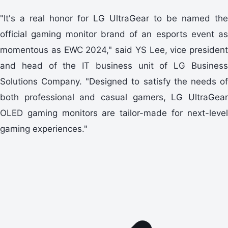
"It's a real honor for LG UltraGear to be named the
official gaming monitor brand of an esports event as
momentous as EWC 2024," said YS Lee, vice president
and head of the IT business unit of LG Business
Solutions Company. "Designed to satisfy the needs of
both professional and casual gamers, LG UltraGear
OLED gaming monitors are tailor-made for next-level
gaming experiences."