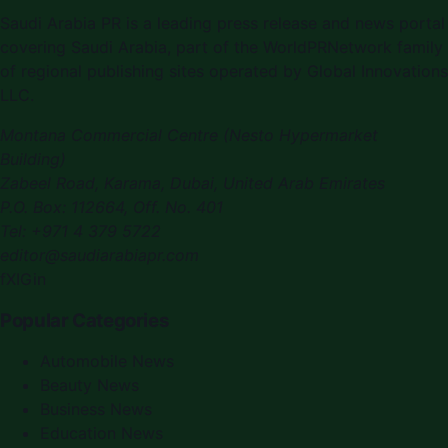
Saudi Arabia PR is a leading press release and news portal
covering Saudi Arabia, part of the WorldPRNetwork family
of regional publishing sites operated by Global Innovations
LLC.
Montana Commercial Centre (Nesto Hypermarket
Building)
Zabeel Road, Karama
,
Dubai, United Arab Emirates
P.O. Box:
112664
,
Off. No. 401
Tel:
+971 4 379 5722
editor@saudiarabiapr.com
f
X
IG
in
Popular Categories
Automobile News
Beauty News
Business News
Education News