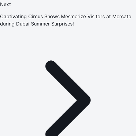
Next
Captivating Circus Shows Mesmerize Visitors at Mercato
during Dubai Summer Surprises!