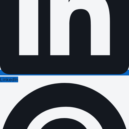
LinkedIn