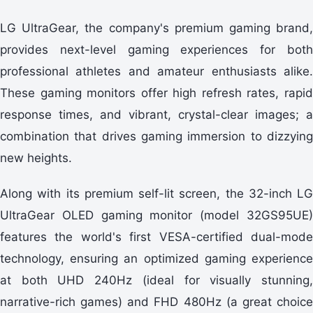
LG UltraGear, the company's premium gaming brand,
provides next-level gaming experiences for both
professional athletes and amateur enthusiasts alike.
These gaming monitors offer high refresh rates, rapid
response times, and vibrant, crystal-clear images; a
combination that drives gaming immersion to dizzying
new heights.
Along with its premium self-lit screen, the 32-inch LG
UltraGear OLED gaming monitor (model 32GS95UE)
features the world's first VESA-certified dual-mode
technology, ensuring an optimized gaming experience
at both UHD 240Hz (ideal for visually stunning,
narrative-rich games) and FHD 480Hz (a great choice