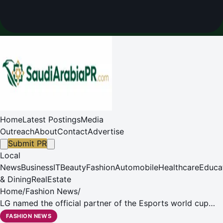
Home
Latest Postings
Media
Outreach
About
Contact
Advertise
Submit PR
Local
News
Business
IT
Beauty
Fashion
Automobile
Healthcare
Educa
& Dining
RealEstate
Home
/
Fashion News
/
LG named the official partner of the Esports world cup
2024 in Saudi Arabia
FASHION NEWS