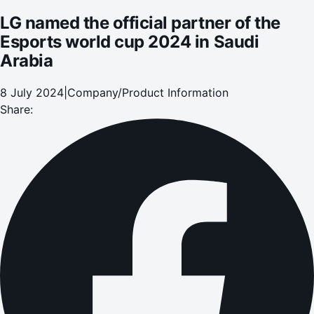
LG named the official partner of the
Esports world cup 2024 in Saudi
Arabia
8 July 2024
|
Company/Product Information
Share: