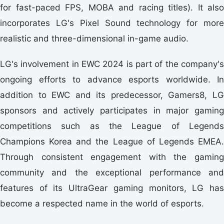
for fast-paced FPS, MOBA and racing titles). It also
incorporates LG's Pixel Sound technology for more
realistic and three-dimensional in-game audio.
LG's involvement in EWC 2024 is part of the company's
ongoing efforts to advance esports worldwide. In
addition to EWC and its predecessor, Gamers8, LG
sponsors and actively participates in major gaming
competitions such as the League of Legends
Champions Korea and the League of Legends EMEA.
Through consistent engagement with the gaming
community and the exceptional performance and
features of its UltraGear gaming monitors, LG has
become a respected name in the world of esports.