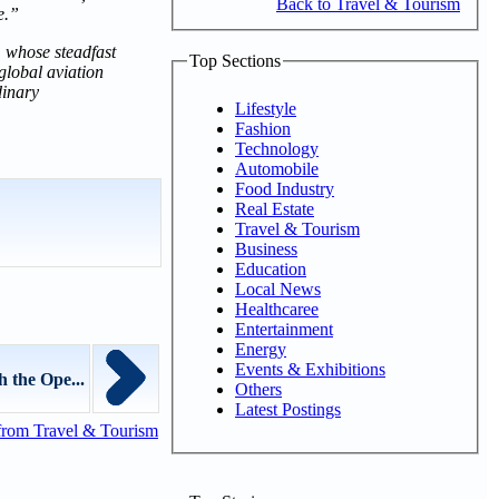
Back to Travel & Tourism
e.”
, whose steadfast
Top Sections
global aviation
dinary
Lifestyle
Fashion
Technology
Automobile
Food Industry
Real Estate
Travel & Tourism
Business
Education
Local News
Healthcaree
Entertainment
Energy
Events & Exhibitions
 the Ope...
Others
Latest Postings
from Travel & Tourism