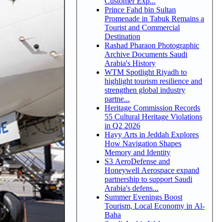
Customer Exp...
Prince Fahd bin Sultan
Promenade in Tabuk Remains a
Tourist and Commercial
Destination
Rashad Pharaon Photographic
Archive Documents Saudi
Arabia's History
WTM Spotlight Riyadh to
highlight tourism resilience and
strengthen global industry
partne...
Heritage Commission Records
55 Cultural Heritage Violations
in Q2 2026
Hayy Arts in Jeddah Explores
How Navigation Shapes
Memory and Identity
S3 AeroDefense and
Honeywell Aerospace expand
partnership to support Saudi
Arabia's defens...
Summer Evenings Boost
Tourism, Local Economy in Al-
Baha