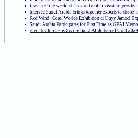
Jewels of the world visits saudi arabia's eastern provinc
Intersec Saudi Arabia brings together experts to shape t
Red Wind, Coral Worlds Exhibition at Hayy Jameel Ex
Saudi Arabia Participates for First Time as GPAI Memb
French Club Lens Secure Saud Abdulhamid Until 2029