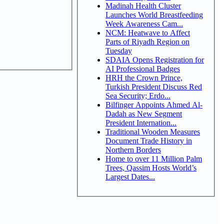
Madinah Health Cluster
Launches World Breastfeeding
Week Awareness Cam...
NCM: Heatwave to Affect
Parts of Riyadh Region on
Tuesday
SDAIA Opens Registration for
AI Professional Badges
HRH the Crown Prince,
Turkish President Discuss Red
Sea Security; Erdo...
Bilfinger Appoints Ahmed Al-
Dadah as New Segment
President Internation...
Traditional Wooden Measures
Document Trade History in
Northern Borders
Home to over 11 Million Palm
Trees, Qassim Hosts World’s
Largest Dates...