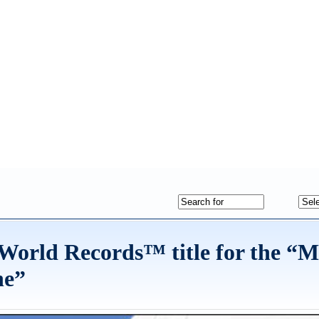
 World Records™ title for the “M
ne”