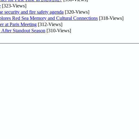
e
[323-Views]
he security and fire safety agenda
[320-Views]
plores Red Sea Memory and Cultural Connections
[318-Views]
er at Paris Meeting
[312-Views]
 After Standout Season
[310-Views]