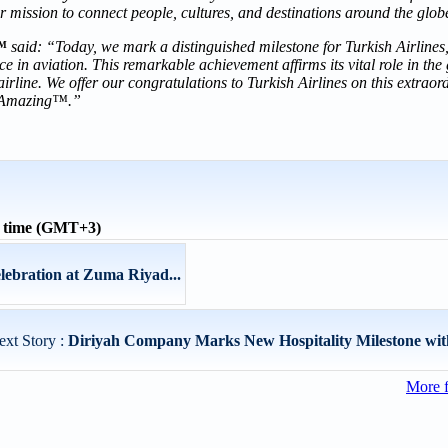
r mission to connect people, cultures, and destinations around the glob
™
said: “Today, we mark a distinguished milestone for Turkish Airlines
 in aviation. This remarkable achievement affirms its vital role in the 
irline. We offer our congratulations to Turkish Airlines on this extraor
ly Amazing™.”
l time (GMT+3)
lebration at Zuma Riyad...
ext Story :
Diriyah Company Marks New Hospitality Milestone with
More 