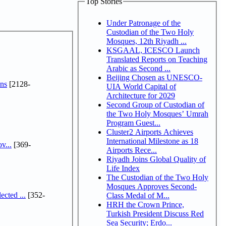
Top Stories
Under Patronage of the
Custodian of the Two Holy
Mosques, 12th Riyadh ...
KSGAAL, ICESCO Launch
Translated Reports on Teaching
Arabic as Second ...
Beijing Chosen as UNESCO-
ns
[2128-
UIA World Capital of
Architecture for 2029
Second Group of Custodian of
the Two Holy Mosques’ Umrah
Program Guest...
Cluster2 Airports Achieves
International Milestone as 18
v...
[369-
Airports Rece...
Riyadh Joins Global Quality of
Life Index
The Custodian of the Two Holy
Mosques Approves Second-
cted ...
[352-
Class Medal of M...
HRH the Crown Prince,
Turkish President Discuss Red
Sea Security; Erdo...