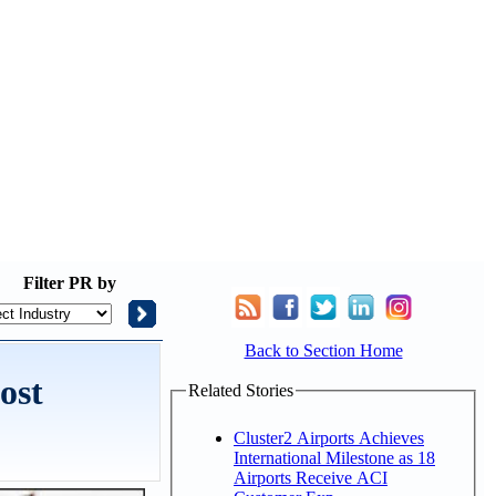
Filter
PR by
Back to Section Home
ost
Related Stories
Cluster2 Airports Achieves
International Milestone as 18
Airports Receive ACI