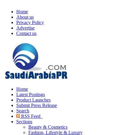
Home
About us
Privacy Policy
Advertise
Contact us
Home
Latest Postings
Product Launches
Submit Press Release
Search
RSS Feed
Sections
Beauty & Cosmetics
Fashion, Lifestyle & Luxury