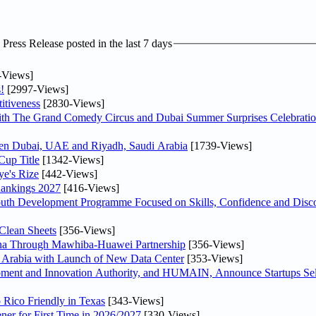
ress Release posted in the last 7 days
-Views]
!
[2997-Views]
itiveness
[2830-Views]
th The Grand Comedy Circus and Dubai Summer Surprises Celebratio
ween Dubai, UAE and Riyadh, Saudi Arabia
[1739-Views]
Cup Title
[1342-Views]
ye's Rize
[442-Views]
Rankings 2027
[416-Views]
Youth Development Programme Focused on Skills, Confidence and Disco
Clean Sheets
[356-Views]
hina Through Mawhiba-Huawei Partnership
[356-Views]
di Arabia with Launch of New Data Center
[353-Views]
ment and Innovation Authority, and HUMAIN, Announce Startups Sele
 Rico Friendly in Texas
[343-Views]
ner for First Time in 2026/2027
[330-Views]