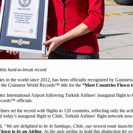
 this hard-to-break record
ntries in the world since 2012, has been officially recognized by Guinn
ed the Guinness World Records™ title for the
“Most Countries Flown to
ez International Airport following Turkish Airlines’ inaugural flight t
cords™ officials.
s set the record with flights to 120 countries, reflecting only the acti
today’s inaugural flight to Chile, Turkish Airlines' flight network now
d,
“We are delighted to be in Santiago, Chile, our newest route launche
lown to by an Airline
. As the only airline to hold this distinction for 