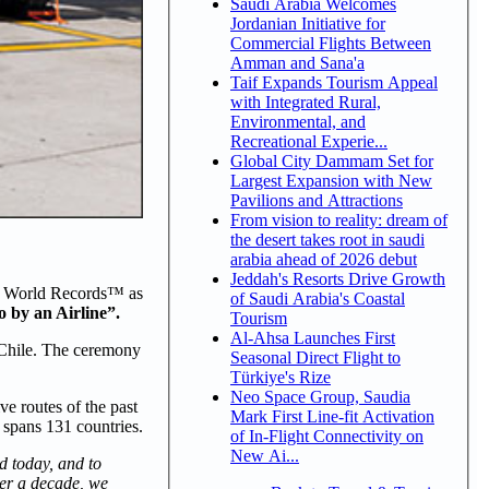
Saudi Arabia Welcomes
Jordanian Initiative for
Commercial Flights Between
Amman and Sana'a
Taif Expands Tourism Appeal
with Integrated Rural,
Environmental, and
Recreational Experie...
Global City Dammam Set for
Largest Expansion with New
Pavilions and Attractions
From vision to reality: dream of
the desert takes root in saudi
arabia ahead of 2026 debut
Jeddah's Resorts Drive Growth
ess World Records™ as
of Saudi Arabia's Coastal
 by an Airline”.
Tourism
Al-Ahsa Launches First
o Chile. The ceremony
Seasonal Direct Flight to
Türkiye's Rize
Neo Space Group, Saudia
ve routes of the past
Mark First Line-fit Activation
 spans 131 countries.
of In-Flight Connectivity on
New Ai...
d today, and to
over a decade, we