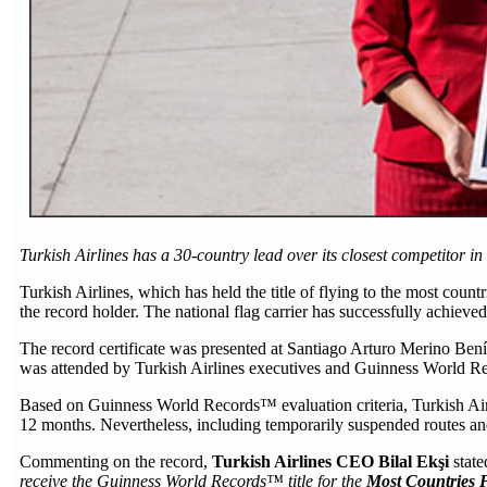
Turkish Airlines has a 30-country lead over its closest competitor in
Turkish Airlines, which has held the title of flying to the most cou
the record holder. The national flag carrier has successfully achiev
The record certificate was presented at Santiago Arturo Merino Benít
was attended by Turkish Airlines executives and Guinness World Re
Based on Guinness World Records™ evaluation criteria, Turkish Airline
12 months. Nevertheless, including temporarily suspended routes and 
Commenting on the record,
Turkish Airlines CEO Bilal Ekşi
state
receive the Guinness World Records™
title for the
Most Countries F