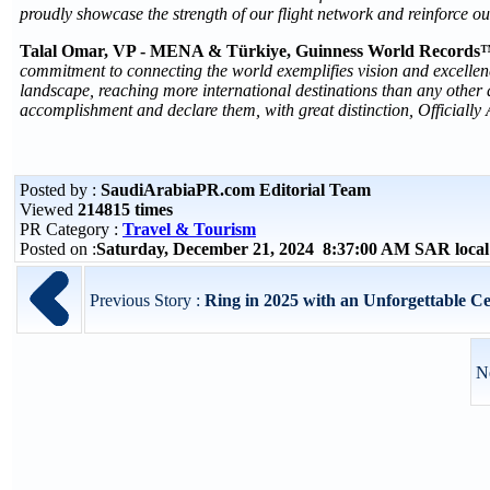
proudly showcase the strength of our flight network and reinforce ou
Talal Omar, VP - MENA & Türkiye, Guinness World Records
commitment to connecting the world exemplifies vision and excellence
landscape, reaching more international destinations than any other a
accomplishment and declare them, with great distinction, Official
Posted by :
SaudiArabiaPR.com Editorial Team
Viewed
214815 times
PR Category :
Travel & Tourism
Posted on :
Saturday, December 21, 2024 8:37:00 AM SAR loca
Previous Story :
Ring in 2025 with an Unforgettable Ce
N