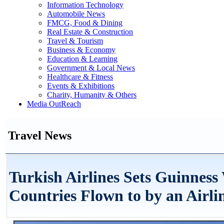
Information Technology
Automobile News
FMCG, Food & Dining
Real Estate & Construction
Travel & Tourism
Business & Economy
Education & Learning
Government & Local News
Healthcare & Fitness
Events & Exhibitions
Charity, Humanity & Others
Media OutReach
Travel News
Turkish Airlines Sets Guinness
Countries Flown to by an Airli