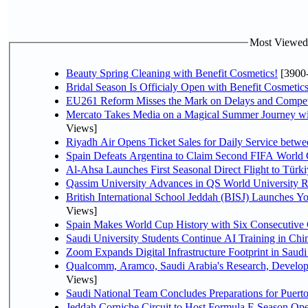
Most Viewed P
Beauty Spring Cleaning with Benefit Cosmetics!
[3900
Bridal Season Is Officialy Open with Benefit Cosmetics
EU261 Reform Misses the Mark on Delays and Compet
Mercato Takes Media on a Magical Summer Journey wi
Views]
Riyadh Air Opens Ticket Sales for Daily Service bet
Spain Defeats Argentina to Claim Second FIFA World 
Al-Ahsa Launches First Seasonal Direct Flight to Türki
Qassim University Advances in QS World University 
British International School Jeddah (BISJ) Launches 
Views]
Spain Makes World Cup History with Six Consecutive 
Saudi University Students Continue AI Training in C
Zoom Expands Digital Infrastructure Footprint in Sau
Qualcomm, Aramco, Saudi Arabia's Research, Develop
Views]
Saudi National Team Concludes Preparations for Puerto
Jeddah Corniche Circuit to Host Formula E Season Ope