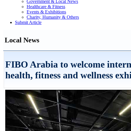
Government & Local News
Healthcare & Fitness
Events & Exhibitions
Charity, Humanity & Others
Submit Article
Local News
FIBO Arabia to welcome interna
health, fitness and wellness exh