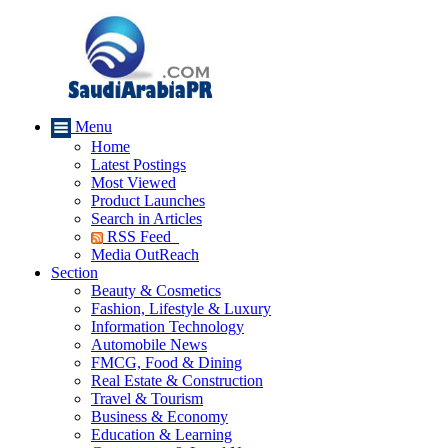
Menu
Home
Latest Postings
Most Viewed
Product Launches
Search in Articles
RSS Feed
Media OutReach
Section
Beauty & Cosmetics
Fashion, Lifestyle & Luxury
Information Technology
Automobile News
FMCG, Food & Dining
Real Estate & Construction
Travel & Tourism
Business & Economy
Education & Learning