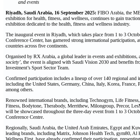
and events
Riyadh, Saudi Arabia, 16 September 2025:
FIBO Arabia, the MENA
exhibition for health, fitness, and wellness, continues to gain tracti
exhibition dedicated to the health, fitness and wellness industry.
The inaugural event in Riyadh, which takes place from 1 to 3 Octob
Conference Center, has garnered strong international participation, a
countries across five continents.
Organised by RX Arabia, a global leader in events and exhibitions,
society’
, the event is aligned with Saudi Vision 2030 and benefits fr
Investment’s Sport Sector Team.
Confirmed participation includes a lineup of over 140 regional and i
including the United States, Germany, China, Italy, Korea, France, 
among others.
Renowned international brands, including Technogym, Life Fit
Fitness, Bodytone, Therabody, Merrithew, Milongroup, Precor, LesM
will be showcased throughout the three-day event from 1 to 3 Octob
Conference Centre.
Regionally, Saudi Arabia, the United Arab Emirates, Egypt and Kuwa
leading brands, including Matrix, Johnson Health Tech, gym80, Al H
Wellness First, have already confirmed their participation, presentin