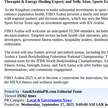
Therapist & Energy Healing Expert; and Nelly Attar, Sports En
As the Kingdom continues to make substantial investments in sport a
enhance population health, FIBO Arabia presents a timely and strat
with regional partners and decision-makers, which has seen the Mini
Sport Sector Team sign an investment agreement with RX Arabia.
FIBO Arabia will welcome an anticipated 10,500 attendees, includi
decision-makers. Targeted sectors include health club operators, physi
developers, government fitness entities, hospitality leaders, distributo
enthusiasts.
The event will also feature several specialised arenas, including t
Arabia x Saudi Bodybuilding Federation National Championship. Thi
national team for the IFBB World Bodybuilding Championships. Addi
Fitness Arena, Strength Arena, and Tech Arena will offer further oppo
demonstrations, and community engagement.
FIBO Arabia 2025 is set to become a cornerstone for innovation, bus
the MENA fitness and wellness landscape.
Posted by :
SaudiArabiaPR.com Editorial Team
Viewed
19262 times
PR Category :
Local & Government News
Posted on :
Wednesday, September 17, 2025 9:09:00 AM SAR lo