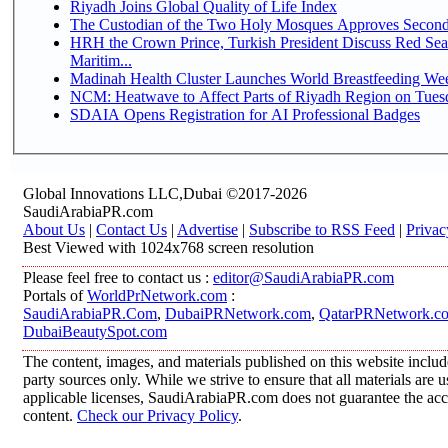
Riyadh Joins Global Quality of Life Index
The Custodian of the Two Holy Mosques Approves Second-
HRH the Crown Prince, Turkish President Discuss Red Se
Maritim...
Madinah Health Cluster Launches World Breastfeeding W
NCM: Heatwave to Affect Parts of Riyadh Region on Tues
SDAIA Opens Registration for AI Professional Badges
Global Innovations LLC,Dubai ©2017-2026
SaudiArabiaPR.com
About Us
|
Contact Us
|
Advertise
|
Subscribe to RSS Feed
|
Privac
Best Viewed with 1024x768 screen resolution
Please feel free to contact us :
editor@SaudiArabiaPR.com
Portals of
WorldPrNetwork.com
:
SaudiArabiaPR.Com
,
DubaiPRNetwork.com
,
QatarPRNetwork.c
DubaiBeautySpot.com
The content, images, and materials published on this website includ
party sources only. While we strive to ensure that all materials are
applicable licenses, SaudiArabiaPR.com does not guarantee the accur
content.
Check our Privacy Policy
.