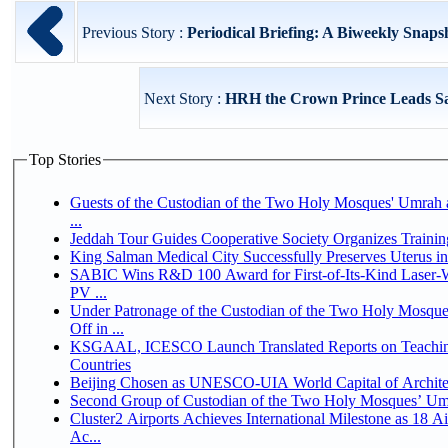
Previous Story :
Periodical Briefing: A Biweekly Snapsh
Next Story :
HRH the Crown Prince Leads Sau
Top Stories
Guests of the Custodian of the Two Holy Mosques' Umrah a
...
Jeddah Tour Guides Cooperative Society Organizes Trainin
King Salman Medical City Successfully Preserves Uterus 
SABIC Wins R&D 100 Award for First-of-Its-Kind Laser-We
PV ...
Under Patronage of the Custodian of the Two Holy Mosqu
Off in ...
KSGAAL, ICESCO Launch Translated Reports on Teaching
Countries
Beijing Chosen as UNESCO-UIA World Capital of Architec
Second Group of Custodian of the Two Holy Mosques’ Um
Cluster2 Airports Achieves International Milestone as 18 
Ac...