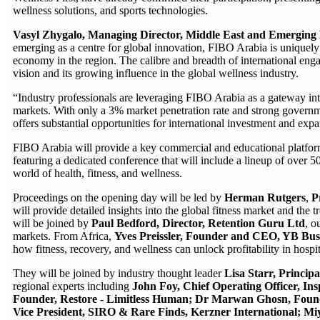
wellness solutions, and sports technologies.
Vasyl Zhygalo, Managing Director, Middle East and Emerging
emerging as a centre for global innovation, FIBO Arabia is uniquely p
economy in the region. The calibre and breadth of international eng
vision and its growing influence in the global wellness industry.
“Industry professionals are leveraging FIBO Arabia as a gateway int
markets. With only a 3% market penetration rate and strong governm
offers substantial opportunities for international investment and exp
FIBO Arabia will provide a key commercial and educational platform
featuring a dedicated conference that will include a lineup of over 5
world of health, fitness, and wellness.
Proceedings on the opening day will be led by
Herman Rutgers
,
P
will provide detailed insights into the global fitness market and the 
will be joined by
Paul Bedford, Director, Retention Guru Ltd
, o
markets. From Africa,
Yves Preissler, Founder and CEO, YB Busi
how fitness, recovery, and wellness can unlock profitability in hospit
They will be joined by industry thought leader
Lisa Starr, Princip
regional experts including
John Foy, Chief Operating Officer, In
Founder, Restore - Limitless Human;
Dr Marwan Ghosn, Founde
Vice President, SIRO & Rare Finds, Kerzner International;
Mi