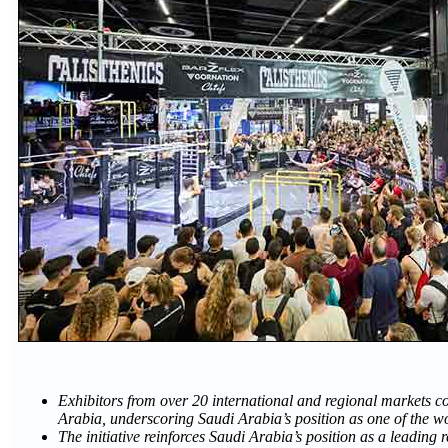
Exhibitors from over 20 international and regional markets c
Arabia, underscoring Saudi Arabia’s position as one of the w
The initiative reinforces Saudi Arabia’s position as a leading 