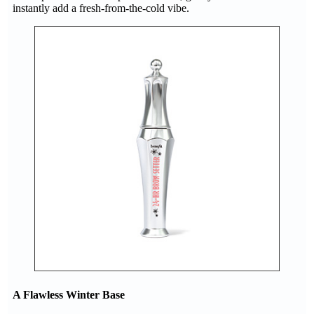
instantly add a fresh-from-the-cold vibe.
A Flawless Winter Base