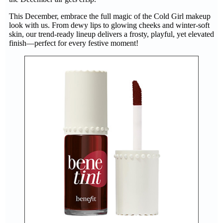
This December, embrace the full magic of the Cold Girl makeup
look with us. From dewy lips to glowing cheeks and winter-soft
skin, our trend-ready lineup delivers a frosty, playful, yet elevated
finish—perfect for every festive moment!