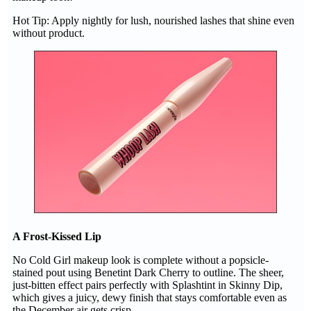
Hot Tip: Apply nightly for lush, nourished lashes that shine even
without product.
A Frost-Kissed Lip
No Cold Girl makeup look is complete without a popsicle-
stained pout using Benetint Dark Cherry to outline. The sheer,
just-bitten effect pairs perfectly with Splashtint in Skinny Dip,
which gives a juicy, dewy finish that stays comfortable even as
the December air gets crisp.