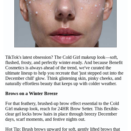
TikTok's latest obsession? The Cold Girl makeup look—soft,
flushed, frosty, and perfectly winter-ready. And because Benefit
Cosmetics is always ahead of the trend, we've curated the
ultimate lineup to help you recreate that 'just stepped out into the
December chill' glow. Think glistening skin, pinky cheeks, and
naturally effortless beauty that keeps up with colder weather.
Brows on a Winter Breeze
For that feathery, brushed-up brow effect essential to the Cold
Girl makeup look, reach for 24HR Brow Setter. This flexible-
clear gel locks brow hairs in place through breezy December
days, scarf moments, and festive nights out.
Hot Tip: Brush brows upward for soft, gently lifted brows that