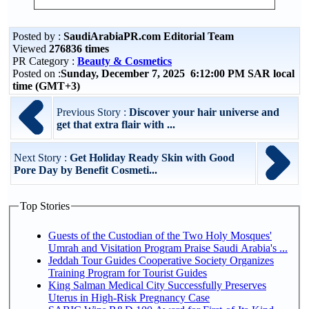
Posted by :
SaudiArabiaPR.com Editorial Team
Viewed
276836 times
PR Category :
Beauty & Cosmetics
Posted on :
Sunday, December 7, 2025 6:12:00 PM SAR local
time (GMT+3)
Previous Story :
Discover your hair universe and
get that extra flair with ...
Next Story :
Get Holiday Ready Skin with Good
Pore Day by Benefit Cosmeti...
Top Stories
Guests of the Custodian of the Two Holy Mosques'
Umrah and Visitation Program Praise Saudi Arabia's ...
Jeddah Tour Guides Cooperative Society Organizes
Training Program for Tourist Guides
King Salman Medical City Successfully Preserves
Uterus in High-Risk Pregnancy Case