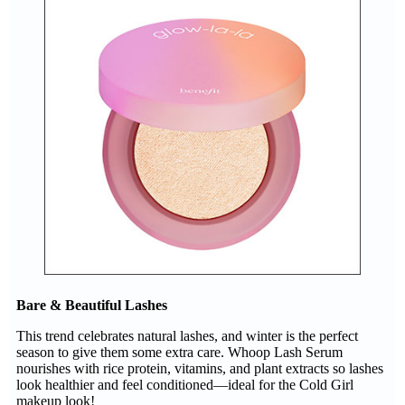
Bare & Beautiful Lashes
This trend celebrates natural lashes, and winter is the perfect
season to give them some extra care. Whoop Lash Serum
nourishes with rice protein, vitamins, and plant extracts so lashes
look healthier and feel conditioned—ideal for the Cold Girl
makeup look!