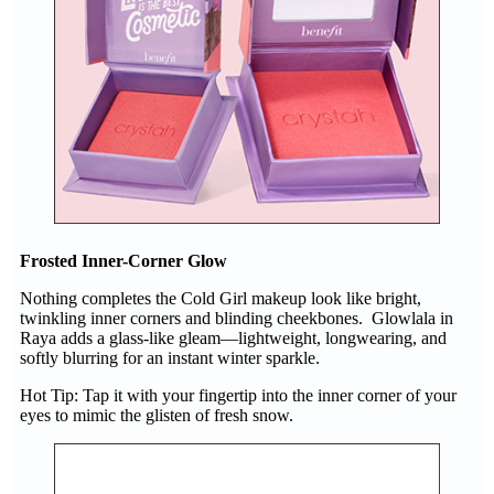
Frosted Inner-Corner Glow
Nothing completes the Cold Girl makeup look like bright,
twinkling inner corners and blinding cheekbones. Glowlala in
Raya adds a glass-like gleam—lightweight, longwearing, and
softly blurring for an instant winter sparkle.
Hot Tip: Tap it with your fingertip into the inner corner of your
eyes to mimic the glisten of fresh snow.