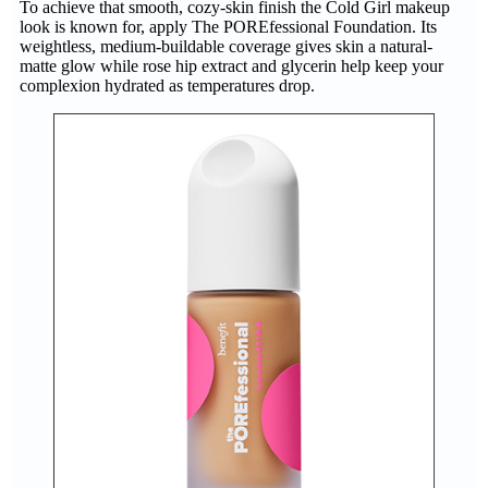
To achieve that smooth, cozy-skin finish the Cold Girl makeup
look is known for, apply The POREfessional Foundation. Its
weightless, medium-buildable coverage gives skin a natural-
matte glow while rose hip extract and glycerin help keep your
complexion hydrated as temperatures drop.