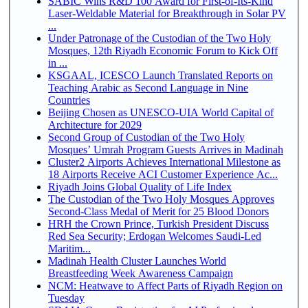
SABIC Wins R&D 100 Award for First-of-Its-Kind
Laser-Weldable Material for Breakthrough in Solar PV
...
Under Patronage of the Custodian of the Two Holy
Mosques, 12th Riyadh Economic Forum to Kick Off
in ...
KSGAAL, ICESCO Launch Translated Reports on
Teaching Arabic as Second Language in Nine
Countries
Beijing Chosen as UNESCO-UIA World Capital of
Architecture for 2029
Second Group of Custodian of the Two Holy
Mosques’ Umrah Program Guests Arrives in Madinah
Cluster2 Airports Achieves International Milestone as
18 Airports Receive ACI Customer Experience Ac...
Riyadh Joins Global Quality of Life Index
The Custodian of the Two Holy Mosques Approves
Second-Class Medal of Merit for 25 Blood Donors
HRH the Crown Prince, Turkish President Discuss
Red Sea Security; Erdogan Welcomes Saudi-Led
Maritim...
Madinah Health Cluster Launches World
Breastfeeding Week Awareness Campaign
NCM: Heatwave to Affect Parts of Riyadh Region on
Tuesday