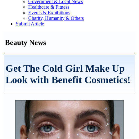
Government & Local News
Healthcare & Fitness
Events & Exhibitions
Charity, Humanity & Others
Submit Article
Beauty News
Get The Cold Girl Make Up
Look with Benefit Cosmetics!