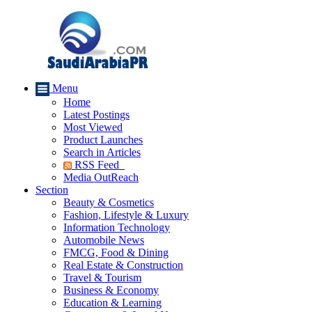
Menu
Home
Latest Postings
Most Viewed
Product Launches
Search in Articles
RSS Feed
Media OutReach
Section
Beauty & Cosmetics
Fashion, Lifestyle & Luxury
Information Technology
Automobile News
FMCG, Food & Dining
Real Estate & Construction
Travel & Tourism
Business & Economy
Education & Learning