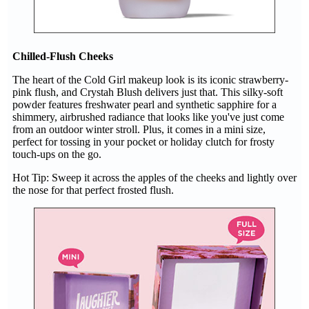
Chilled-Flush Cheeks
The heart of the Cold Girl makeup look is its iconic strawberry-
pink flush, and Crystah Blush delivers just that. This silky-soft
powder features freshwater pearl and synthetic sapphire for a
shimmery, airbrushed radiance that looks like you've just come
from an outdoor winter stroll. Plus, it comes in a mini size,
perfect for tossing in your pocket or holiday clutch for frosty
touch-ups on the go.
Hot Tip: Sweep it across the apples of the cheeks and lightly over
the nose for that perfect frosted flush.