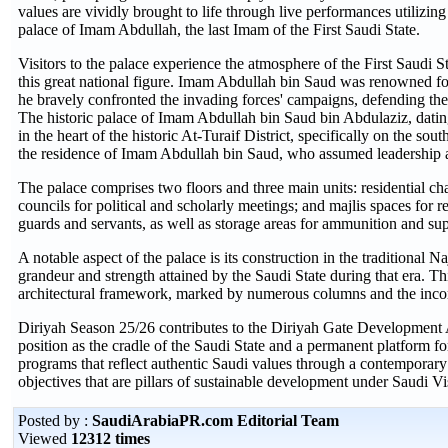
values are vividly brought to life through live performances utilizing
palace of Imam Abdullah, the last Imam of the First Saudi State.
Visitors to the palace experience the atmosphere of the First Saudi St
this great national figure. Imam Abdullah bin Saud was renowned fo
he bravely confronted the invading forces' campaigns, defending the
The historic palace of Imam Abdullah bin Saud bin Abdulaziz, dating
in the heart of the historic At-Turaif District, specifically on the so
the residence of Imam Abdullah bin Saud, who assumed leadership a
The palace comprises two floors and three main units: residential c
councils for political and scholarly meetings; and majlis spaces for re
guards and servants, as well as storage areas for ammunition and sup
A notable aspect of the palace is its construction in the traditional N
grandeur and strength attained by the Saudi State during that era. This 
architectural framework, marked by numerous columns and the incorp
Diriyah Season 25/26 contributes to the Diriyah Gate Development A
position as the cradle of the Saudi State and a permanent platform f
programs that reflect authentic Saudi values through a contemporary 
objectives that are pillars of sustainable development under Saudi V
Posted by :
SaudiArabiaPR.com Editorial Team
Viewed
12312 times