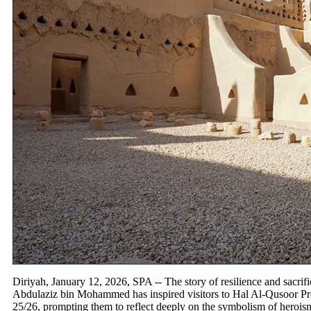
Diriyah, January 12, 2026, SPA -- The story of resilience and sacr
Abdulaziz bin Mohammed has inspired visitors to Hal Al-Qusoor Pr
25/26, prompting them to reflect deeply on the symbolism of heroism