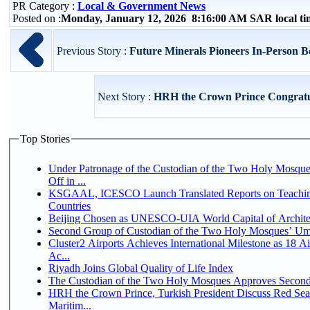
PR Category :
Local & Government News
Posted on :
Monday, January 12, 2026 8:16:00 AM SAR local t
Previous Story :
Future Minerals Pioneers In-Person B
Next Story :
HRH the Crown Prince Congratula
Top Stories
Under Patronage of the Custodian of the Two Holy Mosqu
Off in ...
KSGAAL, ICESCO Launch Translated Reports on Teaching
Countries
Beijing Chosen as UNESCO-UIA World Capital of Architec
Second Group of Custodian of the Two Holy Mosques’ Um
Cluster2 Airports Achieves International Milestone as 18 
Ac...
Riyadh Joins Global Quality of Life Index
The Custodian of the Two Holy Mosques Approves Second-
HRH the Crown Prince, Turkish President Discuss Red Se
Maritim...