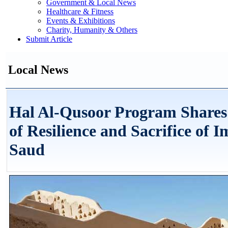
Government & Local News
Healthcare & Fitness
Events & Exhibitions
Charity, Humanity & Others
Submit Article
Local News
Hal Al-Qusoor Program Shares 
of Resilience and Sacrifice of
Saud