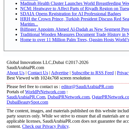
Madinah Health Cluster Launches World Breastfeeding W
NCM: Heatwave to Affect Parts of Riyadh Region on Tues
SDAIA Opens Registration for AI Professional Badges
HRH the Crown Prince, Turkish President Discuss Red Se
Maritim...
Bilfinger Appoints Ahmed Al-Dadah as New Segment Presid
Traditional Wooden Measures Document Trade History in N
Home to over 11 Million Palm Trees, Qassim Hosts World’s
Global Innovations LLC,Dubai ©2017-2026
SaudiArabiaPR.com
About Us
|
Contact Us
|
Advertise
|
Subscribe to RSS Feed
|
Privac
Best Viewed with 1024x768 screen resolution
Please feel free to contact us :
editor@SaudiArabiaPR.com
Portals of
WorldPrNetwork.com
:
SaudiArabiaPR.Com
,
DubaiPRNetwork.com
,
QatarPRNetwork.c
DubaiBeautySpot.com
The content, images, and materials published on this website includ
party sources only. While we strive to ensure that all materials are
applicable licenses, SaudiArabiaPR.com does not guarantee the accur
content.
Check our Privacy Policy
.