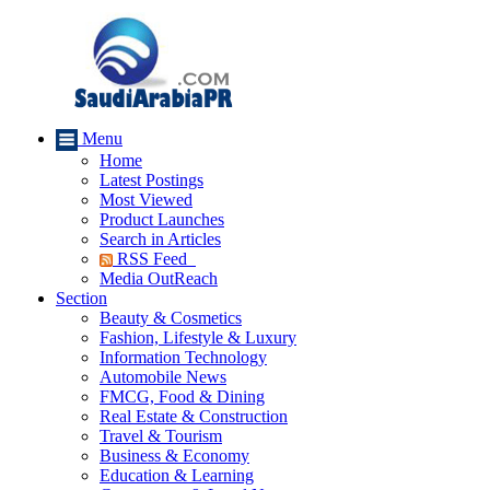
Menu
Home
Latest Postings
Most Viewed
Product Launches
Search in Articles
RSS Feed
Media OutReach
Section
Beauty & Cosmetics
Fashion, Lifestyle & Luxury
Information Technology
Automobile News
FMCG, Food & Dining
Real Estate & Construction
Travel & Tourism
Business & Economy
Education & Learning