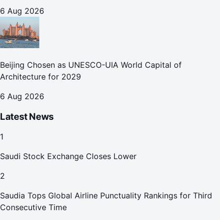
October
6 Aug 2026
Beijing Chosen as UNESCO-UIA World Capital of
Architecture for 2029
6 Aug 2026
Latest News
1
Saudi Stock Exchange Closes Lower
2
Saudia Tops Global Airline Punctuality Rankings for Third
Consecutive Time