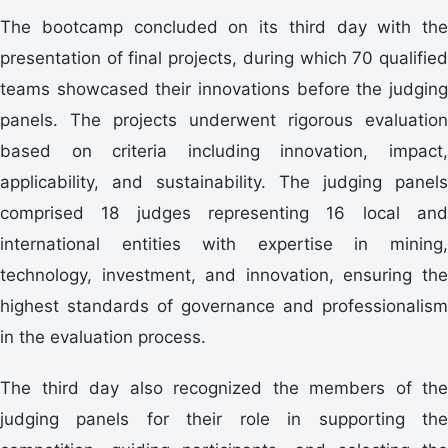
presentation of final projects, during which 70 qualified
teams showcased their innovations before the judging
panels. The projects underwent rigorous evaluation
based on criteria including innovation, impact,
applicability, and sustainability. The judging panels
comprised 18 judges representing 16 local and
international entities with expertise in mining,
technology, investment, and innovation, ensuring the
highest standards of governance and professionalism
in the evaluation process.
judging panels for their role in supporting the