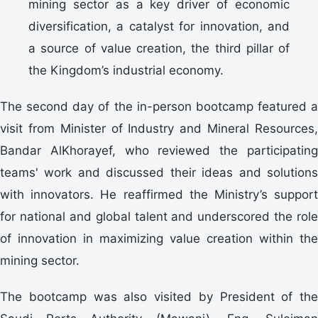
mining sector as a key driver of economic
diversification, a catalyst for innovation, and
a source of value creation, the third pillar of
the Kingdom’s industrial economy.
visit from Minister of Industry and Mineral Resources,
Bandar AlKhorayef, who reviewed the participating
teams' work and discussed their ideas and solutions
with innovators. He reaffirmed the Ministry’s support
for national and global talent and underscored the role
of innovation in maximizing value creation within the
mining sector.