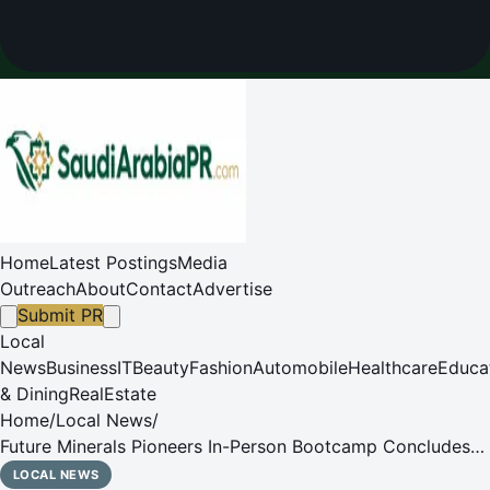
Home
Latest Postings
Media
Outreach
About
Contact
Advertise
Submit PR
Local
News
Business
IT
Beauty
Fashion
Automobile
Healthcare
Educa
& Dining
RealEstate
Home
/
Local News
/
Future Minerals Pioneers In-Person Bootcamp Concludes
with Broad International Participation
LOCAL NEWS