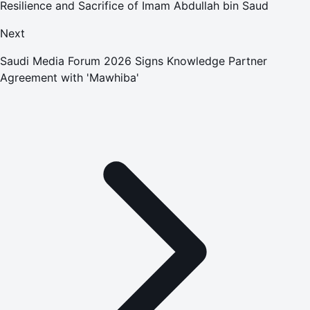
Resilience and Sacrifice of Imam Abdullah bin Saud
Next
Saudi Media Forum 2026 Signs Knowledge Partner
Agreement with 'Mawhiba'