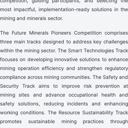
competition, guiding participants, and selecting the
most impactful, implementation-ready solutions in the
mining and minerals sector.
three main tracks designed to address key challenges
within the mining sector. The Smart Technologies Track
focuses on developing innovative solutions to enhance
mining operation efficiency and strengthen regulatory
compliance across mining communities. The Safety and
Security Track aims to improve risk prevention at
mining sites and advance occupational health and
safety solutions, reducing incidents and enhancing
working conditions. The Resource Sustainability Track
promotes sustainable mining practices through