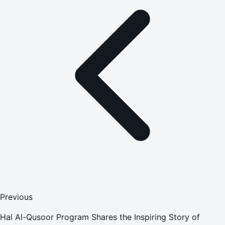
Previous
Hal Al-Qusoor Program Shares the Inspiring Story of