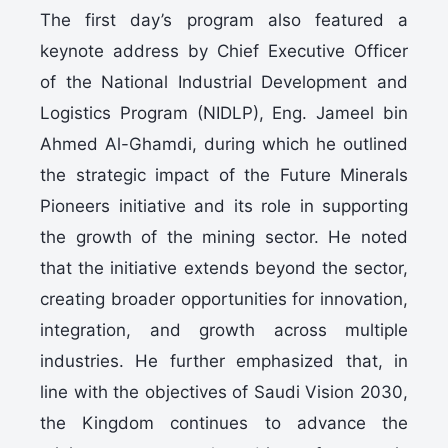
The first day’s program also featured a
keynote address by Chief Executive Officer
of the National Industrial Development and
Logistics Program (NIDLP), Eng. Jameel bin
Ahmed Al-Ghamdi, during which he outlined
the strategic impact of the Future Minerals
Pioneers initiative and its role in supporting
the growth of the mining sector. He noted
that the initiative extends beyond the sector,
creating broader opportunities for innovation,
integration, and growth across multiple
industries. He further emphasized that, in
line with the objectives of Saudi Vision 2030,
the Kingdom continues to advance the