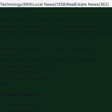
Technology
(
669
)
Local News
(
1358
)
RealEstate News
(
362
)
Saudi Arabia PR
Saudi Arabia PR is a leading press release and news portal
covering Saudi Arabia, part of the WorldPRNetwork family
of regional publishing sites operated by Global Innovations
LLC.
Montana Commercial Centre (Nesto Hypermarket
Building)
Zabeel Road, Karama
,
Dubai, United Arab Emirates
P.O. Box:
112664
,
Off. No. 401
Tel:
+971 4 379 5722
editor@saudiarabiapr.com
f
X
IG
in
Popular Categories
Automobile News
Beauty News