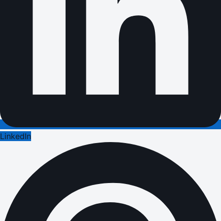
LinkedIn