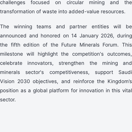
challenges focused on circular mining and the
transformation of waste into added-value resources.
announced and honored on 14 January 2026, during
the fifth edition of the Future Minerals Forum. This
milestone will highlight the competition's outcomes,
celebrate innovators, strengthen the mining and
minerals sector's competitiveness, support Saudi
Vision 2030 objectives, and reinforce the Kingdom’s
position as a global platform for innovation in this vital
sector.