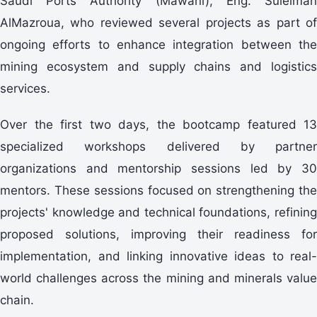
Saudi Ports Authority (Mawani), Eng. Suleiman
AlMazroua, who reviewed several projects as part of
ongoing efforts to enhance integration between the
mining ecosystem and supply chains and logistics
services.
specialized workshops delivered by partner
organizations and mentorship sessions led by 30
mentors. These sessions focused on strengthening the
projects' knowledge and technical foundations, refining
proposed solutions, improving their readiness for
implementation, and linking innovative ideas to real-
world challenges across the mining and minerals value
chain.