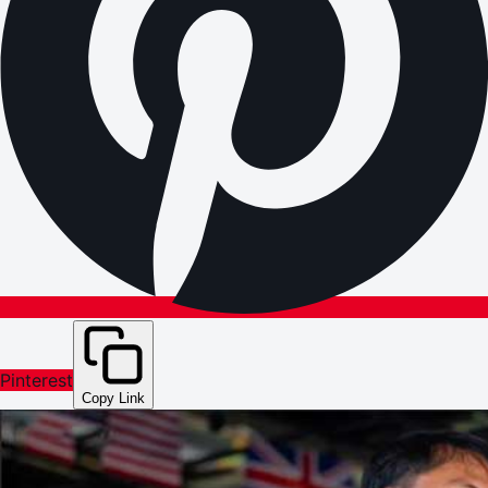
Pinterest
Copy Link