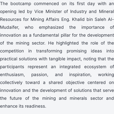
The bootcamp commenced on its first day with an
opening led by Vice Minister of Industry and Mineral
Resources for Mining Affairs Eng. Khalid bin Saleh Al-
Mudaifer, who emphasized the importance of
innovation as a fundamental pillar for the development
of the mining sector. He highlighted the role of the
competition in transforming promising ideas into
practical solutions with tangible impact, noting that the
participants represent an integrated ecosystem of
enthusiasm, passion, and inspiration, working
collectively toward a shared objective centered on
innovation and the development of solutions that serve
the future of the mining and minerals sector and
enhance its readiness.