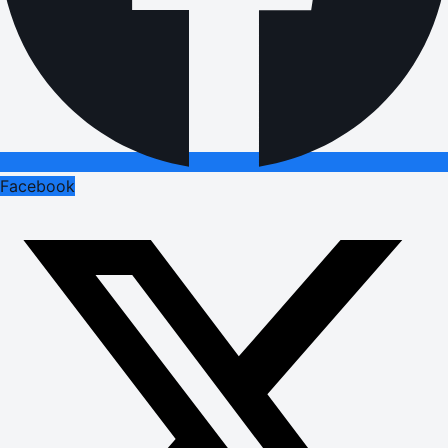
Facebook