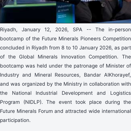
Riyadh, January 12, 2026, SPA -- The in-person
bootcamp of the Future Minerals Pioneers Competition
concluded in Riyadh from 8 to 10 January 2026, as part
of the Global Minerals Innovation Competition. The
bootcamp was held under the patronage of Minister of
Industry and Mineral Resources, Bandar AlKhorayef,
and was organized by the Ministry in collaboration with
the National Industrial Development and Logistics
Program (NIDLP). The event took place during the
Future Minerals Forum and attracted wide international
participation.