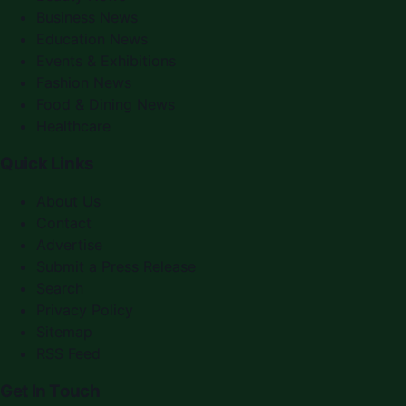
Business News
Education News
Events & Exhibitions
Fashion News
Food & Dining News
Healthcare
Quick Links
About Us
Contact
Advertise
Submit a Press Release
Search
Privacy Policy
Sitemap
RSS Feed
Get In Touch