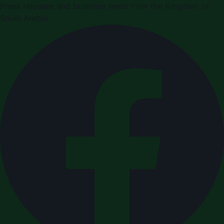
Press releases and business news from the Kingdom of
Saudi Arabia