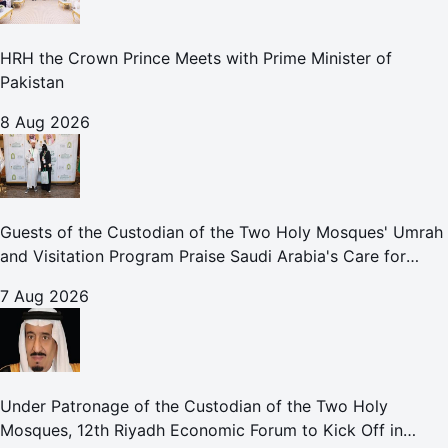
HRH the Crown Prince Meets with Prime Minister of
Pakistan
8 Aug 2026
Guests of the Custodian of the Two Holy Mosques' Umrah
and Visitation Program Praise Saudi Arabia's Care for
Pilgrims
7 Aug 2026
Under Patronage of the Custodian of the Two Holy
Mosques, 12th Riyadh Economic Forum to Kick Off in