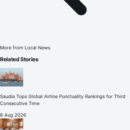
More from
Local News
Related Stories
Saudia Tops Global Airline Punctuality Rankings for Third
Consecutive Time
8 Aug 2026