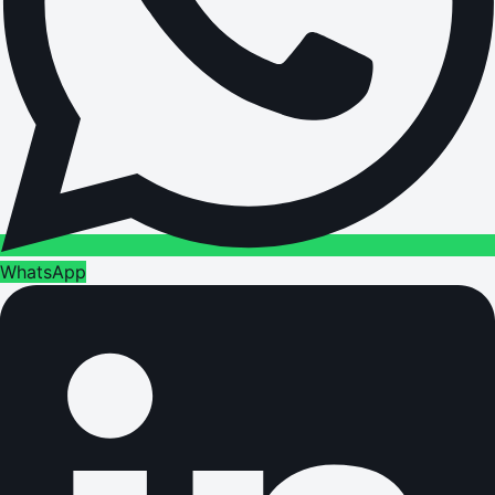
WhatsApp