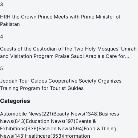
3
HRH the Crown Prince Meets with Prime Minister of
Pakistan
4
Guests of the Custodian of the Two Holy Mosques' Umrah
and Visitation Program Praise Saudi Arabia's Care for
Pilgrims
5
Jeddah Tour Guides Cooperative Society Organizes
Training Program for Tourist Guides
Categories
Automobile News
(
221
)
Beauty News
(
1348
)
Business
News
(
843
)
Education News
(
197
)
Events &
Exhibitions
(
939
)
Fashion News
(
594
)
Food & Dining
News
(
143
)
Healthcare
(
353
)
Information