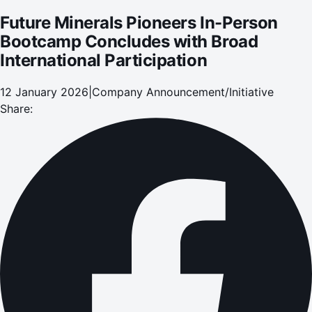
Future Minerals Pioneers In-Person
Bootcamp Concludes with Broad
International Participation
12 January 2026
|
Company Announcement/Initiative
Share: