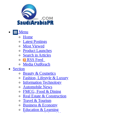
Menu
Home
Latest Postings
Most Viewed
Product Launches
Search in Articles
RSS Feed
Media OutReach
Section
Beauty & Cosmetics
Fashion, Lifestyle & Luxury
Information Technology
Automobile News
FMCG, Food & Dining
Real Estate & Construction
Travel & Tourism
Business & Economy
Education & Learning