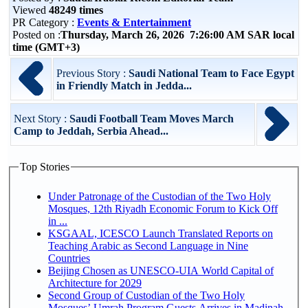
Viewed
48249 times
PR Category :
Events & Entertainment
Posted on :
Thursday, March 26, 2026 7:26:00 AM SAR local
time (GMT+3)
Previous Story :
Saudi National Team to Face Egypt
in Friendly Match in Jedda...
Next Story :
Saudi Football Team Moves March
Camp to Jeddah, Serbia Ahead...
Top Stories
Under Patronage of the Custodian of the Two Holy
Mosques, 12th Riyadh Economic Forum to Kick Off
in ...
KSGAAL, ICESCO Launch Translated Reports on
Teaching Arabic as Second Language in Nine
Countries
Beijing Chosen as UNESCO-UIA World Capital of
Architecture for 2029
Second Group of Custodian of the Two Holy
Mosques’ Umrah Program Guests Arrives in Madinah