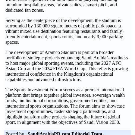
premium hospitality areas, private suites, a smart pitch, and
dedicated fan zones.
Serving as the centerpiece of the development, the stadium is
surrounded by 130,000 square meters of public park space, a
vibrant mixed-use destination featuring restaurants and family-
friendly entertainment, sports courts, and nearly 9,000 parking
spaces.
The development of Aramco Stadium is part of a broader
portfolio of strategic projects enhancing Saudi Arabia’s readiness
to host major global sporting events, including the 2027 AFC
Asian Cup and the 2034 FIFA World Cup. This reflects growing
international confidence in the Kingdom’s organizational
capabilities and advanced infrastructure.
The Sports Investment Forum serves as a premier international
platform that brings together global investors, sovereign wealth
funds, multinational corporations, government entities, and
international sports organizations. The forum aims to showcase
investment opportunities, foster strategic partnerships, and
highlight transformative projects shaping the future of global
sport, in alignment with the objectives of Saudi Vision 2030.
Posted by :
SaudiArabiaPR.com Editorial Team