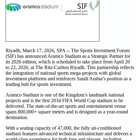
Riyadh, March 17, 2026, SPA -- The Sports Investment Forum
(SIF) has announced Aramco Stadium as a Strategic Partner for
its 2026 edition, which is scheduled to take place from April 20
to 22, 2026, at The Ritz-Carlton Riyadh. This partnership reflects
the integration of national sports mega-projects with global
investment platforms and reinforces Saudi Arabia’s position as a
leading hub for sports investment.
Aramco Stadium is one of the Kingdom’s landmark national
projects and is the first 2034 FIFA World Cup stadium to be
delivered. The state-of-the-art sports and entertainment venue
spans 800,000+ square meters and is designed as a year-round
destination.
With a seating capacity of 47,000, the fully air-conditioned
stadium features advanced technical infrastructure and delivers a
world-class experience for both fans and players, including