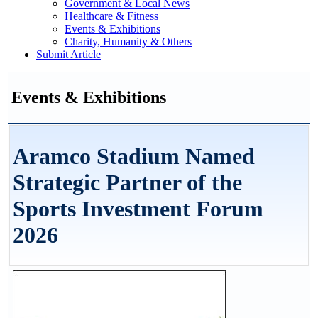
Government & Local News
Healthcare & Fitness
Events & Exhibitions
Charity, Humanity & Others
Submit Article
Events & Exhibitions
Aramco Stadium Named
Strategic Partner of the
Sports Investment Forum
2026