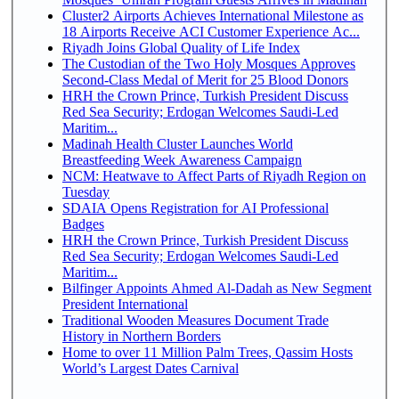
Cluster2 Airports Achieves International Milestone as
18 Airports Receive ACI Customer Experience Ac...
Riyadh Joins Global Quality of Life Index
The Custodian of the Two Holy Mosques Approves
Second-Class Medal of Merit for 25 Blood Donors
HRH the Crown Prince, Turkish President Discuss
Red Sea Security; Erdogan Welcomes Saudi-Led
Maritim...
Madinah Health Cluster Launches World
Breastfeeding Week Awareness Campaign
NCM: Heatwave to Affect Parts of Riyadh Region on
Tuesday
SDAIA Opens Registration for AI Professional
Badges
HRH the Crown Prince, Turkish President Discuss
Red Sea Security; Erdogan Welcomes Saudi-Led
Maritim...
Bilfinger Appoints Ahmed Al-Dadah as New Segment
President International
Traditional Wooden Measures Document Trade
History in Northern Borders
Home to over 11 Million Palm Trees, Qassim Hosts
World’s Largest Dates Carnival