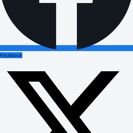
Facebook