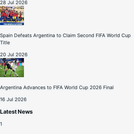
28 Jul 2026
Spain Defeats Argentina to Claim Second FIFA World Cup
Title
20 Jul 2026
Argentina Advances to FIFA World Cup 2026 Final
16 Jul 2026
Latest News
1