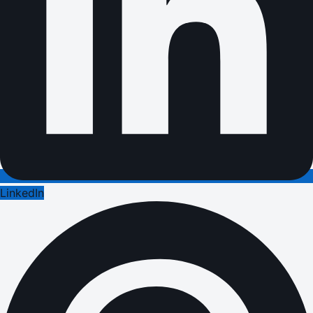
LinkedIn