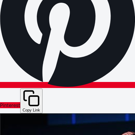
Pinterest
Copy Link