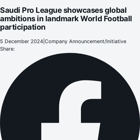
Saudi Pro League showcases global
ambitions in landmark World Football
participation
5 December 2024
|
Company Announcement/Initiative
Share: