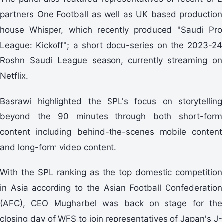
partners One Football as well as UK based production
house Whisper, which recently produced "Saudi Pro
League: Kickoff"; a short docu-series on the 2023-24
Roshn Saudi League season, currently streaming on
Netflix.
Basrawi highlighted the SPL's focus on storytelling
beyond the 90 minutes through both short-form
content including behind-the-scenes mobile content
and long-form video content.
With the SPL ranking as the top domestic competition
in Asia according to the Asian Football Confederation
(AFC), CEO Mugharbel was back on stage for the
closing day of WFS to join representatives of Japan's J-