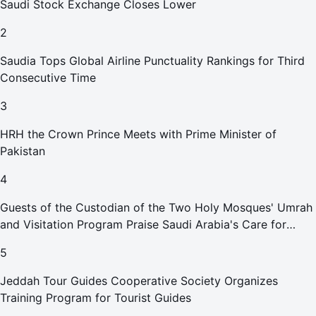
Saudi Stock Exchange Closes Lower
2
Saudia Tops Global Airline Punctuality Rankings for Third
Consecutive Time
3
HRH the Crown Prince Meets with Prime Minister of
Pakistan
4
Guests of the Custodian of the Two Holy Mosques' Umrah
and Visitation Program Praise Saudi Arabia's Care for
Pilgrims
5
Jeddah Tour Guides Cooperative Society Organizes
Training Program for Tourist Guides