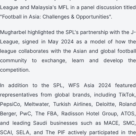
League and Malaysia's MFL in a panel discussion titled
"Football in Asia: Challenges & Opportunities".
Mugharbel highlighted the SPL's partnership with the J-
League, signed in May 2024 as a model of how the
league collaborates with the Asian and global football
community to exchange, learn and develop the
competition.
In addition to the SPL, WFS Asia 2024 featured
representatives from global brands, including TikTok,
PepsiCo, Meltwater, Turkish Airlines, Deloitte, Roland
Berger, PwC, The FBA, Radisson Hotel Group, ATOS,
and leading Saudi businesses such as MACE, SMC,
SCAI, SELA, and The PIF actively participated in the