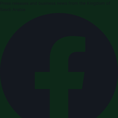
Press releases and business news from the Kingdom of
Saudi Arabia