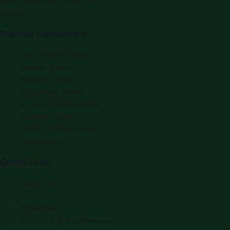
editor@saudiarabiapr.com
f
X
IG
in
Popular Categories
Automobile News
Beauty News
Business News
Education News
Events & Exhibitions
Fashion News
Food & Dining News
Healthcare
Quick Links
About Us
Contact
Advertise
Submit a Press Release