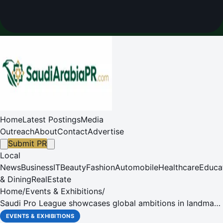
Home
Latest Postings
Media
Outreach
About
Contact
Advertise
Submit PR
Local
News
Business
IT
Beauty
Fashion
Automobile
Healthcare
Educa
& Dining
RealEstate
Home
/
Events & Exhibitions
/
Saudi Pro League showcases global ambitions in landmark
World Football participation
EVENTS & EXHIBITIONS