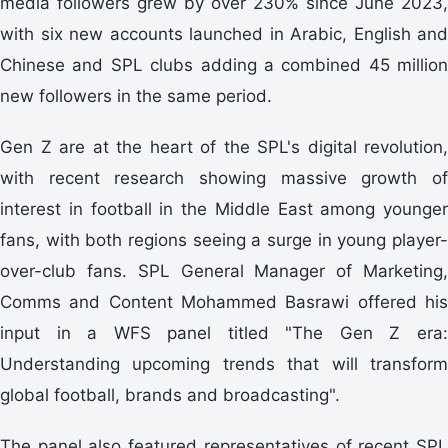
media followers grew by over 230% since June 2023,
with six new accounts launched in Arabic, English and
Chinese and SPL clubs adding a combined 45 million
new followers in the same period.
Gen Z are at the heart of the SPL's digital revolution,
with recent research showing massive growth of
interest in football in the Middle East among younger
fans, with both regions seeing a surge in young player-
over-club fans. SPL General Manager of Marketing,
Comms and Content Mohammed Basrawi offered his
input in a WFS panel titled "The Gen Z era:
Understanding upcoming trends that will transform
global football, brands and broadcasting".
The panel also featured representatives of recent SPL