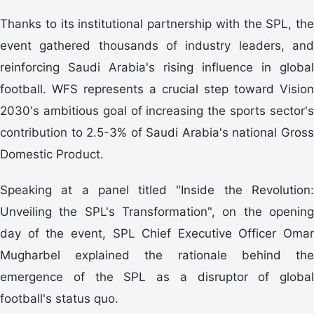
Thanks to its institutional partnership with the SPL, the
event gathered thousands of industry leaders, and
reinforcing Saudi Arabia's rising influence in global
football. WFS represents a crucial step toward Vision
2030's ambitious goal of increasing the sports sector's
contribution to 2.5-3% of Saudi Arabia's national Gross
Domestic Product.
Speaking at a panel titled "Inside the Revolution:
Unveiling the SPL's Transformation", on the opening
day of the event, SPL Chief Executive Officer Omar
Mugharbel explained the rationale behind the
emergence of the SPL as a disruptor of global
football's status quo.