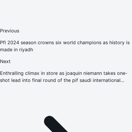
Previous
Pfl 2024 season crowns six world champions as history is
made in riyadh
Next
Enthralling climax in store as joaquin niemann takes one-
shot lead into final round of the pif saudi international
powered by softbank investment advisers