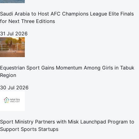
Saudi Arabia to Host AFC Champions League Elite Finals
for Next Three Editions
31 Jul 2026
Equestrian Sport Gains Momentum Among Girls in Tabuk
Region
30 Jul 2026
Sport Ministry Partners with Misk Launchpad Program to
Support Sports Startups