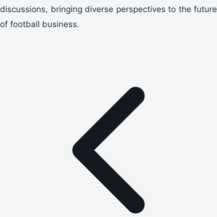
discussions, bringing diverse perspectives to the future
of football business.