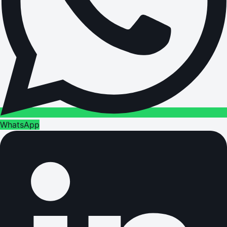
WhatsApp