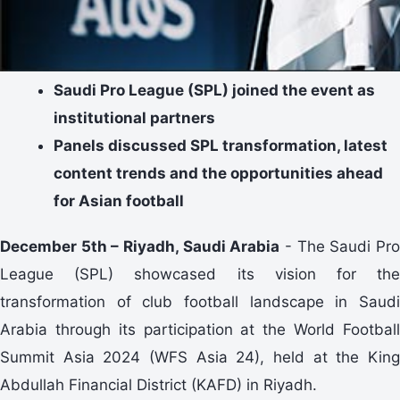
Saudi Pro League (SPL) joined the event as
institutional partners
Panels discussed SPL transformation, latest
content trends and the opportunities ahead
for Asian football
December 5th – Riyadh, Saudi Arabia
- The Saudi Pr
League (SPL) showcased its vision for the
transformation of club football landscape in Saudi
Arabia through its participation at the World Football
Summit Asia 2024 (WFS Asia 24), held at the King
Abdullah Financial District (KAFD) in Riyadh.