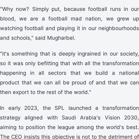
"Why now? Simply put, because football runs in our
blood, we are a football mad nation, we grew up
watching football and playing it in our neighbourhoods
and schools," said Mugharbel.
"it's something that is deeply ingrained in our society,
so it was only befitting that with all the transformation
happening in all sectors that we build a national
product that we can all be proud of and that we can
then export to the rest of the world."
In early 2023, the SPL launched a transformation
strategy aligned with Saudi Arabia's Vision 2030,
aiming to position the league among the world's best.
The CEO insists this objective is not to the detriment of