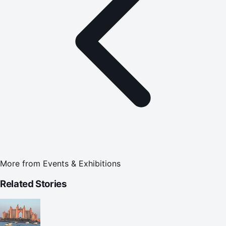
More from
Events & Exhibitions
Related Stories