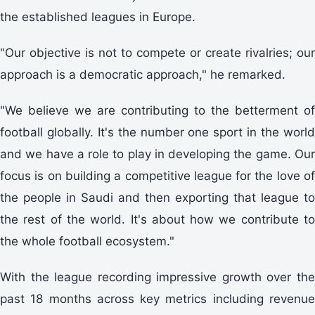
the established leagues in Europe.
"Our objective is not to compete or create rivalries; our
approach is a democratic approach," he remarked.
"We believe we are contributing to the betterment of
football globally. It's the number one sport in the world
and we have a role to play in developing the game. Our
focus is on building a competitive league for the love of
the people in Saudi and then exporting that league to
the rest of the world. It's about how we contribute to
the whole football ecosystem."
With the league recording impressive growth over the
past 18 months across key metrics including revenue