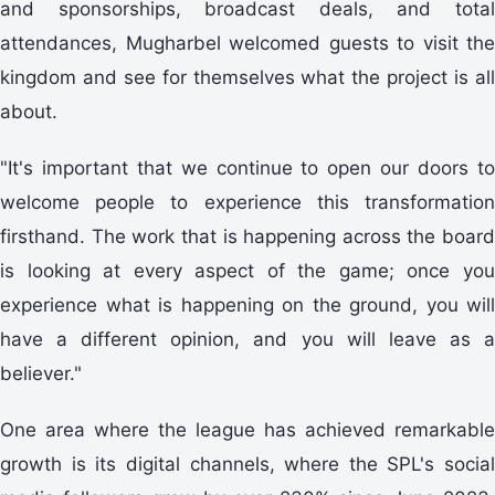
and sponsorships, broadcast deals, and total
attendances, Mugharbel welcomed guests to visit the
kingdom and see for themselves what the project is all
about.
"It's important that we continue to open our doors to
welcome people to experience this transformation
firsthand. The work that is happening across the board
is looking at every aspect of the game; once you
experience what is happening on the ground, you will
have a different opinion, and you will leave as a
believer."
One area where the league has achieved remarkable
growth is its digital channels, where the SPL's social