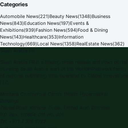
Categories
Automobile News
(
221
)
Beauty News
(
1348
)
Business
News
(
843
)
Education News
(
197
)
Events &
Exhibitions
(
939
)
Fashion News
(
594
)
Food & Dining
News
(
143
)
Healthcare
(
353
)
Information
Technology
(
669
)
Local News
(
1358
)
RealEstate News
(
362
)
Saudi Arabia PR
Saudi Arabia PR
is a leading press release and news portal
covering
Saudi Arabia
, part of the WorldPRNetwork family
of regional publishing sites operated by
Global Innovations
LLC
.
Montana Commercial Centre (Nesto Hypermarket
Building)
Zabeel Road, Karama
,
Dubai, United Arab Emirates
P.O. Box:
112664
,
Off. No. 401
Tel:
+971 4 379 5722