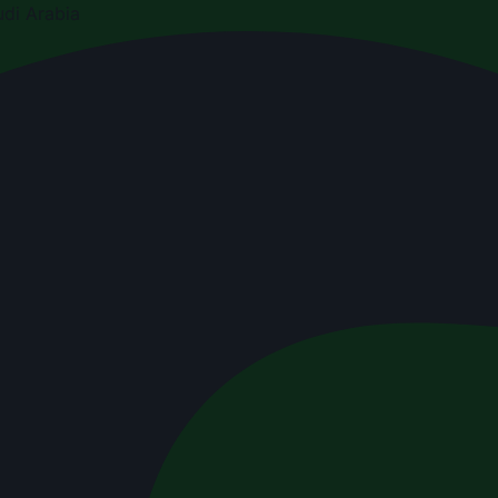
di Arabia