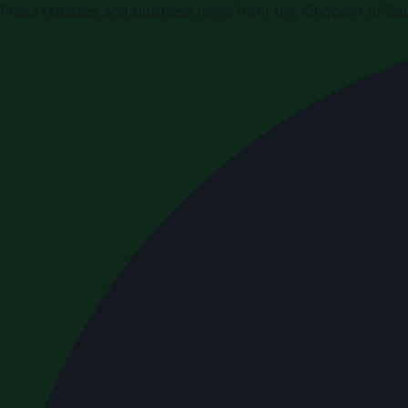
Press releases and business news from the Kingdom of Sau