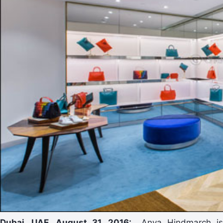
Dubai, UAE, August 31, 2016:
Anya Hindmarch is