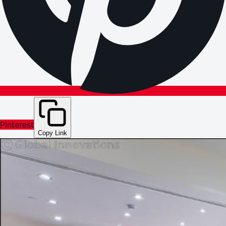
Pinterest
Copy Link