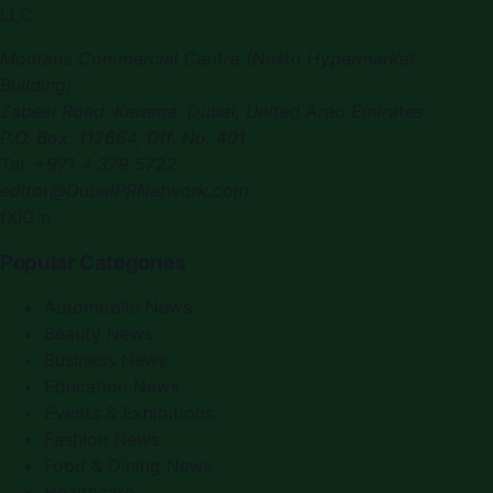
LLC
.
Montana Commercial Centre (Nesto Hypermarket
Building)
Zabeel Road, Karama
,
Dubai, United Arab Emirates
P.O. Box:
112664
,
Off. No. 401
Tel:
+971 4 379 5722
editor@DubaiPRNetwork.com
f
X
IG
in
Popular Categories
Automobile News
Beauty News
Business News
Education News
Events & Exhibitions
Fashion News
Food & Dining News
Healthcare