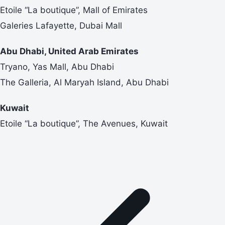
Etoile “La boutique”, Mall of Emirates
Galeries Lafayette, Dubai Mall
Abu Dhabi, United Arab Emirates
Tryano, Yas Mall, Abu Dhabi
The Galleria, Al Maryah Island, Abu Dhabi
Kuwait
Etoile “La boutique”, The Avenues, Kuwait