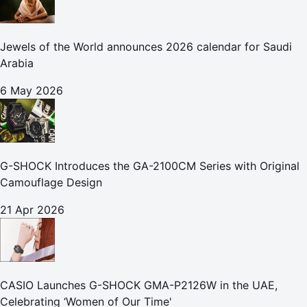
Jewels of the World announces 2026 calendar for Saudi
Arabia
6 May 2026
G-SHOCK Introduces the GA-2100CM Series with Original
Camouflage Design
21 Apr 2026
CASIO Launches G-SHOCK GMA-P2126W in the UAE,
Celebrating ‘Women of Our Time'