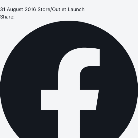
31 August 2016
|
Store/Outlet Launch
Share: