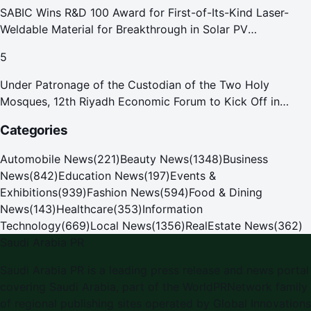
SABIC Wins R&D 100 Award for First-of-Its-Kind Laser-
Weldable Material for Breakthrough in Solar PV
Manufacturing
5
Under Patronage of the Custodian of the Two Holy
Mosques, 12th Riyadh Economic Forum to Kick Off in
October
Categories
Automobile News
(
221
)
Beauty News
(
1348
)
Business
News
(
842
)
Education News
(
197
)
Events &
Exhibitions
(
939
)
Fashion News
(
594
)
Food & Dining
News
(
143
)
Healthcare
(
353
)
Information
Technology
(
669
)
Local News
(
1356
)
RealEstate News
(
362
)
Saudi Arabia PR
Saudi Arabia PR
is a leading press release and news portal
covering
Saudi Arabia
, part of the WorldPRNetwork family
of regional publishing sites operated by
Global Innovations