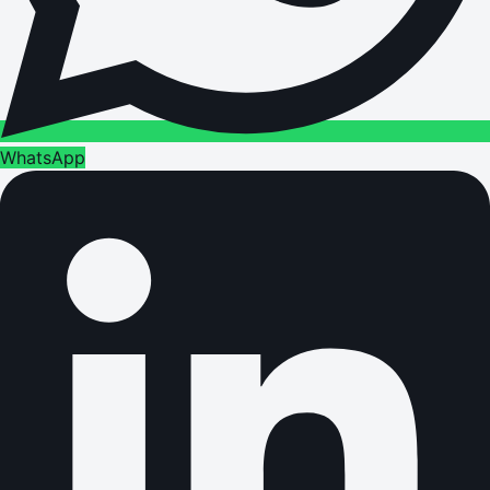
WhatsApp