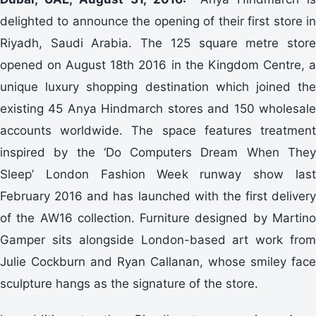
delighted to announce the opening of their first store in
Riyadh, Saudi Arabia. The 125 square metre store
opened on August 18th 2016 in the Kingdom Centre, a
unique luxury shopping destination which joined the
existing 45 Anya Hindmarch stores and 150 wholesale
accounts worldwide. The space features treatment
inspired by the ‘Do Computers Dream When They
Sleep’ London Fashion Week runway show last
February 2016 and has launched with the first delivery
of the AW16 collection. Furniture designed by Martino
Gamper sits alongside London-based art work from
Julie Cockburn and Ryan Callanan, whose smiley face
sculpture hangs as the signature of the store.