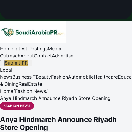
Home
Latest Postings
Media
Outreach
About
Contact
Advertise
Submit PR
Local
News
Business
IT
Beauty
Fashion
Automobile
Healthcare
Educa
& Dining
RealEstate
Home
/
Fashion News
/
Anya Hindmarch Announce Riyadh Store Opening
FASHION NEWS
Anya Hindmarch Announce Riyadh
Store Opening