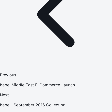
Previous
bebe: Middle East E-Commerce Launch
Next
bebe - September 2016 Collection