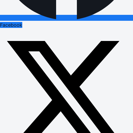
Facebook