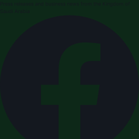
Press releases and business news from the Kingdom of
Saudi Arabia