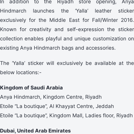
In addition to the Riyadh store opening, Anya
Hindmarch launches the ‘Yalla’ leather sticker
exclusively for the Middle East for Fall/Winter 2016.
Known for creativity and self-expression the sticker
collection enables playful and unique customization on
existing Anya Hindmarch bags and accessories.
The ‘Yalla’ sticker will exclusively be available at the
below locations:-
Kingdom of Saudi Arabia
Anya Hindmarch, Kingdom Centre, Riyadh
Etoile “La boutique”, Al Khayyat Centre, Jeddah
Etoile “La boutique”, Kingdom Mall, Ladies floor, Riyadh
Dubai, United Arab Emirates