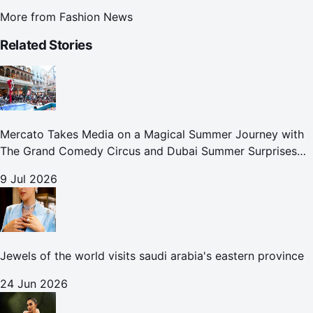
More from
Fashion News
Related Stories
Mercato Takes Media on a Magical Summer Journey with
The Grand Comedy Circus and Dubai Summer Surprises
Celebrations
9 Jul 2026
Jewels of the world visits saudi arabia's eastern province
24 Jun 2026