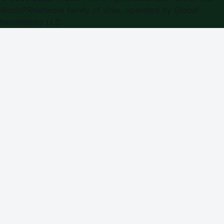
WorldPRNetwork family of sites, operated by
Global
Innovations LLC
.