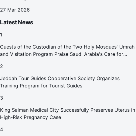
27 Mar 2026
Latest News
1
Guests of the Custodian of the Two Holy Mosques' Umrah
and Visitation Program Praise Saudi Arabia's Care for
Pilgrims
2
Jeddah Tour Guides Cooperative Society Organizes
Training Program for Tourist Guides
3
King Salman Medical City Successfully Preserves Uterus in
High-Risk Pregnancy Case
4