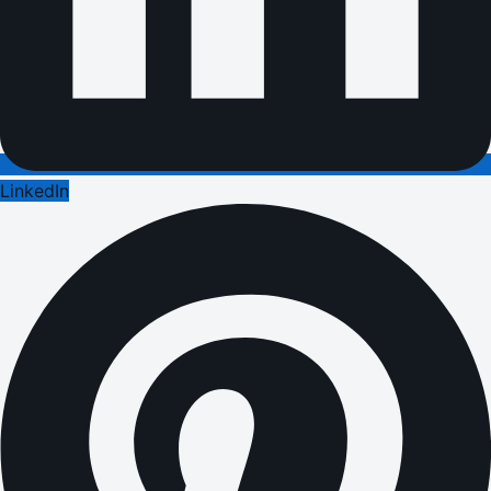
LinkedIn