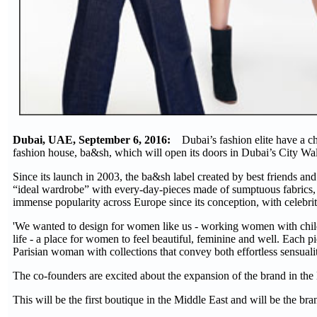
Dubai, UAE, September 6, 2016:
Dubai’s fashion elite have a c
fashion house, ba&sh, which will open its doors in Dubai’s City Wal
Since its launch in 2003, the ba&sh label created by best friends a
“ideal wardrobe” with every-day-pieces made of sumptuous fabrics, w
immense popularity across Europe since its conception, with celebr
'We wanted to design for women like us - working women with childr
life - a place for women to feel beautiful, feminine and well. Each 
Parisian woman with collections that convey both effortless sensuali
The co-founders are excited about the expansion of the brand in the 
This will be the first boutique in the Middle East and will be the bra