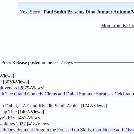
Next Story :
Paul Smith Presents Dino Jumper Autumn/
More from Fashio
ress Release posted in the last 7 days
-Views]
!
[3059-Views]
itiveness
[2879-Views]
th The Grand Comedy Circus and Dubai Summer Surprises Celebratio
ween Dubai, UAE and Riyadh, Saudi Arabia
[1742-Views]
Cup Title
[1407-Views]
ye's Rize
[451-Views]
Rankings 2027
[418-Views]
Youth Development Programme Focused on Skills, Confidence and Disco