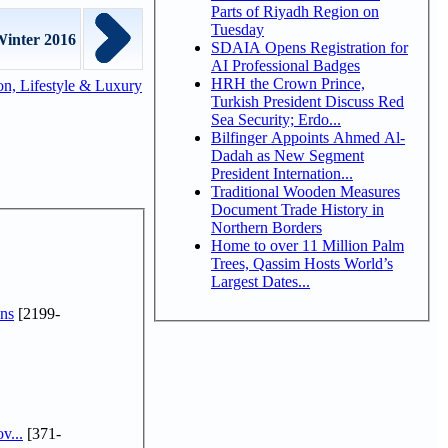
Parts of Riyadh Region on
Tuesday
Winter 2016
SDAIA Opens Registration for
AI Professional Badges
HRH the Crown Prince,
n, Lifestyle & Luxury
Turkish President Discuss Red
Sea Security; Erdo...
Bilfinger Appoints Ahmed Al-
Dadah as New Segment
President Internation...
Traditional Wooden Measures
Document Trade History in
Northern Borders
Home to over 11 Million Palm
Trees, Qassim Hosts World’s
Largest Dates...
ns
[2199-
v...
[371-