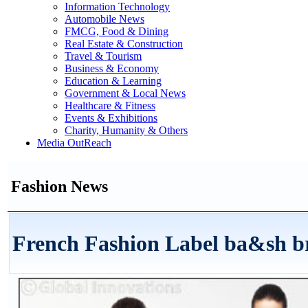
Information Technology
Automobile News
FMCG, Food & Dining
Real Estate & Construction
Travel & Tourism
Business & Economy
Education & Learning
Government & Local News
Healthcare & Fitness
Events & Exhibitions
Charity, Humanity & Others
Media OutReach
Fashion News
French Fashion Label ba&sh brin