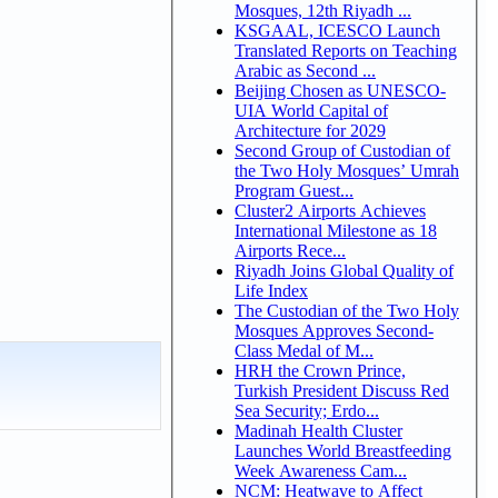
Mosques, 12th Riyadh ...
KSGAAL, ICESCO Launch
Translated Reports on Teaching
Arabic as Second ...
Beijing Chosen as UNESCO-
UIA World Capital of
Architecture for 2029
Second Group of Custodian of
the Two Holy Mosques’ Umrah
Program Guest...
Cluster2 Airports Achieves
International Milestone as 18
Airports Rece...
Riyadh Joins Global Quality of
Life Index
The Custodian of the Two Holy
Mosques Approves Second-
Class Medal of M...
HRH the Crown Prince,
Turkish President Discuss Red
Sea Security; Erdo...
Madinah Health Cluster
Launches World Breastfeeding
Week Awareness Cam...
NCM: Heatwave to Affect