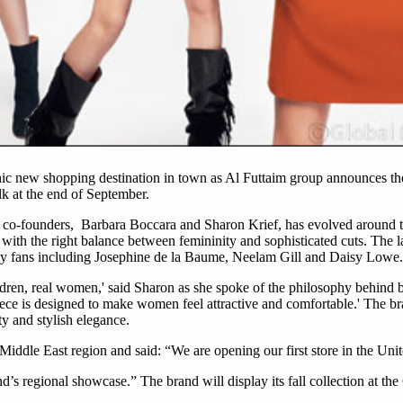
hic new shopping destination in town as Al Futtaim group announces th
k at the end of September.
nd co-founders, Barbara Boccara and Sharon Krief, has evolved around t
ith the right balance between femininity and sophisticated cuts. The l
ity fans including Josephine de la Baume, Neelam Gill and Daisy Lowe.
en, real women,' said Sharon as she spoke of the philosophy behind ba
piece is designed to make women feel attractive and comfortable.' The br
ty and stylish elegance.
Middle East region and said: “We are opening our first store in the Uni
nd’s regional showcase.” The brand will display its fall collection at th