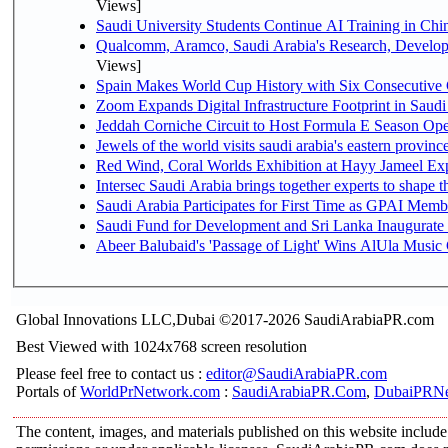
Views]
Saudi University Students Continue AI Training in C
Qualcomm, Aramco, Saudi Arabia's Research, Develop
Views]
Spain Makes World Cup History with Six Consecutive 
Zoom Expands Digital Infrastructure Footprint in Sau
Jeddah Corniche Circuit to Host Formula E Season Ope
Jewels of the world visits saudi arabia's eastern provinc
Red Wind, Coral Worlds Exhibition at Hayy Jameel Ex
Intersec Saudi Arabia brings together experts to shape t
Saudi Arabia Participates for First Time as GPAI Memb
Saudi Fund for Development and Sri Lanka Inaugurate
Abeer Balubaid's 'Passage of Light' Wins AlUla Music
Global Innovations LLC,Dubai ©2017-2026 SaudiArabiaPR.com
Best Viewed with 1024x768 screen resolution
Please feel free to contact us :
editor@SaudiArabiaPR.com
Portals of
WorldPrNetwork.com
:
SaudiArabiaPR.Com
,
DubaiPRNe
The content, images, and materials published on this website include 