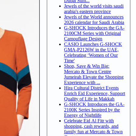
Dubai Sum...
Jewels of the world visits saudi
arabia's eastern province
Jewels of the World announces
2026 calendar for Saudi Arabia
G-SHOCK Introduces the GA-
2100CM Series with Original
Camouflage Design
CASIO Launches G-SHOCK
GMA-P2126W in the UAE,
Celebrating ‘Women of Our
Time'
Shop, Save & Win Big:
Mercato & Town Centre
Jumeirah Elevate the Shopping
Experience with ...
Hira Cultural District Events
Enrich Eid Experience, Support
Quality of Life in Makkah
G-SHOCK Introduces the GA-
2100K Series Inspired by the
Energy of Nightlife
Celebrate Eid Al Fitr with
shopping, cash rewards, and
family fun at Mercato & Town