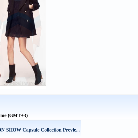
time (GMT+3)
HOW Capsule Collection Previe...