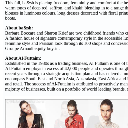
This fall, ba&sh is placing freedom, femininity and comfort at the hea
warm tones of deep red, saffron, and khaki; blending in to a range th
blouses in luminous colours, long dresses decorated with floral prints,
boots.
About ba&sh:
Barbara Boccara and Sharon Krief are two childhood friends who cr
A fashion house of signature contemporary style in the accessible lu
feminine style and Parisian look through its 100 shops and concessi
Groupe Arnault equity buy-in.
About Al-Futtaim:
Established in the 1930s as a trading business, Al-Futtaim is one o
Al-Futtaim employs in excess of 42,000 people and operates through
recent years through a strategic acquisition plan and has entered a 
encompass South East and North Asia, Australasia, East Africa and Eur
and retail. The success of Al-Futtaim is attributed to proactively man
majority of businesses, built on a portfolio of world leading brands, 