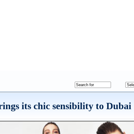
gs its chic sensibility to Dubai