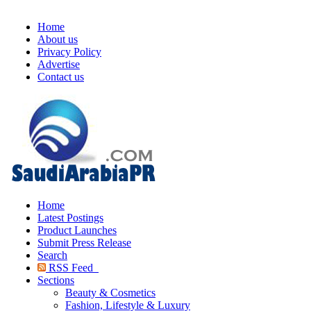
Home
About us
Privacy Policy
Advertise
Contact us
Home
Latest Postings
Product Launches
Submit Press Release
Search
RSS Feed
Sections
Beauty & Cosmetics
Fashion, Lifestyle & Luxury