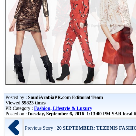
Posted by :
SaudiArabiaPR.com Editorial Team
Viewed
59823 times
PR Category :
Fashion, Lifestyle & Luxury
Posted on :
Tuesday, September 6, 2016 1:13:00 PM SAR local 
Previous Story :
20 SEPTEMBER: TEZENIS FASHION S