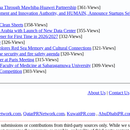
hina Through Mawhiba-Huawei Partnership
[361-Views]
ment and Innovation Authority, and HUMAIN, Announce Startups Sele
Clean Sheets
[358-Views]
di Arabia with Launch of New Data Center
[355-Views]
ner for First Time in 2026/2027
[332-Views]
e
[326-Views]
plores Red Sea Memory and Cultural Connections
[321-Views]
he security and fire safety agenda
[320-Views]
er at Paris Meeting
[315-Views]
 Faculty of Medicine at Sabaragamuwa University
[309-Views]
 Competition
[303-Views]
About Us
|
Contact Us
twork.com
,
QatarPRNetwork.com
,
KuwaitPR.com
,
AbuDhabiPR.c
submissions or contributions from third-party sources only. While we str