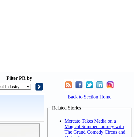
Filter
PR by
Back to Section Home
Related Stories
Mercato Takes Media on a
Magical Summer Journey with
The Grand Comedy Circus and