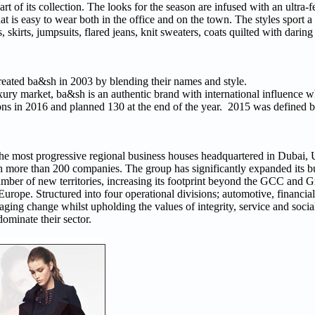
rt of its collection. The looks for the season are infused with an ultra-
at is easy to wear both in the office and on the town. The styles sport 
 skirts, jumpsuits, flared jeans, knit sweaters, coats quilted with daring
eated ba&sh in 2003 by blending their names and style.
xury market, ba&sh is an authentic brand with international influence wh
ons in 2016 and planned 130 at the end of the year. 2015 was defined b
f the most progressive regional business houses headquartered in Dubai,
 more than 200 companies. The group has significantly expanded its bu
number of new territories, increasing its footprint beyond the GCC and G
ope. Structured into four operational divisions; automotive, financial s
aging change whilst upholding the values of integrity, service and socia
dominate their sector.