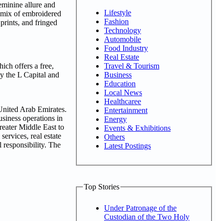
feminine allure and
Lifestyle
a mix of embroidered
Fashion
 prints, and fringed
Technology
Automobile
Food Industry
Real Estate
Travel & Tourism
ich offers a free,
Business
y the L Capital and
Education
Local News
Healthcaree
 United Arab Emirates.
Entertainment
siness operations in
Energy
reater Middle East to
Events & Exhibitions
ervices, real estate
Others
l responsibility. The
Latest Postings
Top Stories
Under Patronage of the
Custodian of the Two Holy