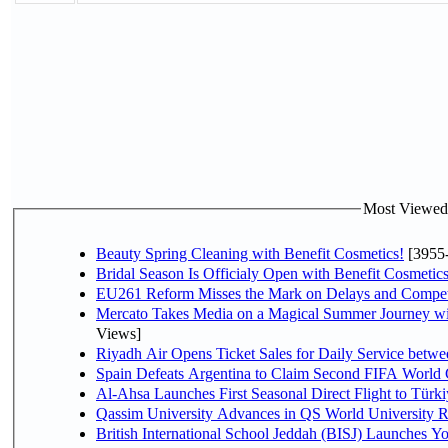
Most Viewed P
Beauty Spring Cleaning with Benefit Cosmetics!
[3955
Bridal Season Is Officialy Open with Benefit Cosmetics
EU261 Reform Misses the Mark on Delays and Compet
Mercato Takes Media on a Magical Summer Journey wi
Views]
Riyadh Air Opens Ticket Sales for Daily Service bet
Spain Defeats Argentina to Claim Second FIFA World 
Al-Ahsa Launches First Seasonal Direct Flight to Türki
Qassim University Advances in QS World University 
British International School Jeddah (BISJ) Launches 