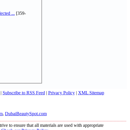
cted ...
[359-
|
Subscribe to RSS Feed
|
Privacy Policy
|
XML Sitemap
om
,
DubaiBeautySpot.com
ive to ensure that all materials are used with appropriate