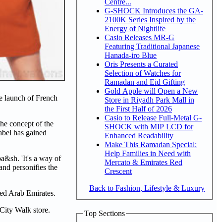
Centre...
G-SHOCK Introduces the GA-
2100K Series Inspired by the
Energy of Nightlife
Casio Releases MR-G
Featuring Traditional Japanese
Hanada-iro Blue
Oris Presents a Curated
Selection of Watches for
Ramadan and Eid Gifting
Gold Apple will Open a New
e launch of French
Store in Riyadh Park Mall in
the First Half of 2026
Casio to Release Full-Metal G-
he concept of the
SHOCK with MIP LCD for
abel has gained
Enhanced Readability
Make This Ramadan Special:
Help Families in Need with
&sh. 'It's a way of
Mercato & Emirates Red
and personifies the
Crescent
Back to Fashion, Lifestyle & Luxury
ted Arab Emirates.
e City Walk store.
Top Sections