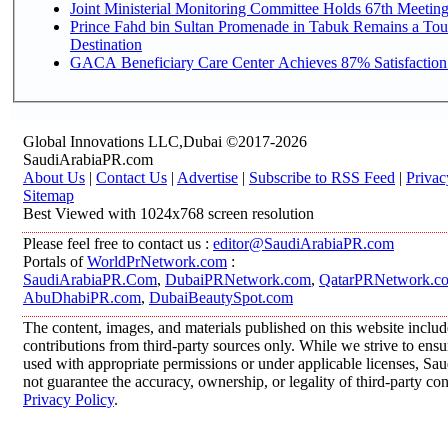
Joint Ministerial Monitoring Committee Holds 67th Meetin
Prince Fahd bin Sultan Promenade in Tabuk Remains a Tou
Destination
GACA Beneficiary Care Center Achieves 87% Satisfaction
Global Innovations LLC,Dubai ©2017-2026
SaudiArabiaPR.com
About Us
|
Contact Us
|
Advertise
|
Subscribe to RSS Feed
|
Privac
Sitemap
Best Viewed with 1024x768 screen resolution
Please feel free to contact us :
editor@SaudiArabiaPR.com
Portals of
WorldPrNetwork.com
:
SaudiArabiaPR.Com
,
DubaiPRNetwork.com
,
QatarPRNetwork.c
AbuDhabiPR.com
,
DubaiBeautySpot.com
The content, images, and materials published on this website inclu
contributions from third-party sources only. While we strive to ensur
used with appropriate permissions or under applicable licenses, 
not guarantee the accuracy, ownership, or legality of third-party co
Privacy Policy
.