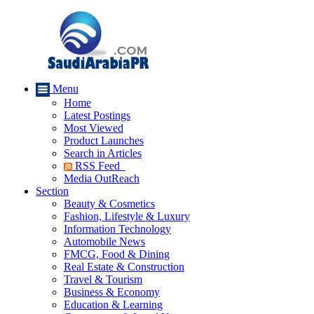
Menu
Home
Latest Postings
Most Viewed
Product Launches
Search in Articles
RSS Feed
Media OutReach
Section
Beauty & Cosmetics
Fashion, Lifestyle & Luxury
Information Technology
Automobile News
FMCG, Food & Dining
Real Estate & Construction
Travel & Tourism
Business & Economy
Education & Learning