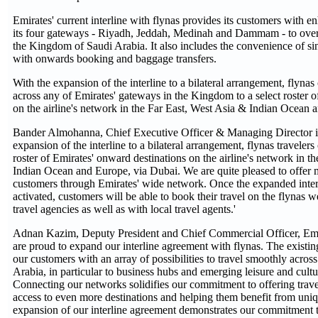
Emirates' current interline with flynas provides its customers with e
its four gateways - Riyadh, Jeddah, Medinah and Dammam - to over
the Kingdom of Saudi Arabia. It also includes the convenience of sing
with onwards booking and baggage transfers.
With the expansion of the interline to a bilateral arrangement, flyna
across any of Emirates' gateways in the Kingdom to a select roster 
on the airline's network in the Far East, West Asia & Indian Ocean 
Bander Almohanna, Chief Executive Officer & Managing Director in 
expansion of the interline to a bilateral arrangement, flynas travelers
roster of Emirates' onward destinations on the airline's network in t
Indian Ocean and Europe, via Dubai. We are quite pleased to offer 
customers through Emirates' wide network. Once the expanded interl
activated, customers will be able to book their travel on the flynas w
travel agencies as well as with local travel agents.'
Adnan Kazim, Deputy President and Chief Commercial Officer, Emir
are proud to expand our interline agreement with flynas. The existin
our customers with an array of possibilities to travel smoothly acro
Arabia, in particular to business hubs and emerging leisure and cultur
Connecting our networks solidifies our commitment to offering trave
access to even more destinations and helping them benefit from uniq
expansion of our interline agreement demonstrates our commitment 