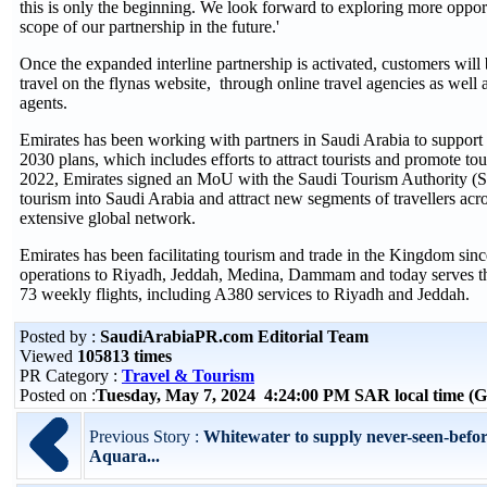
this is only the beginning. We look forward to exploring more oppor
scope of our partnership in the future.'
Once the expanded interline partnership is activated, customers will 
travel on the flynas website, through online travel agencies as well a
agents.
Emirates has been working with partners in Saudi Arabia to suppor
2030 plans, which includes efforts to attract tourists and promote tou
2022, Emirates signed an MoU with the Saudi Tourism Authority (
tourism into Saudi Arabia and attract new segments of travellers acros
extensive global network.
Emirates has been facilitating tourism and trade in the Kingdom sinc
operations to Riyadh, Jeddah, Medina, Dammam and today serves t
73 weekly flights, including A380 services to Riyadh and Jeddah.
Posted by :
SaudiArabiaPR.com Editorial Team
Viewed
105813 times
PR Category :
Travel & Tourism
Posted on :
Tuesday, May 7, 2024 4:24:00 PM SAR local time 
Previous Story :
Whitewater to supply never-seen-before
Aquara...