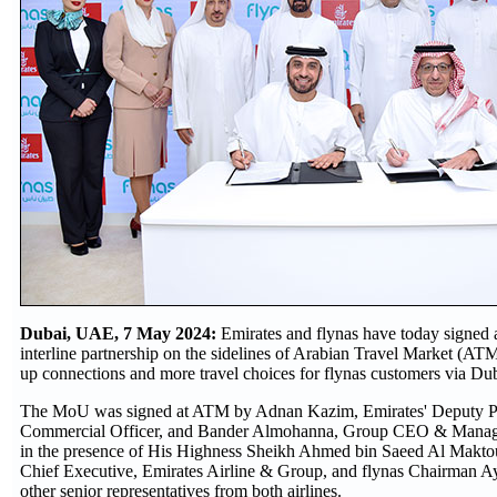
Dubai, UAE, 7 May 2024:
Emirates and flynas have today signe
interline partnership on the sidelines of Arabian Travel Market (ATM
up connections and more travel choices for flynas customers via Dub
The MoU was signed at ATM by Adnan Kazim, Emirates' Deputy Pr
Commercial Officer, and Bander Almohanna, Group CEO & Managin
in the presence of His Highness Sheikh Ahmed bin Saeed Al Makt
Chief Executive, Emirates Airline & Group, and flynas Chairman Ay
other senior representatives from both airlines.