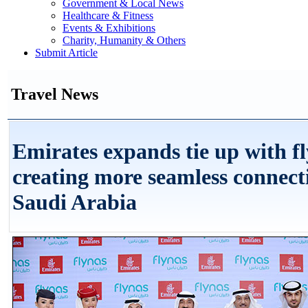
Government & Local News
Healthcare & Fitness
Events & Exhibitions
Charity, Humanity & Others
Submit Article
Travel News
Emirates expands tie up with fl
creating more seamless connect
Saudi Arabia