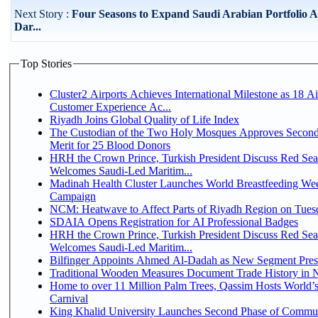
Next Story :
Four Seasons to Expand Saudi Arabian Portfolio A
Dar...
Top Stories
Cluster2 Airports Achieves International Milestone as 18 A
Customer Experience Ac...
Riyadh Joins Global Quality of Life Index
The Custodian of the Two Holy Mosques Approves Second
Merit for 25 Blood Donors
HRH the Crown Prince, Turkish President Discuss Red Sea
Welcomes Saudi-Led Maritim...
Madinah Health Cluster Launches World Breastfeeding W
Campaign
NCM: Heatwave to Affect Parts of Riyadh Region on Tues
SDAIA Opens Registration for AI Professional Badges
HRH the Crown Prince, Turkish President Discuss Red Sea
Welcomes Saudi-Led Maritim...
Bilfinger Appoints Ahmed Al-Dadah as New Segment Presid
Traditional Wooden Measures Document Trade History in N
Home to over 11 Million Palm Trees, Qassim Hosts World’s
Carnival
King Khalid University Launches Second Phase of Communit