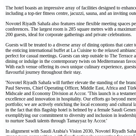
The hotel boasts an impressive array of facilities designed to enhanc
including a top-tier fitness centre, jacuzzi, sauna, and an inviting 
Novotel Riyadh Sahafa also features nine flexible meeting spaces pe
conferences. The largest room is 285 square metres with a maximum 
200 guests, ideal for corporate gatherings and private celebrations.
Guests will be treated to a diverse array of dining options that cater
the enticing international buffet at La Cuisine to the relaxed ambia
perfect for casual meetings. Guests can step outside to The Terrace a
dining or indulge in the contemporary twists on Mediterranean favo
With each venue offering its own unique culinary experience, guest
flavourful journey throughout their stay.
'Novotel Riyadh Sahafa will further elevate the standing of the brand
Paul Stevens, Chief Operating Officer, Middle East, Africa and Tür
Midscale and Economy Division at Accor. 'This launch is a testame
excellence and innovation in hospitality. Our efforts go beyond mer
portfolio; we are actively enriching the local economy and cultural 
in the fact that this flagship hotel is helmed by a female Saudi Gene
exemplifying our commitment to diversity and inclusion in leadership
to nurture Saudi talents through Tamayyaz by Accor.'
In alignment with Saudi Arabia's Vision 2030, Novotel Riyadh Sah