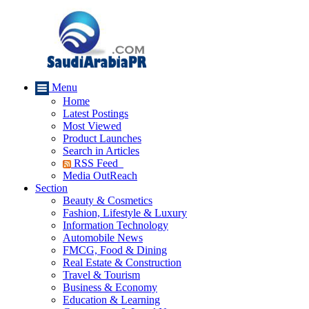
Menu
Home
Latest Postings
Most Viewed
Product Launches
Search in Articles
RSS Feed
Media OutReach
Section
Beauty & Cosmetics
Fashion, Lifestyle & Luxury
Information Technology
Automobile News
FMCG, Food & Dining
Real Estate & Construction
Travel & Tourism
Business & Economy
Education & Learning