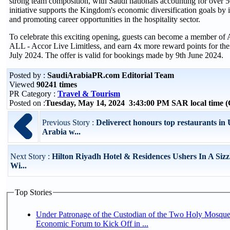
strong team composition, with Saudi nationals accounting for over 50
initiative supports the Kingdom's economic diversification goals by in
and promoting career opportunities in the hospitality sector.
To celebrate this exciting opening, guests can become a member of 
ALL - Accor Live Limitless, and earn 4x more reward points for thei
July 2024. The offer is valid for bookings made by 9th June 2024.
Posted by :
SaudiArabiaPR.com Editorial Team
Viewed
90241 times
PR Category :
Travel & Tourism
Posted on :
Tuesday, May 14, 2024 3:43:00 PM SAR local time
Previous Story :
Deliverect honours top restaurants i
Arabia w...
Next Story :
Hilton Riyadh Hotel & Residences Ushers In A Siz
Wi...
Top Stories
Under Patronage of the Custodian of the Two Holy Mosque
Economic Forum to Kick Off in ...