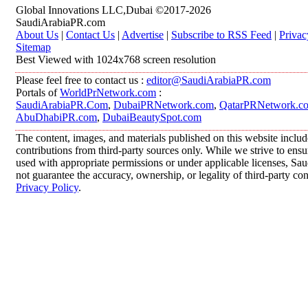
Global Innovations LLC,Dubai ©2017-2026
SaudiArabiaPR.com
About Us
|
Contact Us
|
Advertise
|
Subscribe to RSS Feed
|
Privac
Sitemap
Best Viewed with 1024x768 screen resolution
Please feel free to contact us :
editor@SaudiArabiaPR.com
Portals of
WorldPrNetwork.com
:
SaudiArabiaPR.Com
,
DubaiPRNetwork.com
,
QatarPRNetwork.c
AbuDhabiPR.com
,
DubaiBeautySpot.com
The content, images, and materials published on this website inclu
contributions from third-party sources only. While we strive to ensur
used with appropriate permissions or under applicable licenses, 
not guarantee the accuracy, ownership, or legality of third-party co
Privacy Policy
.