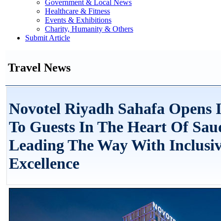
Government & Local News
Healthcare & Fitness
Events & Exhibitions
Charity, Humanity & Others
Submit Article
Travel News
Novotel Riyadh Sahafa Opens I
To Guests In The Heart Of Sau
Leading The Way With Inclusi
Excellence