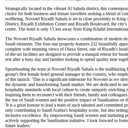
Strategically located in the vibrant Al Sahafa district, this contempor
choice for both business and leisure travellers seeking a blend of c
wellbeing. Novotel Riyadh Sahafa is set in close proximity to King
District, Riyadh Exhibition Center and Riyadh Boulevard, the city's 
centre. The hotel is only 15 km away from King Khalid International
The Novotel Riyadh Sahafa showcases a combination of modern desi
Saudi elements. The four-star property features 232 beautifully appo
complete with stunning views of Olaya Street, one of Riyadh's bustlin
of-the-art facilities are designed to provide a tranquil retreat for busi
rest after a busy day and families looking to spend quality time toget
Spearheading the team at Novotel Riyadh Sahafa is the trailblazing
group's first female hotel general manager in the country, who emph
of this launch. 'This is a significant milestone for Novotel as we str
the dynamic and transforming Saudi market. We are dedicated to mer
hospitality standards with local culture to create uniquely enriching
inspiring them to reconnect with their friends, family and colleagu
the rise of Saudi women and the positive impact of Saudization on the
'It is a great honour to lead a team of such talented and committed p
only contributing to Saudi Arabia's hospitality scene, but also setti
inclusive excellence. By empowering Saudi women and nurturing pot
actively supporting the Saudization initiative. I look forward to fos
future leaders.'