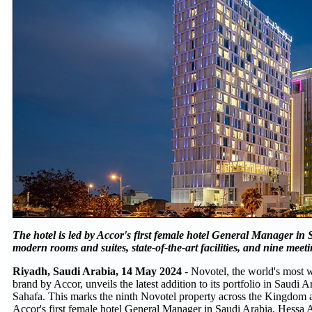
The hotel is led by Accor's first female hotel General Manager in
modern rooms and suites, state-of-the-art facilities, and nine meet
Riyadh, Saudi Arabia, 14 May 2024
- Novotel, the world's most
brand by Accor, unveils the latest addition to its portfolio in Saudi
Sahafa. This marks the ninth Novotel property across the Kingdom a
Accor's first female hotel General Manager in Saudi Arabia, Hessa 