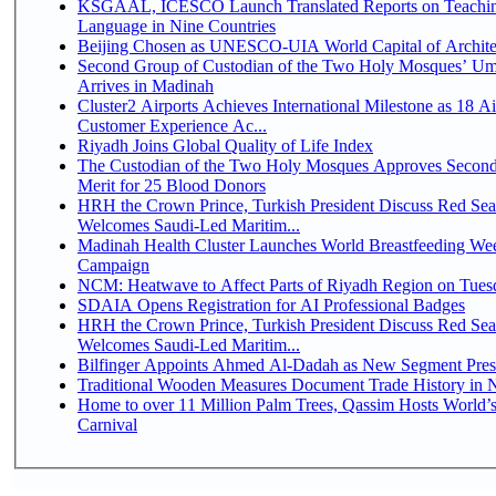
KSGAAL, ICESCO Launch Translated Reports on Teachin
Language in Nine Countries
Beijing Chosen as UNESCO-UIA World Capital of Architec
Second Group of Custodian of the Two Holy Mosques’ Um
Arrives in Madinah
Cluster2 Airports Achieves International Milestone as 18 A
Customer Experience Ac...
Riyadh Joins Global Quality of Life Index
The Custodian of the Two Holy Mosques Approves Second
Merit for 25 Blood Donors
HRH the Crown Prince, Turkish President Discuss Red Sea
Welcomes Saudi-Led Maritim...
Madinah Health Cluster Launches World Breastfeeding W
Campaign
NCM: Heatwave to Affect Parts of Riyadh Region on Tues
SDAIA Opens Registration for AI Professional Badges
HRH the Crown Prince, Turkish President Discuss Red Sea
Welcomes Saudi-Led Maritim...
Bilfinger Appoints Ahmed Al-Dadah as New Segment Presid
Traditional Wooden Measures Document Trade History in N
Home to over 11 Million Palm Trees, Qassim Hosts World’s
Carnival