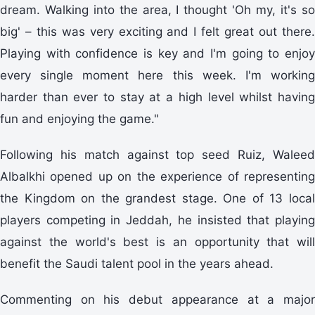
dream. Walking into the area, I thought 'Oh my, it's so
big' – this was very exciting and I felt great out there.
Playing with confidence is key and I'm going to enjoy
every single moment here this week. I'm working
harder than ever to stay at a high level whilst having
fun and enjoying the game."
Following his match against top seed Ruiz, Waleed
Albalkhi opened up on the experience of representing
the Kingdom on the grandest stage. One of 13 local
players competing in Jeddah, he insisted that playing
against the world's best is an opportunity that will
benefit the Saudi talent pool in the years ahead.
Commenting on his debut appearance at a major