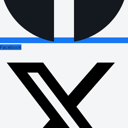
Facebook