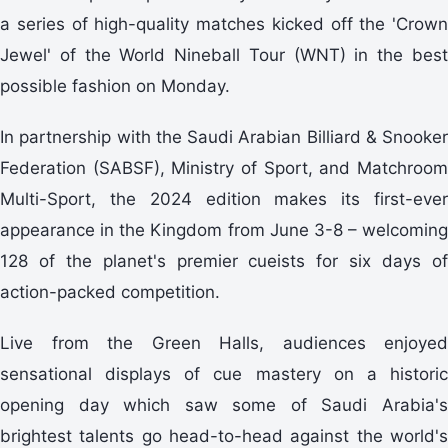
a series of high-quality matches kicked off the 'Crown
Jewel' of the World Nineball Tour (WNT) in the best
possible fashion on Monday.
In partnership with the Saudi Arabian Billiard & Snooker
Federation (SABSF), Ministry of Sport, and Matchroom
Multi-Sport, the 2024 edition makes its first-ever
appearance in the Kingdom from June 3-8 – welcoming
128 of the planet's premier cueists for six days of
action-packed competition.
Live from the Green Halls, audiences enjoyed
sensational displays of cue mastery on a historic
opening day which saw some of Saudi Arabia's
brightest talents go head-to-head against the world's