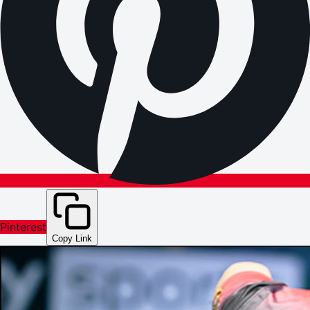
Pinterest
Copy Link