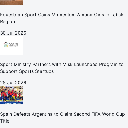
Equestrian Sport Gains Momentum Among Girls in Tabuk
Region
30 Jul 2026
Sport Ministry Partners with Misk Launchpad Program to
Support Sports Startups
28 Jul 2026
Spain Defeats Argentina to Claim Second FIFA World Cup
Title