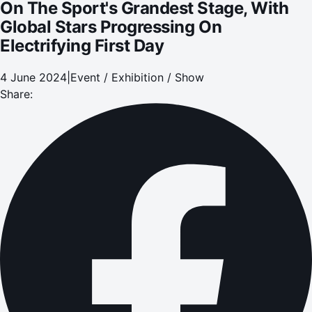
On The Sport's Grandest Stage, With
Global Stars Progressing On
Electrifying First Day
4 June 2024
|
Event / Exhibition / Show
Share: