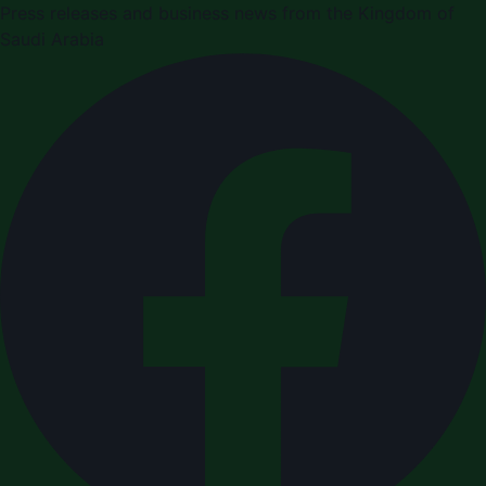
Press releases and business news from the Kingdom of
Saudi Arabia