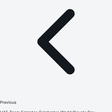
Previous