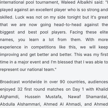
international pool tournament, Waleed Albalkhi said: "I
played against an excellent player who is so strong and
skilled. Luck was not on my side tonight but it's great
that we are now going head-to-head against the
biggest and best pool players. Facing these elite
names, you learn a lot from them. With more
experience in competitions like this, we will keep
improving and get better and better. This was my first
time in a major event and I'm blessed that I was able to
represent our national team."
Broadcast worldwide in over 90 countries, audiences
enjoyed 32 first round matches on Day 1 with Khalid
Alghamdi, Hussein Mustafa, Nawaf Shamardal,
Abdulla Alshammari, Ahmed Al Ahmadi, and Ahmed