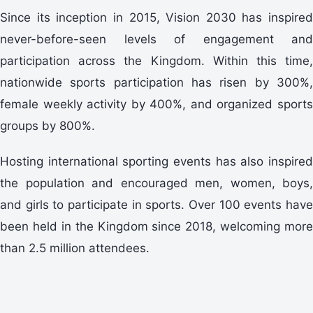
Since its inception in 2015, Vision 2030 has inspired
never-before-seen levels of engagement and
participation across the Kingdom. Within this time,
nationwide sports participation has risen by 300%,
female weekly activity by 400%, and organized sports
groups by 800%.
Hosting international sporting events has also inspired
the population and encouraged men, women, boys,
and girls to participate in sports. Over 100 events have
been held in the Kingdom since 2018, welcoming more
than 2.5 million attendees.