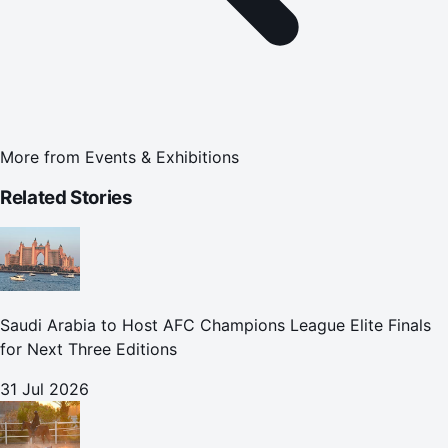
More from
Events & Exhibitions
Related Stories
Saudi Arabia to Host AFC Champions League Elite Finals
for Next Three Editions
31 Jul 2026