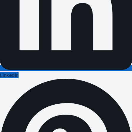
LinkedIn