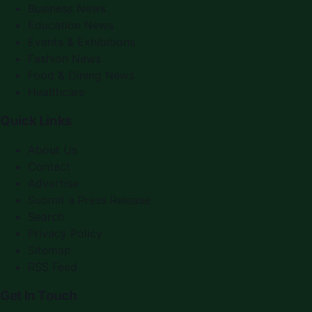
Business News
Education News
Events & Exhibitions
Fashion News
Food & Dining News
Healthcare
Quick Links
About Us
Contact
Advertise
Submit a Press Release
Search
Privacy Policy
Sitemap
RSS Feed
Get In Touch