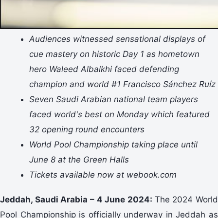
Audiences witnessed sensational displays of
cue mastery on historic Day 1 as hometown
hero Waleed Albalkhi faced defending
champion and world #1 Francisco Sánchez Ruíz
Seven Saudi Arabian national team players
faced world's best on Monday which featured
32 opening round encounters
World Pool Championship taking place until
June 8 at the Green Halls
Tickets available now at webook.com
Jeddah, Saudi Arabia – 4 June 2024:
The 2024 Worl
Pool Championship is officially underway in Jeddah as