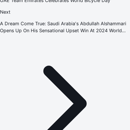
UAE Team Emirates Celebrates World Bicycle Day
Next
A Dream Come True: Saudi Arabia's Abdullah Alshammari
Opens Up On His Sensational Upset Win At 2024 World
Pool Championship