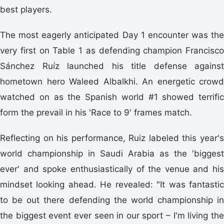
best players.
The most eagerly anticipated Day 1 encounter was the
very first on Table 1 as defending champion Francisco
Sánchez Ruíz launched his title defense against
hometown hero Waleed Albalkhi. An energetic crowd
watched on as the Spanish world #1 showed terrific
form the prevail in his 'Race to 9' frames match.
Reflecting on his performance, Ruiz labeled this year's
world championship in Saudi Arabia as the 'biggest
ever' and spoke enthusiastically of the venue and his
mindset looking ahead. He revealed: "It was fantastic
to be out there defending the world championship in
the biggest event ever seen in our sport – I'm living the