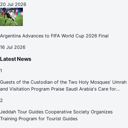
20 Jul 2026
Argentina Advances to FIFA World Cup 2026 Final
16 Jul 2026
Latest News
1
Guests of the Custodian of the Two Holy Mosques' Umrah
and Visitation Program Praise Saudi Arabia's Care for
Pilgrims
2
Jeddah Tour Guides Cooperative Society Organizes
Training Program for Tourist Guides