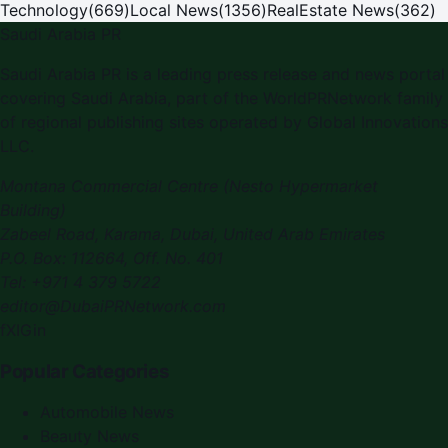
Technology
(
669
)
Local News
(
1356
)
RealEstate News
(
362
)
Saudi Arabia PR
Saudi Arabia PR
is a leading press release and news portal
covering
Saudi Arabia
, part of the WorldPRNetwork family
of regional publishing sites operated by
Global Innovations
LLC
.
Montana Commercial Centre (Nesto Hypermarket
Building)
Zabeel Road, Karama
,
Dubai, United Arab Emirates
P.O. Box:
112664
,
Off. No. 401
Tel:
+971 4 379 5722
editor@DubaiPRNetwork.com
f
X
IG
in
Popular Categories
Automobile News
Beauty News