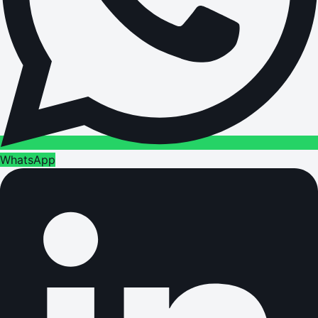
WhatsApp