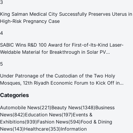
3
King Salman Medical City Successfully Preserves Uterus in
High-Risk Pregnancy Case
4
SABIC Wins R&D 100 Award for First-of-Its-Kind Laser-
Weldable Material for Breakthrough in Solar PV
Manufacturing
5
Under Patronage of the Custodian of the Two Holy
Mosques, 12th Riyadh Economic Forum to Kick Off in
October
Categories
Automobile News
(
221
)
Beauty News
(
1348
)
Business
News
(
842
)
Education News
(
197
)
Events &
Exhibitions
(
939
)
Fashion News
(
594
)
Food & Dining
News
(
143
)
Healthcare
(
353
)
Information