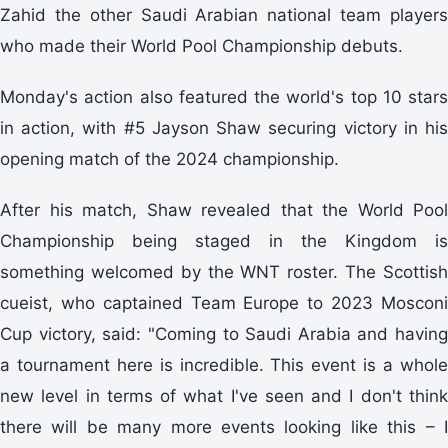
Zahid the other Saudi Arabian national team players
who made their World Pool Championship debuts.
Monday's action also featured the world's top 10 stars
in action, with #5 Jayson Shaw securing victory in his
opening match of the 2024 championship.
After his match, Shaw revealed that the World Pool
Championship being staged in the Kingdom is
something welcomed by the WNT roster. The Scottish
cueist, who captained Team Europe to 2023 Mosconi
Cup victory, said: "Coming to Saudi Arabia and having
a tournament here is incredible. This event is a whole
new level in terms of what I've seen and I don't think
there will be many more events looking like this – I