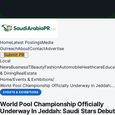
Home
Latest Postings
Media
Outreach
About
Contact
Advertise
Submit PR
Local
News
Business
IT
Beauty
Fashion
Automobile
Healthcare
Educa
& Dining
RealEstate
Home
/
Events & Exhibitions
/
World Pool Championship Officially Underway In Jeddah:
Saudi Stars Debut On The Sport's Grandest Stage, With
EVENTS & EXHIBITIONS
Global Stars Progressing On Electrifying First Day
World Pool Championship Officially
Underway In Jeddah: Saudi Stars Debut