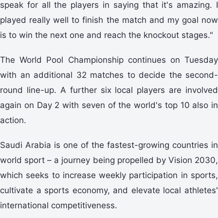
speak for all the players in saying that it's amazing. I
played really well to finish the match and my goal now
is to win the next one and reach the knockout stages."
The World Pool Championship continues on Tuesday
with an additional 32 matches to decide the second-
round line-up. A further six local players are involved
again on Day 2 with seven of the world's top 10 also in
action.
Saudi Arabia is one of the fastest-growing countries in
world sport – a journey being propelled by Vision 2030,
which seeks to increase weekly participation in sports,
cultivate a sports economy, and elevate local athletes'
international competitiveness.