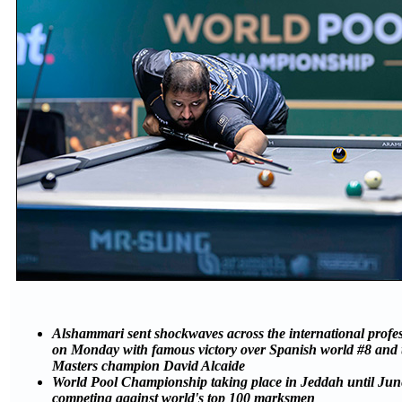
Alshammari sent shockwaves across the international profe
on Monday with famous victory over Spanish world #8 and 
Masters champion David Alcaide
World Pool Championship taking place in Jeddah until June
competing against world's top 100 marksmen