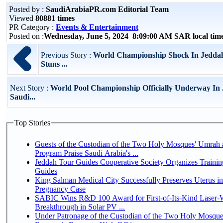
Posted by :
SaudiArabiaPR.com Editorial Team
Viewed
80881 times
PR Category :
Events & Entertainment
Posted on :
Wednesday, June 5, 2024 8:09:00 AM SAR local ti
Previous Story :
World Championship Shock In Jedda
Stuns ...
Next Story :
World Pool Championship Officially Underway In
Saudi...
Top Stories
Guests of the Custodian of the Two Holy Mosques' Umrah a
Program Praise Saudi Arabia's ...
Jeddah Tour Guides Cooperative Society Organizes Trainin
Guides
King Salman Medical City Successfully Preserves Uterus i
Pregnancy Case
SABIC Wins R&D 100 Award for First-of-Its-Kind Laser-We
Breakthrough in Solar PV ...
Under Patronage of the Custodian of the Two Holy Mosque