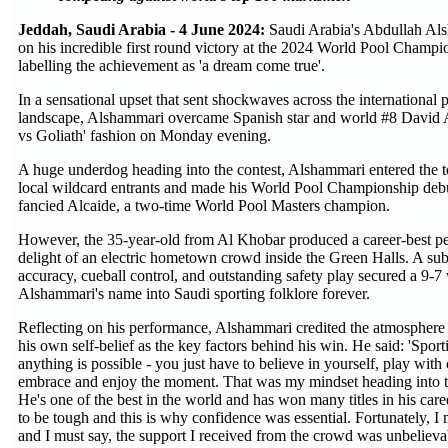
Jeddah, Saudi Arabia - 4 June 2024:
Saudi Arabia's Abdullah Al
on his incredible first round victory at the 2024 World Pool Champi
labelling the achievement as 'a dream come true'.
In a sensational upset that sent shockwaves across the international 
landscape, Alshammari overcame Spanish star and world #8 David A
vs Goliath' fashion on Monday evening.
A huge underdog heading into the contest, Alshammari entered the 
local wildcard entrants and made his World Pool Championship debu
fancied Alcaide, a two-time World Pool Masters champion.
However, the 35-year-old from Al Khobar produced a career-best pe
delight of an electric hometown crowd inside the Green Halls. A sub
accuracy, cueball control, and outstanding safety play secured a 9-
Alshammari's name into Saudi sporting folklore forever.
Reflecting on his performance, Alshammari credited the atmosphere 
his own self-belief as the key factors behind his win. He said: 'Sporti
anything is possible - you just have to believe in yourself, play with
embrace and enjoy the moment. That was my mindset heading into 
He's one of the best in the world and has won many titles in his care
to be tough and this is why confidence was essential. Fortunately, I
and I must say, the support I received from the crowd was unbelieva