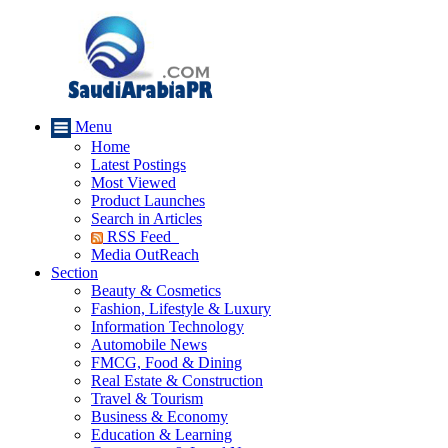
Menu
Home
Latest Postings
Most Viewed
Product Launches
Search in Articles
RSS Feed
Media OutReach
Section
Beauty & Cosmetics
Fashion, Lifestyle & Luxury
Information Technology
Automobile News
FMCG, Food & Dining
Real Estate & Construction
Travel & Tourism
Business & Economy
Education & Learning