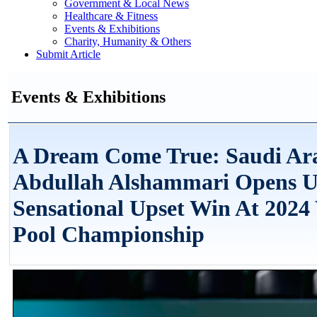
Government & Local News
Healthcare & Fitness
Events & Exhibitions
Charity, Humanity & Others
Submit Article
Events & Exhibitions
A Dream Come True: Saudi Ara
Abdullah Alshammari Opens U
Sensational Upset Win At 2024
Pool Championship