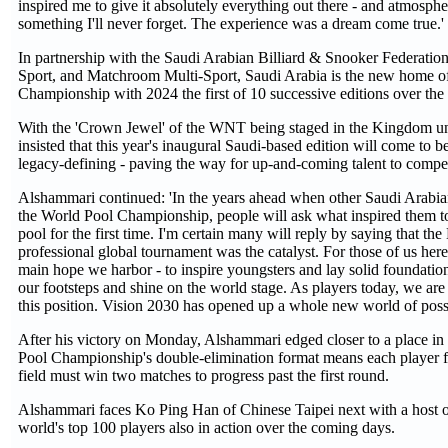
inspired me to give it absolutely everything out there - and atmosphe
something I'll never forget. The experience was a dream come true.'
In partnership with the Saudi Arabian Billiard & Snooker Federatio
Sport, and Matchroom Multi-Sport, Saudi Arabia is the new home o
Championship with 2024 the first of 10 successive editions over the
With the 'Crown Jewel' of the WNT being staged in the Kingdom u
insisted that this year's inaugural Saudi-based edition will come to
legacy-defining - paving the way for up-and-coming talent to comp
Alshammari continued: 'In the years ahead when other Saudi Arabia
the World Pool Championship, people will ask what inspired them t
pool for the first time. I'm certain many will reply by saying that the
professional global tournament was the catalyst. For those of us here t
main hope we harbor - to inspire youngsters and lay solid foundation
our footsteps and shine on the world stage. As players today, we are 
this position. Vision 2030 has opened up a whole new world of possib
After his victory on Monday, Alshammari edged closer to a place in 
Pool Championship's double-elimination format means each player 
field must win two matches to progress past the first round.
Alshammari faces Ko Ping Han of Chinese Taipei next with a host of
world's top 100 players also in action over the coming days.