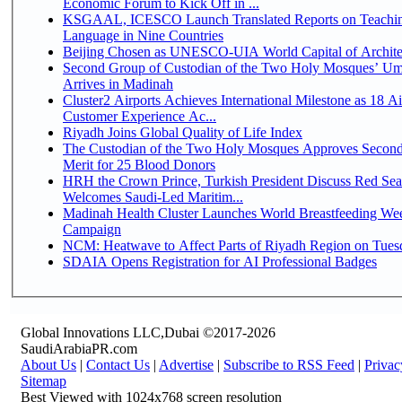
Economic Forum to Kick Off in ...
KSGAAL, ICESCO Launch Translated Reports on Teachin
Language in Nine Countries
Beijing Chosen as UNESCO-UIA World Capital of Architec
Second Group of Custodian of the Two Holy Mosques’ Um
Arrives in Madinah
Cluster2 Airports Achieves International Milestone as 18 A
Customer Experience Ac...
Riyadh Joins Global Quality of Life Index
The Custodian of the Two Holy Mosques Approves Second
Merit for 25 Blood Donors
HRH the Crown Prince, Turkish President Discuss Red Sea
Welcomes Saudi-Led Maritim...
Madinah Health Cluster Launches World Breastfeeding W
Campaign
NCM: Heatwave to Affect Parts of Riyadh Region on Tues
SDAIA Opens Registration for AI Professional Badges
Global Innovations LLC,Dubai ©2017-2026
SaudiArabiaPR.com
About Us
|
Contact Us
|
Advertise
|
Subscribe to RSS Feed
|
Privac
Sitemap
Best Viewed with 1024x768 screen resolution