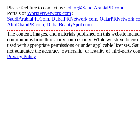
Please feel free to contact us :
editor@SaudiArabiaPR.com
Portals of
WorldPrNetwork.com
:
SaudiArabiaPR.Com
,
DubaiPRNetwork.com
,
QatarPRNetwork.c
AbuDhabiPR.com
,
DubaiBeautySpot.com
The content, images, and materials published on this website inclu
contributions from third-party sources only. While we strive to ensur
used with appropriate permissions or under applicable licenses, 
not guarantee the accuracy, ownership, or legality of third-party co
Privacy Policy
.