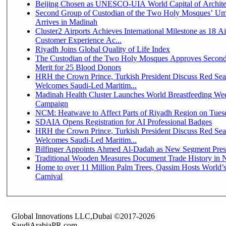
Beijing Chosen as UNESCO-UIA World Capital of Architec
Second Group of Custodian of the Two Holy Mosques’ Um
Arrives in Madinah
Cluster2 Airports Achieves International Milestone as 18 A
Customer Experience Ac...
Riyadh Joins Global Quality of Life Index
The Custodian of the Two Holy Mosques Approves Second
Merit for 25 Blood Donors
HRH the Crown Prince, Turkish President Discuss Red Sea
Welcomes Saudi-Led Maritim...
Madinah Health Cluster Launches World Breastfeeding W
Campaign
NCM: Heatwave to Affect Parts of Riyadh Region on Tues
SDAIA Opens Registration for AI Professional Badges
HRH the Crown Prince, Turkish President Discuss Red Sea
Welcomes Saudi-Led Maritim...
Bilfinger Appoints Ahmed Al-Dadah as New Segment Presid
Traditional Wooden Measures Document Trade History in N
Home to over 11 Million Palm Trees, Qassim Hosts World’s
Carnival
Global Innovations LLC,Dubai ©2017-2026
SaudiArabiaPR.com