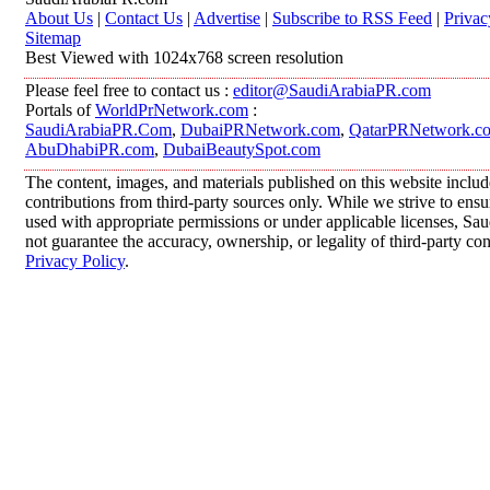
About Us
|
Contact Us
|
Advertise
|
Subscribe to RSS Feed
|
Privac
Sitemap
Best Viewed with 1024x768 screen resolution
Please feel free to contact us :
editor@SaudiArabiaPR.com
Portals of
WorldPrNetwork.com
:
SaudiArabiaPR.Com
,
DubaiPRNetwork.com
,
QatarPRNetwork.c
AbuDhabiPR.com
,
DubaiBeautySpot.com
The content, images, and materials published on this website inclu
contributions from third-party sources only. While we strive to ensur
used with appropriate permissions or under applicable licenses, 
not guarantee the accuracy, ownership, or legality of third-party co
Privacy Policy
.