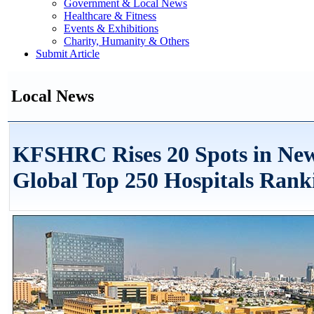
Government & Local News
Healthcare & Fitness
Events & Exhibitions
Charity, Humanity & Others
Submit Article
Local News
KFSHRC Rises 20 Spots in Ne
Global Top 250 Hospitals Rank