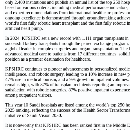
only 2,400 institutions and publish an annual list of the top 250 hosp
based on various criteria, including medical performance indicators,
and expert recommendations from international healthcare profess
ongoing excellence is demonstrated through groundbreaking achiev
world’s first fully robotic heart transplant and the first fully robotic 
artificial heart pump.
In 2024, KFSHRC set a new record with 1,111 organ transplants in 
successful kidney transplants through the paired exchange program, re
a global leader in complex surgeries and organ transplantation. The 
advanced medical care to patients from 17 different countries, solidi
position as a premier destination for healthcare.
KFSHRC continues to pioneer advancements in personalized medicine
intelligence, and robotic surgery, leading to a 10% increase in new p
47% rise in medical tourism, and a 9% growth in inpatient volumes. P
remains high, with 87% of transplant recipients reporting an improve
satisfaction with robotic surgeries, 87% positive inpatient experienc
among outpatient visitors.
This year 10 Saudi hospitals are listed among the world’s top 250 h
2025 ranking, reflecting the success of the Health Sector Transform
initiative of Saudi Vision 2030.
It is noteworthy that KFSHRC has been ranked first in the Middle E