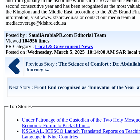
and 15th globally in the list of the world’s top 250 Academic Medica
second consecutive year and has been recognised as the most valuab
the Kingdom and the Middle East, according to the 2025 Brand Fin
information, visit www.kfshrc.edu.sa or contact our media team at
mediacoverage@kfshrc.edu.sa
Posted by :
SaudiArabiaPR.com Editorial Team
Viewed
104956 times
PR Category :
Local & Government News
Posted on :
Wednesday, March 5, 2025 10:14:00 AM SAR local
Previous Story :
The Science of Comfort : Dr. Abdulla
Journey i...
Next Story :
Front End recognized as ‘Innovator of the Year' at
Top Stories
Under Patronage of the Custodian of the Two Holy Mosque
Economic Forum to Kick Off in ...
KSGAAL, ICESCO Launch Translated Reports on Teachin
Language in Nine Countries