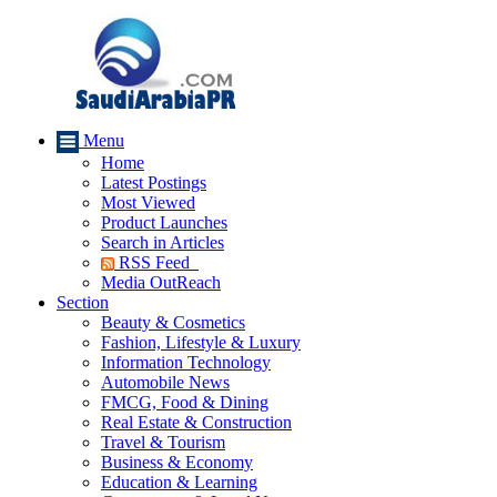
Menu
Home
Latest Postings
Most Viewed
Product Launches
Search in Articles
RSS Feed
Media OutReach
Section
Beauty & Cosmetics
Fashion, Lifestyle & Luxury
Information Technology
Automobile News
FMCG, Food & Dining
Real Estate & Construction
Travel & Tourism
Business & Economy
Education & Learning