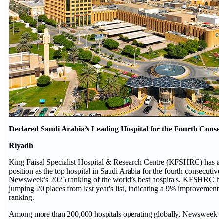
Declared Saudi Arabia’s Leading Hospital for the Fourth Conse
Riyadh
King Faisal Specialist Hospital & Research Centre (KFSHRC) has ag
position as the top hospital in Saudi Arabia for the fourth consecutiv
Newsweek’s 2025 ranking of the world’s best hospitals. KFSHRC h
jumping 20 places from last year's list, indicating a 9% improvement 
ranking.
Among more than 200,000 hospitals operating globally, Newsweek a