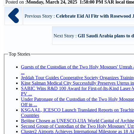
Posted on :
Monday, March 24, 2025 1:58:00 PM SAR local ti
Previous Story :
Celebrate Eid Al Fitr with Rosewood
Next Story :
GII Saudi Arabia plans to do
Top Stories
Guests of the Custodian of the Two Holy Mosques' Umrah a
...
Jeddah Tour Guides Cooperative Society Organizes Trainin
King Salman Medical City Successfully Preserves Uterus 
SABIC Wins R&D 100 Award for First-of-Its-Kind Laser-We
PV ...
Under Patronage of the Custodian of the Two Holy Mosqu
Off in ...
KSGAAL, ICESCO Launch Translated Reports on Teaching
Countries
Beijing Chosen as UNESCO-UIA World Capital of Architec
Second Group of Custodian of the Two Holy Mosques’ Um
Cluster2 Airports Achieves International Milestone as 18 