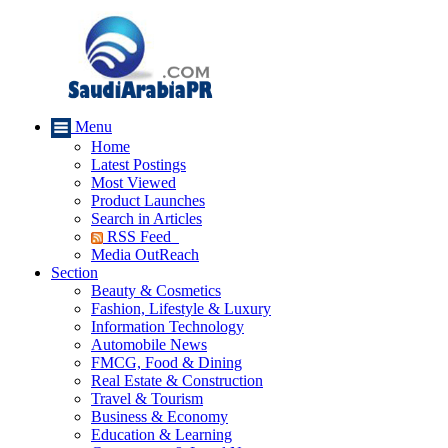
Menu
Home
Latest Postings
Most Viewed
Product Launches
Search in Articles
RSS Feed
Media OutReach
Section
Beauty & Cosmetics
Fashion, Lifestyle & Luxury
Information Technology
Automobile News
FMCG, Food & Dining
Real Estate & Construction
Travel & Tourism
Business & Economy
Education & Learning