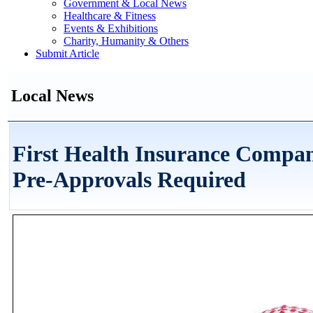
Government & Local News
Healthcare & Fitness
Events & Exhibitions
Charity, Humanity & Others
Submit Article
Local News
First Health Insurance Compa
Pre-Approvals Required