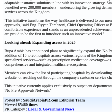
adaptable insurance solutions in line with its innovation strategy. Si
benefited over 200,000 members—underscoring the growing demand f
services across the Kingdom.
'This initiative transforms the way healthcare is delivered to our m
approvals,' said Eng. Ryyan Tarabzoni, Chief Operating Officer at Bu
comfortable experience and stands as an unprecedented achievement 
are proud to be the first to introduce such an innovative model.'
Looking ahead: Expanding access in 2025
Bupa Arabia has announced plans to significantly expand the 'No P
addition of 15 to 20 hospitals across various regions of the Kingdo
specialized services—such as prescription medication coverage—as pa
comprehensive and integrated healthcare ecosystem.
Members can view the list of participating hospitals by downloading 
website, or reaching out through the company's customer service cha
This initiative currently applies exclusively to outpatient departments
'No Pre-Approvals Network.'
Posted by :
SaudiArabiaPR.com Editorial Team
Viewed
85460 times
PR Category :
Local & Government News