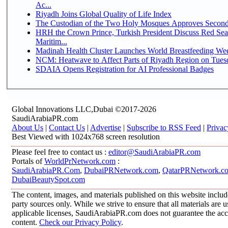
Ac...
Riyadh Joins Global Quality of Life Index
The Custodian of the Two Holy Mosques Approves Second-
HRH the Crown Prince, Turkish President Discuss Red Se
Maritim...
Madinah Health Cluster Launches World Breastfeeding W
NCM: Heatwave to Affect Parts of Riyadh Region on Tues
SDAIA Opens Registration for AI Professional Badges
Global Innovations LLC,Dubai ©2017-2026
SaudiArabiaPR.com
About Us
|
Contact Us
|
Advertise
|
Subscribe to RSS Feed
|
Privac
Best Viewed with 1024x768 screen resolution
Please feel free to contact us :
editor@SaudiArabiaPR.com
Portals of
WorldPrNetwork.com
:
SaudiArabiaPR.Com
,
DubaiPRNetwork.com
,
QatarPRNetwork.c
DubaiBeautySpot.com
The content, images, and materials published on this website includ
party sources only. While we strive to ensure that all materials are
applicable licenses, SaudiArabiaPR.com does not guarantee the accur
content.
Check our Privacy Policy
.