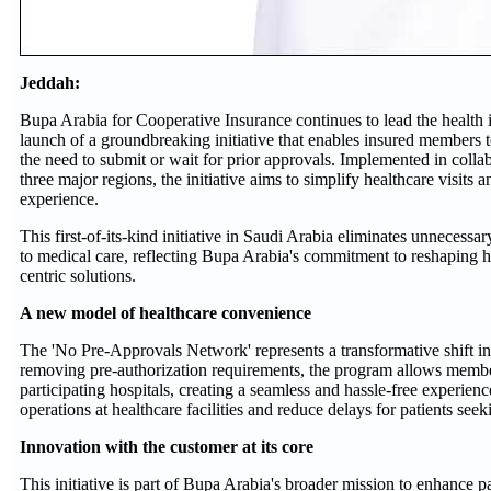
Jeddah:
Bupa Arabia for Cooperative Insurance continues to lead the health 
launch of a groundbreaking initiative that enables insured members 
the need to submit or wait for prior approvals. Implemented in colla
three major regions, the initiative aims to simplify healthcare visits 
experience.
This first-of-its-kind initiative in Saudi Arabia eliminates unnecessa
to medical care, reflecting Bupa Arabia's commitment to reshaping he
centric solutions.
A new model of healthcare convenience
The 'No Pre-Approvals Network' represents a transformative shift in
removing pre-authorization requirements, the program allows member
participating hospitals, creating a seamless and hassle-free experien
operations at healthcare facilities and reduce delays for patients seek
Innovation with the customer at its core
This initiative is part of Bupa Arabia's broader mission to enhance pa