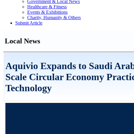
Government & Local News
Healthcare & Fitness
Events & Exhibitions
Charity, Humanity & Others
Submit Article
Local News
Aquivio Expands to Saudi Arab
Scale Circular Economy Practi
Technology