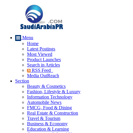
Menu
Home
Latest Postings
Most Viewed
Product Launches
Search in Articles
RSS Feed
Media OutReach
Section
Beauty & Cosmetics
Fashion, Lifestyle & Luxury
Information Technology
Automobile News
FMCG, Food & Dining
Real Estate & Construction
Travel & Tourism
Business & Economy
Education & Learning