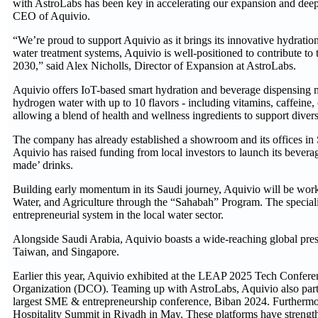
with AstroLabs has been key in accelerating our expansion and deepe
CEO of Aquivio.
“We’re proud to support Aquivio as it brings its innovative hydration
water treatment systems, Aquivio is well-positioned to contribute to
2030,” said Alex Nicholls, Director of Expansion at AstroLabs.
Aquivio offers IoT-based smart hydration and beverage dispensing 
hydrogen water with up to 10 flavors - including vitamins, caffeine, 
allowing a blend of health and wellness ingredients to support diverse
The company has already established a showroom and its offices in S
Aquivio has raised funding from local investors to launch its bevera
made’ drinks.
Building early momentum in its Saudi journey, Aquivio will be work
Water, and Agriculture through the “Sahabah” Program. The special
entrepreneurial system in the local water sector.
Alongside Saudi Arabia, Aquivio boasts a wide-reaching global pres
Taiwan, and Singapore.
Earlier this year, Aquivio exhibited at the LEAP 2025 Tech Confer
Organization (DCO). Teaming up with AstroLabs, Aquivio also partici
largest SME & entrepreneurship conference, Biban 2024. Furthermore
Hospitality Summit in Riyadh in May. These platforms have strengt