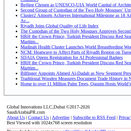
Beijing Chosen as UNESCO-UIA World Capital of Architec
Second Group of Custodian of the Two Holy Mosques’ Um
Cluster2 Airports Achieves International Milestone as 18 
Ac...
Riyadh Joins Global Quality of Life Index
The Custodian of the Two Holy Mosques Approves Second-
HRH the Crown Prince, Turkish President Discuss Red Se
Maritim...
Madinah Health Cluster Launches World Breastfeeding W
NCM: Heatwave to Affect Parts of Riyadh Region on Tues
SDAIA Opens Registration for AI Professional Badges
HRH the Crown Prince, Turkish President Discuss Red Se
Maritim...
Bilfinger Appoints Ahmed Al-Dadah as New Segment Presid
Traditional Wooden Measures Document Trade History in N
Home to over 11 Million Palm Trees, Qassim Hosts World’s
Global Innovations LLC,Dubai ©2017-2026
SaudiArabiaPR.com
About Us
|
Contact Us
|
Advertise
|
Subscribe to RSS Feed
|
Privac
Best Viewed with 1024x768 screen resolution