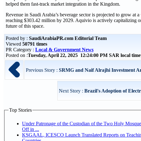
helped them fast-track market integration in the Kingdom.
Revenue in Saudi Arabia’s beverage sector is projected to grow a
reaching $303.42 million by 2029. Aquivio is actively capitalizing o
future of this space.
Posted by :
SaudiArabiaPR.com Editorial Team
Viewed
50791 times
PR Category :
Local & Government News
Posted on :
Tuesday, April 22, 2025 12:24:00 PM SAR local ti
Previous Story :
SRMG and Naif Alrajhi Investment Ann
Next Story :
Brazil's Adoption of Electr
Top Stories
Under Patronage of the Custodian of the Two Holy Mosqu
Off in ...
KSGAAL, ICESCO Launch Translated Reports on Teaching
Countries