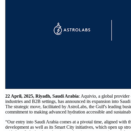
22 April, 2025, Riyadh, Saudi Arabia
: Aquivio, a global provider
industries and B2B settings, has announced its expansion into Saudi 
The strategic move, facilitated by AstroLabs, the Gulf's leading bus
commitment to making advanced hydration accessible and sustainable
“Our entry into Saudi Arabia comes at a pivotal time, aligned with t
development as well as its Smart City initiatives, which open up str