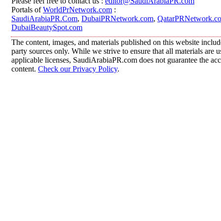
Please feel free to contact us :
editor@SaudiArabiaPR.com
Portals of
WorldPrNetwork.com
:
SaudiArabiaPR.Com
,
DubaiPRNetwork.com
,
QatarPRNetwork.c
DubaiBeautySpot.com
The content, images, and materials published on this website includ
party sources only. While we strive to ensure that all materials are
applicable licenses, SaudiArabiaPR.com does not guarantee the accur
content.
Check our Privacy Policy
.