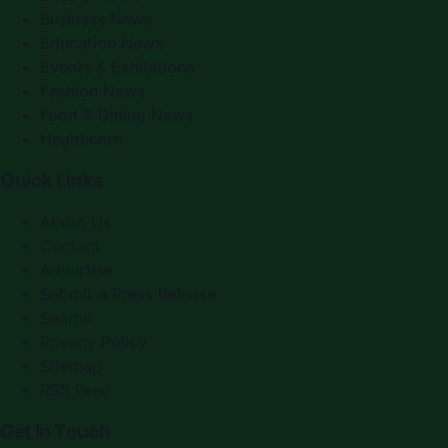
Business News
Education News
Events & Exhibitions
Fashion News
Food & Dining News
Healthcare
Quick Links
About Us
Contact
Advertise
Submit a Press Release
Search
Privacy Policy
Sitemap
RSS Feed
Get In Touch