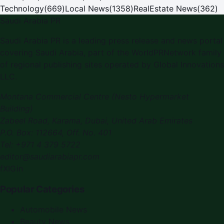
Technology
(
669
)
Local News
(
1358
)
RealEstate News
(
362
)
Saudi Arabia PR
Saudi Arabia PR is a leading press release and news portal
covering Saudi Arabia, part of the WorldPRNetwork family
of regional publishing sites operated by Global Innovations
LLC.
Montana Commercial Centre (Nesto Hypermarket
Building)
Zabeel Road, Karama
,
Dubai, United Arab Emirates
P.O. Box:
112664
,
Off. No. 401
Tel:
+971 4 379 5722
editor@saudiarabiapr.com
f
X
IG
in
Popular Categories
Automobile News
Beauty News