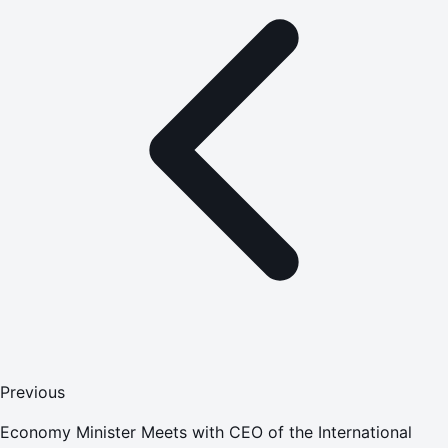
Previous
Economy Minister Meets with CEO of the International