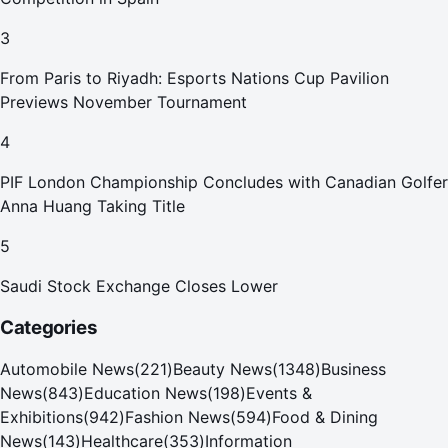
3
From Paris to Riyadh: Esports Nations Cup Pavilion
Previews November Tournament
4
PIF London Championship Concludes with Canadian Golfer
Anna Huang Taking Title
5
Saudi Stock Exchange Closes Lower
Categories
Automobile News
(
221
)
Beauty News
(
1348
)
Business
News
(
843
)
Education News
(
198
)
Events &
Exhibitions
(
942
)
Fashion News
(
594
)
Food & Dining
News
(
143
)
Healthcare
(
353
)
Information