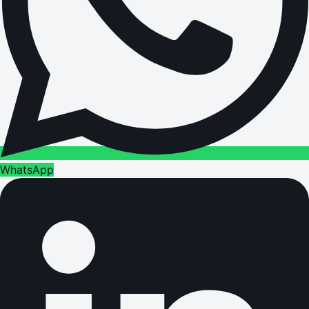
WhatsApp