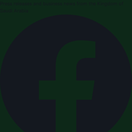
Press releases and business news from the Kingdom of
Saudi Arabia