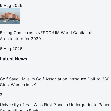
October
6 Aug 2026
Beijing Chosen as UNESCO-UIA World Capital of
Architecture for 2029
6 Aug 2026
Latest News
1
Golf Saudi, Muslim Golf Association Introduce Golf to 280
Girls, Women in UK
2
University of Hail Wins First Place in Undergraduate Paper
Competition in Spain