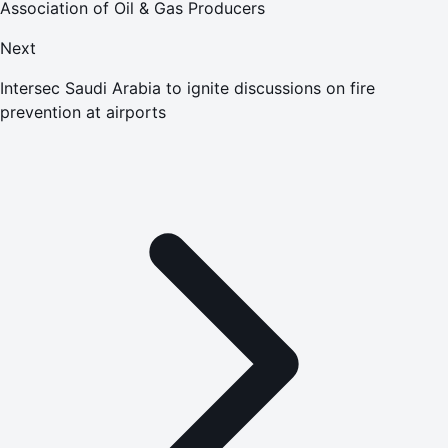
Association of Oil & Gas Producers
Next
Intersec Saudi Arabia to ignite discussions on fire
prevention at airports