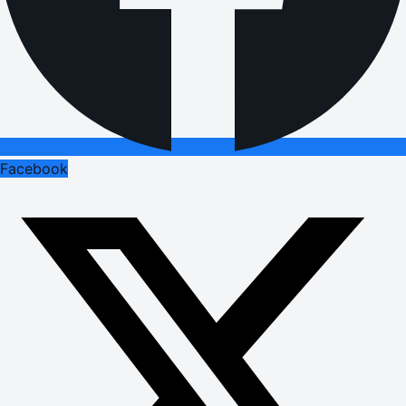
Facebook