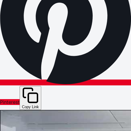
Pinterest
Copy Link