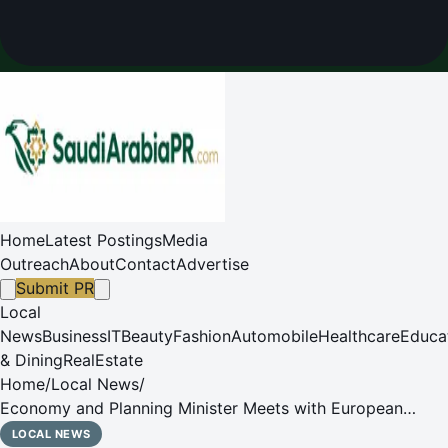
Home
Latest Postings
Media
Outreach
About
Contact
Advertise
Submit PR
Local
News
Business
IT
Beauty
Fashion
Automobile
Healthcare
Educa
& Dining
RealEstate
Home
/
Local News
/
Economy and Planning Minister Meets with European
Commissioner for Economy and Productivity
LOCAL NEWS