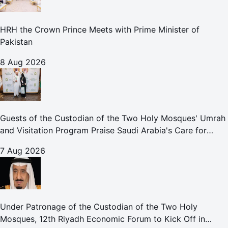
HRH the Crown Prince Meets with Prime Minister of
Pakistan
8 Aug 2026
Guests of the Custodian of the Two Holy Mosques' Umrah
and Visitation Program Praise Saudi Arabia's Care for
Pilgrims
7 Aug 2026
Under Patronage of the Custodian of the Two Holy
Mosques, 12th Riyadh Economic Forum to Kick Off in