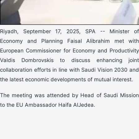
Riyadh, September 17, 2025, SPA -- Minister of
Economy and Planning Faisal Alibrahim met with
European Commissioner for Economy and Productivity
Valdis Dombrovskis to discuss enhancing joint
collaboration efforts in line with Saudi Vision 2030 and
the latest economic developments of mutual interest.
The meeting was attended by Head of Saudi Mission
to the EU Ambassador Haifa AlJedea.