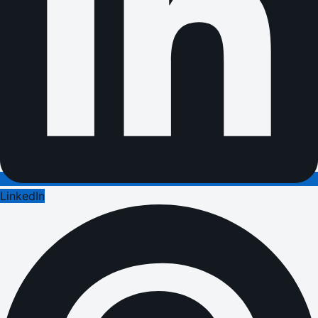
LinkedIn