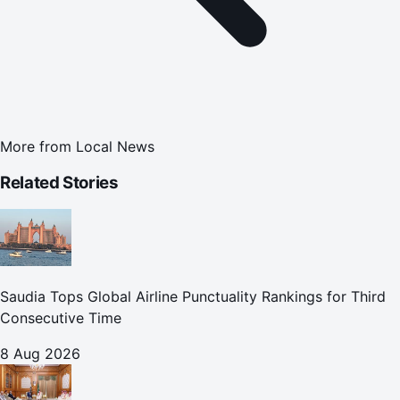
More from
Local News
Related Stories
Saudia Tops Global Airline Punctuality Rankings for Third
Consecutive Time
8 Aug 2026