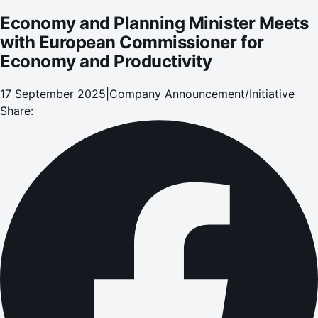
Economy and Planning Minister Meets
with European Commissioner for
Economy and Productivity
17 September 2025
|
Company Announcement/Initiative
Share: