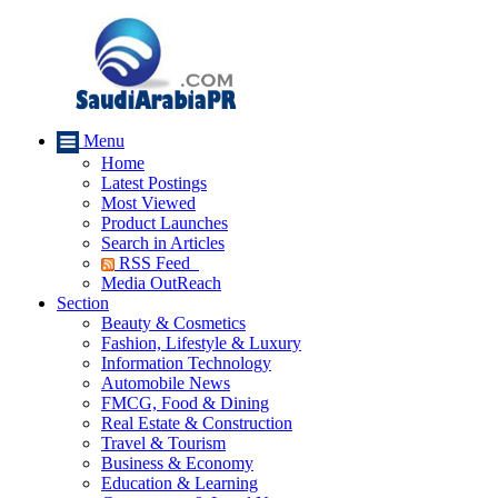
Menu
Home
Latest Postings
Most Viewed
Product Launches
Search in Articles
RSS Feed
Media OutReach
Section
Beauty & Cosmetics
Fashion, Lifestyle & Luxury
Information Technology
Automobile News
FMCG, Food & Dining
Real Estate & Construction
Travel & Tourism
Business & Economy
Education & Learning