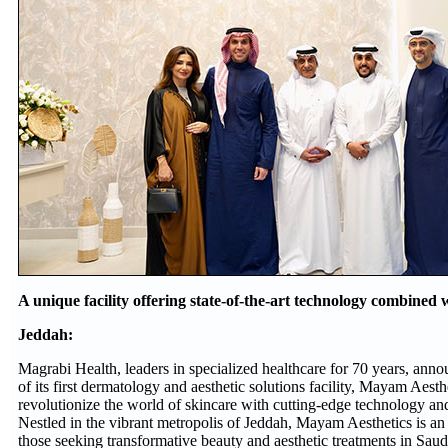
A unique facility offering state-of-the-art technology combined 
Jeddah:
Magrabi Health, leaders in specialized healthcare for 70 years, ann
of its first dermatology and aesthetic solutions facility, Mayam Aesth
revolutionize the world of skincare with cutting-edge technology and
Nestled in the vibrant metropolis of Jeddah, Mayam Aesthetics is an e
those seeking transformative beauty and aesthetic treatments in Saud