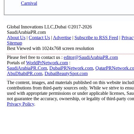
Carnival
Global Innovations LLC,Dubai ©2017-2026
SaudiArabiaPR.com
About Us
|
Contact Us
|
Advertise
|
Subscribe to RSS Feed
|
Privac
Sitemap
Best Viewed with 1024x768 screen resolution
Please feel free to contact us :
editor@SaudiArabiaPR.com
Portals of
WorldPrNetwork.com
:
SaudiArabiaPR.Com
,
DubaiPRNetwork.com
,
QatarPRNetwork.c
AbuDhabiPR.com
,
DubaiBeautySpot.com
The content, images, and materials published on this website inclu
contributions from third-party sources only. While we strive to ensur
used with appropriate permissions or under applicable licenses, 
not guarantee the accuracy, ownership, or legality of third-party co
Privacy Policy
.