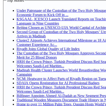
Top Stories
Under Patronage of the Custodian of the Two Holy Mosque
Economic Forum to Kick Off in ...
KSGAAL, ICESCO Launch Translated Reports on Teachin
Language in Nine Countries
Beijing Chosen as UNESCO-UIA World Capital of Architec
Second Group of Custodian of the Two Holy Mosques’ Um
Arrives in Madinah
Cluster2 Airports Achieves International Milestone as 18 A
Customer Experience Ac...
Riyadh Joins Global Quality of Life Index
The Custodian of the Two Holy Mosques Approves Second
Merit for 25 Blood Donors
HRH the Crown Prince, Turkish President Discuss Red Sea
Welcomes Saudi-Led Maritim...
Madinah Health Cluster Launches World Breastfeeding W
Campaign
NCM: Heatwave to Affect Parts of Riyadh Region on Tues
SDAIA Opens Registration for AI Professional Badges
HRH the Crown Prince, Turkish President Discuss Red Sea
Welcomes Saudi-Led Maritim...
Bilfinger Appoints Ahmed Al-Dadah as New Segment Presid
Traditional Wooden Measures Document Trade History in N
Home to over 11 Million Palm Trees, Qassim Hosts World’s