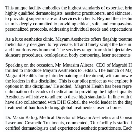
This unique facility embodies the highest standards of expertise, bri
highly qualified dermatologists, aesthetic practitioners, and skincare s
to providing superior care and services to clients. Beyond their techn
team is deeply committed to providing ethical, safe, and compassiona
personalized protocols, addressing individual needs and expectations
As a luxe aesthetics clinic, Mayam Aesthetics offers flagship treatme
meticulously designed to rejuvenate, lift and finely sculpt the face 
and luxurious environment. The services range from skin injectables,
skincare procedures, oculoplastic, body contouring, laser treatments
Speaking on the occasion, Mr. Mutasim Alireza, CEO of Magrabi He
thrilled to introduce Mayam Aesthetics to Jeddah. The launch of M
Magrabi Health's foray into dermatological treatment, with an unwa
the leaders in this discipline. This is our pilot project as we explore
options in this discipline.' He added, 'Magrabi Health has been repre
culmination of decades of dedication to providing the highest qual
Aesthetics will strive to adhere to these high standards. In line with 
have also collaborated with DHI Global, the world leader in the dia
treatment of hair loss to bring global treatments closer to home.'
Dr. Mazin Bafraj, Medical Director of Mayam Aesthetics and Consu
Laser and Cosmetic Treatments, commented, 'Our facility is staffed 
certified dermatologists and experienced aesthetic practitioners. Ea