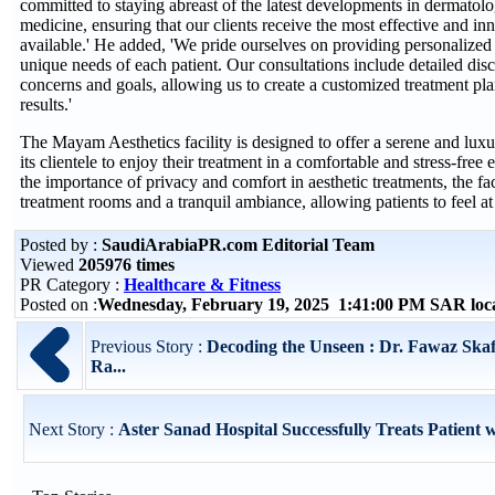
committed to staying abreast of the latest developments in dermatolo
medicine, ensuring that our clients receive the most effective and in
available.' He added, 'We pride ourselves on providing personalized c
unique needs of each patient. Our consultations include detailed discu
concerns and goals, allowing us to create a customized treatment pla
results.'
The Mayam Aesthetics facility is designed to offer a serene and lux
its clientele to enjoy their treatment in a comfortable and stress-fre
the importance of privacy and comfort in aesthetic treatments, the faci
treatment rooms and a tranquil ambiance, allowing patients to feel at 
Posted by :
SaudiArabiaPR.com Editorial Team
Viewed
205976 times
PR Category :
Healthcare & Fitness
Posted on :
Wednesday, February 19, 2025 1:41:00 PM SAR loc
Previous Story :
Decoding the Unseen : Dr. Fawaz Skaf
Ra...
Next Story :
Aster Sanad Hospital Successfully Treats Patient w