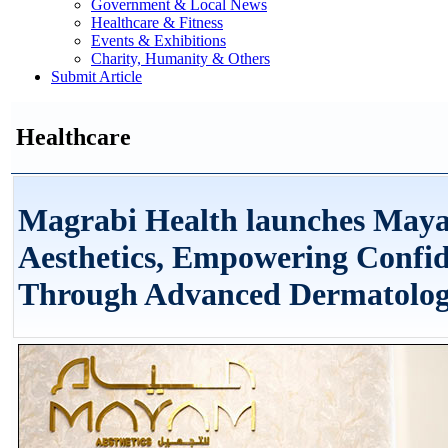
Government & Local News
Healthcare & Fitness
Events & Exhibitions
Charity, Humanity & Others
Submit Article
Healthcare
Magrabi Health launches May
Aesthetics, Empowering Confi
Through Advanced Dermatolog