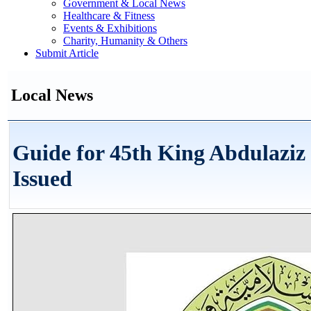
Government & Local News
Healthcare & Fitness
Events & Exhibitions
Charity, Humanity & Others
Submit Article
Local News
Guide for 45th King Abdulazi
Issued