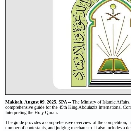
Makkah, August 09, 2025, SPA
-- The Ministry of Islamic Affair
comprehensive guide for the 45th King Abdulaziz International Com
Interpreting the Holy Quran.
The guide provides a comprehensive overview of the competition, inc
number of contestants, and judging mechanism. It also includes a de