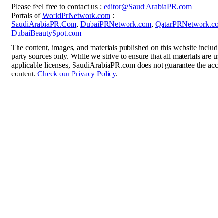
Please feel free to contact us :
editor@SaudiArabiaPR.com
Portals of
WorldPrNetwork.com
:
SaudiArabiaPR.Com
,
DubaiPRNetwork.com
,
QatarPRNetwork.c
DubaiBeautySpot.com
The content, images, and materials published on this website includ
party sources only. While we strive to ensure that all materials are
applicable licenses, SaudiArabiaPR.com does not guarantee the accur
content.
Check our Privacy Policy
.