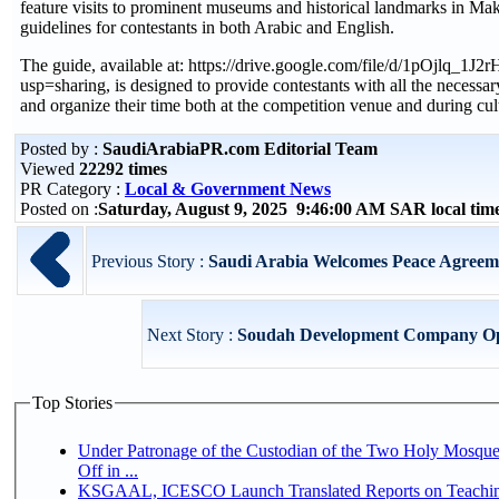
feature visits to prominent museums and historical landmarks in Ma
guidelines for contestants in both Arabic and English.
The guide, available at: https://drive.google.com/file/d/1pOjlq
usp=sharing, is designed to provide contestants with all the necessary 
and organize their time both at the competition venue and during cult
Posted by :
SaudiArabiaPR.com Editorial Team
Viewed
22292 times
PR Category :
Local & Government News
Posted on :
Saturday, August 9, 2025 9:46:00 AM SAR local ti
Previous Story :
Saudi Arabia Welcomes Peace Agreeme
Next Story :
Soudah Development Company Open
Top Stories
Under Patronage of the Custodian of the Two Holy Mosqu
Off in ...
KSGAAL, ICESCO Launch Translated Reports on Teaching