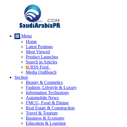
Menu
Home
Latest Postings
Most Viewed
Product Launches
Search in Articles
RSS Feed
Media OutReach
Section
Beauty & Cosmetics
Fashion, Lifestyle & Luxury
Information Technology
Automobile News
FMCG, Food & Dining
Real Estate & Construction
Travel & Tourism
Business & Economy
Education & Learning