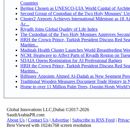
Countries
Beijing Chosen as UNESCO-UIA World Capital of Architec
Second Group of Custodian of the Two Holy Mosques’ Um
Cluster2 Airports Achieves International Milestone as 18 
Ac...
Riyadh Joins Global Quality of Life Index
The Custodian of the Two Holy Mosques Approves Second-
HRH the Crown Prince, Turkish President Discuss Red Se
Maritim...
Madinah Health Cluster Launches World Breastfeeding W
NCM: Heatwave to Affect Parts of Riyadh Region on Tues
SDAIA Opens Registration for AI Professional Badges
HRH the Crown Prince, Turkish President Discuss Red Se
Maritim...
Bilfinger Appoints Ahmed Al-Dadah as New Segment Presid
Traditional Wooden Measures Document Trade History in N
Home to over 11 Million Palm Trees, Qassim Hosts World’s
Global Innovations LLC,Dubai ©2017-2026
SaudiArabiaPR.com
About Us
|
Contact Us
|
Advertise
|
Subscribe to RSS Feed
|
Privac
Best Viewed with 1024x768 screen resolution