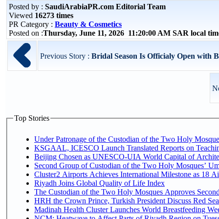
Posted by :
SaudiArabiaPR.com Editorial Team
Viewed
16273 times
PR Category :
Beauty & Cosmetics
Posted on :
Thursday, June 11, 2026 11:20:00 AM SAR local ti
Previous Story :
Bridal Season Is Officialy Open with B
Ne
Top Stories
Under Patronage of the Custodian of the Two Holy Mosques
KSGAAL, ICESCO Launch Translated Reports on Teaching
Beijing Chosen as UNESCO-UIA World Capital of Architec
Second Group of Custodian of the Two Holy Mosques’ Um
Cluster2 Airports Achieves International Milestone as 18 
Riyadh Joins Global Quality of Life Index
The Custodian of the Two Holy Mosques Approves Second-
HRH the Crown Prince, Turkish President Discuss Red Sea
Madinah Health Cluster Launches World Breastfeeding W
NCM: Heatwave to Affect Parts of Riyadh Region on Tues