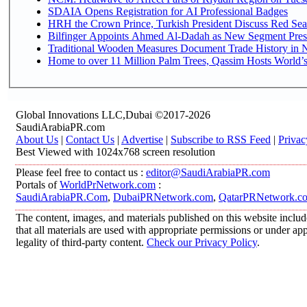
SDAIA Opens Registration for AI Professional Badges
HRH the Crown Prince, Turkish President Discuss Red Sea
Bilfinger Appoints Ahmed Al-Dadah as New Segment Presid
Traditional Wooden Measures Document Trade History in N
Home to over 11 Million Palm Trees, Qassim Hosts World’s
Global Innovations LLC,Dubai ©2017-2026
SaudiArabiaPR.com
About Us
|
Contact Us
|
Advertise
|
Subscribe to RSS Feed
|
Privac
Best Viewed with 1024x768 screen resolution
Please feel free to contact us :
editor@SaudiArabiaPR.com
Portals of
WorldPrNetwork.com
:
SaudiArabiaPR.Com
,
DubaiPRNetwork.com
,
QatarPRNetwork.c
The content, images, and materials published on this website includ
that all materials are used with appropriate permissions or under 
legality of third-party content.
Check our Privacy Policy
.