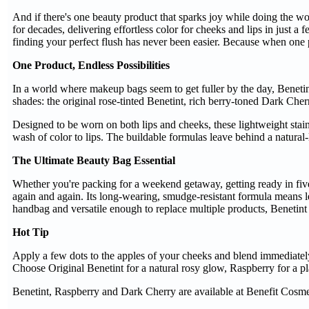
And if there's one beauty product that sparks joy while doing the wo
for decades, delivering effortless color for cheeks and lips in just
finding your perfect flush has never been easier. Because when one p
One Product, Endless Possibilities
In a world where makeup bags seem to get fuller by the day, Benetint
shades: the original rose-tinted Benetint, rich berry-toned Dark Che
Designed to be worn on both lips and cheeks, these lightweight stain
wash of color to lips. The buildable formulas leave behind a natural-l
The Ultimate Beauty Bag Essential
Whether you're packing for a weekend getaway, getting ready in five m
again and again. Its long-wearing, smudge-resistant formula means l
handbag and versatile enough to replace multiple products, Benetint 
Hot Tip
Apply a few dots to the apples of your cheeks and blend immediately 
Choose Original Benetint for a natural rosy glow, Raspberry for a pla
Benetint, Raspberry and Dark Cherry are available at Benefit Cosmet