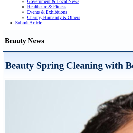
Government & Local News
Healthcare & Fitness
Events & Exhibitions
Charity, Humanity & Others
Submit Article
Beauty News
Beauty Spring Cleaning with B