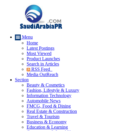
Menu
Home
Latest Postings
Most Viewed
Product Launches
Search in Articles
RSS Feed
Media OutReach
Section
Beauty & Cosmetics
Fashion, Lifestyle & Luxury
Information Technology
Automobile News
FMCG, Food & Dining
Real Estate & Construction
Travel & Tourism
Business & Economy
Education & Learning