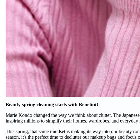
Beauty spring cleaning starts with Benetint!
Marie Kondo changed the way we think about clutter. The Japanese o
inspiring millions to simplify their homes, wardrobes, and everyday l
This spring, that same mindset is making its way into our beauty rout
season, it's the perfect time to declutter our makeup bags and focus on