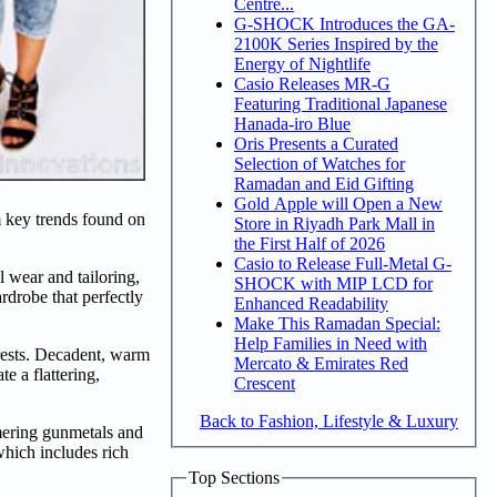
Centre...
G-SHOCK Introduces the GA-
2100K Series Inspired by the
Energy of Nightlife
Casio Releases MR-G
Featuring Traditional Japanese
Hanada-iro Blue
Oris Presents a Curated
Selection of Watches for
Ramadan and Eid Gifting
Gold Apple will Open a New
m key trends found on
Store in Riyadh Park Mall in
the First Half of 2026
Casio to Release Full-Metal G-
 wear and tailoring,
SHOCK with MIP LCD for
rdrobe that perfectly
Enhanced Readability
Make This Ramadan Special:
Help Families in Need with
rests. Decadent, warm
Mercato & Emirates Red
e a flattering,
Crescent
Back to Fashion, Lifestyle & Luxury
mmering gunmetals and
which includes rich
Top Sections