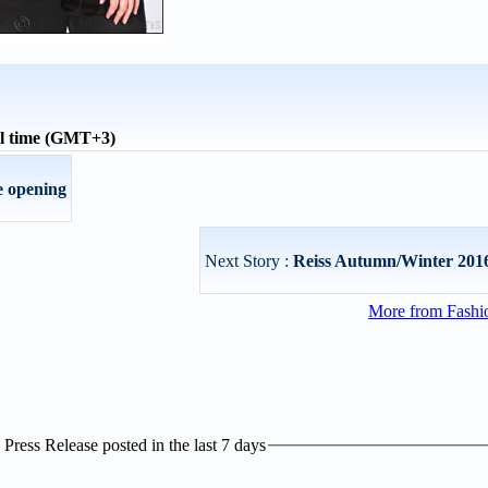
al time (GMT+3)
e opening
Next Story :
Reiss Autumn/Winter 2016
More from Fashio
ress Release posted in the last 7 days