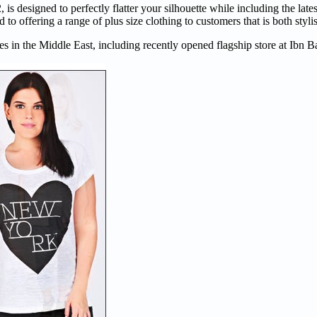
is designed to perfectly flatter your silhouette while including the late
to offering a range of plus size clothing to customers that is both styli
s in the Middle East, including recently opened flagship store at Ibn B