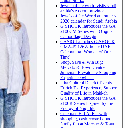
Dubai Sum...
Jewels of the world visits saudi
arabia's eastern province
Jewels of the World announces
2026 calendar for Saudi Arabia
G-SHOCK Introduces the GA-
2100CM Series with Original
Camouflage Design
CASIO Launches G-SHOCK
GMA-P2126W in the UAE,
Celebrating ‘Women of Our
Time'
Shop, Save & Win Big:
Mercato & Town Centre
Jumeirah Elevate the Shopping
Experience with ...
Hira Cultural District Events
Enrich Eid Experience, Support
Quality of Life in Makkah
G-SHOCK Introduces the GA-
2100K Series Inspired by the
Energy of Nightlife
Celebrate Eid Al Fitr with
shopping, cash rewards, and
family fun at Mercato & Town