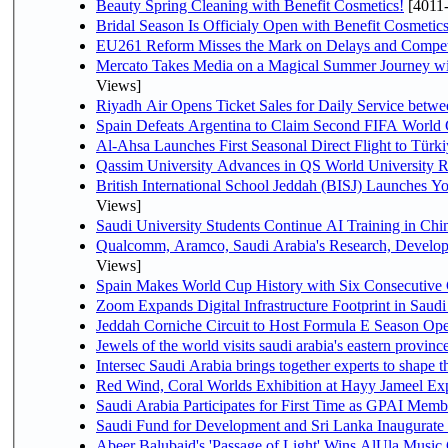
Beauty Spring Cleaning with Benefit Cosmetics!
[4011
Bridal Season Is Officialy Open with Benefit Cosmetics
EU261 Reform Misses the Mark on Delays and Compet
Mercato Takes Media on a Magical Summer Journey wi
Views]
Riyadh Air Opens Ticket Sales for Daily Service bet
Spain Defeats Argentina to Claim Second FIFA World 
Al-Ahsa Launches First Seasonal Direct Flight to Türki
Qassim University Advances in QS World University 
British International School Jeddah (BISJ) Launches 
Views]
Saudi University Students Continue AI Training in C
Qualcomm, Aramco, Saudi Arabia's Research, Develop
Views]
Spain Makes World Cup History with Six Consecutive 
Zoom Expands Digital Infrastructure Footprint in Sau
Jeddah Corniche Circuit to Host Formula E Season Ope
Jewels of the world visits saudi arabia's eastern provinc
Intersec Saudi Arabia brings together experts to shape t
Red Wind, Coral Worlds Exhibition at Hayy Jameel Ex
Saudi Arabia Participates for First Time as GPAI Memb
Saudi Fund for Development and Sri Lanka Inaugurate
Abeer Balubaid's 'Passage of Light' Wins AlUla Music