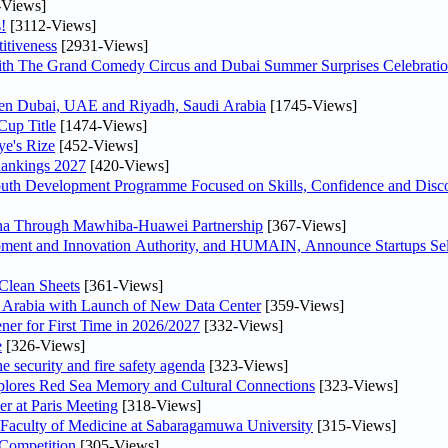
-Views]
!
[3112-Views]
itiveness
[2931-Views]
th The Grand Comedy Circus and Dubai Summer Surprises Celebratio
ween Dubai, UAE and Riyadh, Saudi Arabia
[1745-Views]
Cup Title
[1474-Views]
ye's Rize
[452-Views]
Rankings 2027
[420-Views]
Youth Development Programme Focused on Skills, Confidence and Disco
hina Through Mawhiba-Huawei Partnership
[367-Views]
ment and Innovation Authority, and HUMAIN, Announce Startups Sele
Clean Sheets
[361-Views]
di Arabia with Launch of New Data Center
[359-Views]
ner for First Time in 2026/2027
[332-Views]
e
[326-Views]
he security and fire safety agenda
[323-Views]
plores Red Sea Memory and Cultural Connections
[323-Views]
er at Paris Meeting
[318-Views]
 Faculty of Medicine at Sabaragamuwa University
[315-Views]
 Competition
[305-Views]