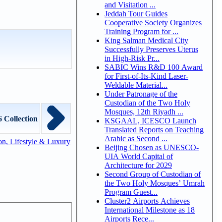
and Visitation ...
Jeddah Tour Guides
Cooperative Society Organizes
Training Program for ...
King Salman Medical City
Successfully Preserves Uterus
in High-Risk Pr...
SABIC Wins R&D 100 Award
for First-of-Its-Kind Laser-
Weldable Material...
Under Patronage of the
Custodian of the Two Holy
Mosques, 12th Riyadh ...
 Collection
KSGAAL, ICESCO Launch
Translated Reports on Teaching
Arabic as Second ...
n, Lifestyle & Luxury
Beijing Chosen as UNESCO-
UIA World Capital of
Architecture for 2029
Second Group of Custodian of
the Two Holy Mosques’ Umrah
Program Guest...
Cluster2 Airports Achieves
International Milestone as 18
Airports Rece...