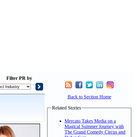
Filter
PR by
Back to Section Home
Related Stories
Mercato Takes Media on a
Magical Summer Journey with
The Grand Comedy Circus and