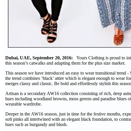
Dubai, UAE, September 20, 2016:
Yours Clothing is proud to int
this season’s catwalks and adapting them for the plus size market.
This season we have introduced an easy to wear transitional trend - 
the trend combines ‘black’ attire which is elegant enough to wear for
merges classy and classic. Be bold and effortlessly stylish this seas
Artisan is a secondary AW16 collection consisting of rich, deep au
hues including woodland browns, moss greens and paradise blues offe
wearable wardrobe.
Deeper in the AW16 season, just in time for the festive months, exp
soft pinks all intertwined with an elegant black foundation, to cont
hues such as burgundy and blush.