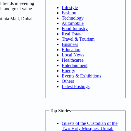
st trends in evening
Lifestyle
sh and great value.
Fashion
Technology
attuta Mall, Dubai.
Automobile
Food Industry
Real Estate
Travel & Tourism
Business
Education
Local News
Healthcaree
Entertainment
Energy
Events & Exhibitions
Others
Latest Postings
Top Stories
Guests of the Custodian of the
Two Holy Mosques' Umrah