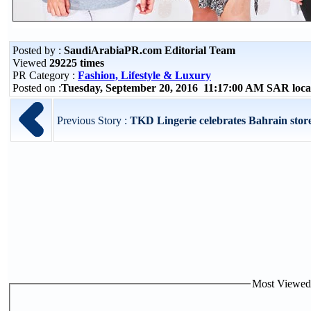
Posted by :
SaudiArabiaPR.com Editorial Team
Viewed
29225 times
PR Category :
Fashion, Lifestyle & Luxury
Posted on :
Tuesday, September 20, 2016 11:17:00 AM SAR loc
Previous Story :
TKD Lingerie celebrates Bahrain stor
Most Viewed P