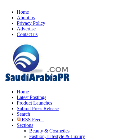
Home
About us
Privacy Policy
Advertise
Contact us
Home
Latest Postings
Product Launches
Submit Press Release
Search
RSS Feed
Sections
Beauty & Cosmetics
Fashion, Lifestyle & Luxury