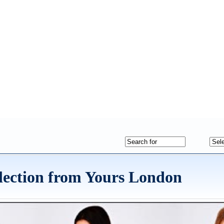
lection from Yours London