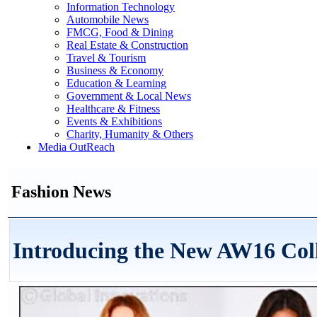
Information Technology
Automobile News
FMCG, Food & Dining
Real Estate & Construction
Travel & Tourism
Business & Economy
Education & Learning
Government & Local News
Healthcare & Fitness
Events & Exhibitions
Charity, Humanity & Others
Media OutReach
Fashion News
Introducing the New AW16 Col