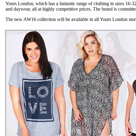
Yours London, which has a fantastic range of clothing in sizes 16-32, 
and daywear, all at highly competitive prices. The brand is committed 
The new AW16 collection will be available in all Yours London store