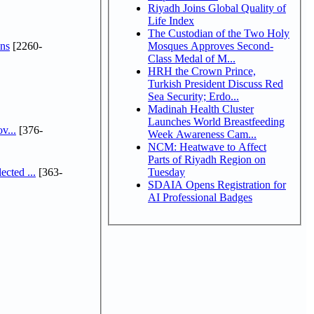
Riyadh Joins Global Quality of
Life Index
The Custodian of the Two Holy
ns
[2260-
Mosques Approves Second-
Class Medal of M...
HRH the Crown Prince,
Turkish President Discuss Red
Sea Security; Erdo...
Madinah Health Cluster
Launches World Breastfeeding
v...
[376-
Week Awareness Cam...
NCM: Heatwave to Affect
Parts of Riyadh Region on
cted ...
[363-
Tuesday
SDAIA Opens Registration for
AI Professional Badges