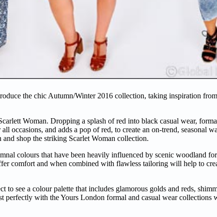
roduce the chic Autumn/Winter 2016 collection, taking inspiration fro
Scarlett Woman. Dropping a splash of red into black casual wear, formal
 all occasions, and adds a pop of red, to create an on-trend, seasonal wa
on and shop the striking Scarlet Woman collection.
tumnal colours that have been heavily influenced by scenic woodland fo
r comfort and when combined with flawless tailoring will help to creat
ect to see a colour palette that includes glamorous golds and reds, shi
rast perfectly with the Yours London formal and casual wear collections 