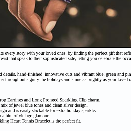
e every story with your loved ones, by finding the perfect gift that ref
ist that speak to their sophisticated side, letting you celebrate the occ
d details, hand-finished, innovative cuts and vibrant blue, green and pi
ver throughout signify the holidays and shine as brightly as your loved 
Drop Earrings and Long Pronged Sparkling Clip charm.
mix of jewel blue tones and clean silver design.
ign and is easily stackable for extra holiday sparkle.
h a hint of vintage glamour.
ing Heart Tennis Bracelet is the perfect fit.