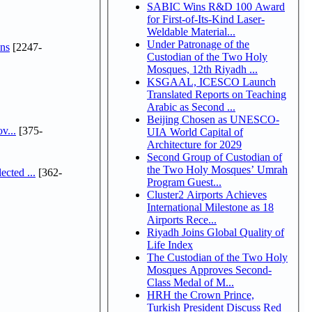
SABIC Wins R&D 100 Award
for First-of-Its-Kind Laser-
Weldable Material...
Under Patronage of the
ns
[2247-
Custodian of the Two Holy
Mosques, 12th Riyadh ...
KSGAAL, ICESCO Launch
Translated Reports on Teaching
Arabic as Second ...
Beijing Chosen as UNESCO-
v...
[375-
UIA World Capital of
Architecture for 2029
Second Group of Custodian of
the Two Holy Mosques’ Umrah
cted ...
[362-
Program Guest...
Cluster2 Airports Achieves
International Milestone as 18
Airports Rece...
Riyadh Joins Global Quality of
Life Index
The Custodian of the Two Holy
Mosques Approves Second-
Class Medal of M...
HRH the Crown Prince,
Turkish President Discuss Red