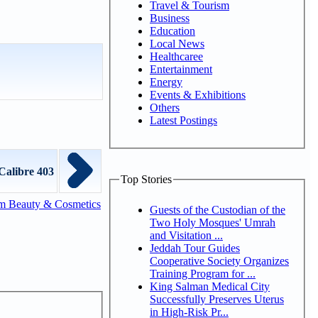
Travel & Tourism
Business
Education
Local News
Healthcaree
Entertainment
Energy
Events & Exhibitions
Others
Latest Postings
Calibre 403
Top Stories
m Beauty & Cosmetics
Guests of the Custodian of the
Two Holy Mosques' Umrah
and Visitation ...
Jeddah Tour Guides
Cooperative Society Organizes
Training Program for ...
King Salman Medical City
Successfully Preserves Uterus
in High-Risk Pr...