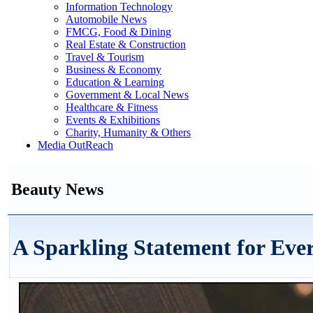
Information Technology
Automobile News
FMCG, Food & Dining
Real Estate & Construction
Travel & Tourism
Business & Economy
Education & Learning
Government & Local News
Healthcare & Fitness
Events & Exhibitions
Charity, Humanity & Others
Media OutReach
Beauty News
A Sparkling Statement for Ev