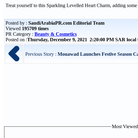
Treat yourself to this Sparkling Levelled Heart Charm, adding some 
Posted by :
SaudiArabiaPR.com Editorial Team
Viewed
195709 times
PR Category :
Beauty & Cosmetics
Posted on :
Thursday, December 9, 2021 2:20:00 PM SAR local
Previous Story :
Mouawad Launches Festive Season Ca
Most Viewed P