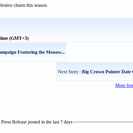
festive charm this season.
 time (GMT+3)
mpaign Featuring the Mouaw...
Next Story :
Big Crown Pointer Date 
More fro
ress Release posted in the last 7 days