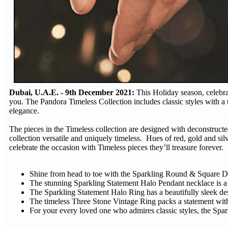
Dubai, U.A.E. - 9th December 2021:
This Holiday season, celebrat
you. The Pandora Timeless Collection includes classic styles with a tw
elegance.
The pieces in the Timeless collection are designed with deconstructe
collection versatile and uniquely timeless. Hues of red, gold and sil
celebrate the occasion with Timeless pieces they’ll treasure forever.
Shine from head to toe with the Sparkling Round & Square 
The stunning Sparkling Statement Halo Pendant necklace is a 
The Sparkling Statement Halo Ring has a beautifully sleek des
The timeless Three Stone Vintage Ring packs a statement wit
For your every loved one who admires classic styles, the Sparkl