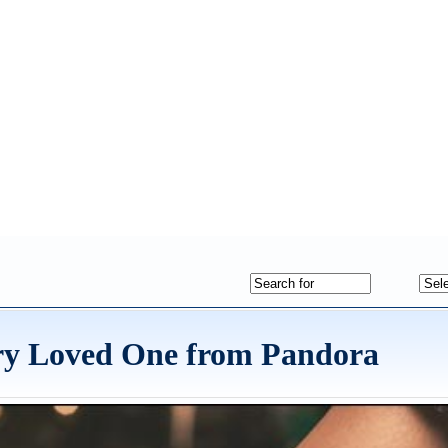
ery Loved One from Pandora