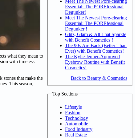
Meet The Newest Pore-clearing
Essential: The POREfessional
Degunker!
Meet The Newest Pore-clearing
Essential: The POREfessional
Degunker !
Glitz, Glam & All That Sparkle
with Benefit Cosmetics !
The 90s Are Back (Better Than
Ever) with Benefit Cosmetics!
lects what they mean to
The Kylie Jenner-Approved
asion with timeless
Eyebrow Routine with Benefit
Cosmetics!
Back to Beauty & Cosmetics
nk stones that make the
ones. This season,
Top Sections
Lifestyle
Fashion
Technology
Automobile
Food Industry
Real Estate