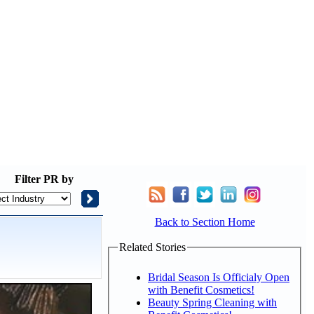
Filter
PR by
Back to Section Home
Related Stories
Bridal Season Is Officialy Open
with Benefit Cosmetics!
Beauty Spring Cleaning with