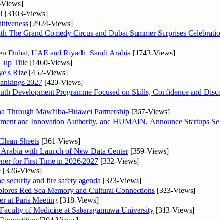
-Views]
!
[3103-Views]
itiveness
[2924-Views]
th The Grand Comedy Circus and Dubai Summer Surprises Celebratio
ween Dubai, UAE and Riyadh, Saudi Arabia
[1743-Views]
Cup Title
[1460-Views]
ye's Rize
[452-Views]
Rankings 2027
[420-Views]
Youth Development Programme Focused on Skills, Confidence and Disco
hina Through Mawhiba-Huawei Partnership
[367-Views]
ment and Innovation Authority, and HUMAIN, Announce Startups Sele
Clean Sheets
[361-Views]
di Arabia with Launch of New Data Center
[359-Views]
ner for First Time in 2026/2027
[332-Views]
e
[326-Views]
he security and fire safety agenda
[323-Views]
plores Red Sea Memory and Cultural Connections
[323-Views]
er at Paris Meeting
[318-Views]
 Faculty of Medicine at Sabaragamuwa University
[313-Views]
 Competition
[304-Views]