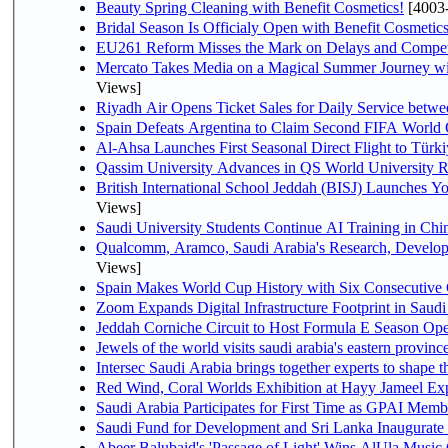
Beauty Spring Cleaning with Benefit Cosmetics!
[4003
Bridal Season Is Officialy Open with Benefit Cosmetics
EU261 Reform Misses the Mark on Delays and Compet
Mercato Takes Media on a Magical Summer Journey wi
Views]
Riyadh Air Opens Ticket Sales for Daily Service bet
Spain Defeats Argentina to Claim Second FIFA World 
Al-Ahsa Launches First Seasonal Direct Flight to Türki
Qassim University Advances in QS World University 
British International School Jeddah (BISJ) Launches 
Views]
Saudi University Students Continue AI Training in C
Qualcomm, Aramco, Saudi Arabia's Research, Develop
Views]
Spain Makes World Cup History with Six Consecutive 
Zoom Expands Digital Infrastructure Footprint in Sau
Jeddah Corniche Circuit to Host Formula E Season Ope
Jewels of the world visits saudi arabia's eastern provinc
Intersec Saudi Arabia brings together experts to shape t
Red Wind, Coral Worlds Exhibition at Hayy Jameel Ex
Saudi Arabia Participates for First Time as GPAI Memb
Saudi Fund for Development and Sri Lanka Inaugurate
Abeer Balubaid's 'Passage of Light' Wins AlUla Music