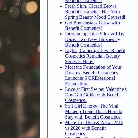
Benefit Cosmetics!
Fresh Skin, Glazed Brows:
Benefit Cosmetics Has Your
Spring Beauty Mood Covered!
Get Baneenstars' Glow with
Benefit Cosmetics!
Introducing Juice Stick & Play
Daze: Two New Blushes by
Benefit Cosmetics!
Lights, Camera, Glow: Benefit
Cosmetics Ramadan Beauty
Series Is Here!
Meet the Foundation of Your
Dreams: Benefit Cosmetics
Launches POREfessional
Foundation
Love at First Swipe: Valentine's
Day Gift Guide with Benefit
Cosmetics!
Soft Girl Energy: The Viral
Makeup Trend That's Here to
Stay with Benefit Cosmetics!
Make Up Then & Now: 2016
vs 2026 with Benefit
Cosmetics!