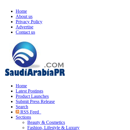
Home
About us
Privacy Policy
Advertise
Contact us
Home
Latest Postings
Product Launches
Submit Press Release
Search
RSS Feed
Sections
Beauty & Cosmetics
Fashion, Lifestyle & Luxury