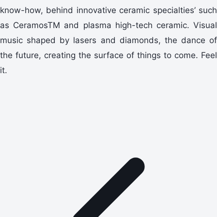
know-how, behind innovative ceramic specialties’ such
as CeramosTM and plasma high-tech ceramic. Visual
music shaped by lasers and diamonds, the dance of
the future, creating the surface of things to come. Feel
it.