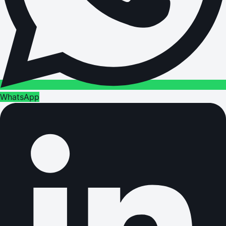
WhatsApp