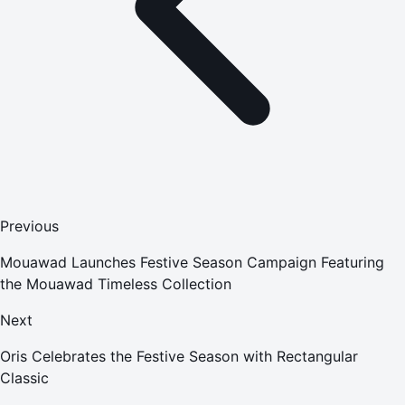
Previous
Mouawad Launches Festive Season Campaign Featuring
the Mouawad Timeless Collection
Next
Oris Celebrates the Festive Season with Rectangular
Classic