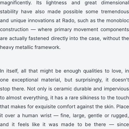
magnificently. Its lightness and great dimensional
stability have also made possible some tremendous
and unique innovations at Rado, such as the monobloc
construction — where primary movement components
are actually fastened directly into the case, without the
heavy metallic framework.
In itself, all that might be enough qualities to love, in
one exceptional material, but surprisingly, it doesn't
stop there. Not only is ceramic durable and impervious
to almost everything, it has a rare silkiness to the touch
that makes for exquisite comfort against the skin. Place
it over a human wrist — fine, large, gentle or rugged,
and it feels like it was made to be there — since