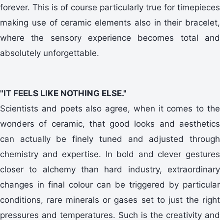
forever. This is of course particularly true for timepieces
making use of ceramic elements also in their bracelet,
where the sensory experience becomes total and
absolutely unforgettable.
"IT FEELS LIKE NOTHING ELSE."
Scientists and poets also agree, when it comes to the
wonders of ceramic, that good looks and aesthetics
can actually be finely tuned and adjusted through
chemistry and expertise. In bold and clever gestures
closer to alchemy than hard industry, extraordinary
changes in final colour can be triggered by particular
conditions, rare minerals or gases set to just the right
pressures and temperatures. Such is the creativity and