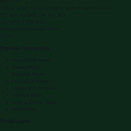
Building)
Zabeel Road, Karama
,
Dubai, United Arab Emirates
P.O. Box:
112664
,
Off. No. 401
Tel:
+971 4 379 5722
editor@saudiarabiapr.com
f
X
IG
in
Popular Categories
Automobile News
Beauty News
Business News
Education News
Events & Exhibitions
Fashion News
Food & Dining News
Healthcare
Quick Links