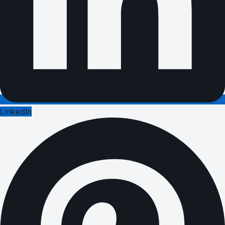
LinkedIn