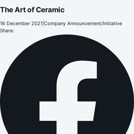
The Art of Ceramic
16 December 2021
|
Company Announcement/Initiative
Share: