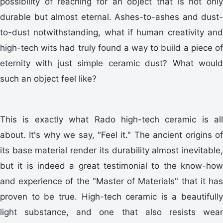
possibility of reaching for an object that is not only
durable but almost eternal. Ashes-to-ashes and dust-
to-dust notwithstanding, what if human creativity and
high-tech wits had truly found a way to build a piece of
eternity with just simple ceramic dust? What would
such an object feel like?
This is exactly what Rado high-tech ceramic is all
about. It's why we say, "Feel it." The ancient origins of
its base material render its durability almost inevitable,
but it is indeed a great testimonial to the know-how
and experience of the "Master of Materials" that it has
proven to be true. High-tech ceramic is a beautifully
light substance, and one that also resists wear