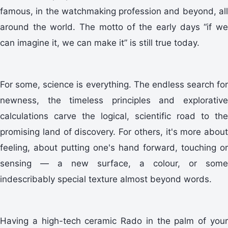
famous, in the watchmaking profession and beyond, all
around the world. The motto of the early days “if we
can imagine it, we can make it” is still true today.
For some, science is everything. The endless search for
newness, the timeless principles and explorative
calculations carve the logical, scientific road to the
promising land of discovery. For others, it's more about
feeling, about putting one's hand forward, touching or
sensing — a new surface, a colour, or some
indescribably special texture almost beyond words.
Having a high-tech ceramic Rado in the palm of your