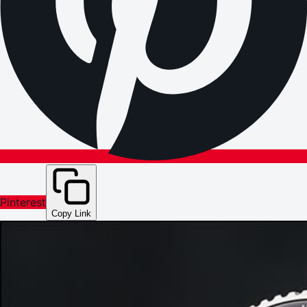
Pinterest
Copy Link