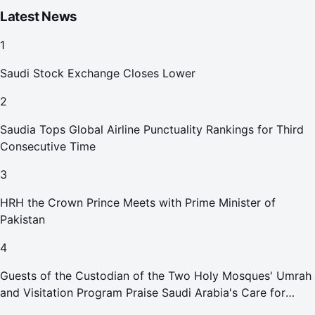
Latest News
1
Saudi Stock Exchange Closes Lower
2
Saudia Tops Global Airline Punctuality Rankings for Third
Consecutive Time
3
HRH the Crown Prince Meets with Prime Minister of
Pakistan
4
Guests of the Custodian of the Two Holy Mosques' Umrah
and Visitation Program Praise Saudi Arabia's Care for
Pilgrims