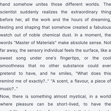
hand somehow unites those different worlds. The
scientist suddenly realizes the extraordinary thing
before her, all the work and the hours of dreaming,
testing and shaping that somehow created a fabulous
watch out of noble chemical dust. In a moment, the
words "Master of Materials" make absolute sense. Not
far away, the sensory individual feels the surface, like a
sweet song under one's fingertips, or the cool
smoothness that no other substance could ever
pretend to have, and he smiles, "What does this
remind me of exactly?.." "A scent, a flavour, a piece of
music?.."
Now, there is something almost mystical, in a world
where pleasure can be short-lived, to have the