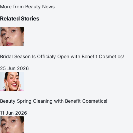
More from
Beauty News
Related Stories
Bridal Season Is Officialy Open with Benefit Cosmetics!
25 Jun 2026
Beauty Spring Cleaning with Benefit Cosmetics!
11 Jun 2026