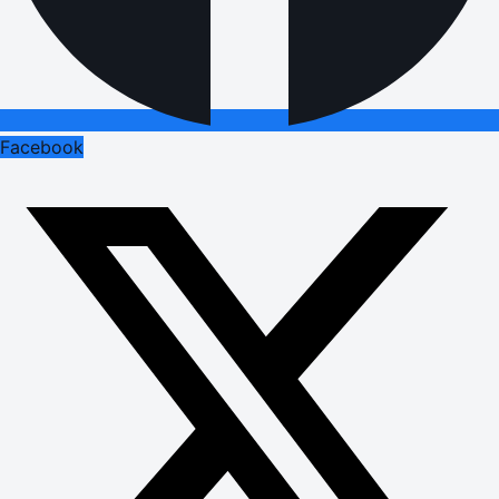
Facebook