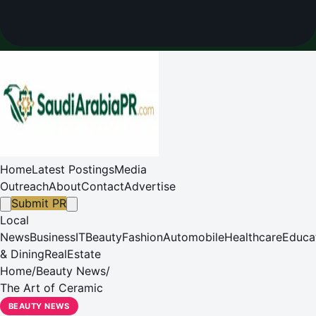
Home
Latest Postings
Media
Outreach
About
Contact
Advertise
Submit PR
Local
News
Business
IT
Beauty
Fashion
Automobile
Healthcare
Educa
& Dining
RealEstate
Home
/
Beauty News
/
The Art of Ceramic
BEAUTY NEWS