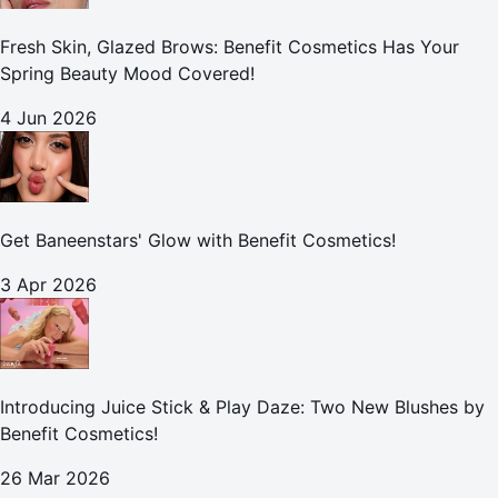
Fresh Skin, Glazed Brows: Benefit Cosmetics Has Your
Spring Beauty Mood Covered!
4 Jun 2026
Get Baneenstars' Glow with Benefit Cosmetics!
3 Apr 2026
Introducing Juice Stick & Play Daze: Two New Blushes by
Benefit Cosmetics!
26 Mar 2026