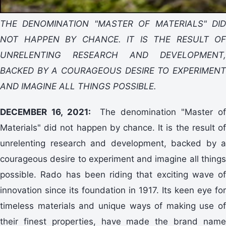
THE DENOMINATION "MASTER OF MATERIALS" DID
NOT HAPPEN BY CHANCE. IT IS THE RESULT OF
UNRELENTING RESEARCH AND DEVELOPMENT,
BACKED BY A COURAGEOUS DESIRE TO EXPERIMENT
AND IMAGINE ALL THINGS POSSIBLE.
DECEMBER 16, 2021:
The denomination "Master of
Materials" did not happen by chance. It is the result of
unrelenting research and development, backed by a
courageous desire to experiment and imagine all things
possible. Rado has been riding that exciting wave of
innovation since its foundation in 1917. Its keen eye for
timeless materials and unique ways of making use of
their finest properties, have made the brand name