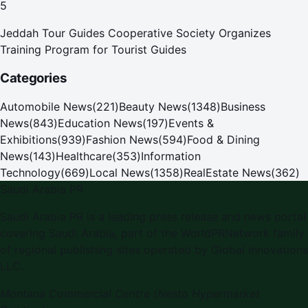
5
Jeddah Tour Guides Cooperative Society Organizes
Training Program for Tourist Guides
Categories
Automobile News
(
221
)
Beauty News
(
1348
)
Business
News
(
843
)
Education News
(
197
)
Events &
Exhibitions
(
939
)
Fashion News
(
594
)
Food & Dining
News
(
143
)
Healthcare
(
353
)
Information
Technology
(
669
)
Local News
(
1358
)
RealEstate News
(
362
)
Saudi Arabia PR
Saudi Arabia PR is a leading press release and news portal
covering Saudi Arabia, part of the WorldPRNetwork family
of regional publishing sites operated by Global Innovations
LLC.
Montana Commercial Centre (Nesto Hypermarket