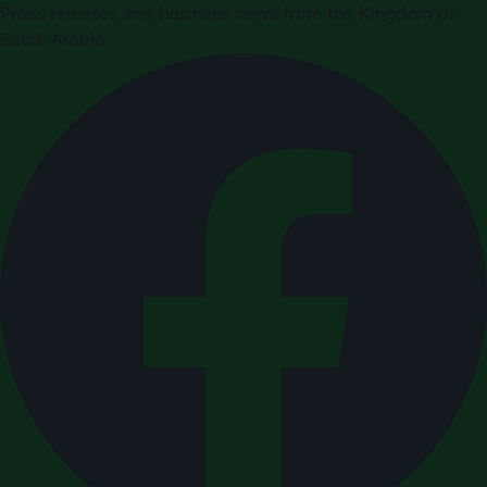
Press releases and business news from the Kingdom of
Saudi Arabia