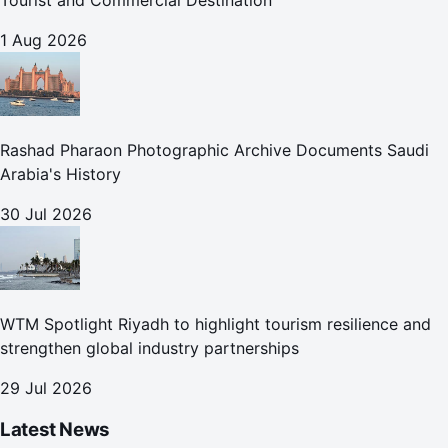
Tourist and Commercial Destination
1 Aug 2026
Rashad Pharaon Photographic Archive Documents Saudi
Arabia's History
30 Jul 2026
WTM Spotlight Riyadh to highlight tourism resilience and
strengthen global industry partnerships
29 Jul 2026
Latest News