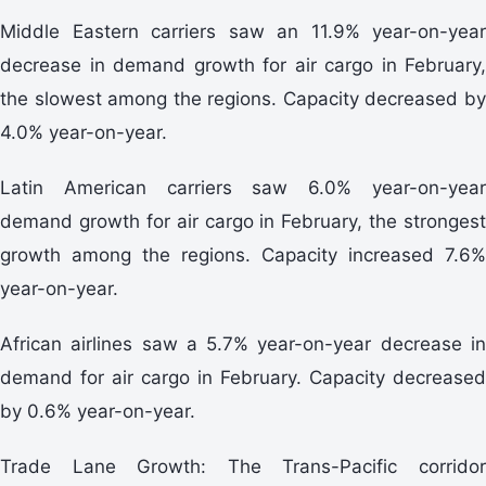
Middle Eastern carriers saw an 11.9% year-on-year
decrease in demand growth for air cargo in February,
the slowest among the regions. Capacity decreased by
4.0% year-on-year.
Latin American carriers saw 6.0% year-on-year
demand growth for air cargo in February, the strongest
growth among the regions. Capacity increased 7.6%
year-on-year.
African airlines saw a 5.7% year-on-year decrease in
demand for air cargo in February. Capacity decreased
by 0.6% year-on-year.
Trade Lane Growth: The Trans-Pacific corridor