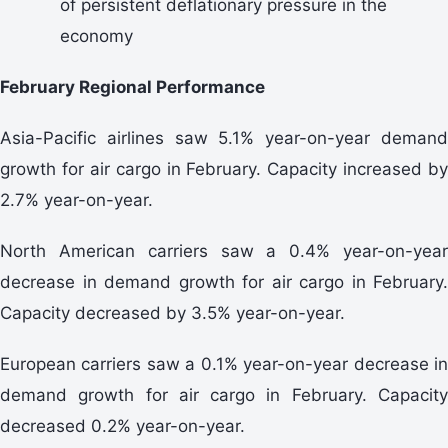
of persistent deflationary pressure in the
economy
February Regional Performance
Asia-Pacific airlines saw 5.1% year-on-year demand
growth for air cargo in February. Capacity increased by
2.7% year-on-year.
North American carriers saw a 0.4% year-on-year
decrease in demand growth for air cargo in February.
Capacity decreased by 3.5% year-on-year.
European carriers saw a 0.1% year-on-year decrease in
demand growth for air cargo in February. Capacity
decreased 0.2% year-on-year.