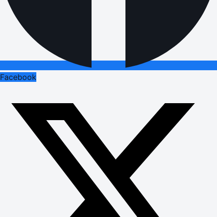
Facebook