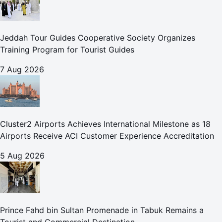
Jeddah Tour Guides Cooperative Society Organizes
Training Program for Tourist Guides
7 Aug 2026
Cluster2 Airports Achieves International Milestone as 18
Airports Receive ACI Customer Experience Accreditation
5 Aug 2026
Prince Fahd bin Sultan Promenade in Tabuk Remains a