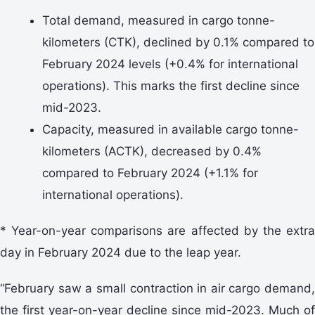
Total demand, measured in cargo tonne-
kilometers (CTK), declined by 0.1% compared to
February 2024 levels (+0.4% for international
operations). This marks the first decline since
mid-2023.
Capacity, measured in available cargo tonne-
kilometers (ACTK), decreased by 0.4%
compared to February 2024 (+1.1% for
international operations).
* Year-on-year comparisons are affected by the extra
day in February 2024 due to the leap year.
“February saw a small contraction in air cargo demand,
the first year-on-year decline since mid-2023. Much of