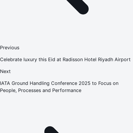
Previous
Celebrate luxury this Eid at Radisson Hotel Riyadh Airport
Next
IATA Ground Handling Conference 2025 to Focus on
People, Processes and Performance