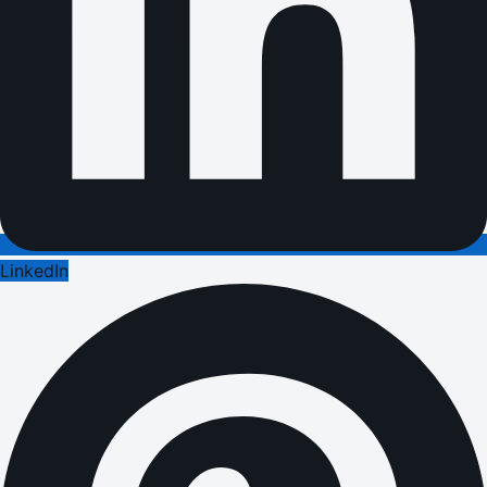
LinkedIn