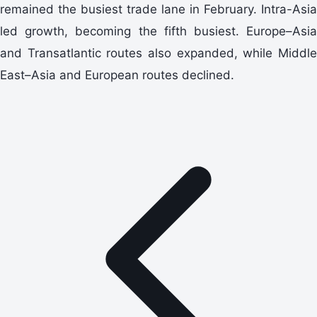
remained the busiest trade lane in February. Intra-Asia
led growth, becoming the fifth busiest. Europe–Asia
and Transatlantic routes also expanded, while Middle
East–Asia and European routes declined.