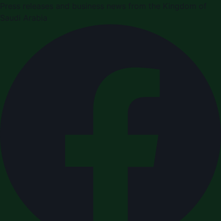
Press releases and business news from the Kingdom of
Saudi Arabia