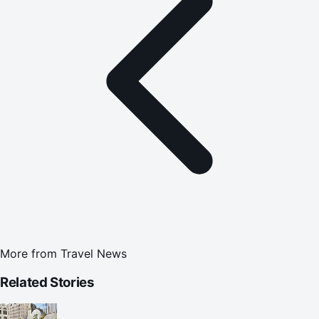
More from
Travel News
Related Stories