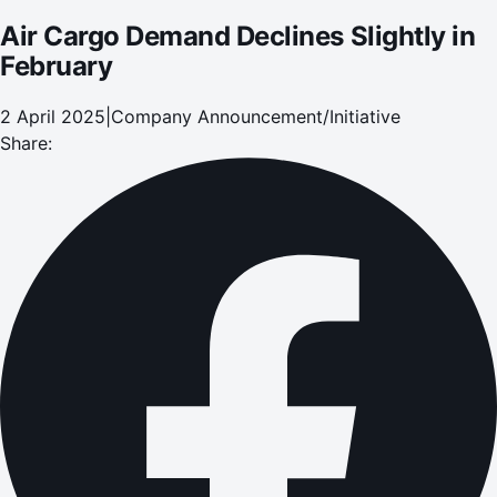
Air Cargo Demand Declines Slightly in
February
2 April 2025
|
Company Announcement/Initiative
Share: