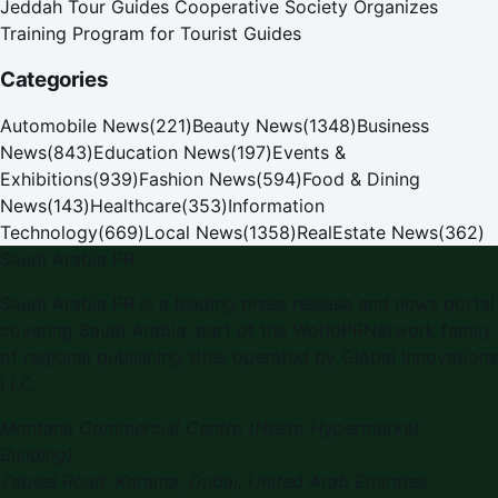
Jeddah Tour Guides Cooperative Society Organizes
Training Program for Tourist Guides
Categories
Automobile News
(
221
)
Beauty News
(
1348
)
Business
News
(
843
)
Education News
(
197
)
Events &
Exhibitions
(
939
)
Fashion News
(
594
)
Food & Dining
News
(
143
)
Healthcare
(
353
)
Information
Technology
(
669
)
Local News
(
1358
)
RealEstate News
(
362
)
Saudi Arabia PR
Saudi Arabia PR is a leading press release and news portal
covering Saudi Arabia, part of the WorldPRNetwork family
of regional publishing sites operated by Global Innovations
LLC.
Montana Commercial Centre (Nesto Hypermarket
Building)
Zabeel Road, Karama
,
Dubai, United Arab Emirates