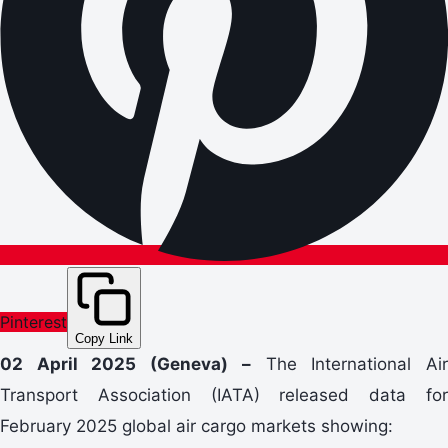
Pinterest
Copy Link
02 April 2025 (Geneva) –
The International Ai
Transport Association (IATA) released data for
February 2025 global air cargo markets showing: