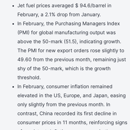
Jet fuel prices averaged $ 94.6/barrel in
February, a 2.1% drop from January.
In February, the Purchasing Managers Index
(PMI) for global manufacturing output was
above the 50-mark (51.5), indicating growth.
The PMI for new export orders rose slightly to
49.60 from the previous month, remaining just
shy of the 50-mark, which is the growth
threshold.
In February, consumer inflation remained
elevated in the US, Europe, and Japan, easing
only slightly from the previous month. In
contrast, China recorded its first decline in
consumer prices in 11 months, reinforcing signs