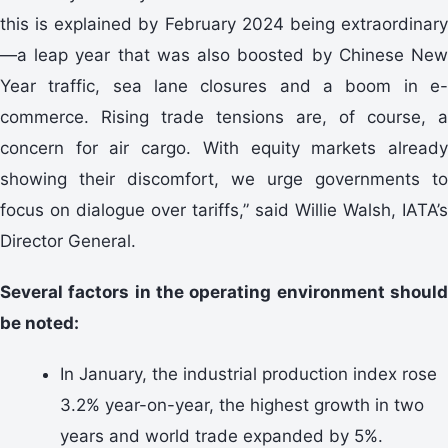
this is explained by February 2024 being extraordinary
—a leap year that was also boosted by Chinese New
Year traffic, sea lane closures and a boom in e-
commerce. Rising trade tensions are, of course, a
concern for air cargo. With equity markets already
showing their discomfort, we urge governments to
focus on dialogue over tariffs,” said Willie Walsh, IATA’s
Director General.
Several factors in the operating environment should
be noted:
In January, the industrial production index rose
3.2% year-on-year, the highest growth in two
years and world trade expanded by 5%.