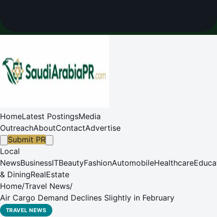
Home
Latest Postings
Media
Outreach
About
Contact
Advertise
Submit PR
Local
News
Business
IT
Beauty
Fashion
Automobile
Healthcare
Educa
& Dining
RealEstate
Home
/
Travel News
/
Air Cargo Demand Declines Slightly in February
TRAVEL NEWS