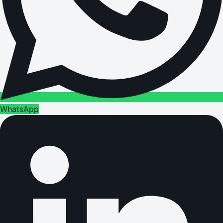
WhatsApp