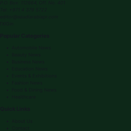
P.O. Box:
112664
,
Off. No. 401
Tel:
+971 4 379 5722
editor@saudiarabiapr.com
f
X
IG
in
Popular Categories
Automobile News
Beauty News
Business News
Education News
Events & Exhibitions
Fashion News
Food & Dining News
Healthcare
Quick Links
About Us
Contact