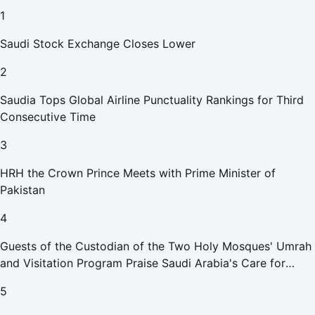
1
Saudi Stock Exchange Closes Lower
2
Saudia Tops Global Airline Punctuality Rankings for Third
Consecutive Time
3
HRH the Crown Prince Meets with Prime Minister of
Pakistan
4
Guests of the Custodian of the Two Holy Mosques' Umrah
and Visitation Program Praise Saudi Arabia's Care for
Pilgrims
5