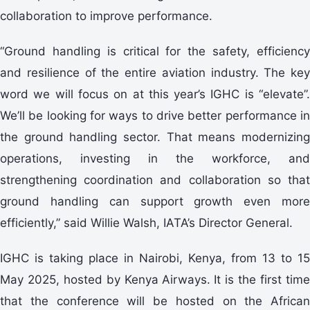
collaboration to improve performance.
“Ground handling is critical for the safety, efficiency
and resilience of the entire aviation industry. The key
word we will focus on at this year’s IGHC is “elevate”.
We’ll be looking for ways to drive better performance in
the ground handling sector. That means modernizing
operations, investing in the workforce, and
strengthening coordination and collaboration so that
ground handling can support growth even more
efficiently,” said Willie Walsh, IATA’s Director General.
IGHC is taking place in Nairobi, Kenya, from 13 to 15
May 2025, hosted by Kenya Airways. It is the first time
that the conference will be hosted on the African