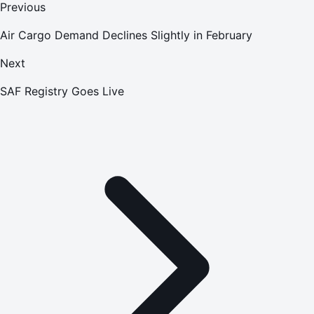
Previous
Air Cargo Demand Declines Slightly in February
Next
SAF Registry Goes Live