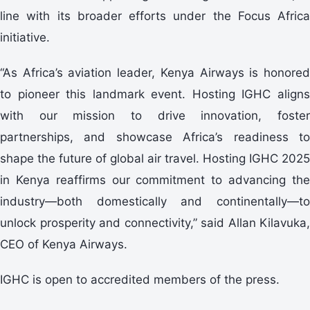
line with its broader efforts under the Focus Africa
initiative.
“As Africa’s aviation leader, Kenya Airways is honored
to pioneer this landmark event. Hosting IGHC aligns
with our mission to drive innovation, foster
partnerships, and showcase Africa’s readiness to
shape the future of global air travel. Hosting IGHC 2025
in Kenya reaffirms our commitment to advancing the
industry—both domestically and continentally—to
unlock prosperity and connectivity,” said Allan Kilavuka,
CEO of Kenya Airways.
IGHC is open to accredited members of the press.