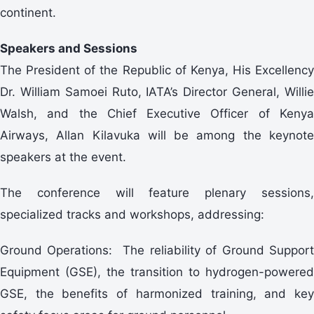
continent.
Speakers and Sessions
The President of the Republic of Kenya, His Excellency
Dr. William Samoei Ruto, IATA’s Director General, Willie
Walsh, and the Chief Executive Officer of Kenya
Airways, Allan Kilavuka will be among the keynote
speakers at the event.
The conference will feature plenary sessions,
specialized tracks and workshops, addressing:
Ground Operations: The reliability of Ground Support
Equipment (GSE), the transition to hydrogen-powered
GSE, the benefits of harmonized training, and key