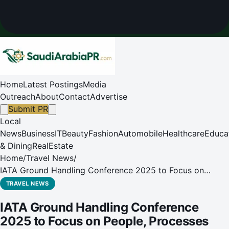
Home
Latest Postings
Media
Outreach
About
Contact
Advertise
Submit PR
Local
News
Business
IT
Beauty
Fashion
Automobile
Healthcare
Educa
& Dining
RealEstate
Home
/
Travel News
/
IATA Ground Handling Conference 2025 to Focus on
People, Processes and Performance
TRAVEL NEWS
IATA Ground Handling Conference
2025 to Focus on People, Processes