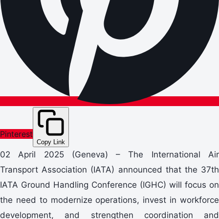
Pinterest
Copy Link
02 April 2025 (Geneva) – The International Air
Transport Association (IATA) announced that the 37th
IATA Ground Handling Conference (IGHC) will focus on
the need to modernize operations, invest in workforce
development, and strengthen coordination and