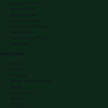
Automobile News
Beauty News
Business News
Education News
Events & Exhibitions
Fashion News
Food & Dining News
Healthcare
Quick Links
About Us
Contact
Advertise
Submit a Press Release
Search
Privacy Policy
Sitemap
RSS Feed