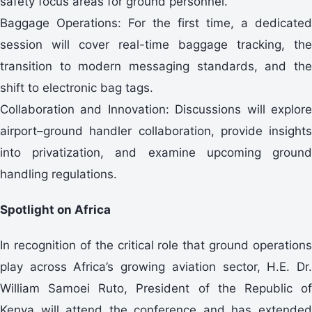
safety focus areas for ground personnel.
Baggage Operations: For the first time, a dedicated
session will cover real-time baggage tracking, the
transition to modern messaging standards, and the
shift to electronic bag tags.
Collaboration and Innovation: Discussions will explore
airport–ground handler collaboration, provide insights
into privatization, and examine upcoming ground
handling regulations.
Spotlight on Africa
In recognition of the critical role that ground operations
play across Africa’s growing aviation sector, H.E. Dr.
William Samoei Ruto, President of the Republic of
Kenya will attend the conference and has extended