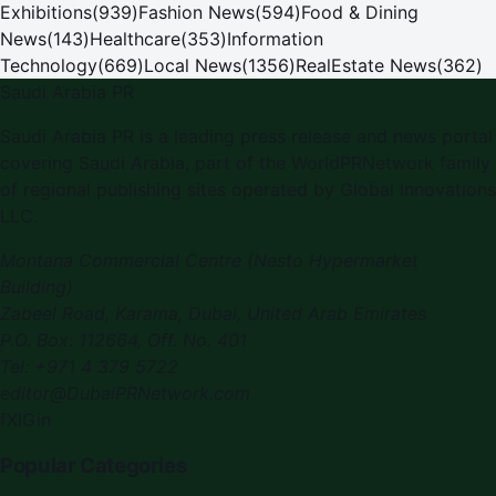
Exhibitions
(
939
)
Fashion News
(
594
)
Food & Dining
News
(
143
)
Healthcare
(
353
)
Information
Technology
(
669
)
Local News
(
1356
)
RealEstate News
(
362
)
Saudi Arabia PR
Saudi Arabia PR
is a leading press release and news portal
covering
Saudi Arabia
, part of the WorldPRNetwork family
of regional publishing sites operated by
Global Innovations
LLC
.
Montana Commercial Centre (Nesto Hypermarket
Building)
Zabeel Road, Karama
,
Dubai, United Arab Emirates
P.O. Box:
112664
,
Off. No. 401
Tel:
+971 4 379 5722
editor@DubaiPRNetwork.com
f
X
IG
in
Popular Categories