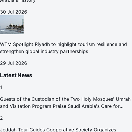
Arabia's History
30 Jul 2026
WTM Spotlight Riyadh to highlight tourism resilience and
strengthen global industry partnerships
29 Jul 2026
Latest News
1
Guests of the Custodian of the Two Holy Mosques' Umrah
and Visitation Program Praise Saudi Arabia's Care for
Pilgrims
2
Jeddah Tour Guides Cooperative Society Organizes