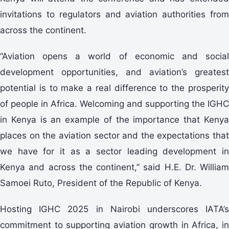
invitations to regulators and aviation authorities from
across the continent.
“Aviation opens a world of economic and social
development opportunities, and aviation’s greatest
potential is to make a real difference to the prosperity
of people in Africa. Welcoming and supporting the IGHC
in Kenya is an example of the importance that Kenya
places on the aviation sector and the expectations that
we have for it as a sector leading development in
Kenya and across the continent,” said H.E. Dr. William
Samoei Ruto, President of the Republic of Kenya.
Hosting IGHC 2025 in Nairobi underscores IATA’s
commitment to supporting aviation growth in Africa, in