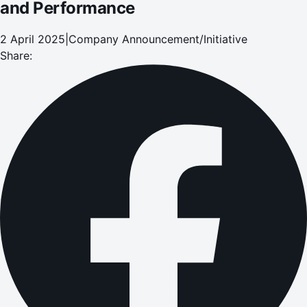
and Performance
2 April 2025
|
Company Announcement/Initiative
Share: