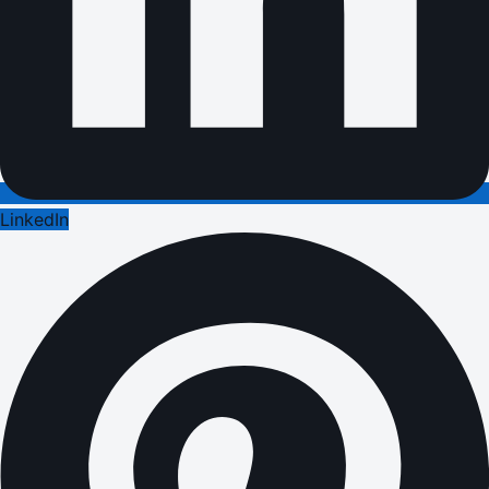
LinkedIn