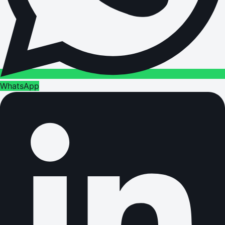
WhatsApp