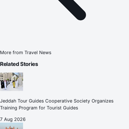
More from
Travel News
Related Stories
Jeddah Tour Guides Cooperative Society Organizes
Training Program for Tourist Guides
7 Aug 2026