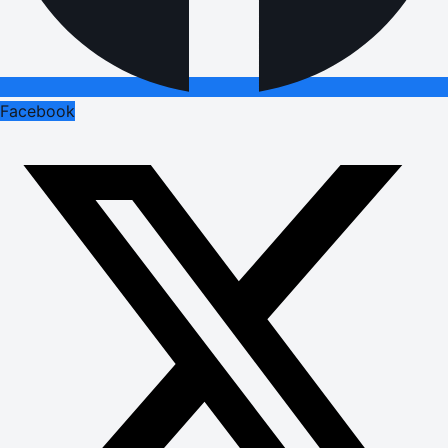
Facebook