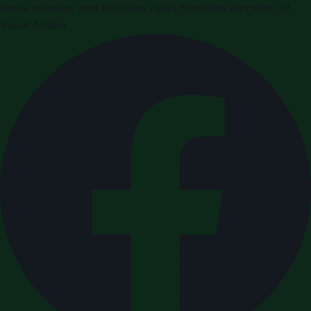
Press releases and business news from the Kingdom of
Saudi Arabia