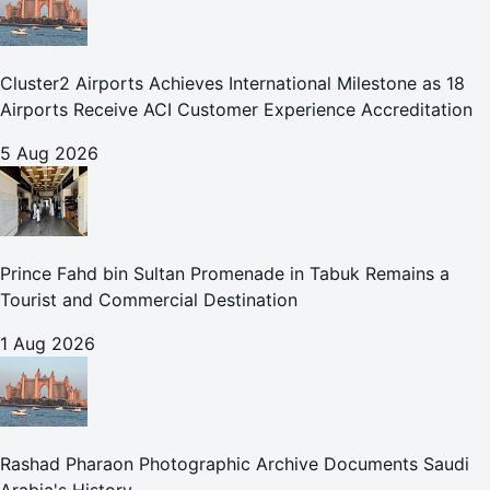
Cluster2 Airports Achieves International Milestone as 18
Airports Receive ACI Customer Experience Accreditation
5 Aug 2026
Prince Fahd bin Sultan Promenade in Tabuk Remains a
Tourist and Commercial Destination
1 Aug 2026
Rashad Pharaon Photographic Archive Documents Saudi