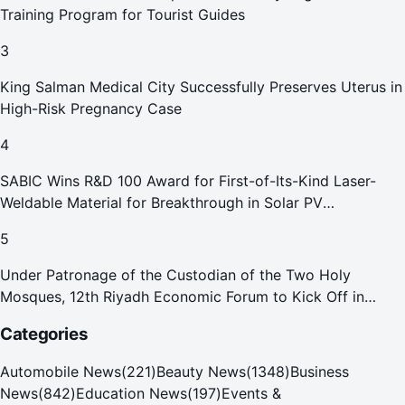
Training Program for Tourist Guides
3
King Salman Medical City Successfully Preserves Uterus in
High-Risk Pregnancy Case
4
SABIC Wins R&D 100 Award for First-of-Its-Kind Laser-
Weldable Material for Breakthrough in Solar PV
Manufacturing
5
Under Patronage of the Custodian of the Two Holy
Mosques, 12th Riyadh Economic Forum to Kick Off in
October
Categories
Automobile News
(
221
)
Beauty News
(
1348
)
Business
News
(
842
)
Education News
(
197
)
Events &