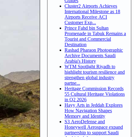
Guides
Cluster2 Airports Achieves
International Milestone as 18
Airports Receive ACI
Customer Exp...
Prince Fahd bin Sultan
Promenade in Tabuk Remains a
Tourist and Commercial
Destination
Rashad Pharaon Photographic
Archive Documents Saudi
Arabia's History
WTM Spotlight Riyadh to
highlight tourism resilience and
strengthen global industry
partne...
Heritage Commission Records
55 Cultural Heritage Violations
in Q2 2026
Hayy Arts in Jeddah Explores
How Navigation Shapes
Memory and Identity
S3 AeroDefense and
Honeywell Aerospace expand
partnership to support Saudi