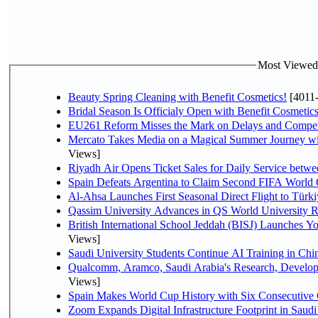
Most Viewed P
Beauty Spring Cleaning with Benefit Cosmetics!
[4011
Bridal Season Is Officialy Open with Benefit Cosmetics
EU261 Reform Misses the Mark on Delays and Compet
Mercato Takes Media on a Magical Summer Journey wi
Views]
Riyadh Air Opens Ticket Sales for Daily Service bet
Spain Defeats Argentina to Claim Second FIFA World 
Al-Ahsa Launches First Seasonal Direct Flight to Türki
Qassim University Advances in QS World University 
British International School Jeddah (BISJ) Launches 
Views]
Saudi University Students Continue AI Training in C
Qualcomm, Aramco, Saudi Arabia's Research, Develop
Views]
Spain Makes World Cup History with Six Consecutive 
Zoom Expands Digital Infrastructure Footprint in Sau