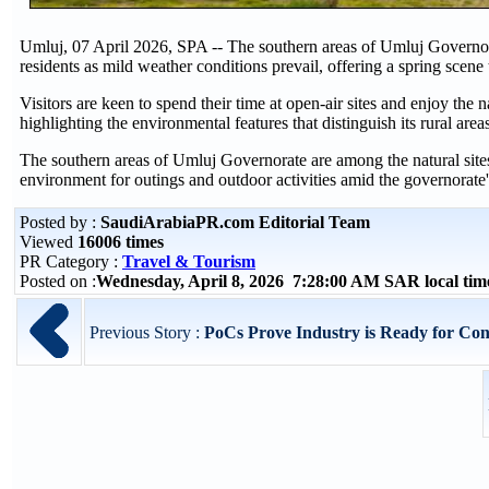
Umluj, 07 April 2026, SPA -- The southern areas of Umluj Governora
residents as mild weather conditions prevail, offering a spring scene t
Visitors are keen to spend their time at open-air sites and enjoy the
highlighting the environmental features that distinguish its rural area
The southern areas of Umluj Governorate are among the natural sites t
environment for outings and outdoor activities amid the governorate
Posted by :
SaudiArabiaPR.com Editorial Team
Viewed
16006 times
PR Category :
Travel & Tourism
Posted on :
Wednesday, April 8, 2026 7:28:00 AM SAR local ti
Previous Story :
PoCs Prove Industry is Ready for Cont