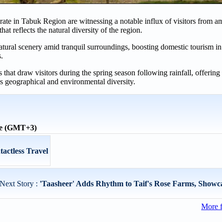
te in Tabuk Region are witnessing a notable influx of visitors from a
hat reflects the natural diversity of the region.
 natural scenery amid tranquil surroundings, boosting domestic tourism i
s.
hat draw visitors during the spring season following rainfall, offering 
's geographical and environmental diversity.
me (GMT+3)
actless Travel
Next Story :
'Taasheer' Adds Rhythm to Taif's Rose Farms, Showcas
More 