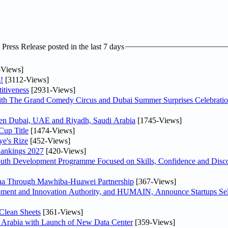
ress Release posted in the last 7 days
-Views]
!
[3112-Views]
itiveness
[2931-Views]
th The Grand Comedy Circus and Dubai Summer Surprises Celebratio
ween Dubai, UAE and Riyadh, Saudi Arabia
[1745-Views]
Cup Title
[1474-Views]
ye's Rize
[452-Views]
Rankings 2027
[420-Views]
Youth Development Programme Focused on Skills, Confidence and Disco
hina Through Mawhiba-Huawei Partnership
[367-Views]
ment and Innovation Authority, and HUMAIN, Announce Startups Sele
Clean Sheets
[361-Views]
di Arabia with Launch of New Data Center
[359-Views]