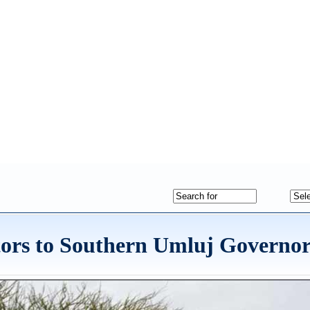
tors to Southern Umluj Governor