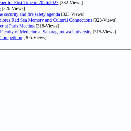
ner for First Time in 2026/2027
[332-Views]
e
[326-Views]
he security and fire safety agenda
[323-Views]
plores Red Sea Memory and Cultural Connections
[323-Views]
er at Paris Meeting
[318-Views]
 Faculty of Medicine at Sabaragamuwa University
[315-Views]
 Competition
[305-Views]