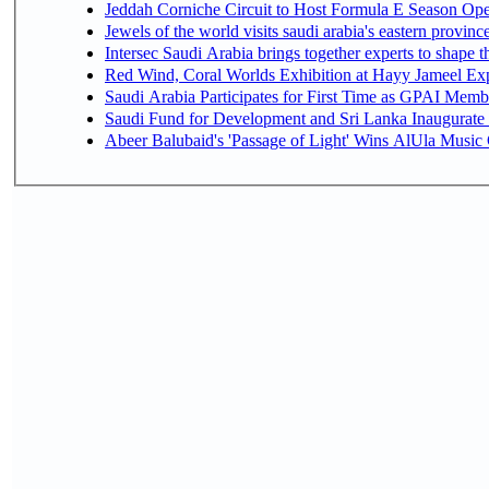
Jeddah Corniche Circuit to Host Formula E Season Ope
Jewels of the world visits saudi arabia's eastern provinc
Intersec Saudi Arabia brings together experts to shape t
Red Wind, Coral Worlds Exhibition at Hayy Jameel Ex
Saudi Arabia Participates for First Time as GPAI Memb
Saudi Fund for Development and Sri Lanka Inaugurate
Abeer Balubaid's 'Passage of Light' Wins AlUla Music