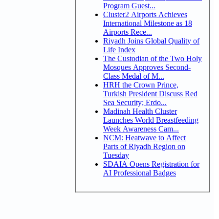
Program Guest...
Cluster2 Airports Achieves
International Milestone as 18
Airports Rece...
Riyadh Joins Global Quality of
Life Index
The Custodian of the Two Holy
Mosques Approves Second-
Class Medal of M...
HRH the Crown Prince,
Turkish President Discuss Red
Sea Security; Erdo...
Madinah Health Cluster
Launches World Breastfeeding
Week Awareness Cam...
NCM: Heatwave to Affect
Parts of Riyadh Region on
Tuesday
SDAIA Opens Registration for
AI Professional Badges