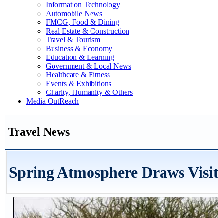
Information Technology
Automobile News
FMCG, Food & Dining
Real Estate & Construction
Travel & Tourism
Business & Economy
Education & Learning
Government & Local News
Healthcare & Fitness
Events & Exhibitions
Charity, Humanity & Others
Media OutReach
Travel News
Spring Atmosphere Draws Visi