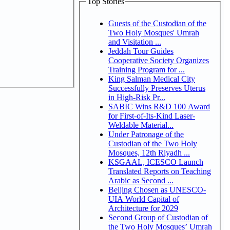
Top Stories
Guests of the Custodian of the
Two Holy Mosques' Umrah
and Visitation ...
Jeddah Tour Guides
Cooperative Society Organizes
Training Program for ...
King Salman Medical City
Successfully Preserves Uterus
in High-Risk Pr...
SABIC Wins R&D 100 Award
for First-of-Its-Kind Laser-
Weldable Material...
Under Patronage of the
Custodian of the Two Holy
Mosques, 12th Riyadh ...
KSGAAL, ICESCO Launch
Translated Reports on Teaching
Arabic as Second ...
Beijing Chosen as UNESCO-
UIA World Capital of
Architecture for 2029
Second Group of Custodian of
the Two Holy Mosques’ Umrah