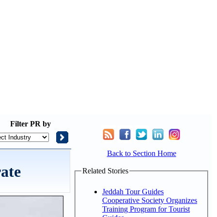
Filter
PR by
Back to Section Home
ate
Related Stories
Jeddah Tour Guides
Cooperative Society Organizes
Training Program for Tourist