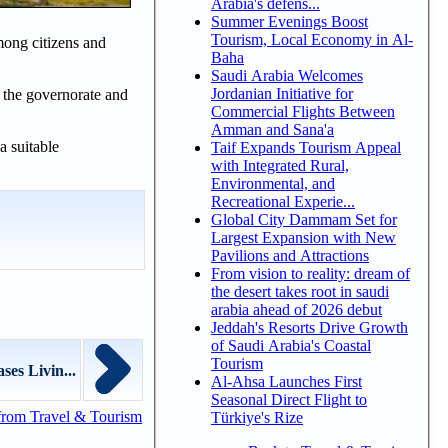
Arabia's defens...
Summer Evenings Boost
Tourism, Local Economy in Al-
mong citizens and
Baha
Saudi Arabia Welcomes
Jordanian Initiative for
n the governorate and
Commercial Flights Between
Amman and Sana'a
a suitable
Taif Expands Tourism Appeal
with Integrated Rural,
Environmental, and
Recreational Experie...
Global City Dammam Set for
Largest Expansion with New
Pavilions and Attractions
From vision to reality: dream of
the desert takes root in saudi
arabia ahead of 2026 debut
Jeddah's Resorts Drive Growth
of Saudi Arabia's Coastal
Tourism
es Livin...
Al-Ahsa Launches First
Seasonal Direct Flight to
from Travel & Tourism
Türkiye's Rize