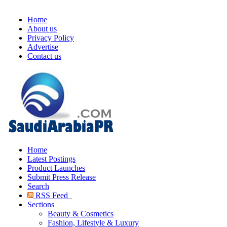
Home
About us
Privacy Policy
Advertise
Contact us
Home
Latest Postings
Product Launches
Submit Press Release
Search
RSS Feed
Sections
Beauty & Cosmetics
Fashion, Lifestyle & Luxury