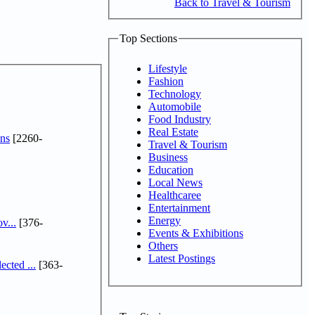
Back to Travel & Tourism
Top Sections
Lifestyle
Fashion
Technology
Automobile
Food Industry
Real Estate
ns
[2260-
Travel & Tourism
Business
Education
Local News
Healthcaree
Entertainment
Energy
v...
[376-
Events & Exhibitions
Others
Latest Postings
cted ...
[363-